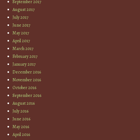
September 2017
August 2017
July 2017
June 2017
May 2017
April 2017
March 2017
February 2017
January 2017
December 2016
November 2016
October 2016
September 2016
August 2016
July 2016
June 2016
May 2016
April 2016