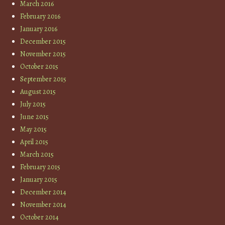
March 2016
February 2016
January 2016
December 2015
November 2015
October 2015
September 2015
August 2015
July 2015
June 2015
May 2015
April 2015
March 2015
February 2015
January 2015
December 2014
November 2014
October 2014