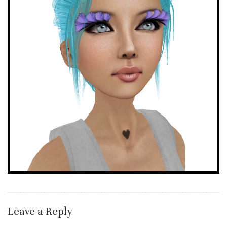
Leave a Reply