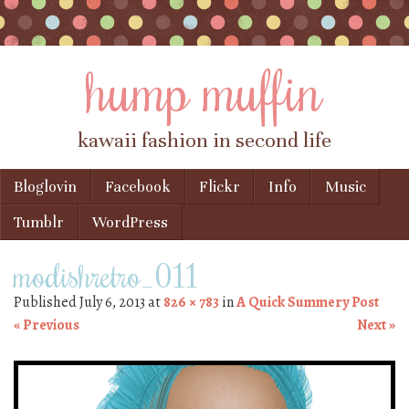
hump muffin
kawaii fashion in second life
Skip to content
Bloglovin
Facebook
Flickr
Info
Music
Menu
Tumblr
WordPress
modishretro_011
Published
July 6, 2013
at
826 × 783
in
A Quick Summery Post
« Previous
Next »