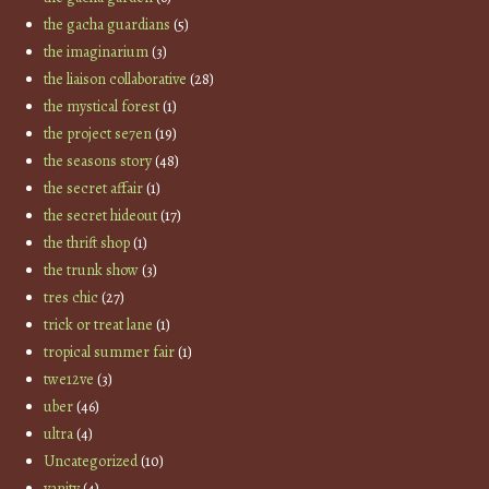
the gacha guardians
(5)
the imaginarium
(3)
the liaison collaborative
(28)
the mystical forest
(1)
the project se7en
(19)
the seasons story
(48)
the secret affair
(1)
the secret hideout
(17)
the thrift shop
(1)
the trunk show
(3)
tres chic
(27)
trick or treat lane
(1)
tropical summer fair
(1)
twe12ve
(3)
uber
(46)
ultra
(4)
Uncategorized
(10)
vanity
(4)