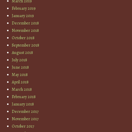
March 2019
February 2019
January 2019
December 2018
November 2018
October 2018
September 2018
August 2018
July 2018
June 2018
May 2018
April 2018
March 2018
February 2018
January 2018
December 2017
November 2017
October 2017