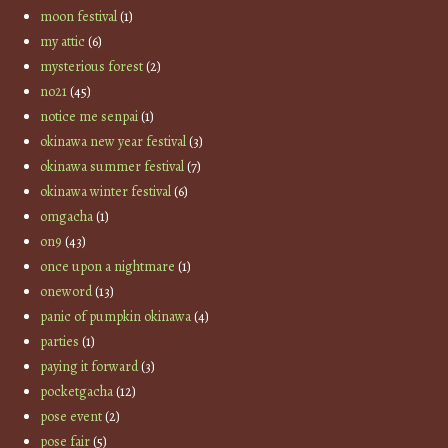
moon festival
(1)
my attic
(6)
mysterious forest
(2)
no21
(45)
notice me senpai
(1)
okinawa new year festival
(3)
okinawa summer festival
(7)
okinawa winter festival
(6)
omgacha
(1)
on9
(43)
once upon a nightmare
(1)
oneword
(13)
panic of pumpkin okinawa
(4)
parties
(1)
paying it forward
(3)
pocketgacha
(12)
pose event
(2)
pose fair
(5)