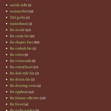
suicide dollz
(1)
summerfest
(16)
TAG gacha
(2)
tannenbaum
(3)
the arcade
(47)
the candy fair
(11)
the chapter four
(89)
the cookish fair
(2)
the coven
(5)
the crossroads
(9)
the crystal heart
(17)
the dark style fair
(2)
the dream fair
(2)
the dressing room
(4)
the epiphany
(43)
the fantasy collective
(29)
the forest
(4)
the gacha garden
(6)