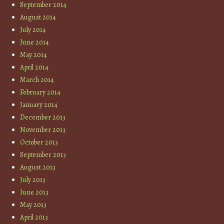
September 2014
August 2014
July 2014
June 2014
May 2014
April 2014
March 2014
February 2014
January 2014
December 2013
November 2013
October 2013
September 2013
August 2013
July 2013
June 2013
May 2013
April 2013