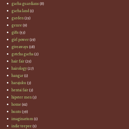
gacha guardians
(8)
gacha land
(1)
garden
(25)
genre
(9)
gifts
(53)
girl power
(19)
giveaways
(18)
gotcha gacha
(2)
hair fair
(25)
hairology
(27)
hangar
(1)
harajuku
(3)
hentai fair
(3)
hipster men
(3)
home
(61)
hunts
(39)
imaginarium
(1)
indie teepee
(5)