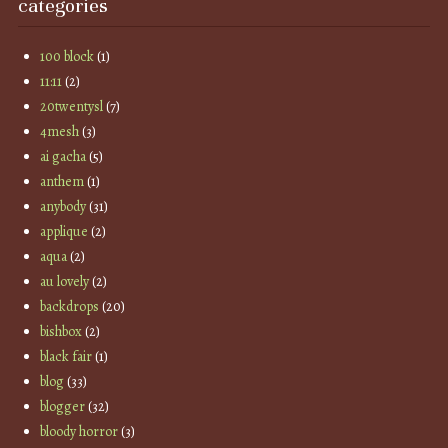
categories
100 block
(1)
11:11
(2)
20twentysl
(7)
4mesh
(3)
ai gacha
(5)
anthem
(1)
anybody
(31)
applique
(2)
aqua
(2)
au lovely
(2)
backdrops
(20)
bishbox
(2)
black fair
(1)
blog
(33)
blogger
(32)
bloody horror
(3)