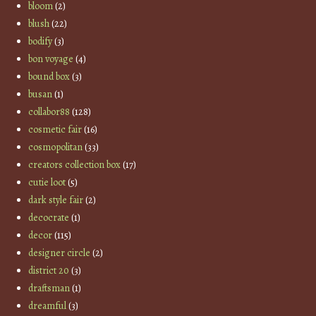
bloom
(2)
blush
(22)
bodify
(3)
bon voyage
(4)
bound box
(3)
busan
(1)
collabor88
(128)
cosmetic fair
(16)
cosmopolitan
(33)
creators collection box
(17)
cutie loot
(5)
dark style fair
(2)
decocrate
(1)
decor
(115)
designer circle
(2)
district 20
(3)
draftsman
(1)
dreamful
(3)