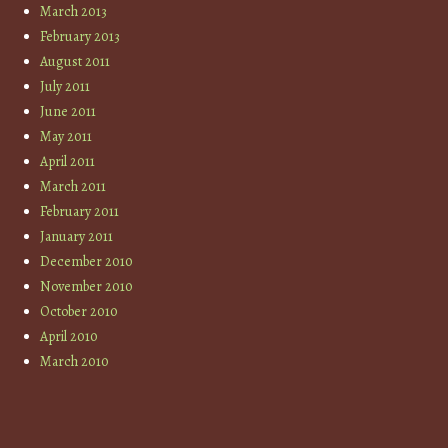
March 2013
February 2013
August 2011
July 2011
June 2011
May 2011
April 2011
March 2011
February 2011
January 2011
December 2010
November 2010
October 2010
April 2010
March 2010