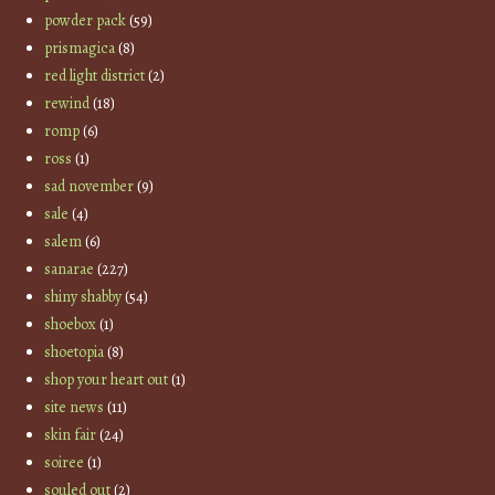
powder pack
(59)
prismagica
(8)
red light district
(2)
rewind
(18)
romp
(6)
ross
(1)
sad november
(9)
sale
(4)
salem
(6)
sanarae
(227)
shiny shabby
(54)
shoebox
(1)
shoetopia
(8)
shop your heart out
(1)
site news
(11)
skin fair
(24)
soiree
(1)
souled out
(2)