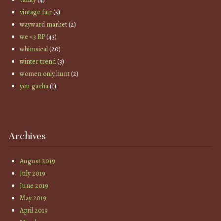
vintage fair
(5)
wayward market
(2)
we <3 RP
(43)
whimsical
(20)
winter trend
(3)
women only hunt
(2)
you gacha
(1)
Archives
August 2019
July 2019
June 2019
May 2019
April 2019