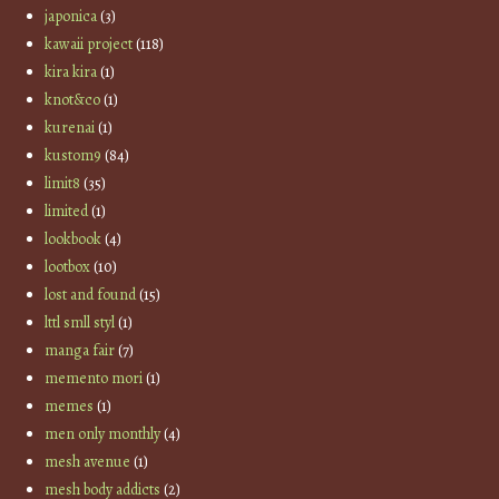
japonica
(3)
kawaii project
(118)
kira kira
(1)
knot&co
(1)
kurenai
(1)
kustom9
(84)
limit8
(35)
limited
(1)
lookbook
(4)
lootbox
(10)
lost and found
(15)
lttl smll styl
(1)
manga fair
(7)
memento mori
(1)
memes
(1)
men only monthly
(4)
mesh avenue
(1)
mesh body addicts
(2)