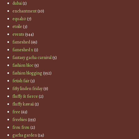
dubai
(1)
enchantment
(10)
equal10
(7)
etoile
(3)
events
(544)
fameshed
(65)
fameshed x
(1)
fantasy gacha carnival
(5)
fashion bloc
(5)
fashion blogging
(552)
fetish fair
(3)
fifty linden friday
(9)
fluffy & fierce
(2)
fluffy kawaii
(1)
free
(63)
freebies
(155)
frou frou
(2)
gacha garden
(14)