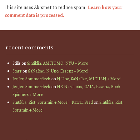
This site uses Akismet to reduce spam.
Learn how your
comment data is processed.
recent comments
Stills
on
Sintiklia, AMITOMO, NYU + More
Starr
on
SaNaRae, N Uno, Essenz + More!
JenJen Sommerfleck
on
N Uno, SaNaRae, MICHAN + More!
JenJen Sommerfleck
on
NX Nardcotix, GAIA, Essenz, Boob
Spinners + More
Sintiklia, Riot, Sorumin + More! | Kawaii Feed
on
Sintiklia, Riot,
Sorumin + More!