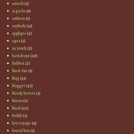
4mesh
(3)
ai gacha
(5)
anthem
(1)
anybody
(31)
applique
(2)
aqua
(2)
au lovely
(2)
backdrops
(20)
bishbox
(2)
black fair
(1)
blog
(33)
blogger
(32)
bloody horror
(3)
bloom
(2)
blush
(22)
bodify
(3)
bon voyage
(4)
bound box
(3)