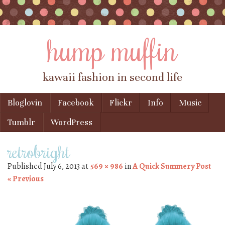
hump muffin
kawaii fashion in second life
Skip to content
Bloglovin
Facebook
Flickr
Info
Music
Menu
Tumblr
WordPress
retrobright
Published
July 6, 2013
at
569 × 986
in
A Quick Summery Post
« Previous