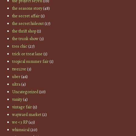
the project se7en
(19)
the seasons story
(48)
the secret affair
(1)
the secret hideout
(17)
the thrift shop
(1)
the trunk show
(3)
tres chic
(27)
trick or treat lane
(1)
tropical summer fair
(1)
twe12ve
(3)
uber
(46)
ultra
(4)
Uncategorized
(10)
vanity
(4)
vintage fair
(5)
wayward market
(2)
we <3 RP
(43)
whimsical
(20)