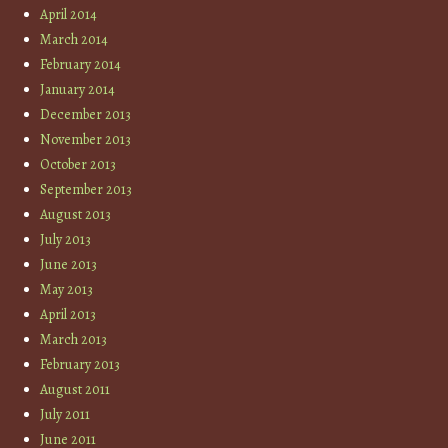
April 2014
March 2014
February 2014
January 2014
December 2013
November 2013
October 2013
September 2013
August 2013
July 2013
June 2013
May 2013
April 2013
March 2013
February 2013
August 2011
July 2011
June 2011