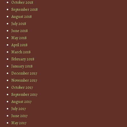
October 2018
September 2018
August 2018
July 2018
June 2018
May 2018
April 2018
March 2018
February 2018
January 2018
December 2017
November 2017
October 2017
September 2017
August 2017
July 2017
June 2017
May 2017