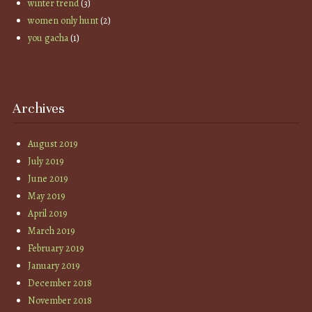
winter trend
(3)
women only hunt
(2)
you gacha
(1)
Archives
August 2019
July 2019
June 2019
May 2019
April 2019
March 2019
February 2019
January 2019
December 2018
November 2018