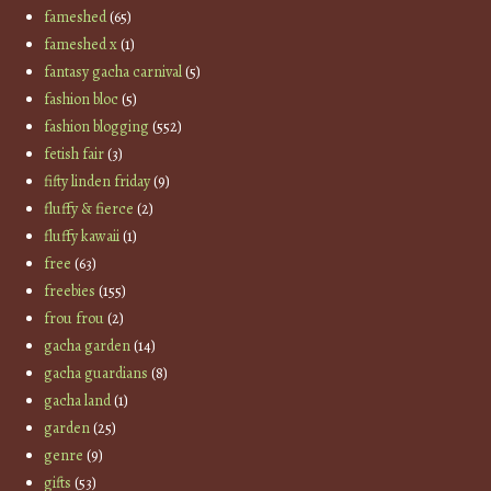
fameshed
(65)
fameshed x
(1)
fantasy gacha carnival
(5)
fashion bloc
(5)
fashion blogging
(552)
fetish fair
(3)
fifty linden friday
(9)
fluffy & fierce
(2)
fluffy kawaii
(1)
free
(63)
freebies
(155)
frou frou
(2)
gacha garden
(14)
gacha guardians
(8)
gacha land
(1)
garden
(25)
genre
(9)
gifts
(53)