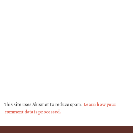
This site uses Akismet to reduce spam.
Learn how your
comment data is processed.