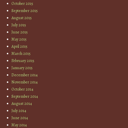
October 2015
September 2015
August 2015
July 2015
June 2015
May 2015
April 2015
March 2015
February 2015
January 2015
December 2014
November 2014
October 2014
September 2014
August 2014
July 2014
June 2014
May 2014