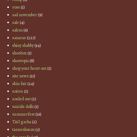
ross
(1)
sad november
(9)
sale
(4)
salem
(6)
sanarae
(227)
shiny shabby
(54)
shoebox
(1)
shoetopia
(8)
shop your heart out
(1)
site news
(11)
skin fair
(24)
soiree
(1)
souled out
(2)
suicide dollz
(1)
summerfest
(16)
TAG gacha
(2)
tannenbaum
(3)