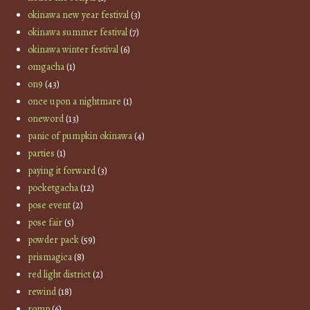
okinawa new year festival
(3)
okinawa summer festival
(7)
okinawa winter festival
(6)
omgacha
(1)
on9
(43)
once upon a nightmare
(1)
oneword
(13)
panic of pumpkin okinawa
(4)
parties
(1)
paying it forward
(3)
pocketgacha
(12)
pose event
(2)
pose fair
(5)
powder pack
(59)
prismagica
(8)
red light district
(2)
rewind
(18)
romp
(6)