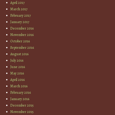
April 2017
March 2017
February 2017
January 2017
December 2016
November 2016
October 2016
September 2016
August 2016
July 2016
June 2016
May 2016
April 2016
March 2016
February 2016
January 2016
December 2015
November 2015