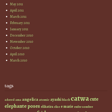
May 2011
April 2011
March 2011
February 2011
January 2011
December 2010
November 2010
October 2010
April 2010
March 2010
tags
catwa
cute
angelica
ayashi
atomic
black
ama
adored
elephante poses
e marie
elikatira
enfer sombre
elise