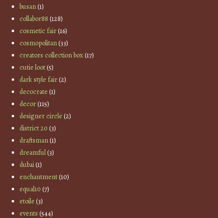
busan
(1)
collabor88
(128)
cosmetic fair
(16)
cosmopolitan
(33)
creators collection box
(17)
cutie loot
(5)
dark style fair
(2)
decocrate
(1)
decor
(115)
designer circle
(2)
district 20
(3)
draftsman
(1)
dreamful
(3)
dubai
(1)
enchantment
(10)
equal10
(7)
etoile
(3)
events
(544)