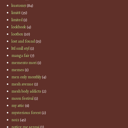
kustom9
(84)
limit8
(35)
limited
(1)
lookbook
(4)
lootbox
(10)
lost and found
(15)
lttl smll styl
(1)
manga fair
(7)
memento mori
(1)
memes
(1)
men only monthly
(4)
mesh avenue
(1)
mesh body addicts
(2)
moon festival
(1)
my attic
(6)
mysterious forest
(2)
no21
(45)
notice me senpai
(1)