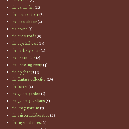
the arcade
(47)
the candy fair
(11)
the chapter four
(89)
the cookish fair
(2)
the coven
(5)
the crossroads
(9)
the crystal heart
(17)
the dark style fair
(2)
the dream fair
(2)
the dressing room
(4)
the epiphany
(43)
the fantasy collective
(29)
the forest
(4)
the gacha garden
(6)
the gacha guardians
(5)
the imaginarium
(3)
the liaison collaborative
(28)
the mystical forest
(1)