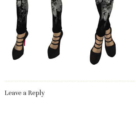
Leave a Reply