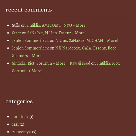
recent comments
Stills
on
Sintiklia, AMITOMO, NYU + More
Starr
on
SaNaRae, N Uno, Essenz + More!
JenJen Sommerfleck
on
N Uno, SaNaRae, MICHAN + More!
JenJen Sommerfleck
on
NX Nardcotix, GAIA, Essenz, Boob
Spinners + More
Sintiklia, Riot, Sorumin + More! | Kawaii Feed
on
Sintiklia, Riot,
Sorumin + More!
categories
100 block
(1)
11:11
(2)
20twentysl
(7)