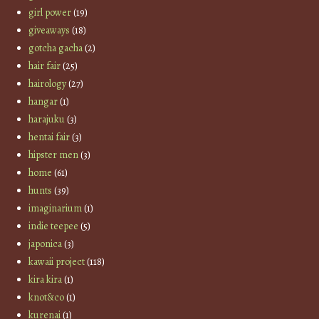
girl power
(19)
giveaways
(18)
gotcha gacha
(2)
hair fair
(25)
hairology
(27)
hangar
(1)
harajuku
(3)
hentai fair
(3)
hipster men
(3)
home
(61)
hunts
(39)
imaginarium
(1)
indie teepee
(5)
japonica
(3)
kawaii project
(118)
kira kira
(1)
knot&co
(1)
kurenai
(1)