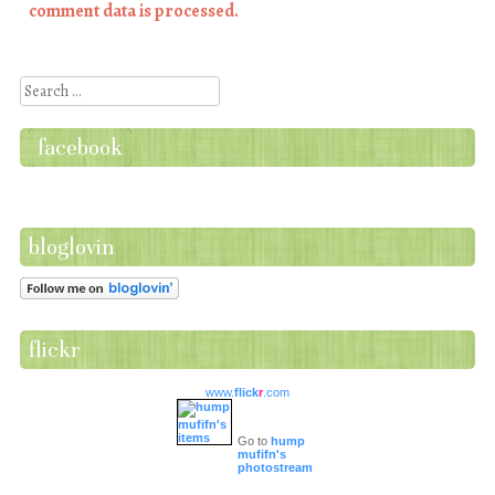
comment data is processed.
Search
facebook
bloglovin
flickr
www.
flick
r
.com
Go to
hump
mufifn's
photostream