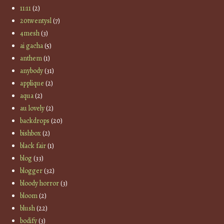
11:11
(2)
20twentysl
(7)
4mesh
(3)
ai gacha
(5)
anthem
(1)
anybody
(31)
applique
(2)
aqua
(2)
au lovely
(2)
backdrops
(20)
bishbox
(2)
black fair
(1)
blog
(33)
blogger
(32)
bloody horror
(3)
bloom
(2)
blush
(22)
bodify
(3)