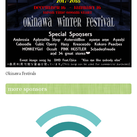
Okinawa Festivals
more sponsors