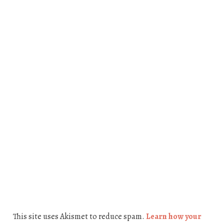
This site uses Akismet to reduce spam.
Learn how your