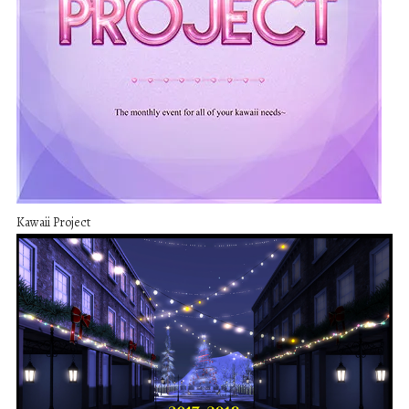
Kawaii Project