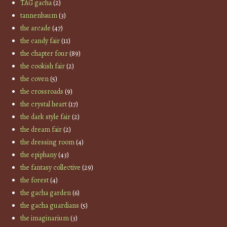
TAG gacha
(2)
tannenbaum
(3)
the arcade
(47)
the candy fair
(11)
the chapter four
(89)
the cookish fair
(2)
the coven
(5)
the crossroads
(9)
the crystal heart
(17)
the dark style fair
(2)
the dream fair
(2)
the dressing room
(4)
the epiphany
(43)
the fantasy collective
(29)
the forest
(4)
the gacha garden
(6)
the gacha guardians
(5)
the imaginarium
(3)