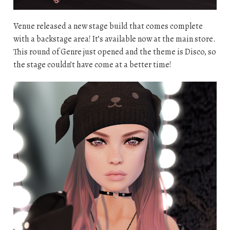
Venue released a new stage build that comes complete
with a backstage area! It’s available now at the main store.
This round of Genre just opened and the theme is Disco, so
the stage couldn’t have come at a better time!