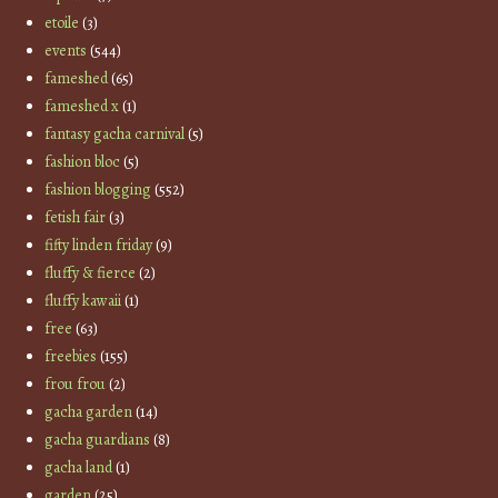
etoile
(3)
events
(544)
fameshed
(65)
fameshed x
(1)
fantasy gacha carnival
(5)
fashion bloc
(5)
fashion blogging
(552)
fetish fair
(3)
fifty linden friday
(9)
fluffy & fierce
(2)
fluffy kawaii
(1)
free
(63)
freebies
(155)
frou frou
(2)
gacha garden
(14)
gacha guardians
(8)
gacha land
(1)
garden
(25)