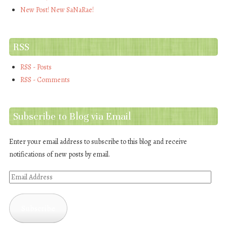
New Post! New SaNaRae!
RSS
RSS - Posts
RSS - Comments
Subscribe to Blog via Email
Enter your email address to subscribe to this blog and receive
notifications of new posts by email.
Email
Address
Subscribe