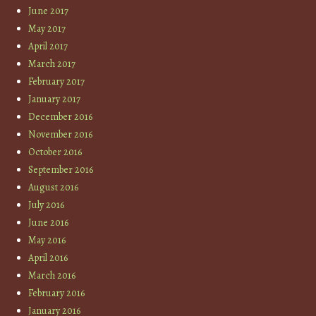
June 2017
May 2017
April 2017
March 2017
February 2017
January 2017
December 2016
November 2016
October 2016
September 2016
August 2016
July 2016
June 2016
May 2016
April 2016
March 2016
February 2016
January 2016