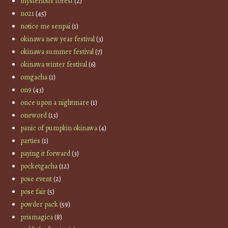
mysterious forest
(2)
no21
(45)
notice me senpai
(1)
okinawa new year festival
(3)
okinawa summer festival
(7)
okinawa winter festival
(6)
omgacha
(1)
on9
(43)
once upon a nightmare
(1)
oneword
(13)
panic of pumpkin okinawa
(4)
parties
(1)
paying it forward
(3)
pocketgacha
(12)
pose event
(2)
pose fair
(5)
powder pack
(59)
prismagica
(8)