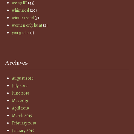
we <3 RP
(43)
whimsical
(20)
winter trend
(3)
women only hunt
(2)
you gacha
(1)
Archives
August 2019
July 2019
June 2019
May 2019
April 2019
March 2019
February 2019
January 2019