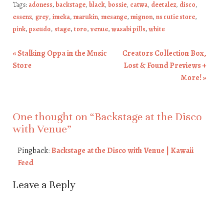
Tags:
adoness
,
backstage
,
black
,
bossie
,
catwa
,
deetalez
,
disco
,
essenz
,
grey
,
imeka
,
marukin
,
mesange
,
mignon
,
ns cutie store
,
pink
,
pseudo
,
stage
,
toro
,
venue
,
wasabi pills
,
white
«
Stalking Oppa in the Music
Creators Collection Box,
Post navigation
Store
Lost & Found Previews +
More!
»
One thought on “
Backstage at the Disco
with Venue
”
Pingback:
Backstage at the Disco with Venue | Kawaii
Feed
Leave a Reply