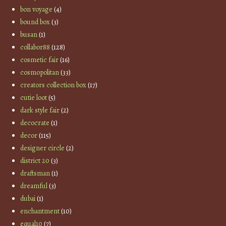
bon voyage
(4)
bound box
(3)
busan
(1)
collabor88
(128)
cosmetic fair
(16)
cosmopolitan
(33)
creators collection box
(17)
cutie loot
(5)
dark style fair
(2)
decocrate
(1)
decor
(115)
designer circle
(2)
district 20
(3)
draftsman
(1)
dreamful
(3)
dubai
(1)
enchantment
(10)
equal10
(7)