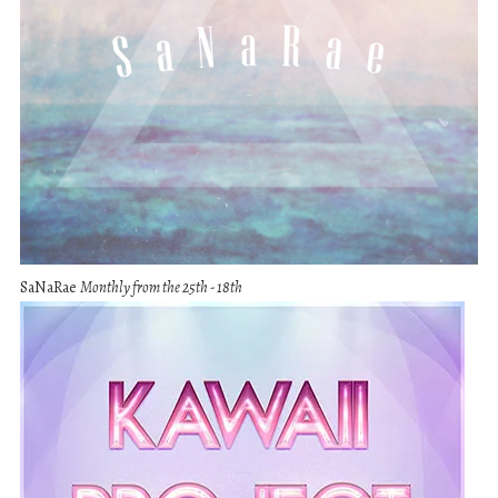
SaNaRae
Monthly from the 25th - 18th