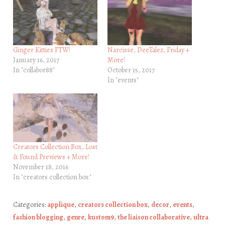
Ginger Kitties FTW!
Narcisse, DeeTalez, Friday +
January 16, 2017
More!
In "collabor88"
October 15, 2017
In "events"
Creators Collection Box, Lost
& Found Previews + More!
November 18, 2016
In "creators collection box"
Categories:
applique
,
creators collection box
,
decor
,
events
,
fashion blogging
,
genre
,
kustom9
,
the liaison collaborative
,
ultra