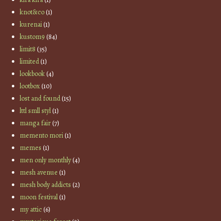
knot&co
(1)
kurenai
(1)
kustom9
(84)
limit8
(35)
limited
(1)
lookbook
(4)
lootbox
(10)
lost and found
(15)
lttl smll styl
(1)
manga fair
(7)
memento mori
(1)
memes
(1)
men only monthly
(4)
mesh avenue
(1)
mesh body addicts
(2)
moon festival
(1)
my attic
(6)