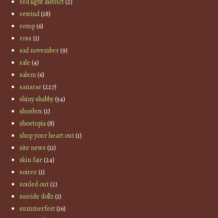
red light district
(2)
rewind
(18)
romp
(6)
ross
(1)
sad november
(9)
sale
(4)
salem
(6)
sanarae
(227)
shiny shabby
(54)
shoebox
(1)
shoetopia
(8)
shop your heart out
(1)
site news
(11)
skin fair
(24)
soiree
(1)
souled out
(2)
suicide dollz
(1)
summerfest
(16)