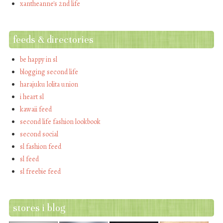
xantheanne's 2nd life
feeds & directories
be happy in sl
blogging second life
harajuku lolita union
i heart sl
kawaii feed
second life fashion lookbook
second social
sl fashion feed
sl feed
sl freebie feed
stores i blog