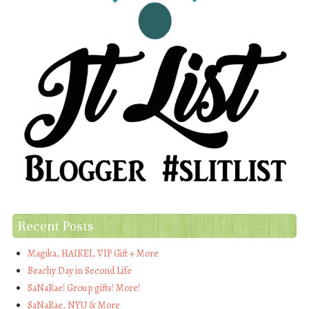
Recent Posts
Magika, HAIKEI, VIP Gift + More
Beachy Day in Second Life
SaNaRae! Group gifts! More!
SaNaRae, NYU & More