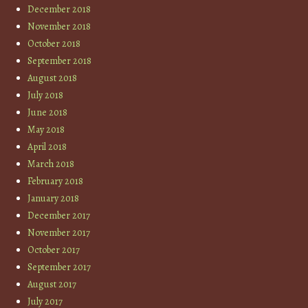
December 2018
November 2018
October 2018
September 2018
August 2018
July 2018
June 2018
May 2018
April 2018
March 2018
February 2018
January 2018
December 2017
November 2017
October 2017
September 2017
August 2017
July 2017