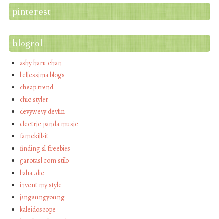
pinterest
blogroll
ashy haru chan
bellessima blogs
cheap trend
chic styler
devywevy devlin
electric panda music
famekillsit
finding sl freebies
garotasl com stilo
haha…die
invent my style
jangsungyoung
kaleidoscope