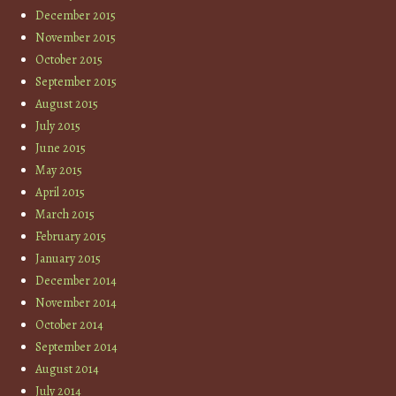
December 2015
November 2015
October 2015
September 2015
August 2015
July 2015
June 2015
May 2015
April 2015
March 2015
February 2015
January 2015
December 2014
November 2014
October 2014
September 2014
August 2014
July 2014