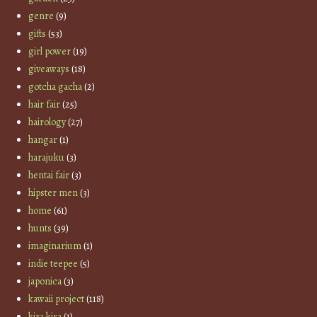
genre
(9)
gifts
(53)
girl power
(19)
giveaways
(18)
gotcha gacha
(2)
hair fair
(25)
hairology
(27)
hangar
(1)
harajuku
(3)
hentai fair
(3)
hipster men
(3)
home
(61)
hunts
(39)
imaginarium
(1)
indie teepee
(5)
japonica
(3)
kawaii project
(118)
kira kira
(1)