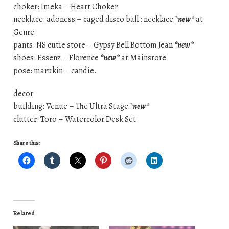
choker: Imeka – Heart Choker
necklace: adoness – caged disco ball : necklace
*new*
at
Genre
pants: NS cutie store – Gypsy Bell Bottom Jean
*new*
shoes: Essenz – Florence
*new*
at Mainstore
pose: marukin – candie.
decor
building: Venue – The Ultra Stage
*new*
clutter: Toro – Watercolor Desk Set
Share this:
Related