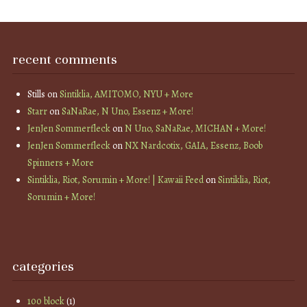
recent comments
Stills
on
Sintiklia, AMITOMO, NYU + More
Starr
on
SaNaRae, N Uno, Essenz + More!
JenJen Sommerfleck
on
N Uno, SaNaRae, MICHAN + More!
JenJen Sommerfleck
on
NX Nardcotix, GAIA, Essenz, Boob
Spinners + More
Sintiklia, Riot, Sorumin + More! | Kawaii Feed
on
Sintiklia, Riot,
Sorumin + More!
categories
100 block
(1)