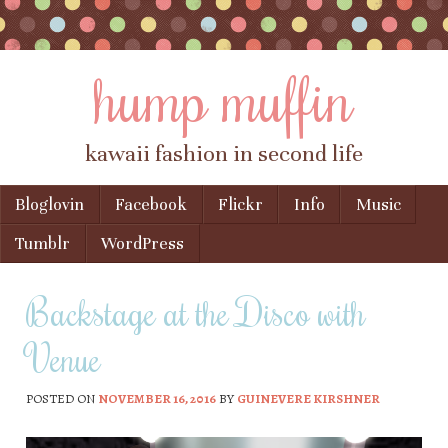
hump muffin
kawaii fashion in second life
Skip to content
Bloglovin
Facebook
Flickr
Info
Music
Menu
Tumblr
WordPress
Backstage at the Disco with
Venue
POSTED ON
NOVEMBER 16, 2016
BY
GUINEVERE KIRSHNER