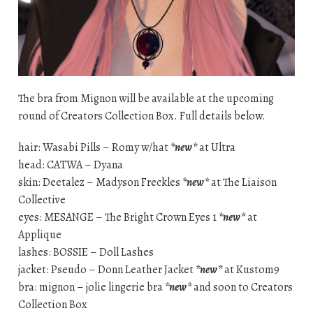
The bra from Mignon will be available at the upcoming
round of Creators Collection Box. Full details below.
hair: Wasabi Pills – Romy w/hat
*new*
at Ultra
head: CATWA – Dyana
skin: Deetalez – Madyson Freckles
*new*
at The Liaison
Collective
eyes: MESANGE – The Bright Crown Eyes 1
*new*
at
Applique
lashes: BOSSIE – Doll Lashes
jacket: Pseudo – Donn Leather Jacket
*new*
at Kustom9
bra: mignon – jolie lingerie bra
*new*
and soon to Creators
Collection Box