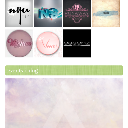
events i blog