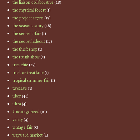
the liaison collaborative
(28)
the mystical forest
(1)
the project se7en
(19)
the seasons story
(48)
the secret affair
(1)
the secret hideout
(17)
the thrift shop
(1)
the trunk show
(3)
tres chic
(27)
trick or treat lane
(1)
tropical summer fair
(1)
twe12ve
(3)
uber
(46)
ultra
(4)
Uncategorized
(10)
vanity
(4)
vintage fair
(5)
wayward market
(2)