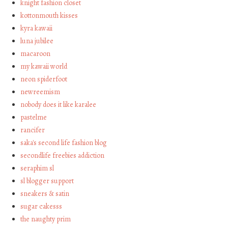
knight fashion closet
kottonmouth kisses
kyra kawaii
luna jubilee
macaroon
my kawaii world
neon spiderfoot
newreemism
nobody does it like karalee
pastelme
rancifer
saka's second life fashion blog
secondlife freebies addiction
seraphim sl
sl blogger support
sneakers & satin
sugar cakesss
the naughty prim