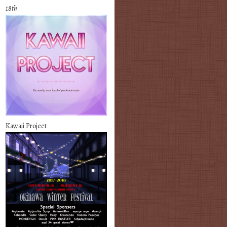
18th
Kawaii Project