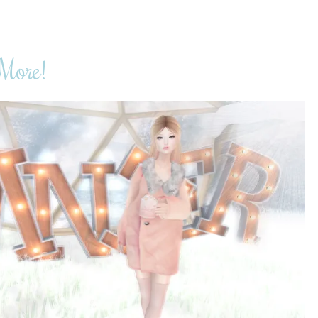
More!