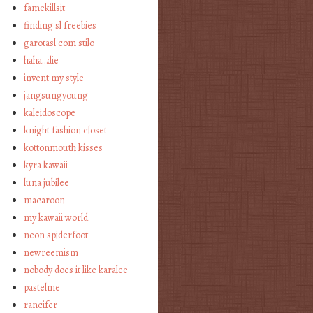
famekillsit
finding sl freebies
garotasl com stilo
haha…die
invent my style
jangsungyoung
kaleidoscope
knight fashion closet
kottonmouth kisses
kyra kawaii
luna jubilee
macaroon
my kawaii world
neon spiderfoot
newreemism
nobody does it like karalee
pastelme
rancifer