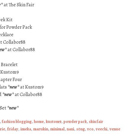
w*
at The Skin Fair
eek Kit
for Powder Pack
ecklace
t Collabor88
ew*
at Collabor88
 Bracelet
 Kustom9
hapter Four
lats
*new*
at Kustom9
ed
*new*
at Collabor88
 Set
*new*
,
fashion blogging
,
home
,
kustom9
,
powder pack
,
skin fair
rie
,
friday
,
imeka
,
marukin
,
minimal
,
nani
,
s0ng
,
vco
,
veechi
,
venue