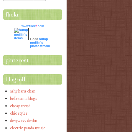
flickr
www.
flick
r
.com
Go to
hump
mufifn's
photostream
pinterest
blogroll
ashy haru chan
bellessima blogs
cheap trend
chic styler
devywevy devlin
electric panda music