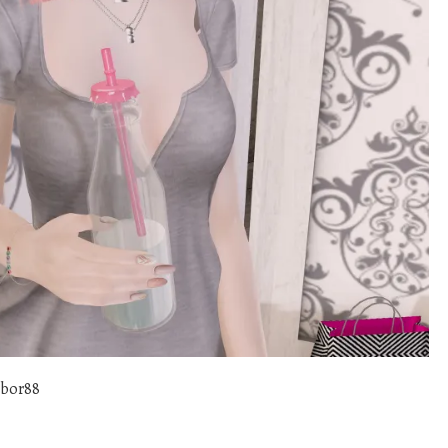
abor88