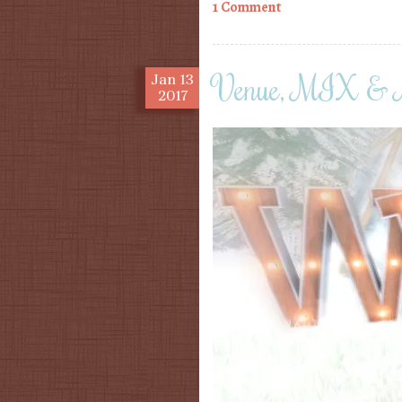
1 Comment
Venue, MIX & 
Jan
13
2017