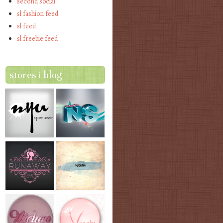
second social
sl fashion feed
sl feed
sl freebie feed
stores i blog