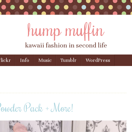
hump muffin
kawaii fashion in second life
lickr
Info
Music
Tumblr
WordPress
Powder Pack + More!