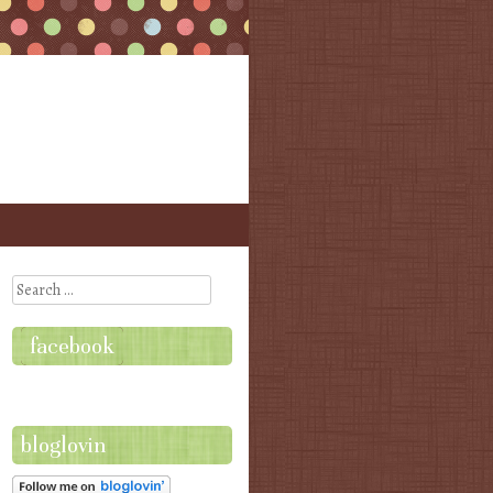
Search
facebook
bloglovin