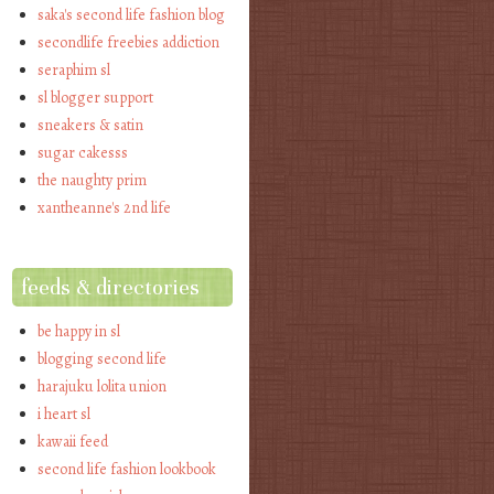
saka's second life fashion blog
secondlife freebies addiction
seraphim sl
sl blogger support
sneakers & satin
sugar cakesss
the naughty prim
xantheanne's 2nd life
feeds & directories
be happy in sl
blogging second life
harajuku lolita union
i heart sl
kawaii feed
second life fashion lookbook