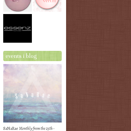
events i blog
SaNaRae
Monthly from the 25th -