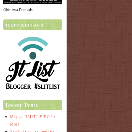
Okinawa Festivals
more sponsors
Recent Posts
Magika, HAIKEI, VIP Gift +
More
Beachy Day in Second Life