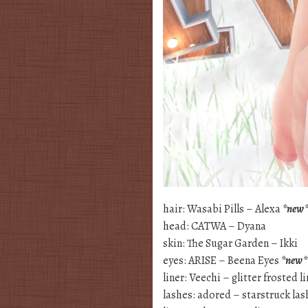
hair: Wasabi Pills – Alexa
*new
head: CATWA – Dyana
skin: The Sugar Garden – Ikki
eyes: ARISE – Beena Eyes
*new*
liner: Veechi – glitter frosted l
lashes: adored – starstruck las