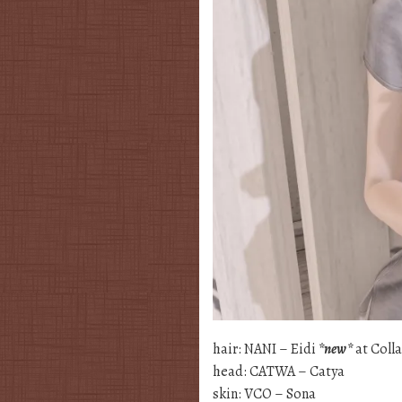
hair: NANI – Eidi
*new*
at Coll
head: CATWA – Catya
skin: VCO – Sona