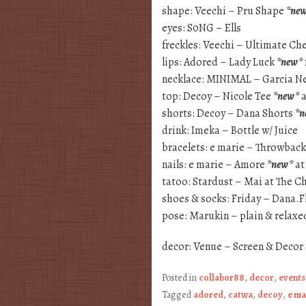
shape: Veechi – Pru Shape
*ne
eyes: S0NG – Ells
freckles: Veechi – Ultimate Ch
lips: Adored – Lady Luck
*new*
necklace: MINIMAL – Garcia N
top: Decoy – Nicole Tee
*new*
a
shorts: Decoy – Dana Shorts
*n
drink: Imeka – Bottle w/ Juice
bracelets: e marie – Throwback
nails: e marie – Amore
*new*
at
tatoo: Stardust – Mai at The C
shoes & socks: Friday – Dana.F
pose: Marukin – plain & relax
decor: Venue – Screen & Decor
Posted in
collabor88
,
decor
,
events
Tagged
adored
,
catwa
,
decoy
,
e ma