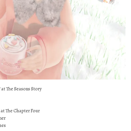
*
at The Seasons Story
at The Chapter Four
iner
hes