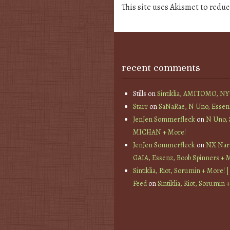
This site uses Akismet to redu
recent comments
Stills
on
Sintiklia, AMITOMO, N
Starr
on
SaNaRae, N Uno, Essen
JenJen Sommerfleck
on
N Uno,
MICHAN + More!
JenJen Sommerfleck
on
NX Nard
GAIA, Essenz, Boob Spinners + 
Sintiklia, Riot, Sorumin + More! |
Feed
on
Sintiklia, Riot, Sorumin 