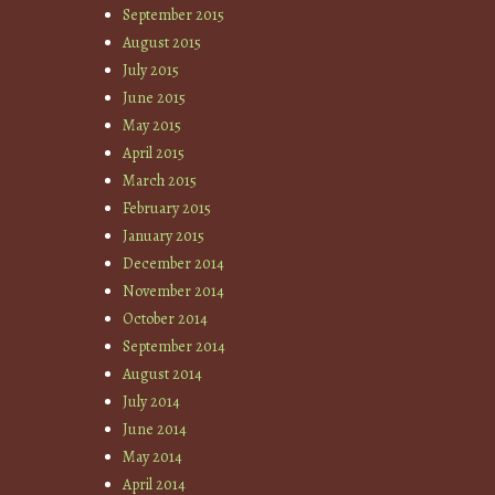
September 2015
August 2015
July 2015
June 2015
May 2015
April 2015
March 2015
February 2015
January 2015
December 2014
November 2014
October 2014
September 2014
August 2014
July 2014
June 2014
May 2014
April 2014