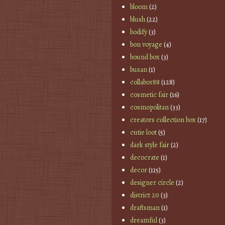
bloom
(2)
blush
(22)
bodify
(3)
bon voyage
(4)
bound box
(3)
busan
(1)
collabor88
(128)
cosmetic fair
(16)
cosmopolitan
(33)
creators collection box
(17)
cutie loot
(5)
dark style fair
(2)
decocrate
(1)
decor
(115)
designer circle
(2)
district 20
(3)
draftsman
(1)
dreamful
(3)