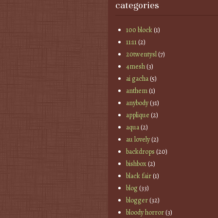
categories
100 block
(1)
11:11
(2)
20twentysl
(7)
4mesh
(3)
ai gacha
(5)
anthem
(1)
anybody
(31)
applique
(2)
aqua
(2)
au lovely
(2)
backdrops
(20)
bishbox
(2)
black fair
(1)
blog
(33)
blogger
(32)
bloody horror
(3)