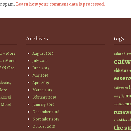
ce spam.
Learn how your comment data is processed.
Archives
tags
YU + More
August 2019
am
adored
catw
z + More!
July 2019
 SaNaRae,
June 2019
elikatira
e
May 2019
essen
cotix,
April 2019
halloween
More
March 2019
m
mayfly
 Kawaii
February 2019
mu
+ More!
January 2019
modish
runaw
December 2018
November 2018
sintiklia
sl
the s
October 2018