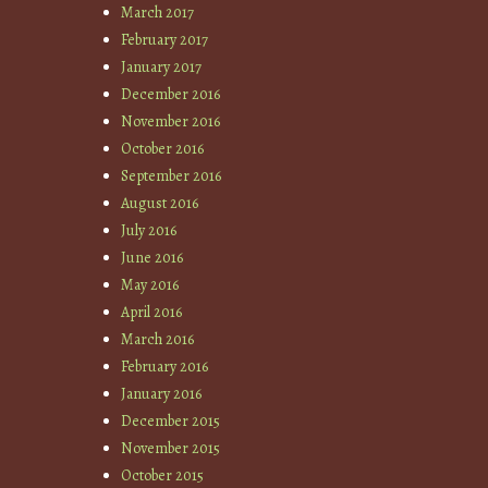
March 2017
February 2017
January 2017
December 2016
November 2016
October 2016
September 2016
August 2016
July 2016
June 2016
May 2016
April 2016
March 2016
February 2016
January 2016
December 2015
November 2015
October 2015