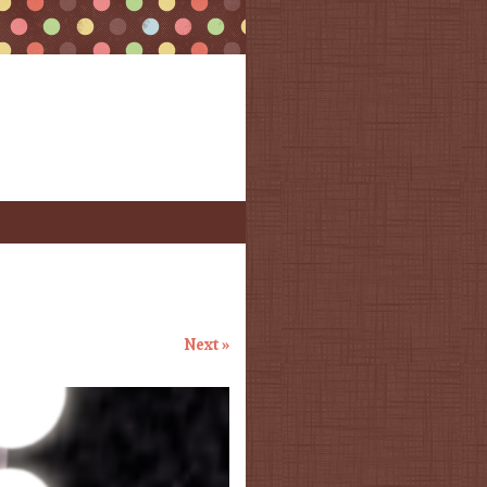
Next »