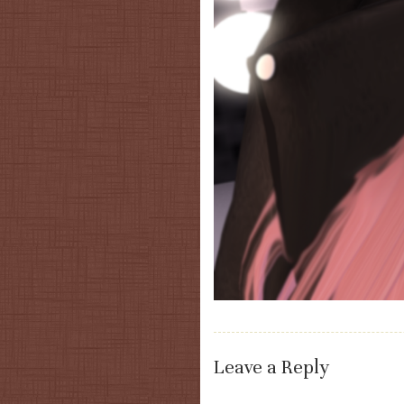
Leave a Reply