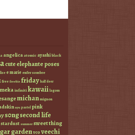
angelica
ayashi
atomic
black
a
a
elephante poses
cute
e marie
enfer sombre
lise
friday
z
free
half deer
freebie
kawaii
imeka
infiniti
lagom
michan
esange
mignon
pink
dskin
pastel
nyu
s0ng
second life
ay
sweet thing
stardust
summer
ugar garden
veechi
vco