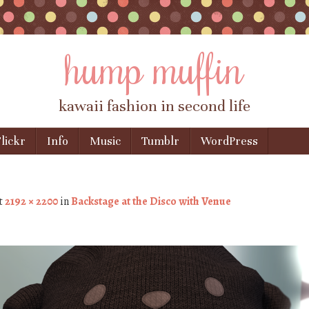
hump muffin
kawaii fashion in second life
lickr
Info
Music
Tumblr
WordPress
t
2192 × 2200
in
Backstage at the Disco with Venue