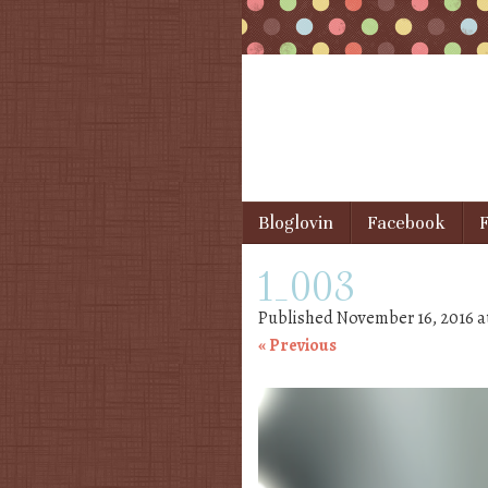
Skip to content
Bloglovin
Facebook
F
Menu
1_003
Published
November 16, 2016
a
« Previous