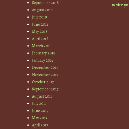
September 2018
white
yo
August 2018
July 2018
June 2018
May 2018
April 2018
March 2018
February 2018
January 2018
December 2017
November 2017
October 2017
September 2017
August 2017
July 2017
June 2017
May 2017
April 2017