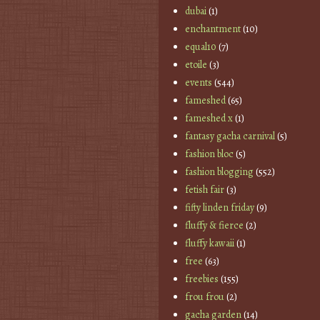
dubai
(1)
enchantment
(10)
equal10
(7)
etoile
(3)
events
(544)
fameshed
(65)
fameshed x
(1)
fantasy gacha carnival
(5)
fashion bloc
(5)
fashion blogging
(552)
fetish fair
(3)
fifty linden friday
(9)
fluffy & fierce
(2)
fluffy kawaii
(1)
free
(63)
freebies
(155)
frou frou
(2)
gacha garden
(14)