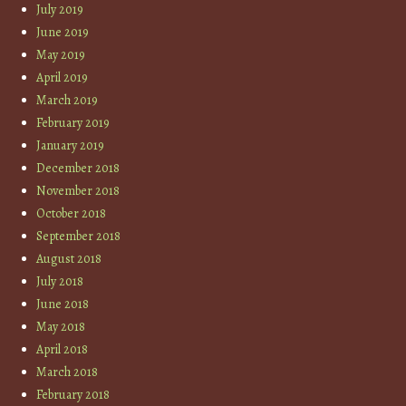
July 2019
June 2019
May 2019
April 2019
March 2019
February 2019
January 2019
December 2018
November 2018
October 2018
September 2018
August 2018
July 2018
June 2018
May 2018
April 2018
March 2018
February 2018