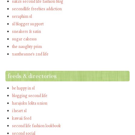
saka's second life fashion blog
secondlife freebies addiction
seraphim sl
sl blogger support
sneakers & satin
sugar cakesss
the naughty prim
xantheanne's 2nd life
feeds & directories
be happy in sl
blogging second life
harajuku lolita union
i heart sl
kawaii feed
second life fashion lookbook
second social