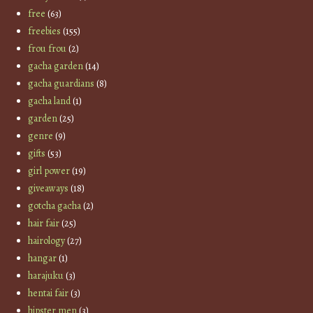
free
(63)
freebies
(155)
frou frou
(2)
gacha garden
(14)
gacha guardians
(8)
gacha land
(1)
garden
(25)
genre
(9)
gifts
(53)
girl power
(19)
giveaways
(18)
gotcha gacha
(2)
hair fair
(25)
hairology
(27)
hangar
(1)
harajuku
(3)
hentai fair
(3)
hipster men
(3)