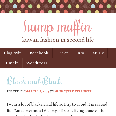
hump muffin
kawaii fashion in second life
Skip to content
Bloglovin
Facebook
Flickr
Info
Music
Menu
Tumblr
WordPress
Black and Black
POSTED ON
MARCH 28, 2013
BY
GUINEVERE KIRSHNER
I wear a lot of black in real life so I try to avoid it in second
life. But sometimes I find myself really liking some of the