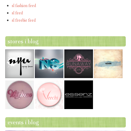
sl fashion feed
sl feed
sl freebie feed
stores i blog
events i blog