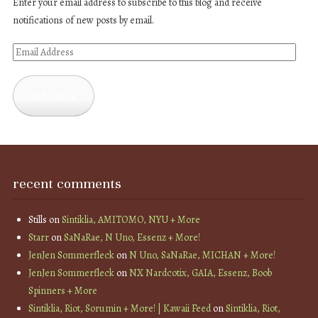
Enter your email address to subscribe to this blog and receive
notifications of new posts by email.
Email
Address
Subscribe
recent comments
Stills
on
Sintiklia, AMITOMO, NYU + More
Starr
on
SaNaRae, N Uno, Essenz + More!
JenJen Sommerfleck
on
N Uno, SaNaRae, MICHAN + More!
JenJen Sommerfleck
on
NX Nardcotix, GAIA, Essenz, Boob
Spinners + More
Sintiklia, Riot, Sorumin + More! | Kawaii Feed
on
Sintiklia, Riot,