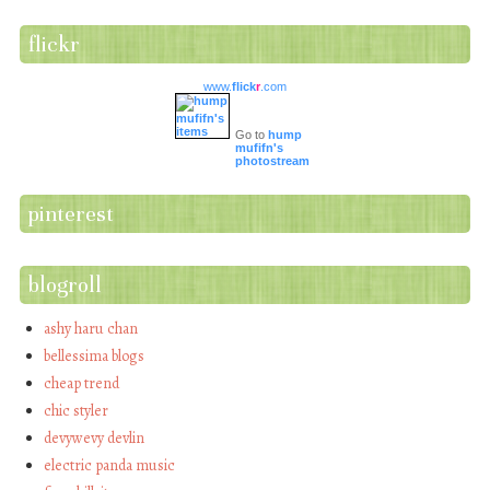
flickr
www.
flick
r
.com
Go to
hump
mufifn's
photostream
pinterest
blogroll
ashy haru chan
bellessima blogs
cheap trend
chic styler
devywevy devlin
electric panda music