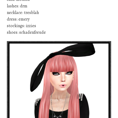
lashes: drm
necklace: tresblah
dress: emery
stockings: izzies
shoes: schadenfreude