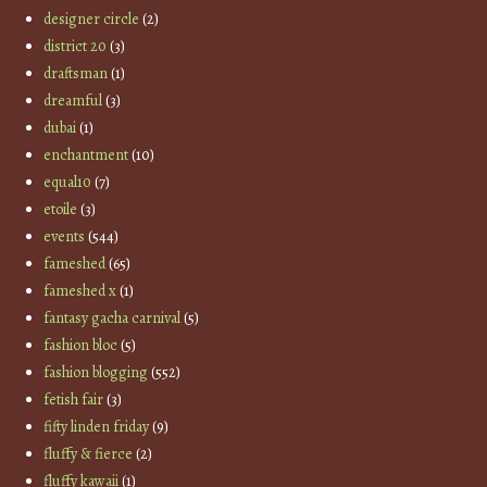
designer circle
(2)
district 20
(3)
draftsman
(1)
dreamful
(3)
dubai
(1)
enchantment
(10)
equal10
(7)
etoile
(3)
events
(544)
fameshed
(65)
fameshed x
(1)
fantasy gacha carnival
(5)
fashion bloc
(5)
fashion blogging
(552)
fetish fair
(3)
fifty linden friday
(9)
fluffy & fierce
(2)
fluffy kawaii
(1)