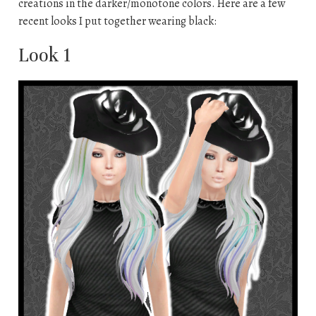
creations in the darker/monotone colors. Here are a few
recent looks I put together wearing black:
Look 1