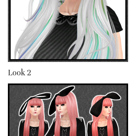
Look 2