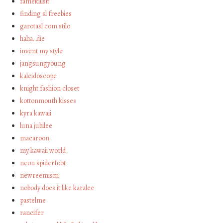
famekillsit
finding sl freebies
garotasl com stilo
haha…die
invent my style
jangsungyoung
kaleidoscope
knight fashion closet
kottonmouth kisses
kyra kawaii
luna jubilee
macaroon
my kawaii world
neon spiderfoot
newreemism
nobody does it like karalee
pastelme
rancifer