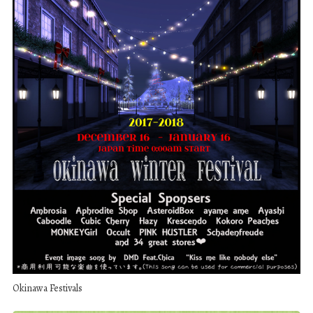
Okinawa Festivals