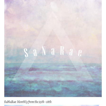
SaNaRae
Monthly from the 25th - 18th