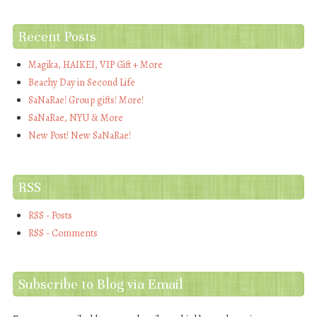
Recent Posts
Magika, HAIKEI, VIP Gift + More
Beachy Day in Second Life
SaNaRae! Group gifts! More!
SaNaRae, NYU & More
New Post! New SaNaRae!
RSS
RSS - Posts
RSS - Comments
Subscribe to Blog via Email