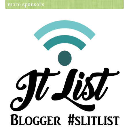
more sponsors