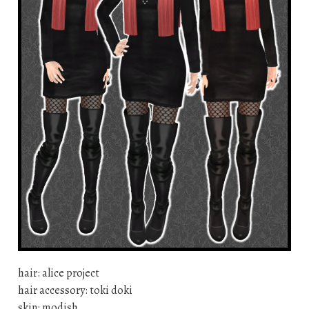
hair: alice project
hair accessory: toki doki
skin: modish