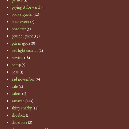
parties
(1)
paying it forward
(3)
pocketgacha
(12)
pose event
(2)
pose fair
(5)
powder pack
(59)
prismagica
(8)
red light district
(2)
rewind
(18)
romp
(6)
ross
(1)
sad november
(9)
sale
(4)
salem
(6)
sanarae
(227)
shiny shabby
(54)
shoebox
(1)
shoetopia
(8)