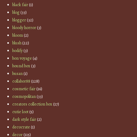
black fair
(1)
blog
(33)
blogger
(32)
bloody horror
(3)
bloom
(2)
blush
(22)
bodify
(3)
bon voyage
(4)
bound box
(3)
busan
(1)
collabor88
(128)
cosmetic fair
(16)
cosmopolitan
(33)
creators collection box
(17)
cutie loot
(5)
dark style fair
(2)
decocrate
(1)
decor
(115)