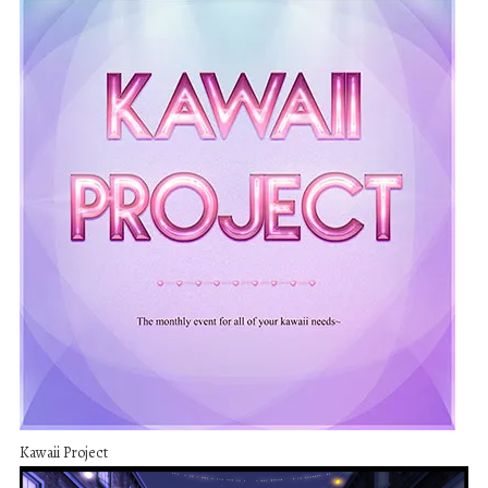
Kawaii Project