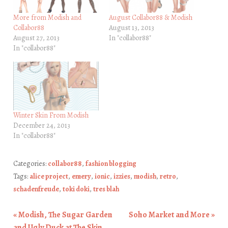
More from Modish and
August Collabor88 & Modish
Collabor88
August 13, 2013
August 27, 2013
In "collabor88"
In "collabor88"
Winter Skin From Modish
December 24, 2013
In "collabor88"
Categories:
collabor88
,
fashion blogging
Tags:
alice project
,
emery
,
ionic
,
izzies
,
modish
,
retro
,
schadenfreude
,
toki doki
,
tres blah
«
Modish, The Sugar Garden
Soho Market and More
»
Post navigation
and Ugly Duck at The Skin