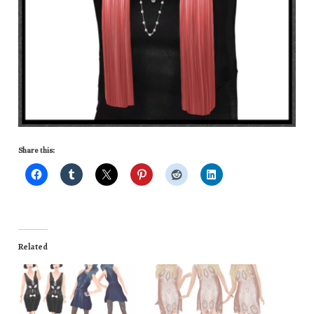
Share this:
Related