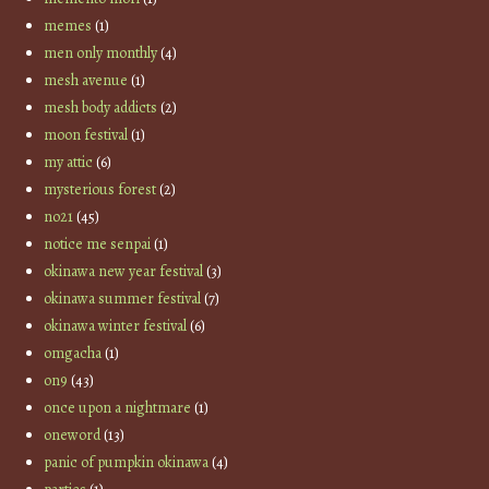
memes
(1)
men only monthly
(4)
mesh avenue
(1)
mesh body addicts
(2)
moon festival
(1)
my attic
(6)
mysterious forest
(2)
no21
(45)
notice me senpai
(1)
okinawa new year festival
(3)
okinawa summer festival
(7)
okinawa winter festival
(6)
omgacha
(1)
on9
(43)
once upon a nightmare
(1)
oneword
(13)
panic of pumpkin okinawa
(4)