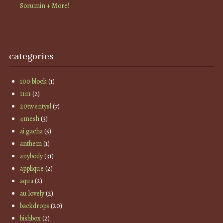
Sorumin + More!
categories
100 block
(1)
11:11
(2)
20twentysl
(7)
4mesh
(3)
ai gacha
(5)
anthem
(1)
anybody
(31)
applique
(2)
aqua
(2)
au lovely
(2)
backdrops
(20)
bishbox
(2)