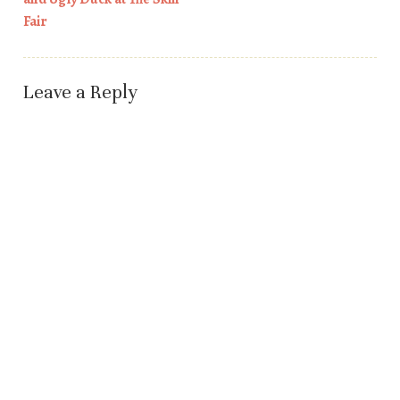
Fair
Leave a Reply