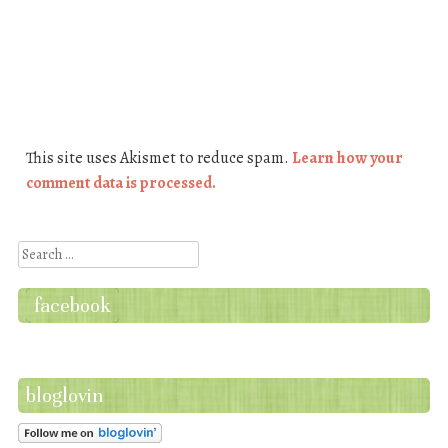
This site uses Akismet to reduce spam.
Learn how your
comment data is processed.
Search
facebook
bloglovin