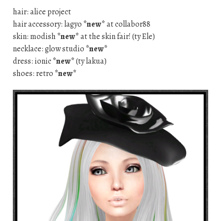
hair: alice project
hair accessory: lagyo
*new*
at collabor88
skin: modish
*new*
at the skin fair! (ty Ele)
necklace: glow studio
*new*
dress: ionic
*new*
(ty lakua)
shoes: retro
*new*