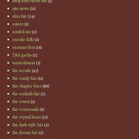
shop your heart out
(1)
site news
(11)
skin fair
(24)
soiree
(1)
souled out
(2)
suicide dollz
(1)
summerfest
(16)
TAG gacha
(2)
tannenbaum
(3)
the arcade
(47)
the candy fair
(11)
the chapter four
(89)
the cookish fair
(2)
the coven
(5)
the crossroads
(9)
the crystal heart
(17)
the dark style fair
(2)
the dream fair
(2)