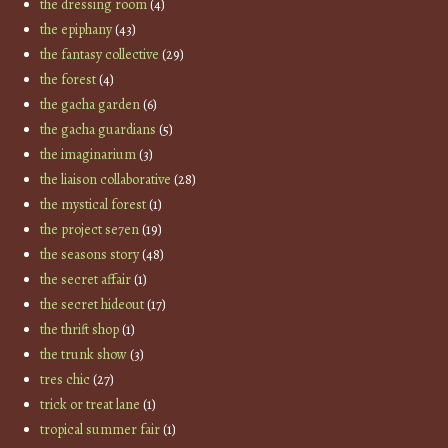
the dressing room
(4)
the epiphany
(43)
the fantasy collective
(29)
the forest
(4)
the gacha garden
(6)
the gacha guardians
(5)
the imaginarium
(3)
the liaison collaborative
(28)
the mystical forest
(1)
the project se7en
(19)
the seasons story
(48)
the secret affair
(1)
the secret hideout
(17)
the thrift shop
(1)
the trunk show
(3)
tres chic
(27)
trick or treat lane
(1)
tropical summer fair
(1)