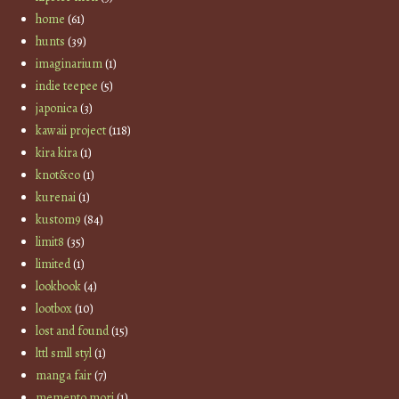
home
(61)
hunts
(39)
imaginarium
(1)
indie teepee
(5)
japonica
(3)
kawaii project
(118)
kira kira
(1)
knot&co
(1)
kurenai
(1)
kustom9
(84)
limit8
(35)
limited
(1)
lookbook
(4)
lootbox
(10)
lost and found
(15)
lttl smll styl
(1)
manga fair
(7)
memento mori
(1)