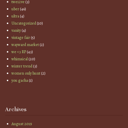
twe12ve
(3)
uber
(46)
ultra
(4)
Uncategorized
(10)
vanity
(4)
vintage fair
(5)
wayward market
(2)
we <3 RP
(43)
whimsical
(20)
winter trend
(3)
women only hunt
(2)
you gacha
(1)
Archives
August 2019