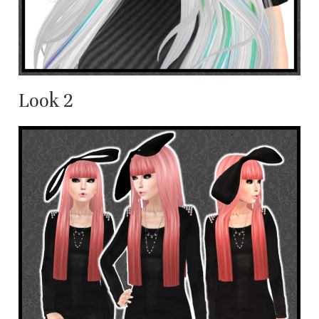
Look 2