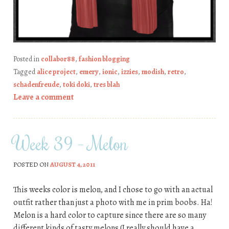
Posted in
collabor88
,
fashion blogging
Tagged
alice project
,
emery
,
ionic
,
izzies
,
modish
,
retro
,
schadenfreude
,
toki doki
,
tres blah
Leave a comment
Week 39 – Melon
POSTED ON
AUGUST 4, 2011
This weeks color is melon, and I chose to go with an actual
outfit rather than just a photo with me in prim boobs. Ha!
Melon is a hard color to capture since there are so many
different kinds of tasty melons (I really should have a