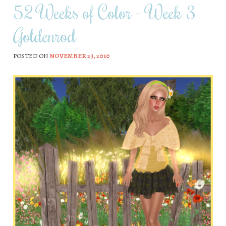
52 Weeks of Color – Week 3
Goldenrod
POSTED ON
NOVEMBER 23, 2010