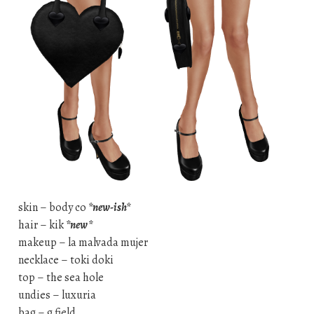
skin – body co
*new-ish*
hair – kik
*new*
makeup – la malvada mujer
necklace – toki doki
top – the sea hole
undies – luxuria
bag – g field