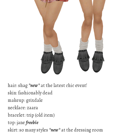
hair: shag
*new*
at the latest chic event!
skin: fashionably dead
makeup: grixdale
necklace: zaara
bracelet: trip (old item)
top: jane
freebie
skirt: so many styles
*new*
at the dressing room