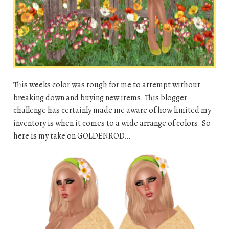
This weeks color was tough for me to attempt without
breaking down and buying new items. This blogger
challenge has certainly made me aware of how limited my
inventory is when it comes to a wide arrange of colors. So
here is my take on GOLDENROD…