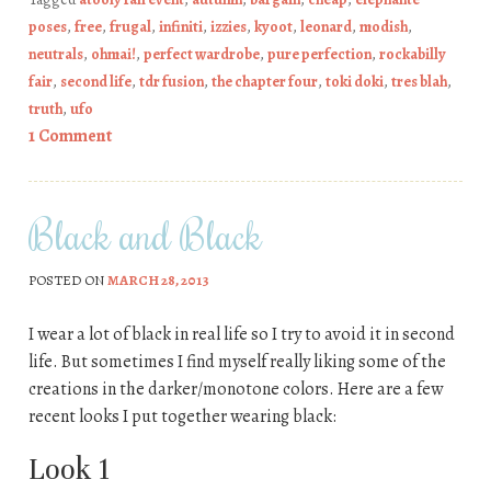
poses
,
free
,
frugal
,
infiniti
,
izzies
,
kyoot
,
leonard
,
modish
,
neutrals
,
ohmai!
,
perfect wardrobe
,
pure perfection
,
rockabilly
fair
,
second life
,
tdr fusion
,
the chapter four
,
toki doki
,
tres blah
,
truth
,
ufo
1 Comment
Black and Black
POSTED ON
MARCH 28, 2013
I wear a lot of black in real life so I try to avoid it in second
life. But sometimes I find myself really liking some of the
creations in the darker/monotone colors. Here are a few
recent looks I put together wearing black:
Look 1