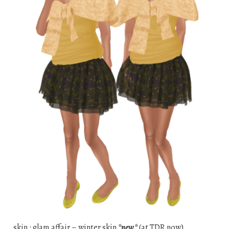
skin : glam affair – winter skin
*new*
(at TDR now)