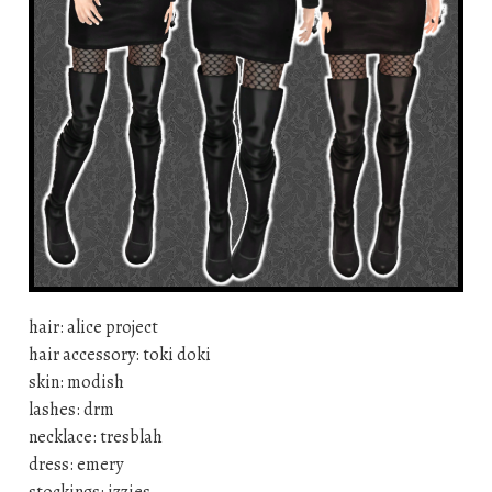
hair: alice project
hair accessory: toki doki
skin: modish
lashes: drm
necklace: tresblah
dress: emery