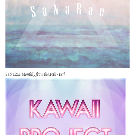
SaNaRae
Monthly from the 25th - 18th