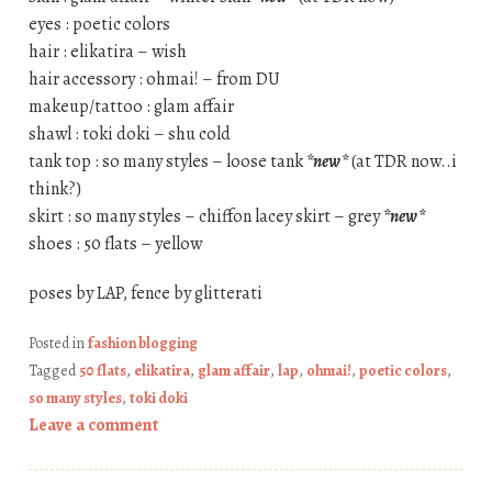
eyes : poetic colors
hair : elikatira – wish
hair accessory : ohmai! – from DU
makeup/tattoo : glam affair
shawl : toki doki – shu cold
tank top : so many styles – loose tank
*new*
(at TDR now..i
think?)
skirt : so many styles – chiffon lacey skirt – grey
*new*
shoes : 50 flats – yellow
poses by LAP, fence by glitterati
Posted in
fashion blogging
Tagged
50 flats
,
elikatira
,
glam affair
,
lap
,
ohmai!
,
poetic colors
,
so many styles
,
toki doki
Leave a comment