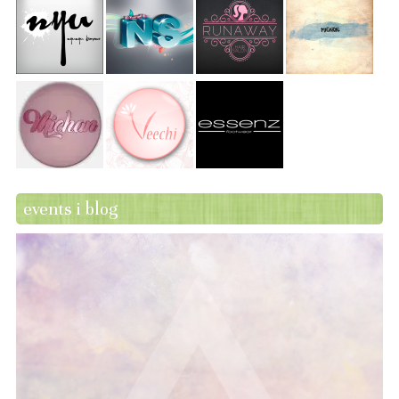
events i blog