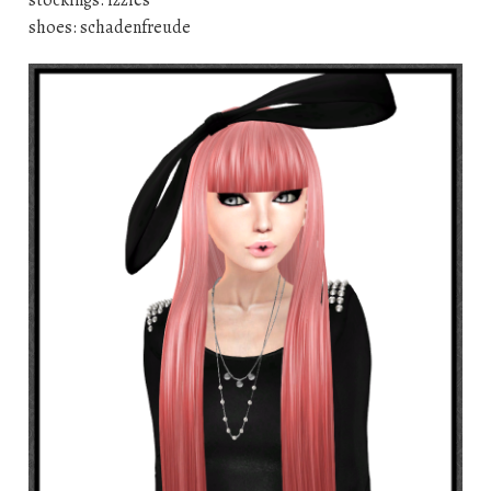
stockings: izzies
shoes: schadenfreude