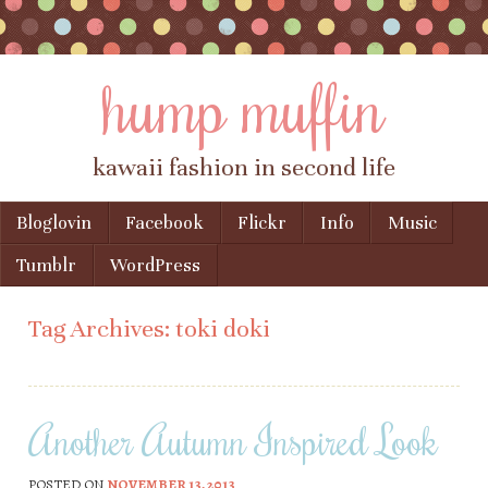
hump muffin
kawaii fashion in second life
Skip to content
Bloglovin
Facebook
Flickr
Info
Music
Menu
Tumblr
WordPress
Tag Archives:
toki doki
Another Autumn Inspired Look
POSTED ON
NOVEMBER 13, 2013