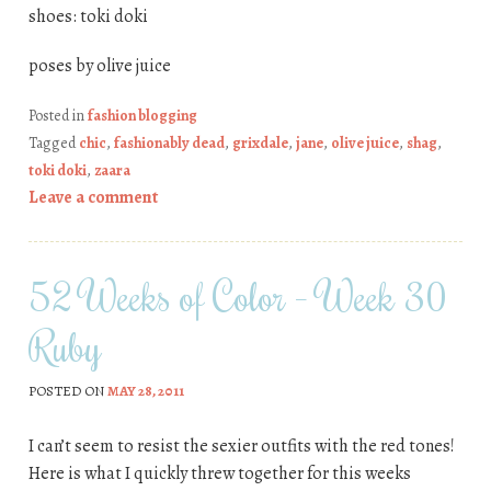
shoes: toki doki
poses by olive juice
Posted in
fashion blogging
Tagged
chic
,
fashionably dead
,
grixdale
,
jane
,
olive juice
,
shag
,
toki doki
,
zaara
Leave a comment
52 Weeks of Color – Week 30
Ruby
POSTED ON
MAY 28, 2011
I can’t seem to resist the sexier outfits with the red tones!
Here is what I quickly threw together for this weeks