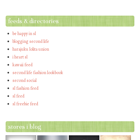
feeds & directories
be happy in sl
blogging second life
harajuku lolita union
i heart sl
kawaii feed
second life fashion lookbook
second social
sl fashion feed
sl feed
sl freebie feed
stores i blog