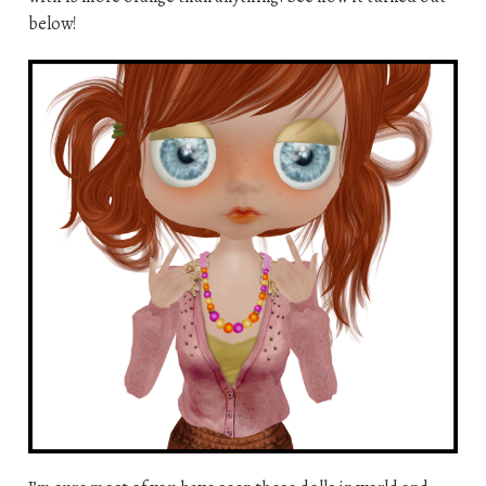
below!