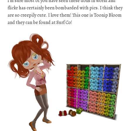
I’m sure most of you have seen these dolls in world and
flickr has certainly been bombarded with pics. I think they
are so creepily cute. I love them! This one is Toonip Bloom
and they can be found at Surf Co!