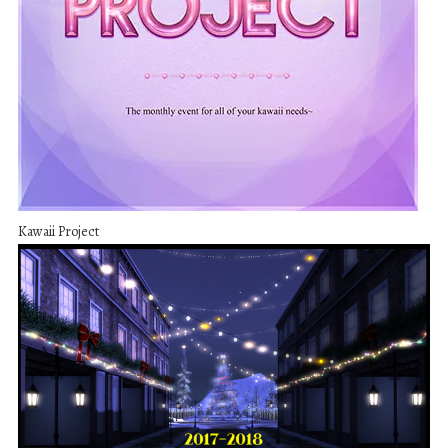
Kawaii Project