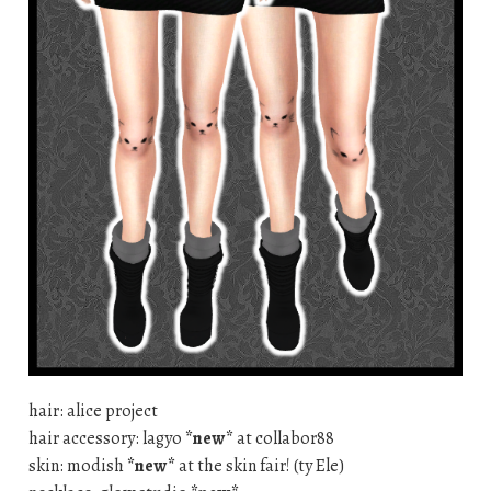
hair: alice project
hair accessory: lagyo
*new*
at collabor88
skin: modish
*new*
at the skin fair! (ty Ele)