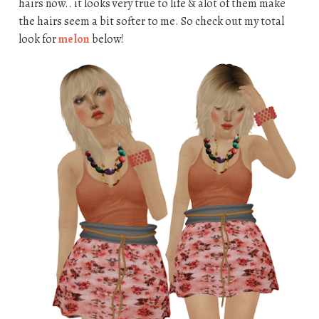
hairs now.. it looks very true to life & alot of them make
the hairs seem a bit softer to me. So check out my total
look for
melon
below!