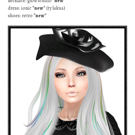
necklace: glow studio
*new*
dress: ionic
*new*
(ty lakua)
shoes: retro
*new*