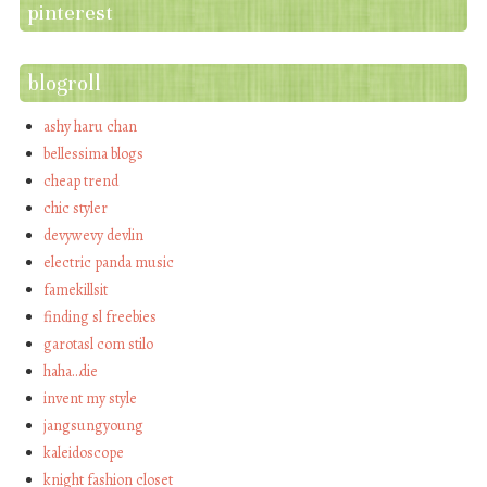
pinterest
blogroll
ashy haru chan
bellessima blogs
cheap trend
chic styler
devywevy devlin
electric panda music
famekillsit
finding sl freebies
garotasl com stilo
haha…die
invent my style
jangsungyoung
kaleidoscope
knight fashion closet