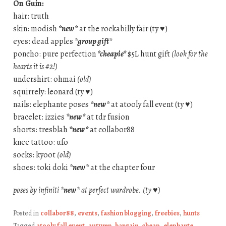
On Guin:
hair: truth
skin: modish
*new*
at the rockabilly fair (ty ♥)
eyes: dead apples
*group gift*
poncho: pure perfection
*cheapie*
$5L hunt gift
(look for the
hearts it is #2!)
undershirt: ohmai
(old)
squirrely: leonard (ty ♥)
nails: elephante poses
*new*
at atooly fall event (ty ♥)
bracelet: izzies
*new*
at tdr fusion
shorts: tresblah
*new*
at collabor88
knee tattoo: ufo
socks: kyoot
(old)
shoes: toki doki
*new*
at the chapter four
poses by infiniti
*new*
at perfect wardrobe. (ty ♥)
Posted in
collabor88
,
events
,
fashion blogging
,
freebies
,
hunts
Tagged
atooly fall event
,
autumn
,
bargain
,
cheap
,
elephante