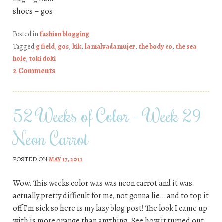
shoes – gos
Posted in
fashion blogging
Tagged
g field
,
gos
,
kik
,
la malvada mujer
,
the body co
,
the sea
hole
,
toki doki
2 Comments
52 Weeks of Color – Week 29
Neon Carrot
POSTED ON
MAY 17, 2011
Wow. This weeks color was was neon carrot and it was
actually pretty difficult for me, not gonna lie… and to top it
off I’m sick so here is my lazy blog post! The look I came up
with is more orange than anything. See how it turned out