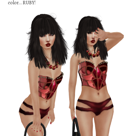
color… RUBY!