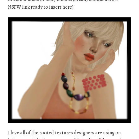
NSFW link ready to insert here)!
I love all of the rooted textures designers are using on