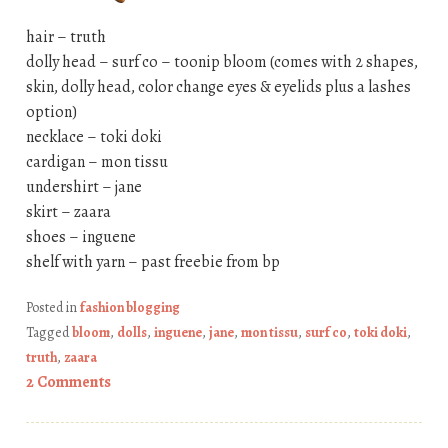
hair – truth
dolly head – surf co – toonip bloom (comes with 2 shapes,
skin, dolly head, color change eyes & eyelids plus a lashes
option)
necklace – toki doki
cardigan – mon tissu
undershirt – jane
skirt – zaara
shoes – inguene
shelf with yarn – past freebie from bp
Posted in
fashion blogging
Tagged
bloom
,
dolls
,
inguene
,
jane
,
mon tissu
,
surf co
,
toki doki
,
truth
,
zaara
2 Comments