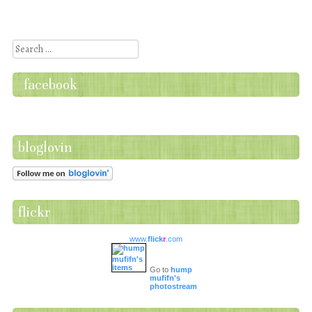
Post navigation
Search
facebook
bloglovin
flickr
www.
flick
r
.com
Go to
hump
mufifn's
photostream