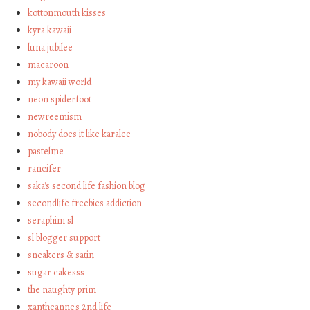
kottonmouth kisses
kyra kawaii
luna jubilee
macaroon
my kawaii world
neon spiderfoot
newreemism
nobody does it like karalee
pastelme
rancifer
saka's second life fashion blog
secondlife freebies addiction
seraphim sl
sl blogger support
sneakers & satin
sugar cakesss
the naughty prim
xantheanne's 2nd life