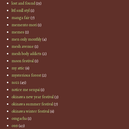
lost and found
(15)
lttl smll styl
(1)
manga fair
(7)
memento mori
(1)
memes
(1)
men only monthly
(4)
mesh avenue
(1)
mesh body addicts
(2)
moon festival
(1)
my attic
(6)
mysterious forest
(2)
no21
(45)
notice me senpai
(1)
okinawa new year festival
(3)
okinawa summer festival
(7)
okinawa winter festival
(6)
omgacha
(1)
on9
(43)