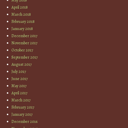
May 2018
April 2018
March 2018
February 2018
January 2018
December 2017
November 2017
October 2017
September 2017
August 2017
July 2017
June 2017
May 2017
April 2017
March 2017
February 2017
January 2017
December 2016