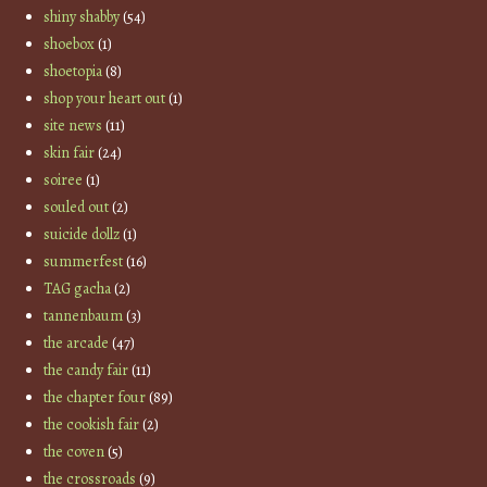
shiny shabby
(54)
shoebox
(1)
shoetopia
(8)
shop your heart out
(1)
site news
(11)
skin fair
(24)
soiree
(1)
souled out
(2)
suicide dollz
(1)
summerfest
(16)
TAG gacha
(2)
tannenbaum
(3)
the arcade
(47)
the candy fair
(11)
the chapter four
(89)
the cookish fair
(2)
the coven
(5)
the crossroads
(9)