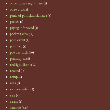
once upon a nightmare
(1)
oneword
(13)
panic of pumpkin okinawa
(4)
parties
(1)
paying it forward
(3)
pocketgacha
(12)
pose event
(2)
pose fair
(5)
powder pack
(59)
prismagica
(8)
red light district
(2)
rewind
(18)
romp
(6)
ross
(1)
sad november
(9)
sale
(4)
salem
(6)
sanarae
(227)