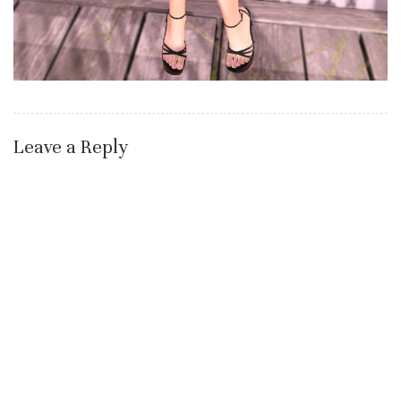
Leave a Reply