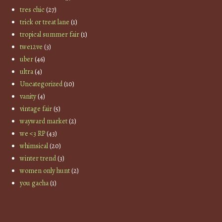
tres chic
(27)
trick or treat lane
(1)
tropical summer fair
(1)
twe12ve
(3)
uber
(46)
ultra
(4)
Uncategorized
(10)
vanity
(4)
vintage fair
(5)
wayward market
(2)
we <3 RP
(43)
whimsical
(20)
winter trend
(3)
women only hunt
(2)
you gacha
(1)