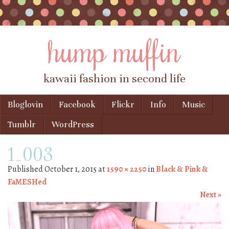
hump muffin
kawaii fashion in second life
Skip to content
Bloglovin
Facebook
Flickr
Info
Music
Menu
Tumblr
WordPress
1_003
Published
October 1, 2015
at
1590 × 2250
in
Black & Pink &
FaMESHed
Next »