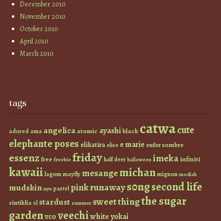
December 2010
November 2010
October 2010
April 2010
March 2010
tags
catwa
cute
angelica
ayashi
atomic
black
ama
adored
elephante poses
e marie
elikatira
enfer sombre
elise
friday
essenz
imeka
infiniti
free
half deer
freebie
halloween
kawaii
michan
mesange
lagom
mayfly
mignon
modish
s0ng
second life
runaway
pink
mudskin
pastel
nyu
the sugar
sweet thing
stardust
sintiklia
sl
summer
garden
veechi
vco
white
yokai