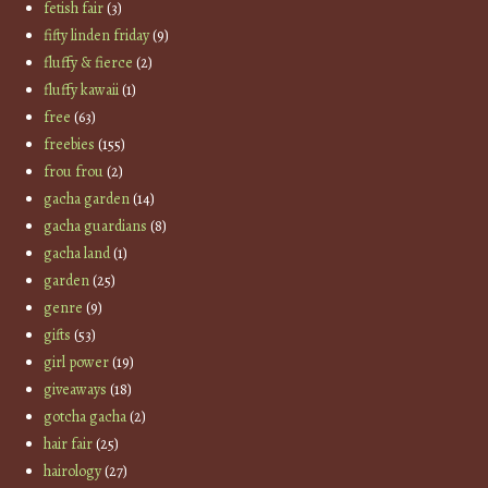
fetish fair
(3)
fifty linden friday
(9)
fluffy & fierce
(2)
fluffy kawaii
(1)
free
(63)
freebies
(155)
frou frou
(2)
gacha garden
(14)
gacha guardians
(8)
gacha land
(1)
garden
(25)
genre
(9)
gifts
(53)
girl power
(19)
giveaways
(18)
gotcha gacha
(2)
hair fair
(25)
hairology
(27)