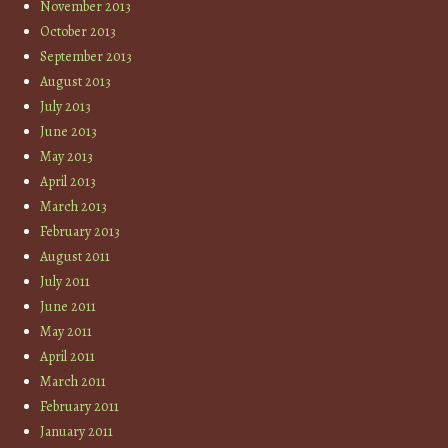
November 2013
October 2013
September 2013
August 2013
July 2013
June 2013
May 2013
April 2013
March 2013
February 2013
August 2011
July 2011
June 2011
May 2011
April 2011
March 2011
February 2011
January 2011