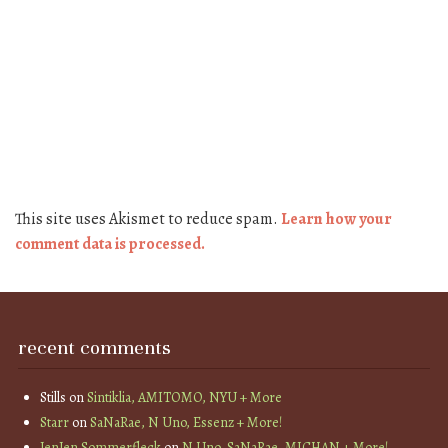
This site uses Akismet to reduce spam.
Learn how your
comment data is processed.
recent comments
Stills
on
Sintiklia, AMITOMO, NYU + More
Starr
on
SaNaRae, N Uno, Essenz + More!
JenJen Sommerfleck
on
N Uno, SaNaRae, MICHAN + More!