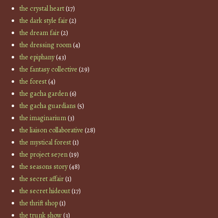
the crystal heart
(17)
the dark style fair
(2)
the dream fair
(2)
the dressing room
(4)
the epiphany
(43)
the fantasy collective
(29)
the forest
(4)
the gacha garden
(6)
the gacha guardians
(5)
the imaginarium
(3)
the liaison collaborative
(28)
the mystical forest
(1)
the project se7en
(19)
the seasons story
(48)
the secret affair
(1)
the secret hideout
(17)
the thrift shop
(1)
the trunk show
(3)