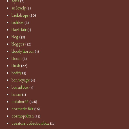
aqua
(2)
au lovely
(2)
backdrops
(20)
bishbox
(2)
black fair
(1)
blog
(33)
blogger
(32)
bloody horror
(3)
bloom
(2)
blush
(22)
bodify
(3)
bon voyage
(4)
bound box
(3)
busan
(1)
collabor88
(128)
cosmetic fair
(16)
cosmopolitan
(33)
creators collection box
(17)