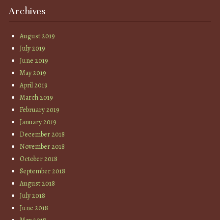
Archives
August 2019
July 2019
June 2019
May 2019
April 2019
March 2019
February 2019
January 2019
December 2018
November 2018
October 2018
September 2018
August 2018
July 2018
June 2018