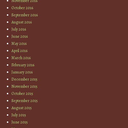
November 2016
October 2016
September 2016
August 2016
July 2016
June 2016
May 2016
April 2016
March 2016
February 2016
January 2016
December 2015
November 2015
October 2015
September 2015
August 2015
July 2015
June 2015