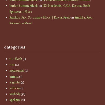
JenJen Sommerfleck
on
NX Nardcotix, GAIA, Essenz, Boob
Spinners + More
Sintiklia, Riot, Sorumin + More! | Kawaii Feed
on
Sintiklia, Riot,
Sorumin + More!
categories
100 block
(1)
11:11
(2)
20twentysl
(7)
4mesh
(3)
ai gacha
(5)
anthem
(1)
anybody
(31)
applique
(2)