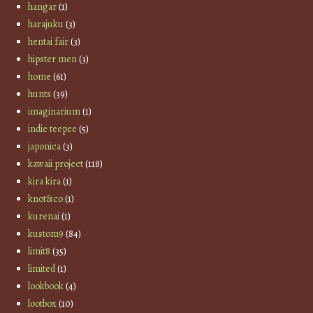
hangar
(1)
harajuku
(3)
hentai fair
(3)
hipster men
(3)
home
(61)
hunts
(39)
imaginarium
(1)
indie teepee
(5)
japonica
(3)
kawaii project
(118)
kira kira
(1)
knot&co
(1)
kurenai
(1)
kustom9
(84)
limit8
(35)
limited
(1)
lookbook
(4)
lootbox
(10)