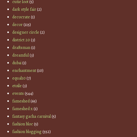
cutie loot
(5)
dark style fair
(2)
decocrate
(1)
decor
(115)
designer circle
(2)
district 20
(3)
draftsman
(1)
dreamful
(3)
dubai
(1)
enchantment
(10)
equal10
(7)
etoile
(3)
events
(544)
fameshed
(65)
fameshed x
(1)
fantasy gacha carnival
(5)
fashion bloc
(5)
fashion blogging
(552)