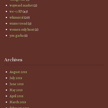
wayward market
(2)
we <3 RP
(43)
whimsical
(20)
winter trend
(3)
women only hunt
(2)
you gacha
(1)
Archives
August 2019
July 2019
June 2019
May 2019
April 2019
March 2019