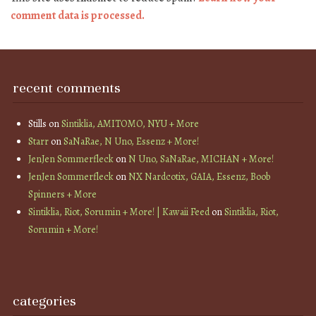
comment data is processed.
recent comments
Stills
on
Sintiklia, AMITOMO, NYU + More
Starr
on
SaNaRae, N Uno, Essenz + More!
JenJen Sommerfleck
on
N Uno, SaNaRae, MICHAN + More!
JenJen Sommerfleck
on
NX Nardcotix, GAIA, Essenz, Boob
Spinners + More
Sintiklia, Riot, Sorumin + More! | Kawaii Feed
on
Sintiklia, Riot,
Sorumin + More!
categories