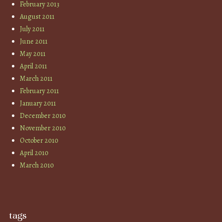
February 2013
August 2011
July 2011
June 2011
May 2011
April 2011
March 2011
February 2011
January 2011
December 2010
November 2010
October 2010
April 2010
March 2010
tags