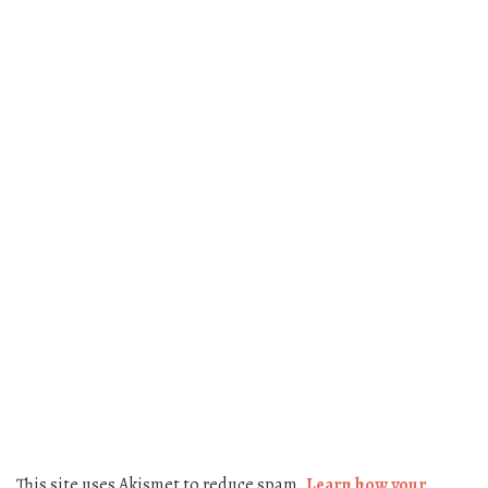
This site uses Akismet to reduce spam.
Learn how your