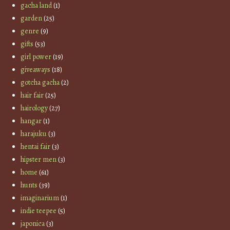
gacha land
(1)
garden
(25)
genre
(9)
gifts
(53)
girl power
(19)
giveaways
(18)
gotcha gacha
(2)
hair fair
(25)
hairology
(27)
hangar
(1)
harajuku
(3)
hentai fair
(3)
hipster men
(3)
home
(61)
hunts
(39)
imaginarium
(1)
indie teepee
(5)
japonica
(3)