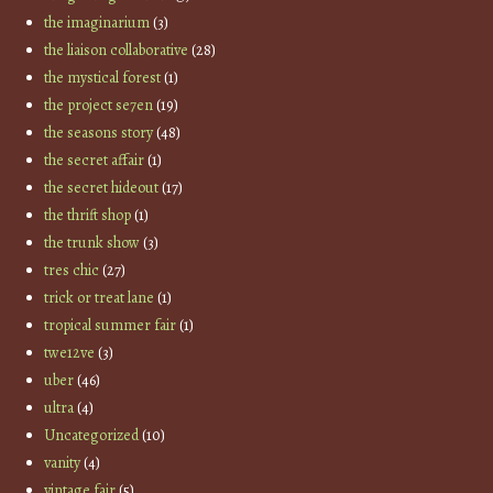
the imaginarium
(3)
the liaison collaborative
(28)
the mystical forest
(1)
the project se7en
(19)
the seasons story
(48)
the secret affair
(1)
the secret hideout
(17)
the thrift shop
(1)
the trunk show
(3)
tres chic
(27)
trick or treat lane
(1)
tropical summer fair
(1)
twe12ve
(3)
uber
(46)
ultra
(4)
Uncategorized
(10)
vanity
(4)
vintage fair
(5)