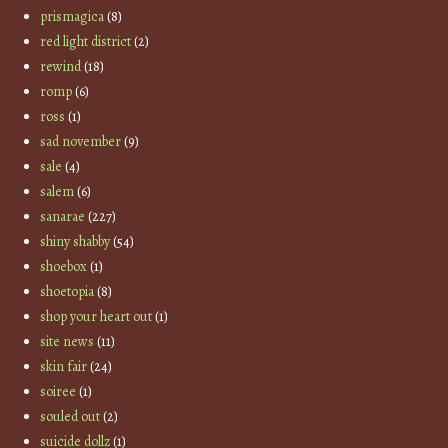
prismagica
(8)
red light district
(2)
rewind
(18)
romp
(6)
ross
(1)
sad november
(9)
sale
(4)
salem
(6)
sanarae
(227)
shiny shabby
(54)
shoebox
(1)
shoetopia
(8)
shop your heart out
(1)
site news
(11)
skin fair
(24)
soiree
(1)
souled out
(2)
suicide dollz
(1)