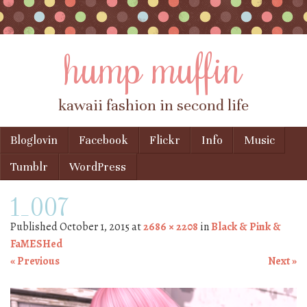
hump muffin
kawaii fashion in second life
Skip to content
Bloglovin
Facebook
Flickr
Info
Music
Menu
Tumblr
WordPress
1_007
Published
October 1, 2015
at
2686 × 2208
in
Black & Pink &
FaMESHed
« Previous
Next »