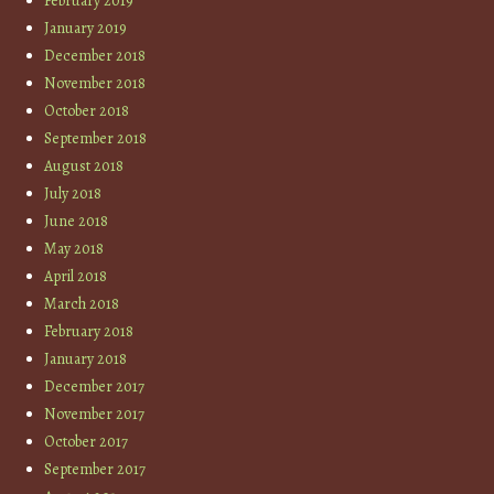
February 2019
January 2019
December 2018
November 2018
October 2018
September 2018
August 2018
July 2018
June 2018
May 2018
April 2018
March 2018
February 2018
January 2018
December 2017
November 2017
October 2017
September 2017