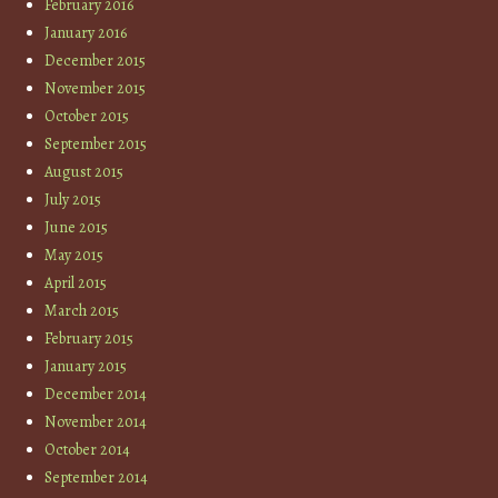
February 2016
January 2016
December 2015
November 2015
October 2015
September 2015
August 2015
July 2015
June 2015
May 2015
April 2015
March 2015
February 2015
January 2015
December 2014
November 2014
October 2014
September 2014