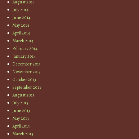
August 2014
July 2014
June 2014
May 2014
April 2014
March 2014
February 2014
January 2014
December 2013
November 2013
October 2013
September 2013
August 2013
July 2013
June 2013
May 2013
April 2013
March 2013