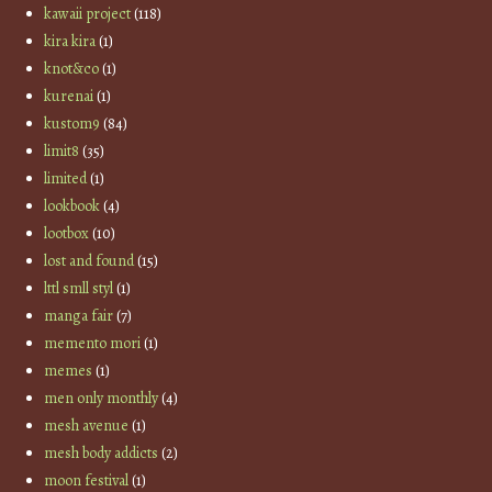
kawaii project
(118)
kira kira
(1)
knot&co
(1)
kurenai
(1)
kustom9
(84)
limit8
(35)
limited
(1)
lookbook
(4)
lootbox
(10)
lost and found
(15)
lttl smll styl
(1)
manga fair
(7)
memento mori
(1)
memes
(1)
men only monthly
(4)
mesh avenue
(1)
mesh body addicts
(2)
moon festival
(1)