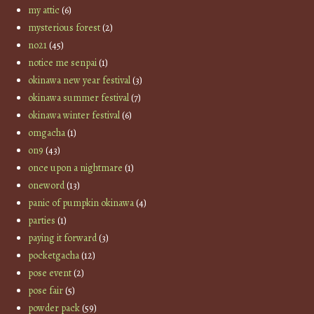
my attic
(6)
mysterious forest
(2)
no21
(45)
notice me senpai
(1)
okinawa new year festival
(3)
okinawa summer festival
(7)
okinawa winter festival
(6)
omgacha
(1)
on9
(43)
once upon a nightmare
(1)
oneword
(13)
panic of pumpkin okinawa
(4)
parties
(1)
paying it forward
(3)
pocketgacha
(12)
pose event
(2)
pose fair
(5)
powder pack
(59)