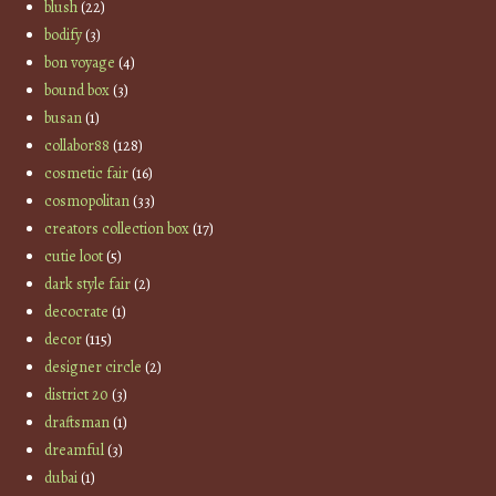
blush
(22)
bodify
(3)
bon voyage
(4)
bound box
(3)
busan
(1)
collabor88
(128)
cosmetic fair
(16)
cosmopolitan
(33)
creators collection box
(17)
cutie loot
(5)
dark style fair
(2)
decocrate
(1)
decor
(115)
designer circle
(2)
district 20
(3)
draftsman
(1)
dreamful
(3)
dubai
(1)