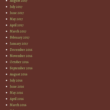
August 2017
July 2017
June 2017
May 2017
April 2017
March 2017
February 2017
January 2017
December 2016
November 2016
October 2016
September 2016
August 2016
July 2016
June 2016
May 2016
April 2016
March 2016