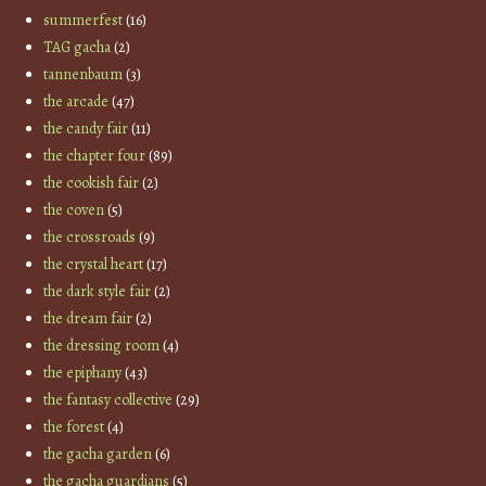
summerfest
(16)
TAG gacha
(2)
tannenbaum
(3)
the arcade
(47)
the candy fair
(11)
the chapter four
(89)
the cookish fair
(2)
the coven
(5)
the crossroads
(9)
the crystal heart
(17)
the dark style fair
(2)
the dream fair
(2)
the dressing room
(4)
the epiphany
(43)
the fantasy collective
(29)
the forest
(4)
the gacha garden
(6)
the gacha guardians
(5)