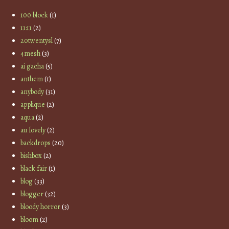
100 block
(1)
11:11
(2)
20twentysl
(7)
4mesh
(3)
ai gacha
(5)
anthem
(1)
anybody
(31)
applique
(2)
aqua
(2)
au lovely
(2)
backdrops
(20)
bishbox
(2)
black fair
(1)
blog
(33)
blogger
(32)
bloody horror
(3)
bloom
(2)