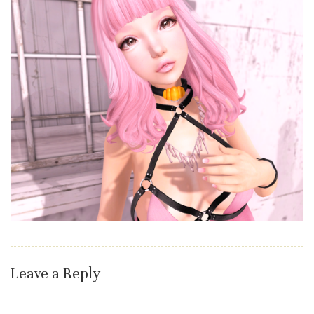
Leave a Reply