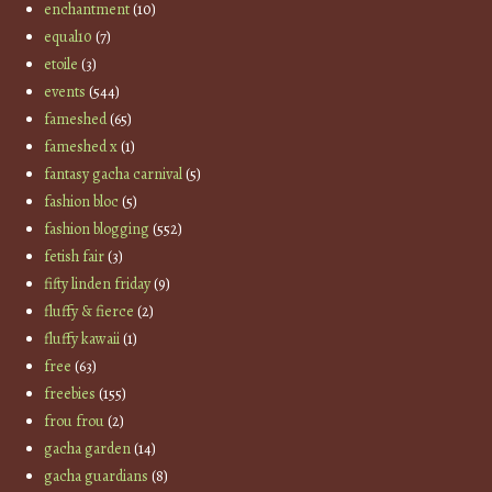
enchantment
(10)
equal10
(7)
etoile
(3)
events
(544)
fameshed
(65)
fameshed x
(1)
fantasy gacha carnival
(5)
fashion bloc
(5)
fashion blogging
(552)
fetish fair
(3)
fifty linden friday
(9)
fluffy & fierce
(2)
fluffy kawaii
(1)
free
(63)
freebies
(155)
frou frou
(2)
gacha garden
(14)
gacha guardians
(8)