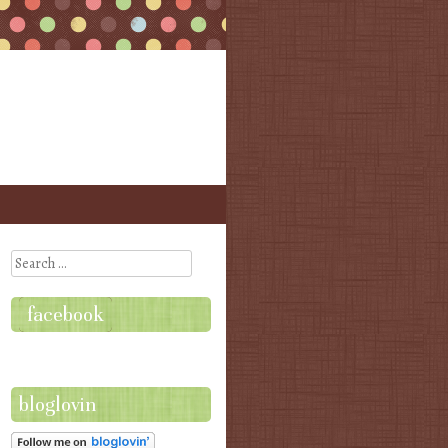
Search
facebook
bloglovin