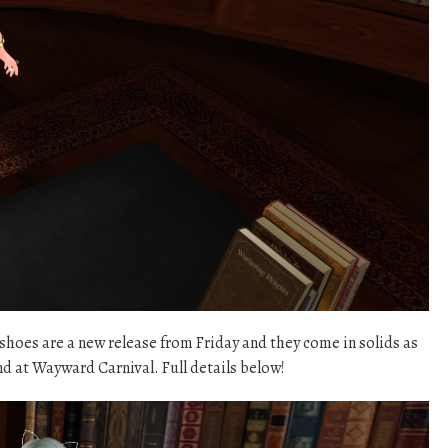
es are a new release from Friday and they come in solids as
nd at Wayward Carnival. Full details below!