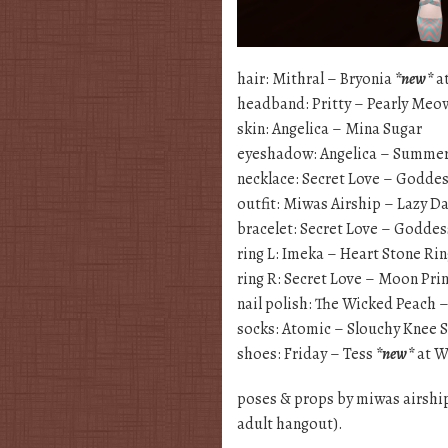
hair: Mithral – Bryonia
*new*
at
headband: Pritty – Pearly Me
skin: Angelica – Mina Sugar
eyeshadow: Angelica – Summe
necklace: Secret Love – Godde
outfit: Miwas Airship – Lazy D
bracelet: Secret Love – Godde
ring L: Imeka – Heart Stone Ri
ring R: Secret Love – Moon Pri
nail polish: The Wicked Peach
socks: Atomic – Slouchy Knee 
shoes: Friday – Tess
*new*
at W
poses & props by miwas airshi
adult hangout).