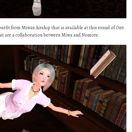
outfit from Miwas Airship that is available at this round of On9.
hat are a collaboration between Miwa and Nomore.