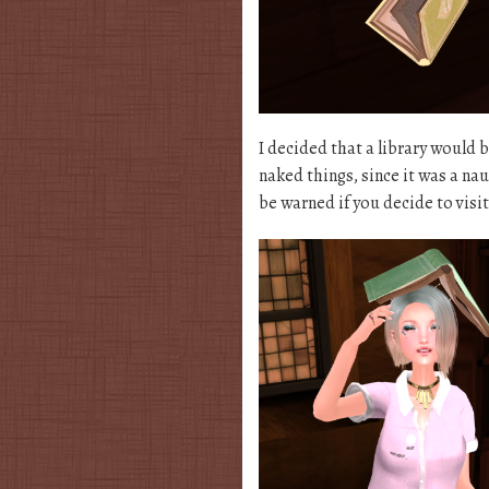
I decided that a library would 
naked things, since it was a nau
be warned if you decide to visi