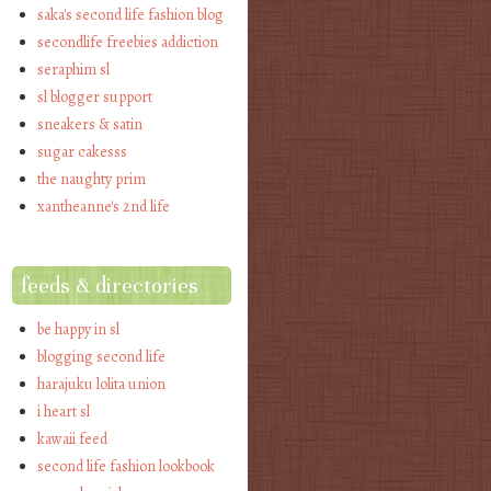
saka's second life fashion blog
secondlife freebies addiction
seraphim sl
sl blogger support
sneakers & satin
sugar cakesss
the naughty prim
xantheanne's 2nd life
feeds & directories
be happy in sl
blogging second life
harajuku lolita union
i heart sl
kawaii feed
second life fashion lookbook