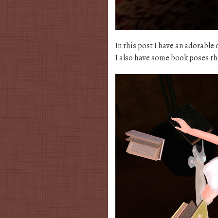
In this post I have an adorable 
I also have some book poses t