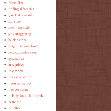
famekillsit
finding sl freebies
garotasl com stilo
haha…die
invent my style
jangsungyoung
kaleidoscope
knight fashion closet
kottonmouth kisses
kyra kawaii
luna jubilee
macaroon
my kawaii world
neon spiderfoot
newreemism
nobody does it like karalee
pastelme
rancifer