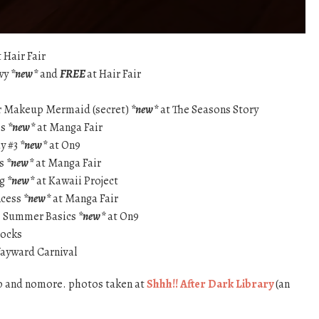
 Hair Fair
owy
*new*
and
FREE
at Hair Fair
r Makeup Mermaid (secret)
*new*
at The Seasons Story
ss
*new*
at Manga Fair
ay #3
*new*
at On9
ss
*new*
at Manga Fair
ng
*new*
at Kawaii Project
ncess
*new*
at Manga Fair
 – Summer Basics
*new*
at On9
Socks
ayward Carnival
p and nomore. photos taken at
Shhh!! After Dark Library
(an