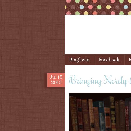
Skip to content
Bloglovin
Facebook
F
Menu
Bringing Nerdy
Jul
15
2015