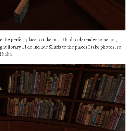
be the perfect place to take pics! I had to derender some um,
ght library… I do include SLurls to the places I take photos, so
t! haha