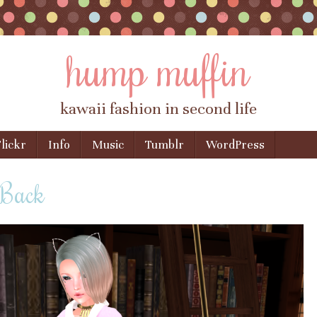
hump muffin
kawaii fashion in second life
lickr
Info
Music
Tumblr
WordPress
 Back