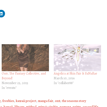
On9, The Fantasy Collective, and
Angelica at Skin Fair & SaNaRae
Beyond!
March 10, 2016
November 25, 2015
In "collabor88"
In "events"
g
,
freebies
,
kawaii project
,
manga fair
,
on9
,
the seasons story
ka
,
kawaii
,
library
,
mithral
,
miwa's airship
,
nomore
,
pritty
,
second life
,