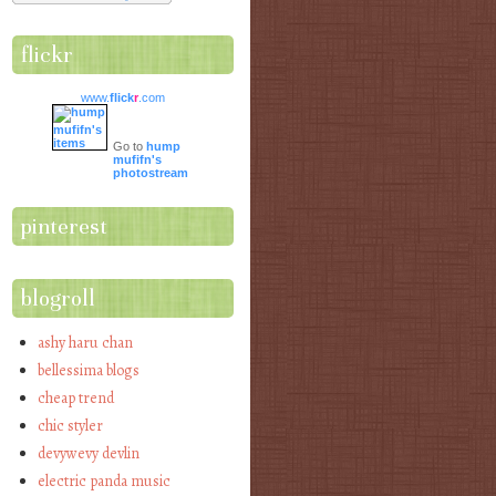
flickr
www.
flick
r
.com
Go to
hump
mufifn's
photostream
pinterest
blogroll
ashy haru chan
bellessima blogs
cheap trend
chic styler
devywevy devlin
electric panda music