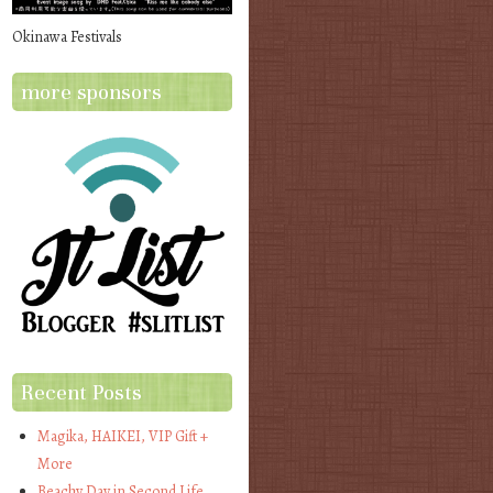
Okinawa Festivals
more sponsors
Recent Posts
Magika, HAIKEI, VIP Gift +
More
Beachy Day in Second Life