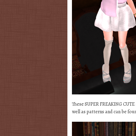
These SUPER FREAKING CUTE sho
well as patterns and can be fou