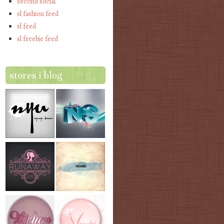
second social
sl fashion feed
sl feed
sl freebie feed
stores i blog