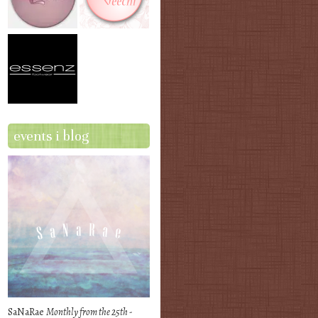
events i blog
SaNaRae
Monthly from the 25th -