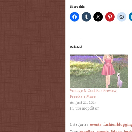
Share this:
Related
Vintage & Cool Fair Preview,
Freebie + More
August 21, 2015
In "cosmopolitan"
Categories:
events
,
fashion bloggin
Tags:
angelica
,
atomic
,
friday
,
ime