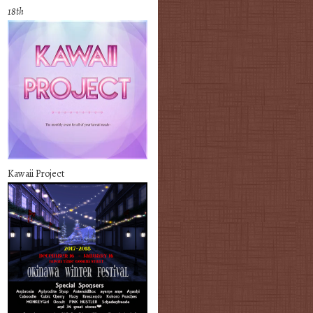
18th
Kawaii Project