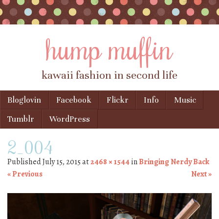
hump muffin
kawaii fashion in second life
Skip to content
Bloglovin
Facebook
Flickr
Info
Music
Menu
Tumblr
WordPress
2_004
Published
July 15, 2015
at
2468 × 1544
in
Bringing Nerdy Back
« Previous
Next »