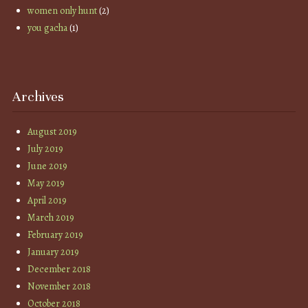
women only hunt
(2)
you gacha
(1)
Archives
August 2019
July 2019
June 2019
May 2019
April 2019
March 2019
February 2019
January 2019
December 2018
November 2018
October 2018