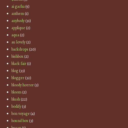
ai gacha
(5)
anthem
(1)
anybody
(31)
applique
(2)
aqua
(2)
au lovely
(2)
backdrops
(20)
bishbox
(2)
black fair
(1)
blog
(33)
blogger
(32)
bloody horror
(3)
bloom
(2)
blush
(22)
bodify
(3)
bon voyage
(4)
bound box
(3)
busan
(1)