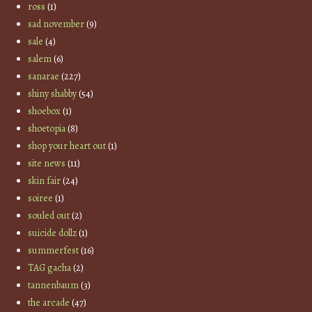
ross
(1)
sad november
(9)
sale
(4)
salem
(6)
sanarae
(227)
shiny shabby
(54)
shoebox
(1)
shoetopia
(8)
shop your heart out
(1)
site news
(11)
skin fair
(24)
soiree
(1)
souled out
(2)
suicide dollz
(1)
summerfest
(16)
TAG gacha
(2)
tannenbaum
(3)
the arcade
(47)