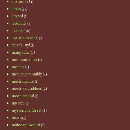
kustom9
(84)
limit8
(35)
limited
(1)
lookbook
(4)
lootbox
(10)
lost and found
(15)
lttl smll styl
(1)
manga fair
(7)
memento mori
(1)
memes
(1)
men only monthly
(4)
mesh avenue
(1)
mesh body addicts
(2)
moon festival
(1)
my attic
(6)
mysterious forest
(2)
no21
(45)
notice me senpai
(1)