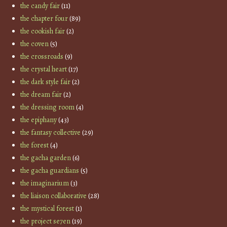
the candy fair
(11)
the chapter four
(89)
the cookish fair
(2)
the coven
(5)
the crossroads
(9)
the crystal heart
(17)
the dark style fair
(2)
the dream fair
(2)
the dressing room
(4)
the epiphany
(43)
the fantasy collective
(29)
the forest
(4)
the gacha garden
(6)
the gacha guardians
(5)
the imaginarium
(3)
the liaison collaborative
(28)
the mystical forest
(1)
the project se7en
(19)