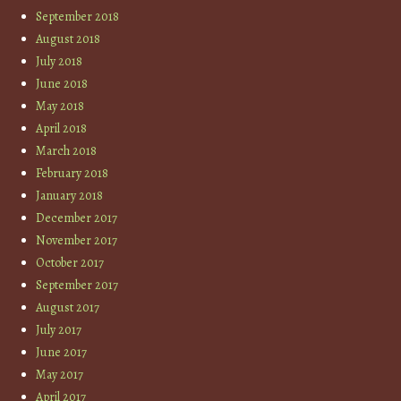
September 2018
August 2018
July 2018
June 2018
May 2018
April 2018
March 2018
February 2018
January 2018
December 2017
November 2017
October 2017
September 2017
August 2017
July 2017
June 2017
May 2017
April 2017