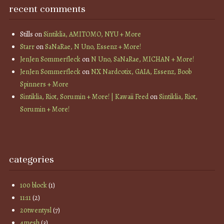
recent comments
Stills
on
Sintiklia, AMITOMO, NYU + More
Starr
on
SaNaRae, N Uno, Essenz + More!
JenJen Sommerfleck
on
N Uno, SaNaRae, MICHAN + More!
JenJen Sommerfleck
on
NX Nardcotix, GAIA, Essenz, Boob
Spinners + More
Sintiklia, Riot, Sorumin + More! | Kawaii Feed
on
Sintiklia, Riot,
Sorumin + More!
categories
100 block
(1)
11:11
(2)
20twentysl
(7)
4mesh
(3)