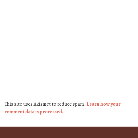
This site uses Akismet to reduce spam.
Learn how your
comment data is processed.