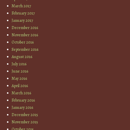
March 2017
February 2017
January 2017
December 2016
November 2016
October 2016
September 2016
August 2016
July 2016
June 2016
May 2016
April 2016
March 2016
February 2016
January 2016
December 2015
November 2015
October 2015