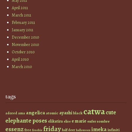
May 2011
April 2011
March 2011
February 2011
January 2011
December 2010
November 2010
October 2010
April 2010
March 2010
tags
catwa
cute
angelica
ayashi
atomic
black
ama
adored
elephante poses
e marie
elikatira
enfer sombre
elise
friday
essenz
imeka
infiniti
free
half deer
freebie
halloween