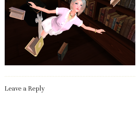
Leave a Reply