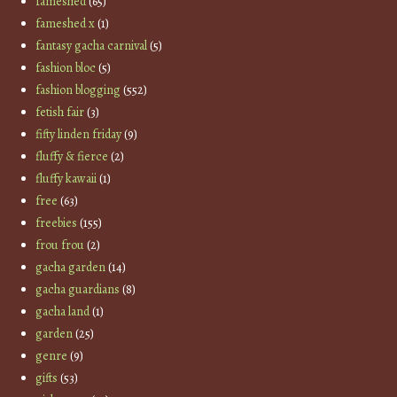
fameshed
(65)
fameshed x
(1)
fantasy gacha carnival
(5)
fashion bloc
(5)
fashion blogging
(552)
fetish fair
(3)
fifty linden friday
(9)
fluffy & fierce
(2)
fluffy kawaii
(1)
free
(63)
freebies
(155)
frou frou
(2)
gacha garden
(14)
gacha guardians
(8)
gacha land
(1)
garden
(25)
genre
(9)
gifts
(53)