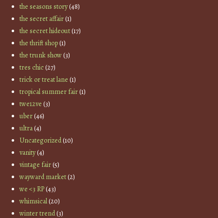
the seasons story
(48)
the secret affair
(1)
the secret hideout
(17)
the thrift shop
(1)
the trunk show
(3)
tres chic
(27)
trick or treat lane
(1)
tropical summer fair
(1)
twe12ve
(3)
uber
(46)
ultra
(4)
Uncategorized
(10)
vanity
(4)
vintage fair
(5)
wayward market
(2)
we <3 RP
(43)
whimsical
(20)
winter trend
(3)