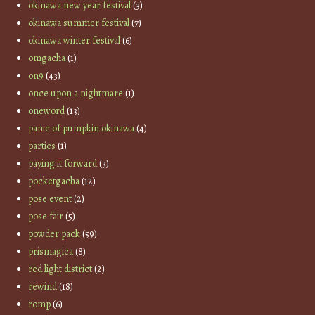
okinawa new year festival
(3)
okinawa summer festival
(7)
okinawa winter festival
(6)
omgacha
(1)
on9
(43)
once upon a nightmare
(1)
oneword
(13)
panic of pumpkin okinawa
(4)
parties
(1)
paying it forward
(3)
pocketgacha
(12)
pose event
(2)
pose fair
(5)
powder pack
(59)
prismagica
(8)
red light district
(2)
rewind
(18)
romp
(6)