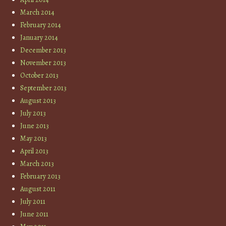
March 2014
February 2014
January 2014
December 2013
November 2013
October 2013
September 2013
August 2013
July 2013
June 2013
May 2013
April 2013
March 2013
February 2013
August 2011
July 2011
June 2011