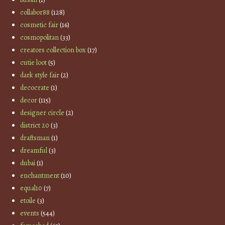
collabor88
(128)
cosmetic fair
(16)
cosmopolitan
(33)
creators collection box
(17)
cutie loot
(5)
dark style fair
(2)
decocrate
(1)
decor
(115)
designer circle
(2)
district 20
(3)
draftsman
(1)
dreamful
(3)
dubai
(1)
enchantment
(10)
equal10
(7)
etoile
(3)
events
(544)