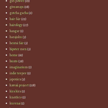
girl power
(19)
giveaways
(18)
gotcha gacha
(2)
hair fair
(25)
hairology
(27)
hangar
(1)
harajuku
(3)
hentai fair
(3)
hipster men
(3)
home
(61)
hunts
(39)
imaginarium
(1)
indie teepee
(5)
japonica
(3)
kawaii project
(118)
kira kira
(1)
knot&co
(1)
kurenai
(1)