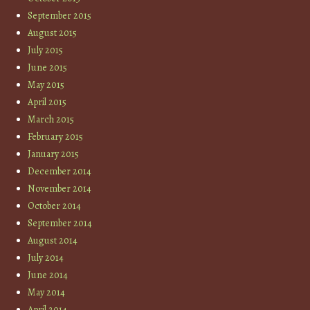
September 2015
August 2015
July 2015
June 2015
May 2015
April 2015
March 2015
February 2015
January 2015
December 2014
November 2014
October 2014
September 2014
August 2014
July 2014
June 2014
May 2014
April 2014