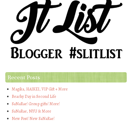
Recent Posts
Magika, HAIKEI, VIP Gift + More
Beachy Day in Second Life
SaNaRae! Group gifts! More!
SaNaRae, NYU & More
New Post! New SaNaRae!