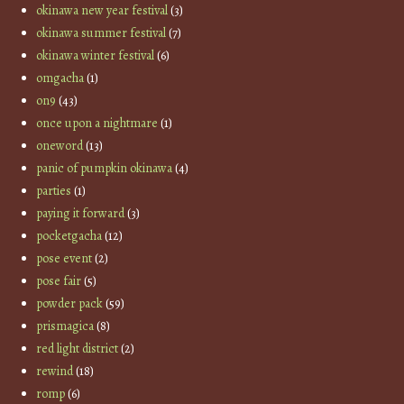
okinawa new year festival
(3)
okinawa summer festival
(7)
okinawa winter festival
(6)
omgacha
(1)
on9
(43)
once upon a nightmare
(1)
oneword
(13)
panic of pumpkin okinawa
(4)
parties
(1)
paying it forward
(3)
pocketgacha
(12)
pose event
(2)
pose fair
(5)
powder pack
(59)
prismagica
(8)
red light district
(2)
rewind
(18)
romp
(6)