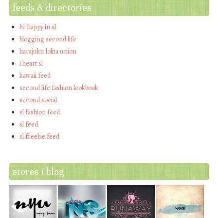
feeds & directories
be happy in sl
blogging second life
harajuku lolita union
i heart sl
kawaii feed
second life fashion lookbook
second social
sl fashion feed
sl feed
sl freebie feed
stores i blog