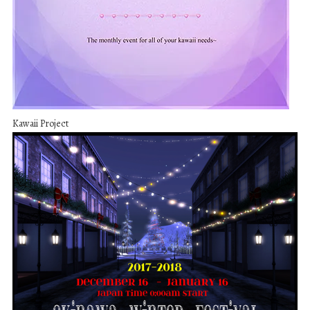
Kawaii Project