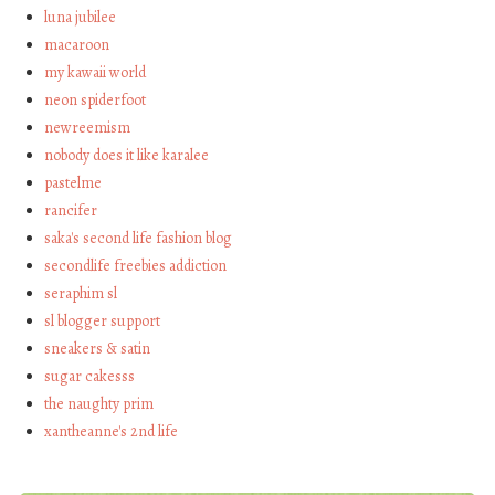
luna jubilee
macaroon
my kawaii world
neon spiderfoot
newreemism
nobody does it like karalee
pastelme
rancifer
saka's second life fashion blog
secondlife freebies addiction
seraphim sl
sl blogger support
sneakers & satin
sugar cakesss
the naughty prim
xantheanne's 2nd life