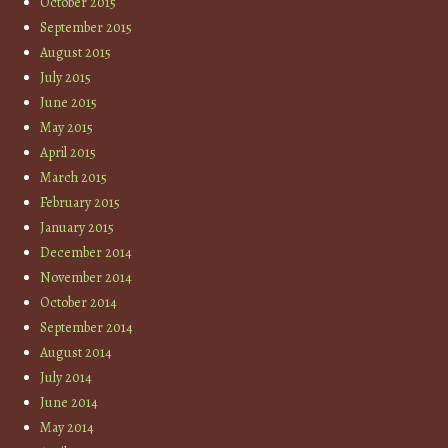
October 2015
September 2015
August 2015
July 2015
June 2015
May 2015
April 2015
March 2015
February 2015
January 2015
December 2014
November 2014
October 2014
September 2014
August 2014
July 2014
June 2014
May 2014