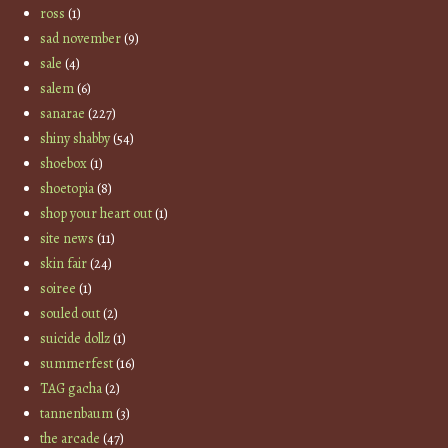
ross
(1)
sad november
(9)
sale
(4)
salem
(6)
sanarae
(227)
shiny shabby
(54)
shoebox
(1)
shoetopia
(8)
shop your heart out
(1)
site news
(11)
skin fair
(24)
soiree
(1)
souled out
(2)
suicide dollz
(1)
summerfest
(16)
TAG gacha
(2)
tannenbaum
(3)
the arcade
(47)