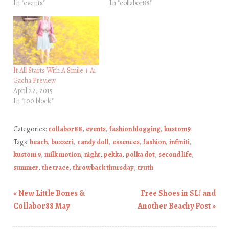
In "events"
In "collabor88"
It All Starts With A Smile + Ai
Gacha Preview
April 22, 2015
In "100 block"
Categories:
collabor88
,
events
,
fashion blogging
,
kustom9
Tags:
beach
,
buzzeri
,
candy doll
,
essences
,
fashion
,
infiniti
,
kustom 9
,
milk motion
,
night
,
pekka
,
polka dot
,
second life
,
summer
,
the trace
,
throwback thursday
,
truth
«
New Little Bones &
Free Shoes in SL! and
Post navigation
Collabor88 May
Another Beachy Post
»