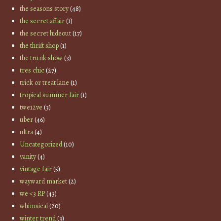
the seasons story
(48)
the secret affair
(1)
the secret hideout
(17)
the thrift shop
(1)
the trunk show
(3)
tres chic
(27)
trick or treat lane
(1)
tropical summer fair
(1)
twe12ve
(3)
uber
(46)
ultra
(4)
Uncategorized
(10)
vanity
(4)
vintage fair
(5)
wayward market
(2)
we <3 RP
(43)
whimsical
(20)
winter trend
(3)