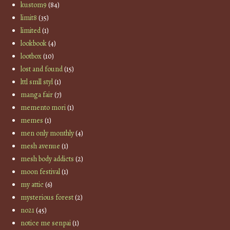
kustom9
(84)
limit8
(35)
limited
(1)
lookbook
(4)
lootbox
(10)
lost and found
(15)
lttl smll styl
(1)
manga fair
(7)
memento mori
(1)
memes
(1)
men only monthly
(4)
mesh avenue
(1)
mesh body addicts
(2)
moon festival
(1)
my attic
(6)
mysterious forest
(2)
no21
(45)
notice me senpai
(1)