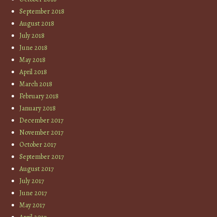
September 2018
August 2018
July 2018
June 2018
May 2018
April 2018
March 2018
February 2018
January 2018
December 2017
November 2017
October 2017
September 2017
August 2017
July 2017
June 2017
May 2017