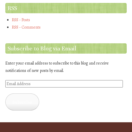
RSS
RSS - Posts
RSS - Comments
Subscribe to Blog via Email
Enter your email address to subscribe to this blog and receive
notifications of new posts by email.
Email
Address
Subscribe