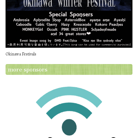
Okinawa Festivals
more sponsors