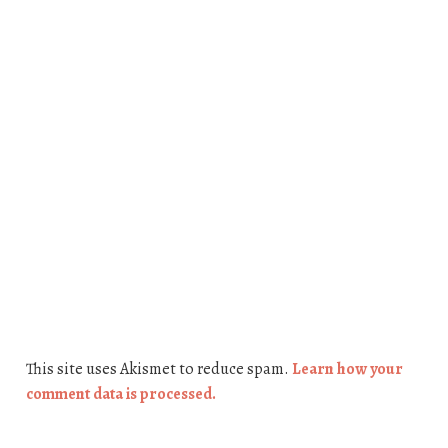
This site uses Akismet to reduce spam.
Learn how your
comment data is processed.