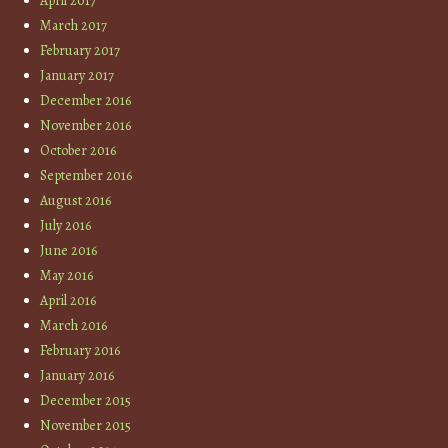
April 2017
March 2017
February 2017
January 2017
December 2016
November 2016
October 2016
September 2016
August 2016
July 2016
June 2016
May 2016
April 2016
March 2016
February 2016
January 2016
December 2015
November 2015