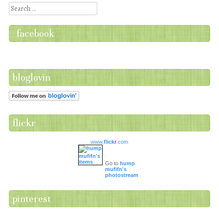
Search
facebook
bloglovin
flickr
www.
flick
r
.com
Go to
hump
mufifn's
photostream
pinterest