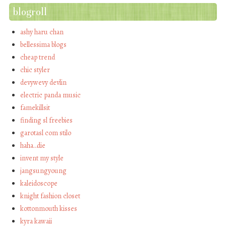
blogroll
ashy haru chan
bellessima blogs
cheap trend
chic styler
devywevy devlin
electric panda music
famekillsit
finding sl freebies
garotasl com stilo
haha…die
invent my style
jangsungyoung
kaleidoscope
knight fashion closet
kottonmouth kisses
kyra kawaii