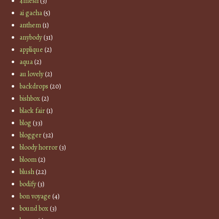
4mesh
(3)
ai gacha
(5)
anthem
(1)
anybody
(31)
applique
(2)
aqua
(2)
au lovely
(2)
backdrops
(20)
bishbox
(2)
black fair
(1)
blog
(33)
blogger
(32)
bloody horror
(3)
bloom
(2)
blush
(22)
bodify
(3)
bon voyage
(4)
bound box
(3)