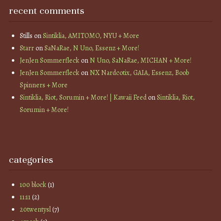
recent comments
Stills
on
Sintiklia, AMITOMO, NYU + More
Starr
on
SaNaRae, N Uno, Essenz + More!
JenJen Sommerfleck
on
N Uno, SaNaRae, MICHAN + More!
JenJen Sommerfleck
on
NX Nardcotix, GAIA, Essenz, Boob
Spinners + More
Sintiklia, Riot, Sorumin + More! | Kawaii Feed
on
Sintiklia, Riot,
Sorumin + More!
categories
100 block
(1)
11:11
(2)
20twentysl
(7)