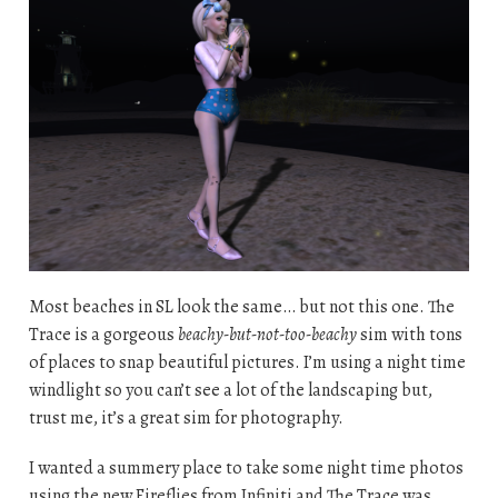
Most beaches in SL look the same… but not this one. The
Trace is a gorgeous
beachy-but-not-too-beachy
sim with tons
of places to snap beautiful pictures. I’m using a night time
windlight so you can’t see a lot of the landscaping but,
trust me, it’s a great sim for photography.
I wanted a summery place to take some night time photos
using the new Fireflies from Infiniti and The Trace was