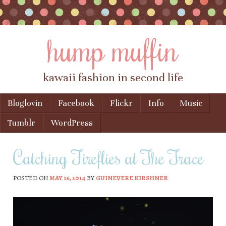
hump muffin
kawaii fashion in second life
Skip to content
Bloglovin
Facebook
Flickr
Info
Music
Menu
Tumblr
WordPress
Catching Fireflies at The Trace
POSTED ON
MAY 16, 2014
BY
GUINEVERE KIRSHNER