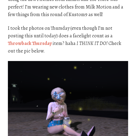
perfect! I’m wearing new clothes from Milk Motion and a
few things from this round of Kustom9 as well!
I took the photos on Thursday (even though I’m not
posting this until today) does a facelight count as a
Throwback Thursday
item? haha
I THINK IT DO!
Check
out the pic below.