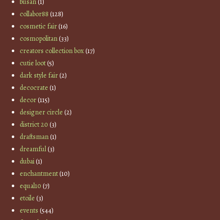
busan
(1)
collabor88
(128)
cosmetic fair
(16)
cosmopolitan
(33)
creators collection box
(17)
cutie loot
(5)
dark style fair
(2)
decocrate
(1)
decor
(115)
designer circle
(2)
district 20
(3)
draftsman
(1)
dreamful
(3)
dubai
(1)
enchantment
(10)
equal10
(7)
etoile
(3)
events
(544)