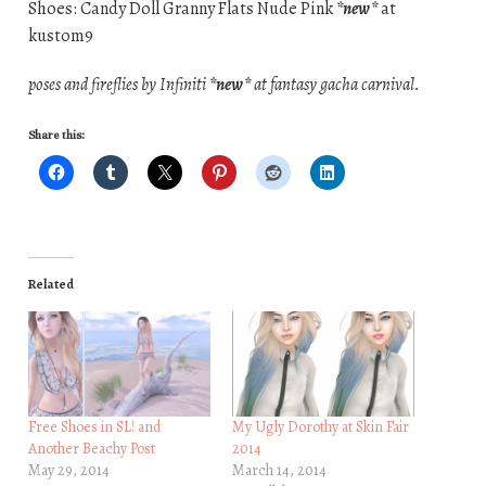
Shoes: Candy Doll Granny Flats Nude Pink
*new*
at
kustom9
poses and fireflies by Infiniti
*new*
at fantasy gacha carnival.
Share this:
Related
Free Shoes in SL! and
My Ugly Dorothy at Skin Fair
Another Beachy Post
2014
May 29, 2014
March 14, 2014