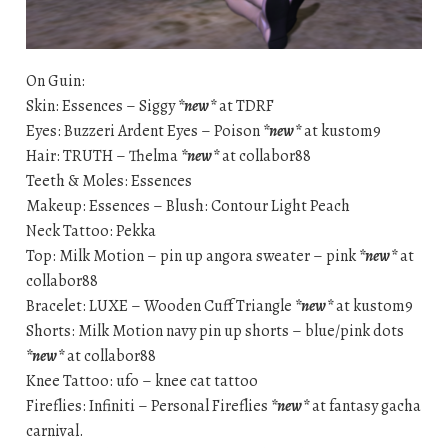
On Guin:
Skin: Essences – Siggy
*new*
at TDRF
Eyes: Buzzeri Ardent Eyes – Poison
*new*
at kustom9
Hair: TRUTH – Thelma
*new*
at collabor88
Teeth & Moles: Essences
Makeup: Essences – Blush: Contour Light Peach
Neck Tattoo: Pekka
Top: Milk Motion – pin up angora sweater – pink
*new*
at
collabor88
Bracelet: LUXE – Wooden Cuff Triangle
*new*
at kustom9
Shorts: Milk Motion navy pin up shorts – blue/pink dots
*new*
at collabor88
Knee Tattoo: ufo – knee cat tattoo
Fireflies: Infiniti – Personal Fireflies
*new*
at fantasy gacha
carnival.