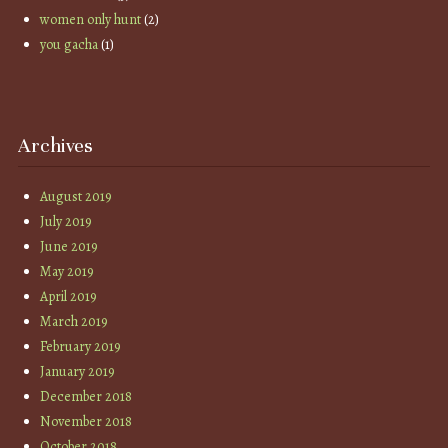
women only hunt
(2)
you gacha
(1)
Archives
August 2019
July 2019
June 2019
May 2019
April 2019
March 2019
February 2019
January 2019
December 2018
November 2018
October 2018