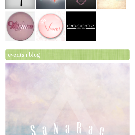
events i blog