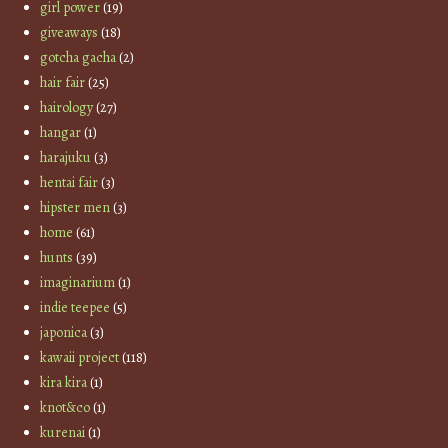
girl power
(19)
giveaways
(18)
gotcha gacha
(2)
hair fair
(25)
hairology
(27)
hangar
(1)
harajuku
(3)
hentai fair
(3)
hipster men
(3)
home
(61)
hunts
(39)
imaginarium
(1)
indie teepee
(5)
japonica
(3)
kawaii project
(118)
kira kira
(1)
knot&co
(1)
kurenai
(1)