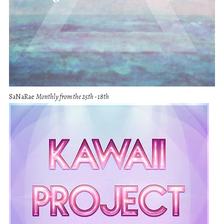
SaNaRae
Monthly from the 25th - 18th