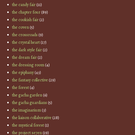
the candy fair
(11)
the chapter four
(89)
the cookish fair
(2)
the coven
(5)
the crossroads
(9)
the crystal heart
(17)
the dark style fair
(2)
the dream fair
(2)
the dressing room
(4)
the epiphany
(43)
the fantasy collective
(29)
the forest
(4)
the gacha garden
(6)
the gacha guardians
(5)
the imaginarium
(3)
the liaison collaborative
(28)
the mystical forest
(1)
the project se7en
(19)