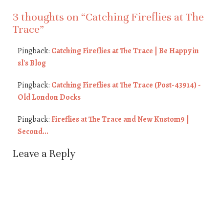
3 thoughts on “
Catching Fireflies at The
Trace
”
Pingback:
Catching Fireflies at The Trace | Be Happy in
sl's Blog
Pingback:
Catching Fireflies at The Trace (Post-43914) -
Old London Docks
Pingback:
Fireflies at The Trace and New Kustom9 |
Second...
Leave a Reply