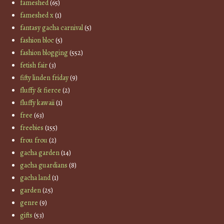
fameshed
(65)
fameshed x
(1)
fantasy gacha carnival
(5)
fashion bloc
(5)
fashion blogging
(552)
fetish fair
(3)
fifty linden friday
(9)
fluffy & fierce
(2)
fluffy kawaii
(1)
free
(63)
freebies
(155)
frou frou
(2)
gacha garden
(14)
gacha guardians
(8)
gacha land
(1)
garden
(25)
genre
(9)
gifts
(53)