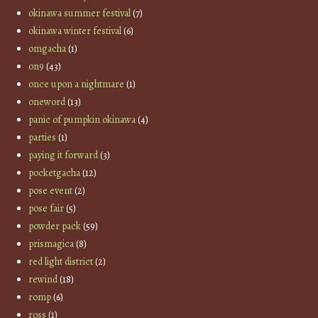
okinawa summer festival
(7)
okinawa winter festival
(6)
omgacha
(1)
on9
(43)
once upon a nightmare
(1)
oneword
(13)
panic of pumpkin okinawa
(4)
parties
(1)
paying it forward
(3)
pocketgacha
(12)
pose event
(2)
pose fair
(5)
powder pack
(59)
prismagica
(8)
red light district
(2)
rewind
(18)
romp
(6)
ross
(1)