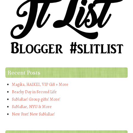
Recent Posts
Magika, HAIKEI, VIP Gift + More
Beachy Day in Second Life
SaNaRae! Group gifts! More!
SaNaRae, NYU & More
New Post! New SaNaRae!