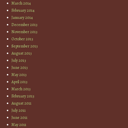
March 2014
February 2014
January 2014
December 2013
November 2013
October 2013
September 2013
August 2013
July 2013
June 2013
May 2013
April 2013
March 2013
February 2013
August 2011
July 2011
June 2011
May 2011