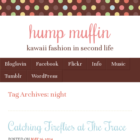
hump muffin
kawaii fashion in second life
Skip to content
Bloglovin
Facebook
Flickr
Info
Music
Menu
Tumblr
WordPress
Tag Archives:
night
Catching Fireflies at The Trace
POSTED ON
MAY 16, 2014