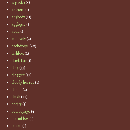
ai gacha
(5)
anthem
(1)
anybody
(31)
applique
(2)
aqua
(2)
au lovely
(2)
backdrops
(20)
bishbox
(2)
black fair
(1)
blog
(33)
blogger
(32)
bloody horror
(3)
bloom
(2)
blush
(22)
bodify
(3)
bon voyage
(4)
bound box
(3)
busan
(1)