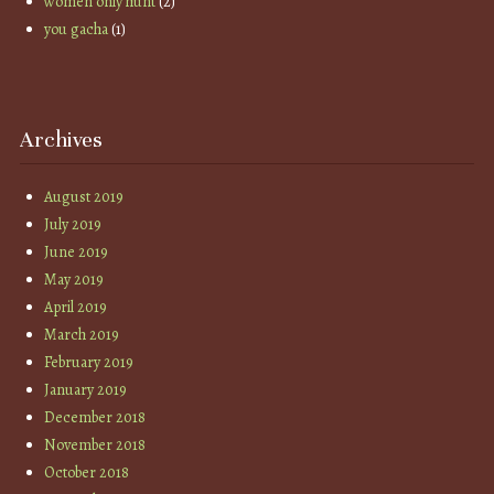
women only hunt
(2)
you gacha
(1)
Archives
August 2019
July 2019
June 2019
May 2019
April 2019
March 2019
February 2019
January 2019
December 2018
November 2018
October 2018