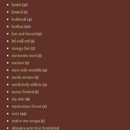
limit8
(35)
limited
(1)
lookbook
(4)
lootbox
(10)
lost and found
(15)
lttl smll styl
(1)
manga fair
(7)
memento mori
(1)
memes
(1)
men only monthly
(4)
mesh avenue
(1)
mesh body addicts
(2)
moon festival
(1)
my attic
(6)
mysterious forest
(2)
no21
(45)
notice me senpai
(1)
okinawa new year festival
(3)