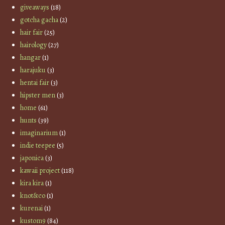
giveaways
(18)
gotcha gacha
(2)
hair fair
(25)
hairology
(27)
hangar
(1)
harajuku
(3)
hentai fair
(3)
hipster men
(3)
home
(61)
hunts
(39)
imaginarium
(1)
indie teepee
(5)
japonica
(3)
kawaii project
(118)
kira kira
(1)
knot&co
(1)
kurenai
(1)
kustom9
(84)