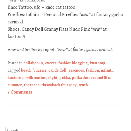
*new*
at collabor88
Knee Tattoo: ufo – knee cat tattoo
Fireflies: Infiniti – Personal Fireflies
*new*
at fantasy gacha
carnival.
Shoes: Candy Doll Granny Flats Nude Pink
*new*
at
kustom9
poses and fireflies by Infiniti
*new*
at fantasy gacha carnival.
Posted in
collabor88
,
events
,
fashion blogging
,
kustom9
Tagged
beach
,
buzzeri
,
candy doll
,
essences
,
fashion
,
infiniti
,
kustom 9
,
milk motion
,
night
,
pekka
,
polka dot
,
second life
,
summer
,
the trace
,
throwback thursday
,
truth
3 Comments
Post navigation
Search