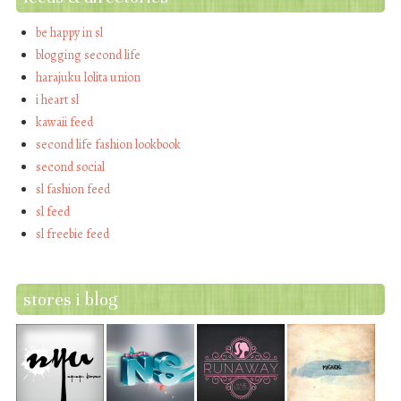
be happy in sl
blogging second life
harajuku lolita union
i heart sl
kawaii feed
second life fashion lookbook
second social
sl fashion feed
sl feed
sl freebie feed
stores i blog