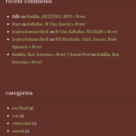
recent comments
Stills
on
Sintiklia, AMITOMO, NYU + More
Starr
on
SaNaRae, N Uno, Essenz + More!
JenJen Sommerfleck
on
N Uno, SaNaRae, MICHAN + More!
JenJen Sommerfleck
on
NX Nardcotix, GAIA, Essenz, Boob
Spinners + More
Sintiklia, Riot, Sorumin + More! | Kawaii Feed
on
Sintiklia, Riot,
Sorumin + More!
categories
100 block
(1)
11:11
(2)
20twentysl
(7)
4mesh
(3)