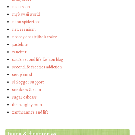
macaroon
my kawaii world
neon spiderfoot
newreemism
nobody does it like karalee
pastelme
rancifer
saka's second life fashion blog
secondlife freebies addiction
seraphim sl
sl blogger support
sneakers & satin
sugar cakesss
the naughty prim
xantheanne's 2nd life
feeds & directories