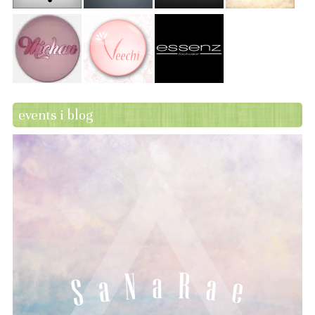
events i blog