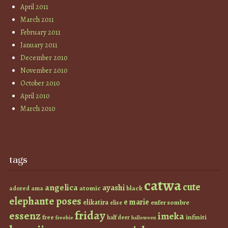
April 2011
March 2011
February 2011
January 2011
December 2010
November 2010
October 2010
April 2010
March 2010
tags
catwa
cute
angelica
ayashi
atomic
black
ama
adored
elephante poses
e marie
elikatira
enfer sombre
elise
friday
essenz
imeka
infiniti
free
half deer
freebie
halloween