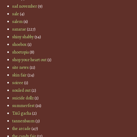
sad november
(9)
sale
(4)
salem
(6)
sanarae
(227)
shiny shabby
(54)
shoebox
(1)
shoetopia
(8)
shop your heart out
(1)
site news
(11)
skin fair
(24)
soiree
(1)
souled out
(2)
suicide dollz
(1)
summerfest
(16)
TAG gacha
(2)
tannenbaum
(3)
the arcade
(47)
the candy fair
(11)