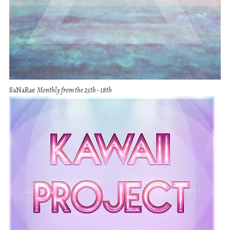
SaNaRae
Monthly from the 25th - 18th