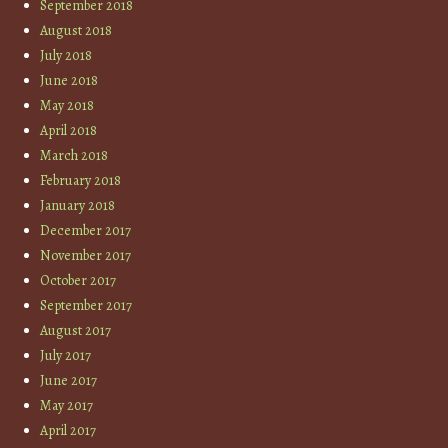
September 2018
August 2018
July 2018
June 2018
May 2018
April 2018
March 2018
February 2018
January 2018
December 2017
November 2017
October 2017
September 2017
August 2017
July 2017
June 2017
May 2017
April 2017