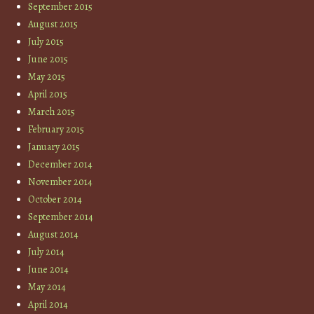
September 2015
August 2015
July 2015
June 2015
May 2015
April 2015
March 2015
February 2015
January 2015
December 2014
November 2014
October 2014
September 2014
August 2014
July 2014
June 2014
May 2014
April 2014