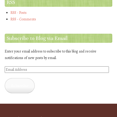
RSS
RSS - Posts
RSS - Comments
Subscribe to Blog via Email
Enter your email address to subscribe to this blog and receive
notifications of new posts by email.
Email
Address
Subscribe