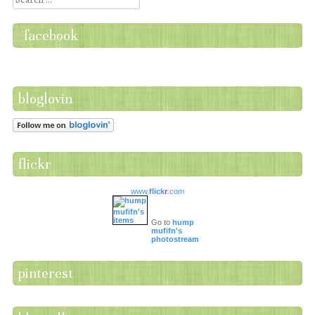
facebook
bloglovin
flickr
www.
flick
r
.com
Go to
hump
mufifn's
photostream
pinterest