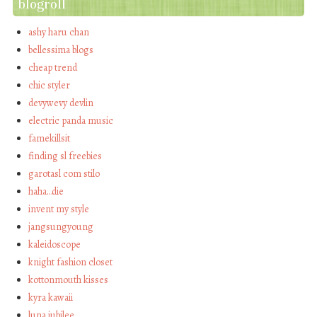
blogroll
ashy haru chan
bellessima blogs
cheap trend
chic styler
devywevy devlin
electric panda music
famekillsit
finding sl freebies
garotasl com stilo
haha…die
invent my style
jangsungyoung
kaleidoscope
knight fashion closet
kottonmouth kisses
kyra kawaii
luna jubilee