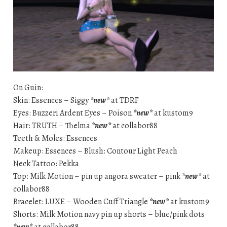
On Guin:
Skin: Essences – Siggy
*new*
at TDRF
Eyes: Buzzeri Ardent Eyes – Poison
*new*
at kustom9
Hair: TRUTH – Thelma
*new*
at collabor88
Teeth & Moles: Essences
Makeup: Essences – Blush: Contour Light Peach
Neck Tattoo: Pekka
Top: Milk Motion – pin up angora sweater – pink
*new*
at
collabor88
Bracelet: LUXE – Wooden Cuff Triangle
*new*
at kustom9
Shorts: Milk Motion navy pin up shorts – blue/pink dots