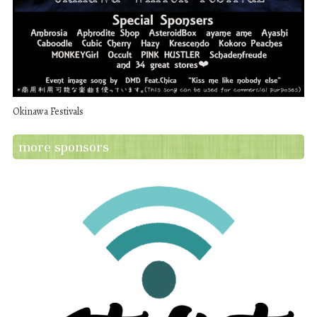
Okinawa Festivals
more sponsors