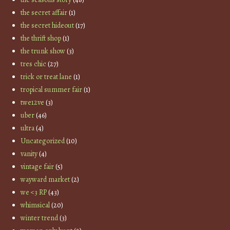
the secret affair
(1)
the secret hideout
(17)
the thrift shop
(1)
the trunk show
(3)
tres chic
(27)
trick or treat lane
(1)
tropical summer fair
(1)
twe12ve
(3)
uber
(46)
ultra
(4)
Uncategorized
(10)
vanity
(4)
vintage fair
(5)
wayward market
(2)
we <3 RP
(43)
whimsical
(20)
winter trend
(3)