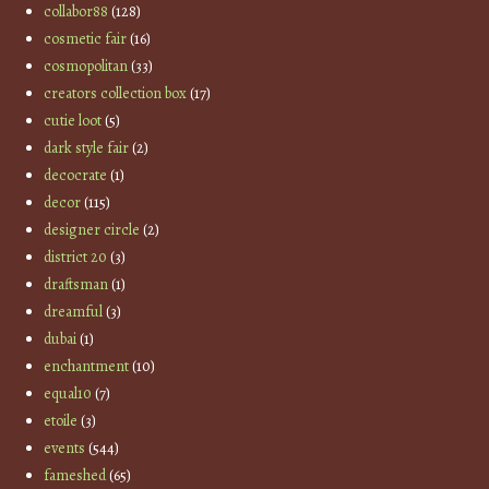
collabor88
(128)
cosmetic fair
(16)
cosmopolitan
(33)
creators collection box
(17)
cutie loot
(5)
dark style fair
(2)
decocrate
(1)
decor
(115)
designer circle
(2)
district 20
(3)
draftsman
(1)
dreamful
(3)
dubai
(1)
enchantment
(10)
equal10
(7)
etoile
(3)
events
(544)
fameshed
(65)