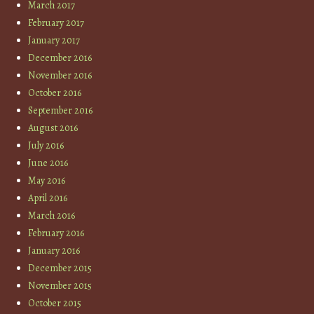
March 2017
February 2017
January 2017
December 2016
November 2016
October 2016
September 2016
August 2016
July 2016
June 2016
May 2016
April 2016
March 2016
February 2016
January 2016
December 2015
November 2015
October 2015