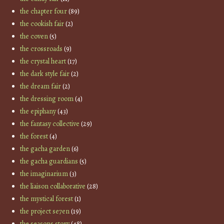
the chapter four
(89)
the cookish fair
(2)
the coven
(5)
the crossroads
(9)
the crystal heart
(17)
the dark style fair
(2)
the dream fair
(2)
the dressing room
(4)
the epiphany
(43)
the fantasy collective
(29)
the forest
(4)
the gacha garden
(6)
the gacha guardians
(5)
the imaginarium
(3)
the liaison collaborative
(28)
the mystical forest
(1)
the project se7en
(19)
the seasons story
(48)