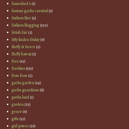
fameshed x
(1)
fantasy gacha carnival
(5)
fashion bloc
(5)
fashion blogging
(552)
fetish fair
(3)
fifty linden friday
(9)
fluffy & fierce
(2)
fluffy kawaii
(1)
free
(63)
freebies
(155)
frou frou
(2)
gacha garden
(14)
gacha guardians
(8)
gacha land
(1)
garden
(25)
genre
(9)
gifts
(53)
girl power
(19)