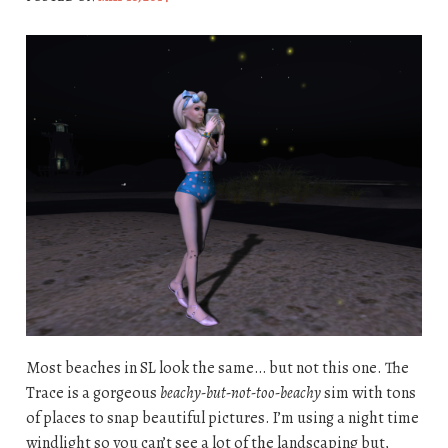
Most beaches in SL look the same… but not this one. The
Trace is a gorgeous
beachy-but-not-too-beachy
sim with tons
of places to snap beautiful pictures. I’m using a night time
windlight so you can’t see a lot of the landscaping but,