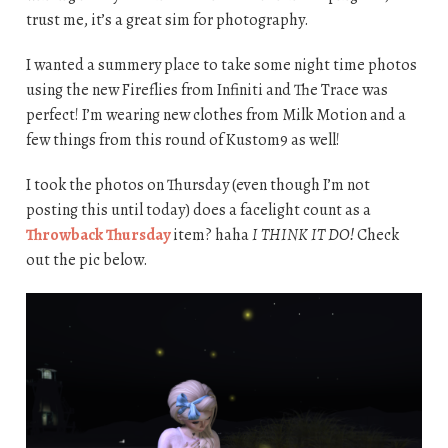
trust me, it’s a great sim for photography.
I wanted a summery place to take some night time photos
using the new Fireflies from Infiniti and The Trace was
perfect! I’m wearing new clothes from Milk Motion and a
few things from this round of Kustom9 as well!
I took the photos on Thursday (even though I’m not
posting this until today) does a facelight count as a
Throwback Thursday
item? haha
I THINK IT DO!
Check
out the pic below.