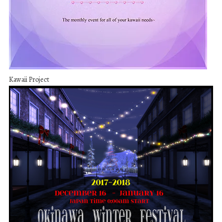
Kawaii Project