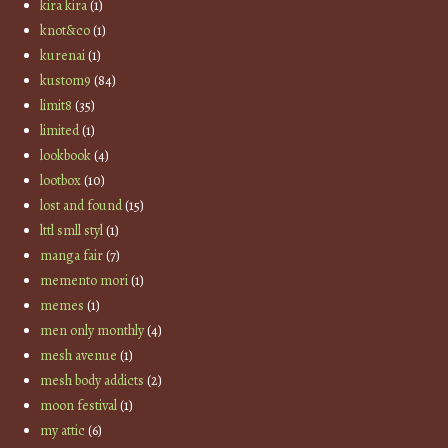
kira kira
(1)
knot&co
(1)
kurenai
(1)
kustom9
(84)
limit8
(35)
limited
(1)
lookbook
(4)
lootbox
(10)
lost and found
(15)
lttl smll styl
(1)
manga fair
(7)
memento mori
(1)
memes
(1)
men only monthly
(4)
mesh avenue
(1)
mesh body addicts
(2)
moon festival
(1)
my attic
(6)