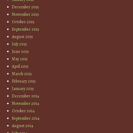
December 2015
November 2015
October 2015
September 2015
August 2015
July 2015
June 2015
May 2015
April 2015
March 2015
February 2015
January 2015
December 2014
November 2014
October 2014
September 2014
August 2014