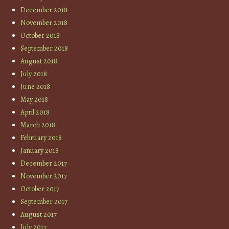
December 2018
November 2018
October 2018
September 2018
August 2018
July 2018
June 2018
May 2018
April 2018
March 2018
February 2018
January 2018
December 2017
November 2017
October 2017
September 2017
August 2017
July 2017