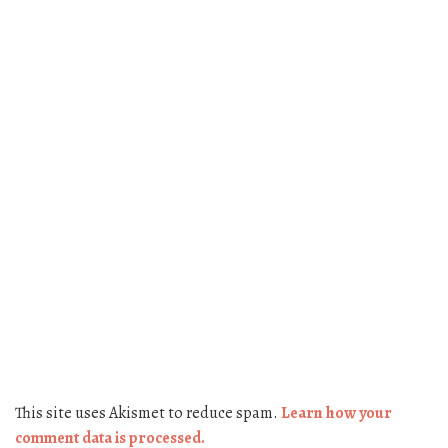
This site uses Akismet to reduce spam.
Learn how your
comment data is processed.