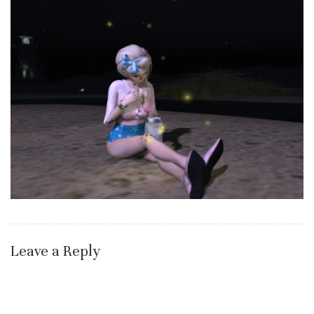
Leave a Reply