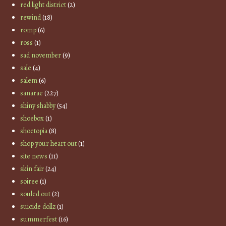
red light district
(2)
rewind
(18)
romp
(6)
ross
(1)
sad november
(9)
sale
(4)
salem
(6)
sanarae
(227)
shiny shabby
(54)
shoebox
(1)
shoetopia
(8)
shop your heart out
(1)
site news
(11)
skin fair
(24)
soiree
(1)
souled out
(2)
suicide dollz
(1)
summerfest
(16)