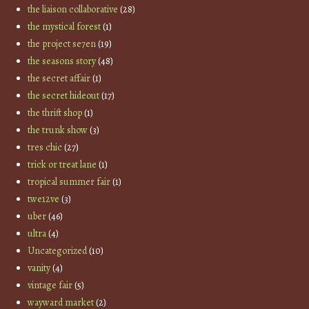
the liaison collaborative
(28)
the mystical forest
(1)
the project se7en
(19)
the seasons story
(48)
the secret affair
(1)
the secret hideout
(17)
the thrift shop
(1)
the trunk show
(3)
tres chic
(27)
trick or treat lane
(1)
tropical summer fair
(1)
twe12ve
(3)
uber
(46)
ultra
(4)
Uncategorized
(10)
vanity
(4)
vintage fair
(5)
wayward market
(2)