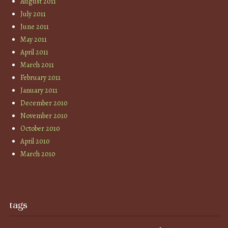
August 2011
July 2011
June 2011
May 2011
April 2011
March 2011
February 2011
January 2011
December 2010
November 2010
October 2010
April 2010
March 2010
tags