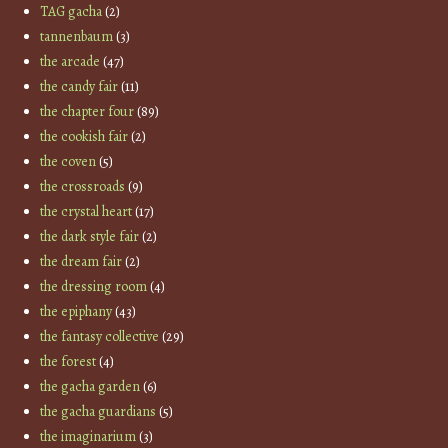
TAG gacha
(2)
tannenbaum
(3)
the arcade
(47)
the candy fair
(11)
the chapter four
(89)
the cookish fair
(2)
the coven
(5)
the crossroads
(9)
the crystal heart
(17)
the dark style fair
(2)
the dream fair
(2)
the dressing room
(4)
the epiphany
(43)
the fantasy collective
(29)
the forest
(4)
the gacha garden
(6)
the gacha guardians
(5)
the imaginarium
(3)