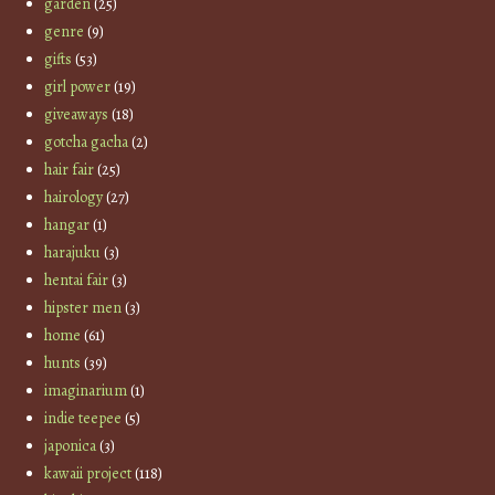
garden
(25)
genre
(9)
gifts
(53)
girl power
(19)
giveaways
(18)
gotcha gacha
(2)
hair fair
(25)
hairology
(27)
hangar
(1)
harajuku
(3)
hentai fair
(3)
hipster men
(3)
home
(61)
hunts
(39)
imaginarium
(1)
indie teepee
(5)
japonica
(3)
kawaii project
(118)