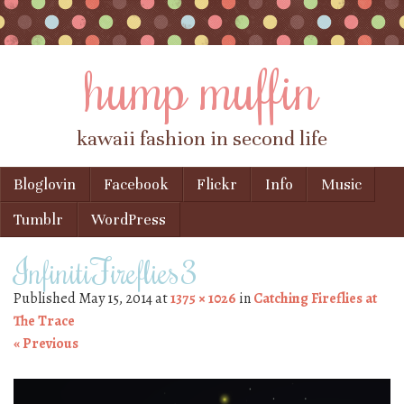
hump muffin
kawaii fashion in second life
Skip to content
Bloglovin
Facebook
Flickr
Info
Music
Menu
Tumblr
WordPress
InfinitiFireflies3
Published
May 15, 2014
at
1375 × 1026
in
Catching Fireflies at
The Trace
« Previous