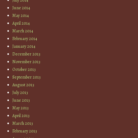
July 2014
June 2014
May 2014
April 2014
March 2014
February 2014
January 2014
December 2013
November 2013
October 2013
September 2013
August 2013
July 2013
June 2013
May 2013
April 2013
March 2013
February 2013