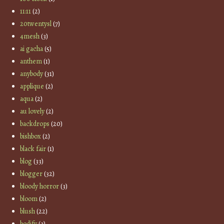
11:11
(2)
20twentysl
(7)
4mesh
(3)
ai gacha
(5)
anthem
(1)
anybody
(31)
applique
(2)
aqua
(2)
au lovely
(2)
backdrops
(20)
bishbox
(2)
black fair
(1)
blog
(33)
blogger
(32)
bloody horror
(3)
bloom
(2)
blush
(22)
bodify
(3)