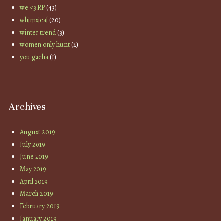
we <3 RP
(43)
whimsical
(20)
winter trend
(3)
women only hunt
(2)
you gacha
(1)
Archives
August 2019
July 2019
June 2019
May 2019
April 2019
March 2019
February 2019
January 2019