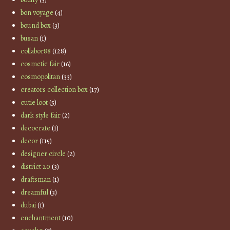
bon voyage
(4)
bound box
(3)
busan
(1)
collabor88
(128)
cosmetic fair
(16)
cosmopolitan
(33)
creators collection box
(17)
cutie loot
(5)
dark style fair
(2)
decocrate
(1)
decor
(115)
designer circle
(2)
district 20
(3)
draftsman
(1)
dreamful
(3)
dubai
(1)
enchantment
(10)