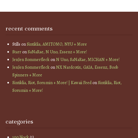
recent comments
Stills
on
Sintiklia, AMITOMO, NYU + More
Starr
on
SaNaRae, N Uno, Essenz + More!
JenJen Sommerfleck
on
N Uno, SaNaRae, MICHAN + More!
JenJen Sommerfleck
on
NX Nardcotix, GAIA, Essenz, Boob
Spinners + More
Sintiklia, Riot, Sorumin + More! | Kawaii Feed
on
Sintiklia, Riot,
Sorumin + More!
categories
100 block
(1)