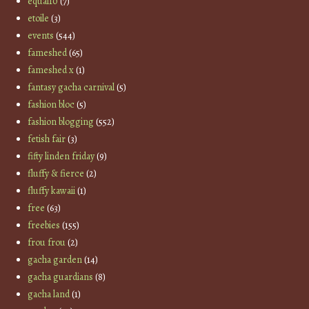
equal10
(7)
etoile
(3)
events
(544)
fameshed
(65)
fameshed x
(1)
fantasy gacha carnival
(5)
fashion bloc
(5)
fashion blogging
(552)
fetish fair
(3)
fifty linden friday
(9)
fluffy & fierce
(2)
fluffy kawaii
(1)
free
(63)
freebies
(155)
frou frou
(2)
gacha garden
(14)
gacha guardians
(8)
gacha land
(1)