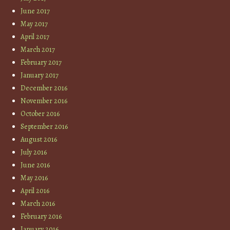
June 2017
May 2017
April 2017
March 2017
February 2017
January 2017
December 2016
November 2016
October 2016
September 2016
August 2016
July 2016
June 2016
May 2016
April 2016
March 2016
February 2016
January 2016