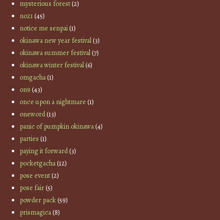
mysterious forest
(2)
no21
(45)
notice me senpai
(1)
okinawa new year festival
(3)
okinawa summer festival
(7)
okinawa winter festival
(6)
omgacha
(1)
on9
(43)
once upon a nightmare
(1)
oneword
(13)
panic of pumpkin okinawa
(4)
parties
(1)
paying it forward
(3)
pocketgacha
(12)
pose event
(2)
pose fair
(5)
powder pack
(59)
prismagica
(8)