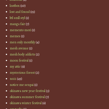
lootbox
(10)
lost and found
(15)
lttl smll styl
(1)
manga fair
(7)
memento mori
(1)
memes
(1)
men only monthly
(4)
mesh avenue
(1)
mesh body addicts
(2)
moon festival
(1)
my attic
(6)
mysterious forest
(2)
no21
(45)
notice me senpai
(1)
okinawa new year festival
(3)
okinawa summer festival
(7)
okinawa winter festival
(6)