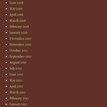
June 2018
May 2018
April 2018
March 2018
February 2018
January 2018
December 2017
November 2017
October 2017
September 2017
August 2017
July 2017
June 2017
May 2017
April 2017
March 2017
February 2017
January 2017