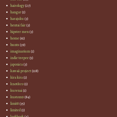
hairology
(27)
hangar
(1)
harajuku
(3)
hentai fair
(3)
hipster men
(3)
home
(61)
hunts
(39)
imaginarium
(1)
indie teepee
(5)
japonica
(3)
kawaii project
(118)
kira kira
(1)
knot&co
(1)
kurenai
(1)
kustom9
(84)
limit8
(35)
limited
(1)
lookbook
(4)