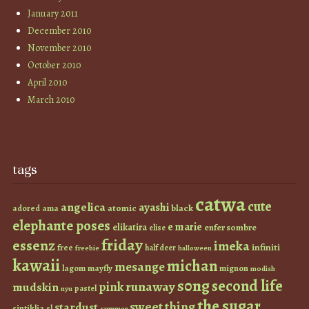
January 2011
December 2010
November 2010
October 2010
April 2010
March 2010
tags
catwa
cute
angelica
ayashi
atomic
black
ama
adored
elephante poses
e marie
elikatira
enfer sombre
elise
friday
essenz
imeka
infiniti
free
half deer
freebie
halloween
kawaii
michan
mesange
lagom
mayfly
mignon
modish
s0ng
second life
runaway
pink
mudskin
pastel
nyu
the sugar
sweet thing
stardust
sintiklia
sl
summer