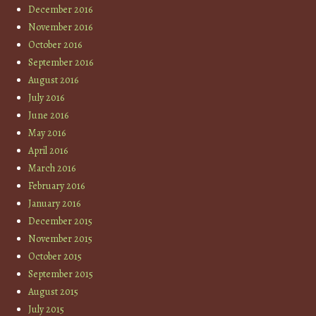
December 2016
November 2016
October 2016
September 2016
August 2016
July 2016
June 2016
May 2016
April 2016
March 2016
February 2016
January 2016
December 2015
November 2015
October 2015
September 2015
August 2015
July 2015