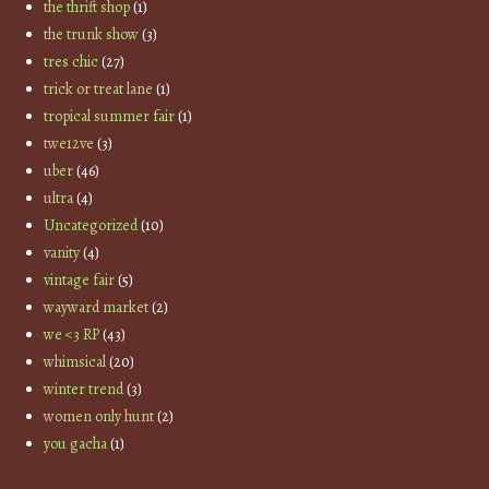
the thrift shop
(1)
the trunk show
(3)
tres chic
(27)
trick or treat lane
(1)
tropical summer fair
(1)
twe12ve
(3)
uber
(46)
ultra
(4)
Uncategorized
(10)
vanity
(4)
vintage fair
(5)
wayward market
(2)
we <3 RP
(43)
whimsical
(20)
winter trend
(3)
women only hunt
(2)
you gacha
(1)