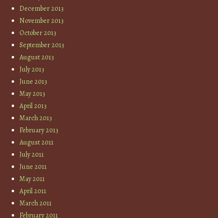
December 2013
November 2013
October 2013
September 2013
August 2013
July 2013
June 2013
May 2013
April 2013
March 2013
February 2013
August 2011
July 2011
June 2011
May 2011
April 2011
March 2011
February 2011