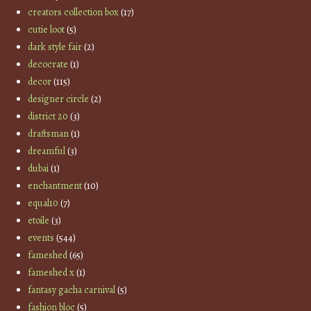
creators collection box
(17)
cutie loot
(5)
dark style fair
(2)
decocrate
(1)
decor
(115)
designer circle
(2)
district 20
(3)
draftsman
(1)
dreamful
(3)
dubai
(1)
enchantment
(10)
equal10
(7)
etoile
(3)
events
(544)
fameshed
(65)
fameshed x
(1)
fantasy gacha carnival
(5)
fashion bloc
(5)