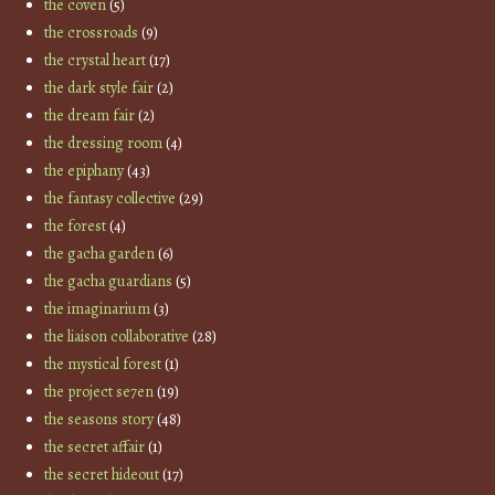
the coven
(5)
the crossroads
(9)
the crystal heart
(17)
the dark style fair
(2)
the dream fair
(2)
the dressing room
(4)
the epiphany
(43)
the fantasy collective
(29)
the forest
(4)
the gacha garden
(6)
the gacha guardians
(5)
the imaginarium
(3)
the liaison collaborative
(28)
the mystical forest
(1)
the project se7en
(19)
the seasons story
(48)
the secret affair
(1)
the secret hideout
(17)