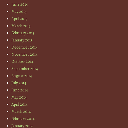
June 2015
May 2015
April 2015
March 2015
February 2015
January 2015
December 2014
November 2014
October 2014
September 2014
August 2014
July 2014
June 2014
May 2014
April 2014
March 2014
February 2014
January 2014