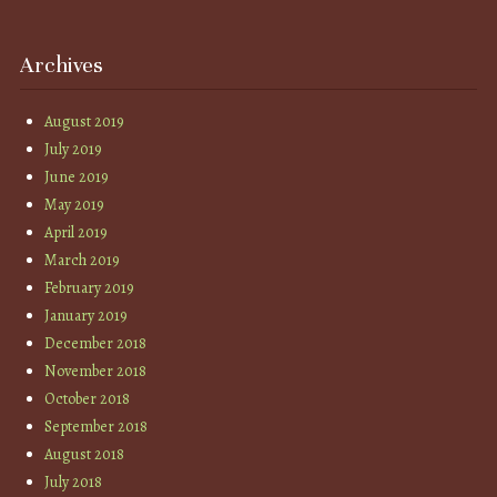
Archives
August 2019
July 2019
June 2019
May 2019
April 2019
March 2019
February 2019
January 2019
December 2018
November 2018
October 2018
September 2018
August 2018
July 2018