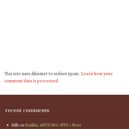
This site uses Akismet to reduce spam.
Learn how your
comment data is processed.
recent comments
Stills
on
Sintiklia, AMITOMO, NYU + More