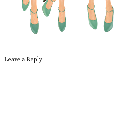
Leave a Reply