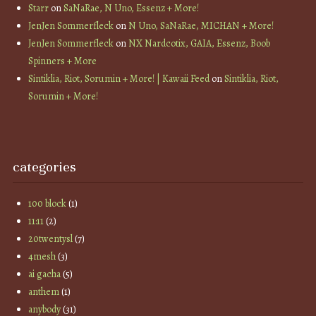
Starr
on
SaNaRae, N Uno, Essenz + More!
JenJen Sommerfleck
on
N Uno, SaNaRae, MICHAN + More!
JenJen Sommerfleck
on
NX Nardcotix, GAIA, Essenz, Boob
Spinners + More
Sintiklia, Riot, Sorumin + More! | Kawaii Feed
on
Sintiklia, Riot,
Sorumin + More!
categories
100 block
(1)
11:11
(2)
20twentysl
(7)
4mesh
(3)
ai gacha
(5)
anthem
(1)
anybody
(31)