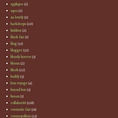
applique
(2)
aqua
(2)
au lovely
(2)
backdrops
(20)
bishbox
(2)
black fair
(1)
blog
(33)
blogger
(32)
bloody horror
(3)
bloom
(2)
blush
(22)
bodify
(3)
bon voyage
(4)
bound box
(3)
busan
(1)
collabor88
(128)
cosmetic fair
(16)
cosmopolitan
(33)