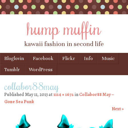
hump muffin
kawaii fashion in second life
Skip to content
Bloglovin
Facebook
Flickr
Info
Music
Menu
Tumblr
WordPress
collabor88may
Published
May 11, 2013
at
1114 × 1672
in
Collabor88 May –
Gone Sea Punk
Next »