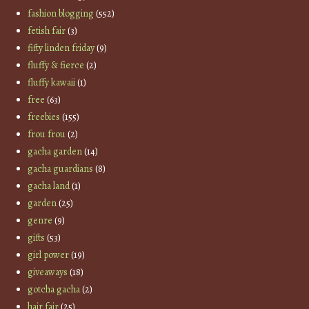
fashion blogging
(552)
fetish fair
(3)
fifty linden friday
(9)
fluffy & fierce
(2)
fluffy kawaii
(1)
free
(63)
freebies
(155)
frou frou
(2)
gacha garden
(14)
gacha guardians
(8)
gacha land
(1)
garden
(25)
genre
(9)
gifts
(53)
girl power
(19)
giveaways
(18)
gotcha gacha
(2)
hair fair
(25)