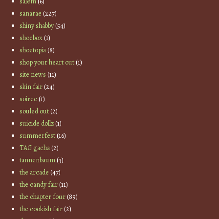
salem
(6)
sanarae
(227)
shiny shabby
(54)
shoebox
(1)
shoetopia
(8)
shop your heart out
(1)
site news
(11)
skin fair
(24)
soiree
(1)
souled out
(2)
suicide dollz
(1)
summerfest
(16)
TAG gacha
(2)
tannenbaum
(3)
the arcade
(47)
the candy fair
(11)
the chapter four
(89)
the cookish fair
(2)