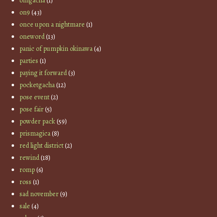
omgacha
(1)
on9
(43)
once upon a nightmare
(1)
oneword
(13)
panic of pumpkin okinawa
(4)
parties
(1)
paying it forward
(3)
pocketgacha
(12)
pose event
(2)
pose fair
(5)
powder pack
(59)
prismagica
(8)
red light district
(2)
rewind
(18)
romp
(6)
ross
(1)
sad november
(9)
sale
(4)