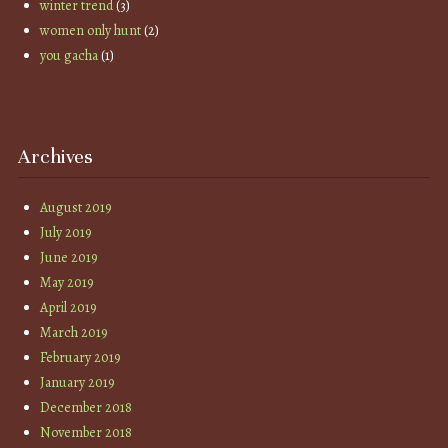
winter trend
(3)
women only hunt
(2)
you gacha
(1)
Archives
August 2019
July 2019
June 2019
May 2019
April 2019
March 2019
February 2019
January 2019
December 2018
November 2018