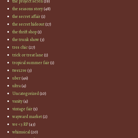
the project se7en
(19)
the seasons story
(48)
the secret affair
(1)
the secret hideout
(17)
the thrift shop
(1)
the trunk show
(3)
tres chic
(27)
trick or treat lane
(1)
tropical summer fair
(1)
twe12ve
(3)
uber
(46)
ultra
(4)
Uncategorized
(10)
vanity
(4)
vintage fair
(5)
wayward market
(2)
we <3 RP
(43)
whimsical
(20)