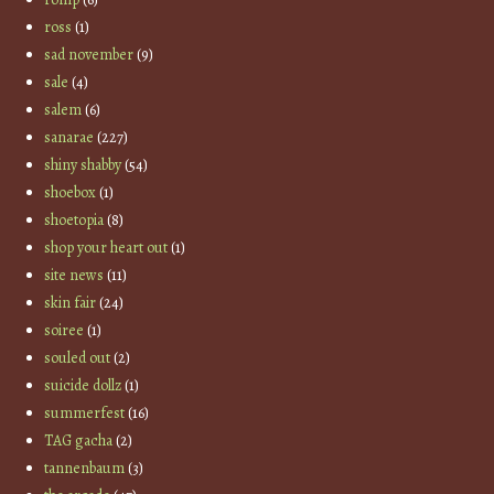
ross
(1)
sad november
(9)
sale
(4)
salem
(6)
sanarae
(227)
shiny shabby
(54)
shoebox
(1)
shoetopia
(8)
shop your heart out
(1)
site news
(11)
skin fair
(24)
soiree
(1)
souled out
(2)
suicide dollz
(1)
summerfest
(16)
TAG gacha
(2)
tannenbaum
(3)