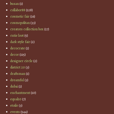
busan
(1)
collabor88
(128)
cosmetic fair
(16)
cosmopolitan
(33)
creators collection box
(17)
cutie loot
(5)
dark style fair
(2)
decocrate
(1)
decor
(115)
designer circle
(2)
district 20
(3)
draftsman
(1)
dreamful
(3)
dubai
(1)
enchantment
(10)
equal10
(7)
etoile
(3)
events
(544)