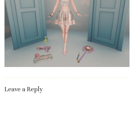
Leave a Reply