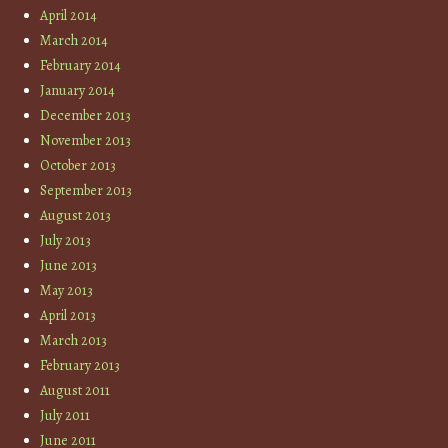
April 2014
March 2014
February 2014
January 2014
December 2013
November 2013
October 2013
September 2013
August 2013
July 2013
June 2013
May 2013
April 2013
March 2013
February 2013
August 2011
July 2011
June 2011