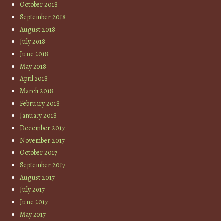
October 2018
September 2018
August 2018
July 2018
June 2018
May 2018
April 2018
March 2018
February 2018
January 2018
December 2017
November 2017
October 2017
September 2017
August 2017
July 2017
June 2017
May 2017