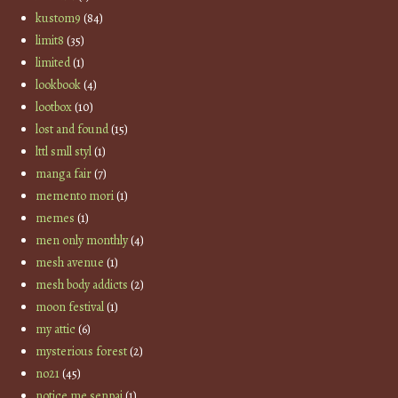
kustom9
(84)
limit8
(35)
limited
(1)
lookbook
(4)
lootbox
(10)
lost and found
(15)
lttl smll styl
(1)
manga fair
(7)
memento mori
(1)
memes
(1)
men only monthly
(4)
mesh avenue
(1)
mesh body addicts
(2)
moon festival
(1)
my attic
(6)
mysterious forest
(2)
no21
(45)
notice me senpai
(1)