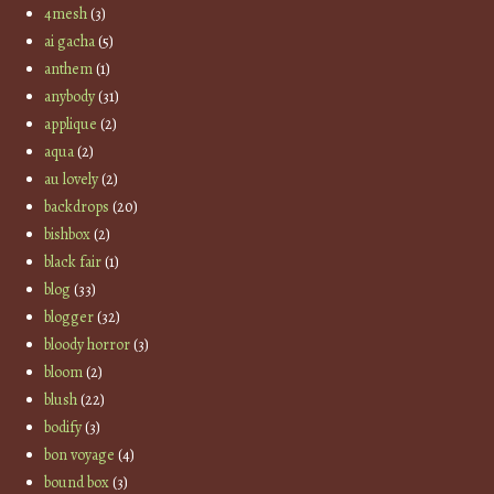
4mesh
(3)
ai gacha
(5)
anthem
(1)
anybody
(31)
applique
(2)
aqua
(2)
au lovely
(2)
backdrops
(20)
bishbox
(2)
black fair
(1)
blog
(33)
blogger
(32)
bloody horror
(3)
bloom
(2)
blush
(22)
bodify
(3)
bon voyage
(4)
bound box
(3)