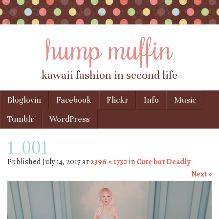
hump muffin
kawaii fashion in second life
Skip to content
Bloglovin
Facebook
Flickr
Info
Music
Menu
Tumblr
WordPress
1_001
Published
July 14, 2017
at
2396 × 1730
in
Cute but Deadly
Next »