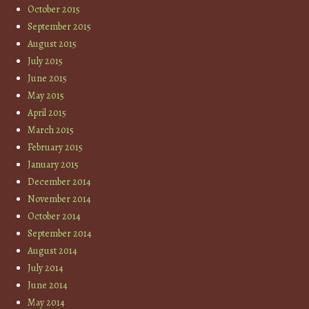
October 2015
September 2015
August 2015
July 2015
June 2015
May 2015
April 2015
March 2015
February 2015
January 2015
December 2014
November 2014
October 2014
September 2014
August 2014
July 2014
June 2014
May 2014