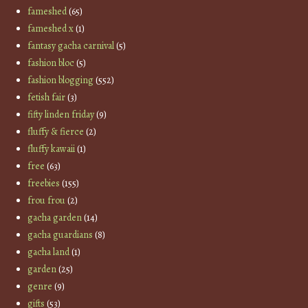
fameshed
(65)
fameshed x
(1)
fantasy gacha carnival
(5)
fashion bloc
(5)
fashion blogging
(552)
fetish fair
(3)
fifty linden friday
(9)
fluffy & fierce
(2)
fluffy kawaii
(1)
free
(63)
freebies
(155)
frou frou
(2)
gacha garden
(14)
gacha guardians
(8)
gacha land
(1)
garden
(25)
genre
(9)
gifts
(53)