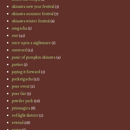
okinawa new year festival
(3)
okinawa summer festival
(7)
okinawa winter festival
(6)
omgacha
(1)
on9
(43)
once upon a nightmare
(1)
oneword
(13)
panic of pumpkin okinawa
(4)
parties
(1)
paying it forward
(3)
pocketgacha
(12)
pose event
(2)
pose fair
(5)
powder pack
(59)
prismagica
(8)
red light district
(2)
rewind
(18)
romp
(6)