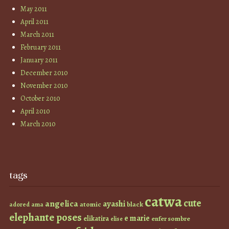
May 2011
April 2011
March 2011
February 2011
January 2011
December 2010
November 2010
October 2010
April 2010
March 2010
tags
catwa
cute
angelica
ayashi
atomic
black
ama
adored
elephante poses
e marie
elikatira
enfer sombre
elise