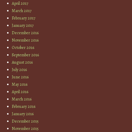
April 2017
March 2017
February 2017
January 2017
December 2016
November 2016
October 2016
September 2016
August 2016
July 2016
June 2016
May 2016
April 2016
March 2016
February 2016
January 2016
December 2015
November 2015