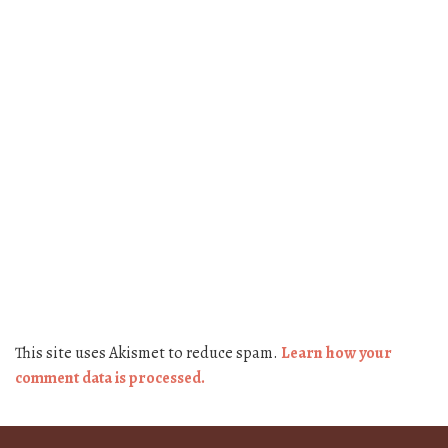
This site uses Akismet to reduce spam.
Learn how your
comment data is processed.