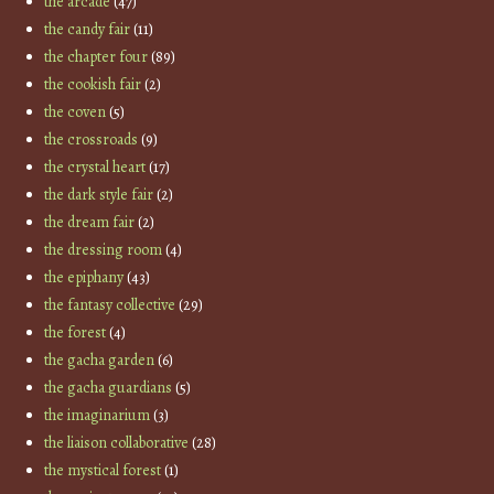
the arcade
(47)
the candy fair
(11)
the chapter four
(89)
the cookish fair
(2)
the coven
(5)
the crossroads
(9)
the crystal heart
(17)
the dark style fair
(2)
the dream fair
(2)
the dressing room
(4)
the epiphany
(43)
the fantasy collective
(29)
the forest
(4)
the gacha garden
(6)
the gacha guardians
(5)
the imaginarium
(3)
the liaison collaborative
(28)
the mystical forest
(1)