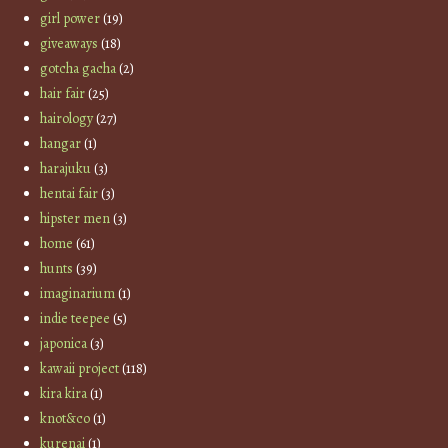
girl power
(19)
giveaways
(18)
gotcha gacha
(2)
hair fair
(25)
hairology
(27)
hangar
(1)
harajuku
(3)
hentai fair
(3)
hipster men
(3)
home
(61)
hunts
(39)
imaginarium
(1)
indie teepee
(5)
japonica
(3)
kawaii project
(118)
kira kira
(1)
knot&co
(1)
kurenai
(1)