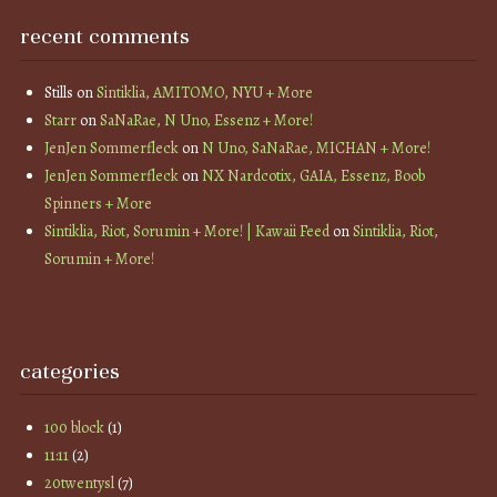
recent comments
Stills
on
Sintiklia, AMITOMO, NYU + More
Starr
on
SaNaRae, N Uno, Essenz + More!
JenJen Sommerfleck
on
N Uno, SaNaRae, MICHAN + More!
JenJen Sommerfleck
on
NX Nardcotix, GAIA, Essenz, Boob
Spinners + More
Sintiklia, Riot, Sorumin + More! | Kawaii Feed
on
Sintiklia, Riot,
Sorumin + More!
categories
100 block
(1)
11:11
(2)
20twentysl
(7)