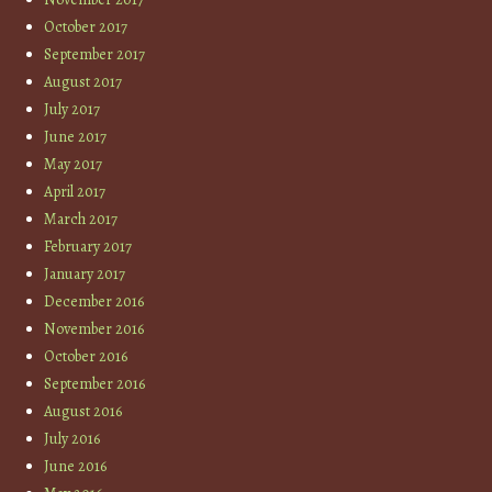
October 2017
September 2017
August 2017
July 2017
June 2017
May 2017
April 2017
March 2017
February 2017
January 2017
December 2016
November 2016
October 2016
September 2016
August 2016
July 2016
June 2016