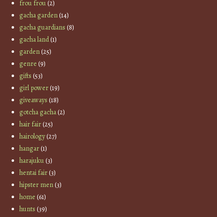
frou frou
(2)
gacha garden
(14)
gacha guardians
(8)
gacha land
(1)
garden
(25)
genre
(9)
gifts
(53)
girl power
(19)
giveaways
(18)
gotcha gacha
(2)
hair fair
(25)
hairology
(27)
hangar
(1)
harajuku
(3)
hentai fair
(3)
hipster men
(3)
home
(61)
hunts
(39)