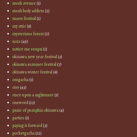
mesh avenue
(1)
mesh body addicts
(2)
moon festival
(1)
my attic
(6)
mysterious forest
(2)
no21
(45)
notice me senpai
(1)
okinawa new year festival
(3)
okinawa summer festival
(7)
okinawa winter festival
(6)
omgacha
(1)
on9
(43)
once upon a nightmare
(1)
oneword
(13)
panic of pumpkin okinawa
(4)
parties
(1)
paying it forward
(3)
pocketgacha
(12)