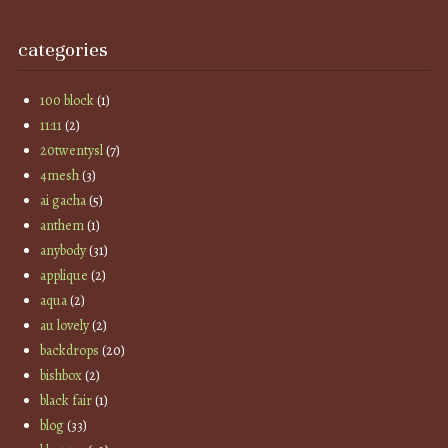
categories
100 block
(1)
11:11
(2)
20twentysl
(7)
4mesh
(3)
ai gacha
(5)
anthem
(1)
anybody
(31)
applique
(2)
aqua
(2)
au lovely
(2)
backdrops
(20)
bishbox
(2)
black fair
(1)
blog
(33)