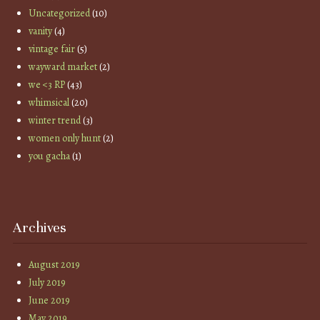
Uncategorized
(10)
vanity
(4)
vintage fair
(5)
wayward market
(2)
we <3 RP
(43)
whimsical
(20)
winter trend
(3)
women only hunt
(2)
you gacha
(1)
Archives
August 2019
July 2019
June 2019
May 2019