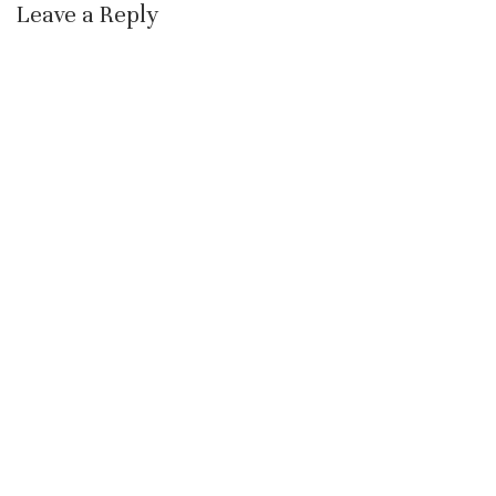
Leave a Reply