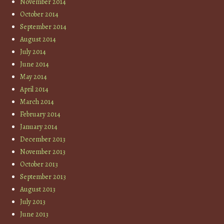
November 2014
October 2014
September 2014
August 2014
July 2014
June 2014
May 2014
April 2014
March 2014
February 2014
January 2014
December 2013
November 2013
October 2013
September 2013
August 2013
July 2013
June 2013