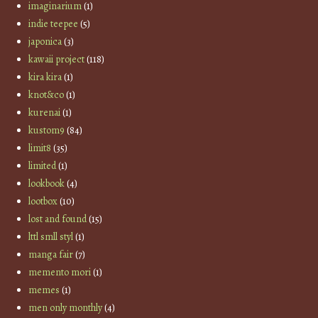
imaginarium
(1)
indie teepee
(5)
japonica
(3)
kawaii project
(118)
kira kira
(1)
knot&co
(1)
kurenai
(1)
kustom9
(84)
limit8
(35)
limited
(1)
lookbook
(4)
lootbox
(10)
lost and found
(15)
lttl smll styl
(1)
manga fair
(7)
memento mori
(1)
memes
(1)
men only monthly
(4)