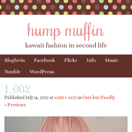
hump muffin
kawaii fashion in second life
Skip to content
Bloglovin
Facebook
Flickr
Info
Music
Menu
Tumblr
WordPress
1_002
Published
July 14, 2017
at
2000 × 2103
in
Cute but Deadly
« Previous