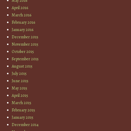
May 2016
April 2016
March 2016
February 2016
January 2016
December 2015
November 2015
October 2015
September 2015
August 2015
July 2015
June 2015
May 2015
April 2015
March 2015
February 2015
January 2015
December 2014