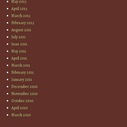
May 2013
April 2013
March 2013
February 2013
August 2011
July 2011
June 2011
May 2011
April 2011
March 2011
February 2011
January 2011
December 2010
November 2010
October 2010
April 2010
March 2010