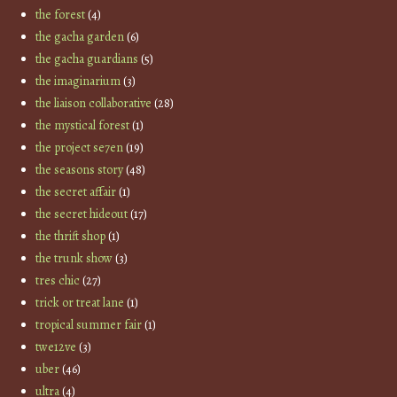
the forest
(4)
the gacha garden
(6)
the gacha guardians
(5)
the imaginarium
(3)
the liaison collaborative
(28)
the mystical forest
(1)
the project se7en
(19)
the seasons story
(48)
the secret affair
(1)
the secret hideout
(17)
the thrift shop
(1)
the trunk show
(3)
tres chic
(27)
trick or treat lane
(1)
tropical summer fair
(1)
twe12ve
(3)
uber
(46)
ultra
(4)