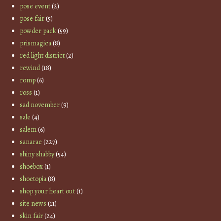
pose event
(2)
pose fair
(5)
powder pack
(59)
prismagica
(8)
red light district
(2)
rewind
(18)
romp
(6)
ross
(1)
sad november
(9)
sale
(4)
salem
(6)
sanarae
(227)
shiny shabby
(54)
shoebox
(1)
shoetopia
(8)
shop your heart out
(1)
site news
(11)
skin fair
(24)