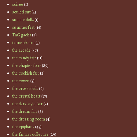
soiree
(1)
souled out
(2)
suicide dollz
(1)
summerfest
(16)
TAG gacha
(2)
tannenbaum
(3)
the arcade
(47)
the candy fair
(11)
the chapter four
(89)
the cookish fair
(2)
the coven
(5)
the crossroads
(9)
the crystal heart
(17)
the dark style fair
(2)
the dream fair
(2)
the dressing room
(4)
the epiphany
(43)
the fantasy collective
(29)