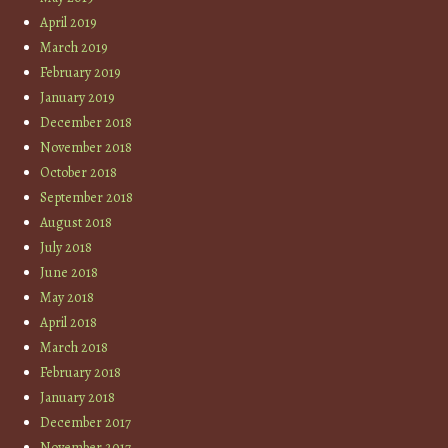
April 2019
March 2019
February 2019
January 2019
December 2018
November 2018
October 2018
September 2018
August 2018
July 2018
June 2018
May 2018
April 2018
March 2018
February 2018
January 2018
December 2017
November 2017