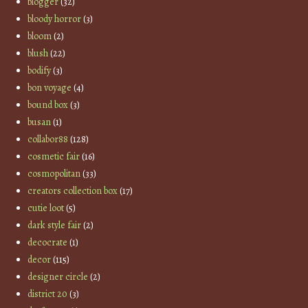
blogger
(32)
bloody horror
(3)
bloom
(2)
blush
(22)
bodify
(3)
bon voyage
(4)
bound box
(3)
busan
(1)
collabor88
(128)
cosmetic fair
(16)
cosmopolitan
(33)
creators collection box
(17)
cutie loot
(5)
dark style fair
(2)
decocrate
(1)
decor
(115)
designer circle
(2)
district 20
(3)