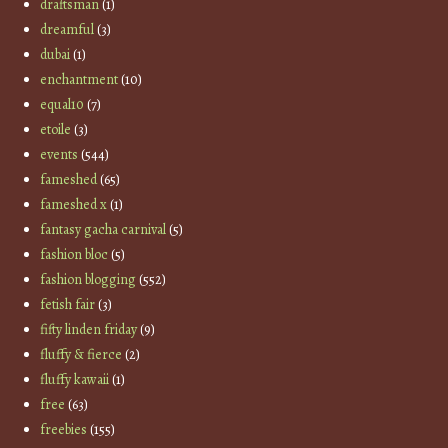
draftsman
(1)
dreamful
(3)
dubai
(1)
enchantment
(10)
equal10
(7)
etoile
(3)
events
(544)
fameshed
(65)
fameshed x
(1)
fantasy gacha carnival
(5)
fashion bloc
(5)
fashion blogging
(552)
fetish fair
(3)
fifty linden friday
(9)
fluffy & fierce
(2)
fluffy kawaii
(1)
free
(63)
freebies
(155)