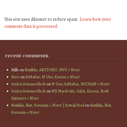
This site uses Akismet to reduce spam.
Learn how your
comment data is processed.
recent comments
Stills
on
Sintiklia, AMITOMO, NYU + More
Starr
on
SaNaRae, N Uno, Essenz + More!
JenJen Sommerfleck
on
N Uno, SaNaRae, MICHAN + More!
JenJen Sommerfleck
on
NX Nardcotix, GAIA, Essenz, Boob
Spinners + More
Sintiklia, Riot, Sorumin + More! | Kawaii Feed
on
Sintiklia, Riot,
Sorumin + More!