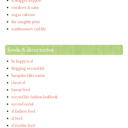
sl blogger support
sneakers & satin
sugar cakesss
the naughty prim
xantheanne's 2nd life
feeds & directories
be happy in sl
blogging second life
harajuku lolita union
i heart sl
kawaii feed
second life fashion lookbook
second social
sl fashion feed
sl feed
sl freebie feed