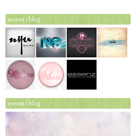
stores i blog
events i blog