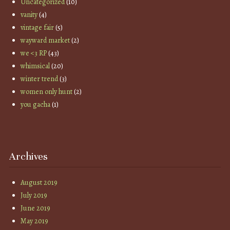
Uncategorized
(10)
vanity
(4)
vintage fair
(5)
wayward market
(2)
we <3 RP
(43)
whimsical
(20)
winter trend
(3)
women only hunt
(2)
you gacha
(1)
Archives
August 2019
July 2019
June 2019
May 2019