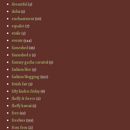
dreamful
(3)
dubai
(1)
enchantment
(10)
equal10
(7)
etoile
(3)
events
(544)
fameshed
(65)
fameshed x
(1)
fantasy gacha carnival
(5)
fashion bloc
(5)
fashion blogging
(552)
fetish fair
(3)
fifty linden friday
(9)
fluffy & fierce
(2)
fluffy kawaii
(1)
free
(63)
freebies
(155)
frou frou
(2)