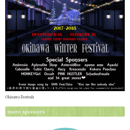
Okinawa Festivals
more sponsors