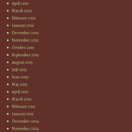
April 2016
March 2016
February 2016
January 2016
December 2015
November 2015
October 2015
September 2015
August 2015
July 2015
June 2015
May 2015
April 2015
March 2015
February 2015
January 2015
December 2014
November 2014