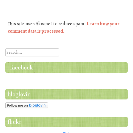
This site uses Akismet to reduce spam.
Learn how your
comment data is processed.
Search
facebook
bloglovin
flickr