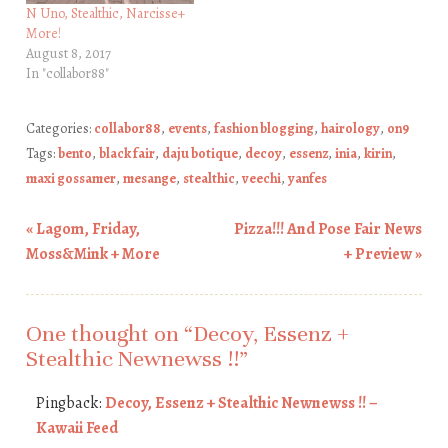
N Uno, Stealthic, Narcisse+
More!
August 8, 2017
In "collabor88"
Categories:
collabor88
,
events
,
fashion blogging
,
hairology
,
on9
Tags:
bento
,
black fair
,
daju botique
,
decoy
,
essenz
,
inia
,
kirin
,
maxi gossamer
,
mesange
,
stealthic
,
veechi
,
yanfes
«
Lagom, Friday,
Pizza!!! And Pose Fair News
Post navigation
Moss&Mink + More
+ Preview
»
One thought on “
Decoy, Essenz +
Stealthic Newnewss !!
”
Pingback:
Decoy, Essenz + Stealthic Newnewss !! –
Kawaii Feed