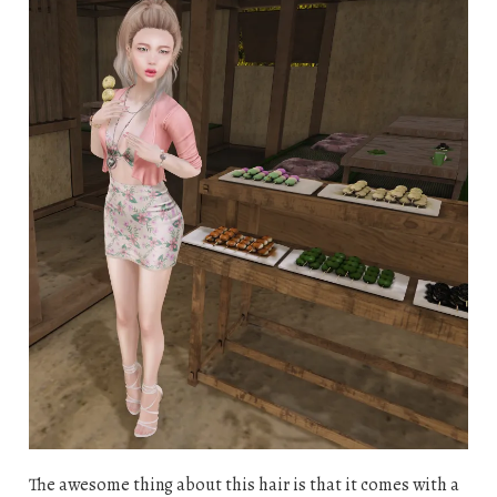
The awesome thing about this hair is that it comes with a