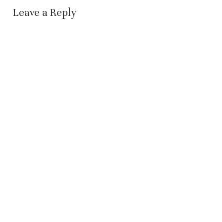
Leave a Reply