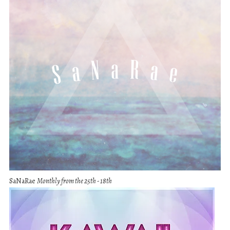
SaNaRae
Monthly from the 25th - 18th