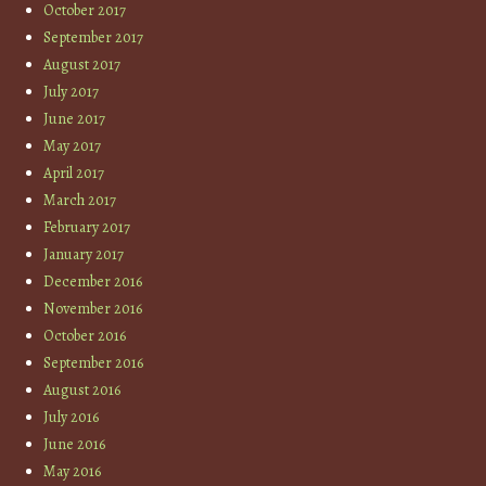
October 2017
September 2017
August 2017
July 2017
June 2017
May 2017
April 2017
March 2017
February 2017
January 2017
December 2016
November 2016
October 2016
September 2016
August 2016
July 2016
June 2016
May 2016