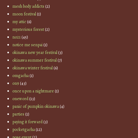
mesh body addicts
(2)
moon festival
(1)
my attic
(6)
mysterious forest
(2)
no21
(45)
notice me senpai
(1)
okinawa new year festival
(3)
okinawa summer festival
(7)
okinawa winter festival
(6)
omgacha
(1)
on9
(43)
once upon a nightmare
(1)
oneword
(13)
panic of pumpkin okinawa
(4)
parties
(1)
paying it forward
(3)
pocketgacha
(12)
pose event
(2)