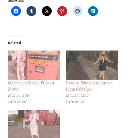
Share this:
Related
Stealthic, e Marie, Friday +
Essenz, Sintiklia and more
More!
from SaNaRae
May 14, 2017
May 29, 2017
In "events"
In "events"