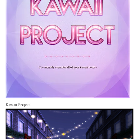
Kawaii Project