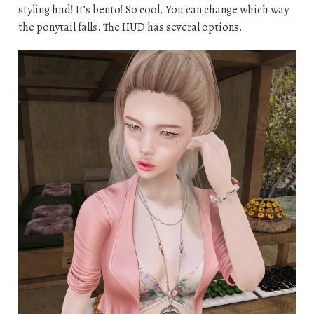
styling hud! It’s bento! So cool. You can change which way
the ponytail falls. The HUD has several options.