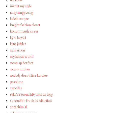
invent my style
jangsungyoung
kaleidoscope
knight fashion closet
kottonmouth kisses
kyra kawaii
luna jubilee
macaroon
my kawaii world
neon spiderfoot
newreemism
nobody does it like karalee
pastelme
rancifer
saka's second life fashion blog
secondlife freebies addiction
seraphim sl