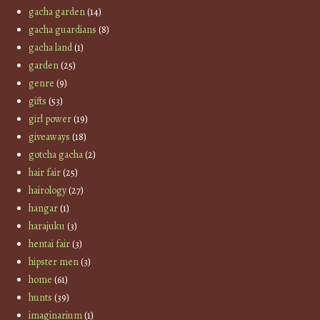
gacha garden
(14)
gacha guardians
(8)
gacha land
(1)
garden
(25)
genre
(9)
gifts
(53)
girl power
(19)
giveaways
(18)
gotcha gacha
(2)
hair fair
(25)
hairology
(27)
hangar
(1)
harajuku
(3)
hentai fair
(3)
hipster men
(3)
home
(61)
hunts
(39)
imaginarium
(1)