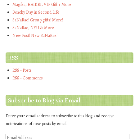
Magika, HAIKEI, VIP Gift + More
Beachy Day in Second Life
SaNaRae! Group gifts! More!
SaNaRae, NYU & More
New Post! New SaNaRae!
RSS
RSS - Posts
RSS - Comments
Subscribe to Blog via Email
Enter your email address to subscribe to this blog and receive
notifications of new posts by email.
Email