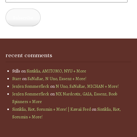
Address
Subscribe
recent comments
Stills
on
Sintiklia, AMITOMO, NYU + More
Starr
on
SaNaRae, N Uno, Essenz + More!
JenJen Sommerfleck
on
N Uno, SaNaRae, MICHAN + More!
JenJen Sommerfleck
on
NX Nardcotix, GAIA, Essenz, Boob
Spinners + More
Sintiklia, Riot, Sorumin + More! | Kawaii Feed
on
Sintiklia, Riot,
Sorumin + More!