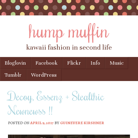
hump muffin
kawaii fashion in second life
Skip to content
Bloglovin
Facebook
Flickr
Info
Music
Menu
Tumblr
WordPress
Decoy, Essenz + Stealthic
Newnewss !!
POSTED ON
APRIL 9, 2017
BY
GUINEVERE KIRSHNER