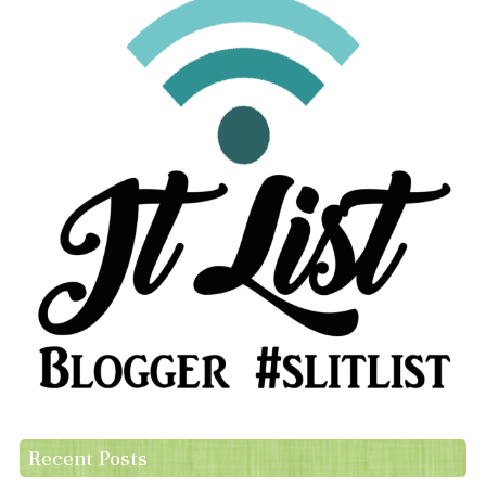
Recent Posts