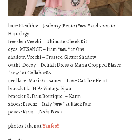
hair: Stealthic – Jealousy (Bento)
*new*
and soon to
Hairology
freckles: Veechi – Ultimate Cheek Kit
eyes: MESANGE – Iram
*new*
at On9
shadow: Veechi – Frosted Glitter Shadow
outfit: Decoy – Delilah Dress & Maria Cropped Blazer
*new* at Collabor88
necklace: Maxi Gossamer – Love Catcher Heart
bracelet L: INIA- Vintage bijou
bracelet R: Daju Boutique. – Karin
shoes: Essenz – Italy
*new*
at Black Fair
poses: Kirin – Fashi Poses
photos taken at
Yanfes!!