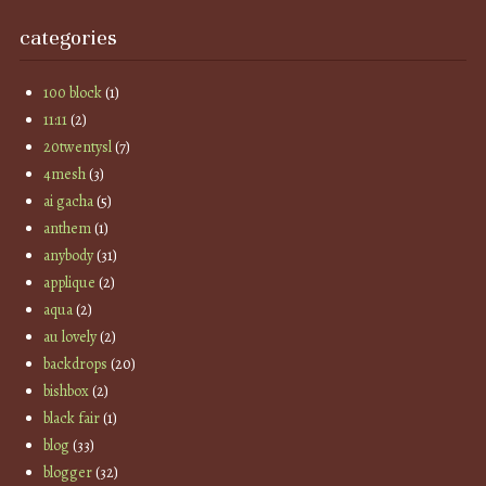
categories
100 block
(1)
11:11
(2)
20twentysl
(7)
4mesh
(3)
ai gacha
(5)
anthem
(1)
anybody
(31)
applique
(2)
aqua
(2)
au lovely
(2)
backdrops
(20)
bishbox
(2)
black fair
(1)
blog
(33)
blogger
(32)