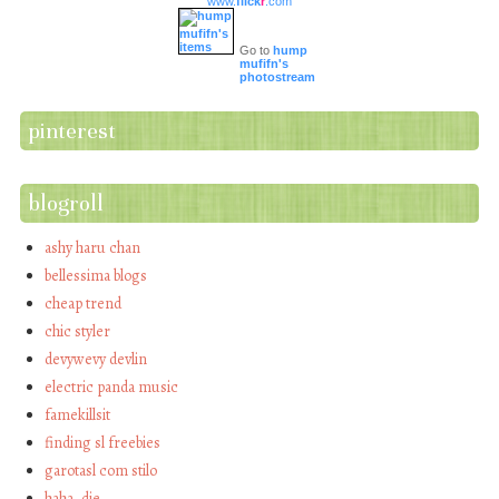
www.
flick
r
.com
Go to
hump
mufifn's
photostream
pinterest
blogroll
ashy haru chan
bellessima blogs
cheap trend
chic styler
devywevy devlin
electric panda music
famekillsit
finding sl freebies
garotasl com stilo
haha…die