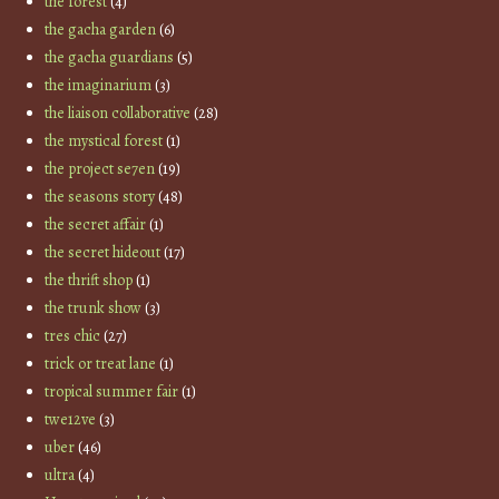
the forest
(4)
the gacha garden
(6)
the gacha guardians
(5)
the imaginarium
(3)
the liaison collaborative
(28)
the mystical forest
(1)
the project se7en
(19)
the seasons story
(48)
the secret affair
(1)
the secret hideout
(17)
the thrift shop
(1)
the trunk show
(3)
tres chic
(27)
trick or treat lane
(1)
tropical summer fair
(1)
twe12ve
(3)
uber
(46)
ultra
(4)