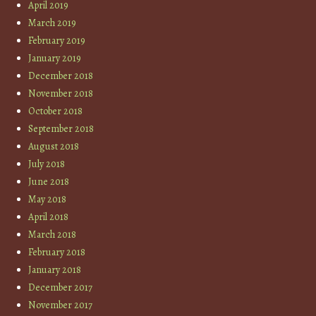
April 2019
March 2019
February 2019
January 2019
December 2018
November 2018
October 2018
September 2018
August 2018
July 2018
June 2018
May 2018
April 2018
March 2018
February 2018
January 2018
December 2017
November 2017