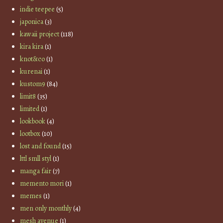
indie teepee
(5)
japonica
(3)
kawaii project
(118)
kira kira
(1)
knot&co
(1)
kurenai
(1)
kustom9
(84)
limit8
(35)
limited
(1)
lookbook
(4)
lootbox
(10)
lost and found
(15)
lttl smll styl
(1)
manga fair
(7)
memento mori
(1)
memes
(1)
men only monthly
(4)
mesh avenue
(1)