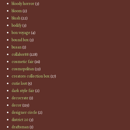
bloody horror
(3)
bloom
(2)
blush
(22)
bodify
(3)
bon voyage
(4)
bound box
(3)
busan
(1)
collabor88
(128)
cosmetic fair
(16)
cosmopolitan
(33)
creators collection box
(17)
cutie loot
(5)
dark style fair
(2)
decocrate
(1)
decor
(115)
designer circle
(2)
district 20
(3)
draftsman
(1)