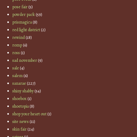
pose fair
(5)
powder pack
(59)
prismagica
(8)
red light district
(2)
rewind
(18)
romp
(6)
ross
(1)
sad november
(9)
sale
(4)
salem
(6)
sanarae
(227)
shiny shabby
(54)
shoebox
(1)
shoetopia
(8)
shop your heart out
(1)
site news
(11)
skin fair
(24)
soiree
(1)