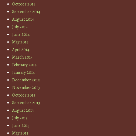
October 2014
September 2014
August 2014
July 2014
June 2014
May 2014
April 2014
March 2014
February 2014
January 2014
December 2013
November 2013
October 2013
September 2013
August 2013
July 2013
June 2013
May 2013