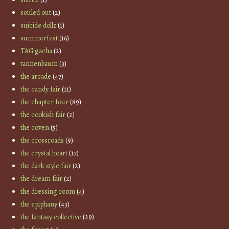
souled out
(2)
suicide dollz
(1)
summerfest
(16)
TAG gacha
(2)
tannenbaum
(3)
the arcade
(47)
the candy fair
(11)
the chapter four
(89)
the cookish fair
(2)
the coven
(5)
the crossroads
(9)
the crystal heart
(17)
the dark style fair
(2)
the dream fair
(2)
the dressing room
(4)
the epiphany
(43)
the fantasy collective
(29)