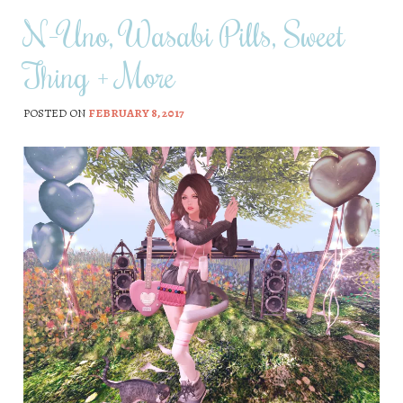
N-Uno, Wasabi Pills, Sweet
Thing + More
POSTED ON
FEBRUARY 8, 2017