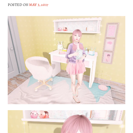
POSTED ON
MAY 3, 2017