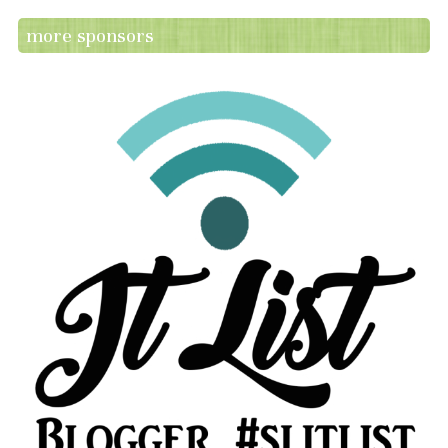
more sponsors