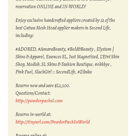
reservation ONLINE and IN-WORLD!
Enjoy exclusive handcrafted appliers created by 12 of the
best Catwa Mesh Head applier makers in Second Life,
including:
#ADORED, #AmaraBeauty, #Bold&Beauty , Elysium |
Skins & Apparel, Essences SL, Just Magnetized, L’Etrê Skin
Shop, Modish.SL Skins & Fashion Boutique, #okkbye ,
Pink Fuel, SlackGirl :: SecondLife, #Zibska
Reserve now and save $L1,500.
Questions/Contact:
http://powderpacksl.com
Reserve in-world at:
http://tinyurl.com/PowderPackInWorld
Reserve online at: