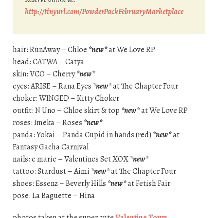
http://tinyurl.com/PowderPackFebruaryMarketplace
hair: RunAway – Chloe
*new*
at We Love RP
head: CATWA – Catya
skin: VCO – Cherry
*new*
eyes: ARISE – Rana Eyes
*new*
at The Chapter Four
choker: WINGED – Kitty Choker
outfit: N Uno – Chloe skirt & top
*new*
at We Love RP
roses: Imeka – Roses
*new*
panda: Yokai – Panda Cupid in hands (red)
*new*
at
Fantasy Gacha Carnival
nails: e marie – Valentines Set XOX
*new*
tattoo: Stardust – Aimi
*new*
at The Chapter Four
shoes: Essenz – Beverly Hills
*new*
at Fetish Fair
pose: La Baguette – Hina
photos taken at the super cute
Valentine Town
.