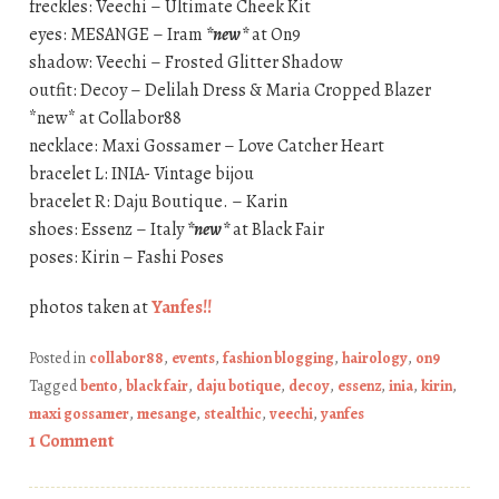
freckles: Veechi – Ultimate Cheek Kit
eyes: MESANGE – Iram
*new*
at On9
shadow: Veechi – Frosted Glitter Shadow
outfit: Decoy – Delilah Dress & Maria Cropped Blazer
*new* at Collabor88
necklace: Maxi Gossamer – Love Catcher Heart
bracelet L: INIA- Vintage bijou
bracelet R: Daju Boutique. – Karin
shoes: Essenz – Italy
*new*
at Black Fair
poses: Kirin – Fashi Poses
photos taken at
Yanfes!!
Posted in
collabor88
,
events
,
fashion blogging
,
hairology
,
on9
Tagged
bento
,
black fair
,
daju botique
,
decoy
,
essenz
,
inia
,
kirin
,
maxi gossamer
,
mesange
,
stealthic
,
veechi
,
yanfes
1 Comment