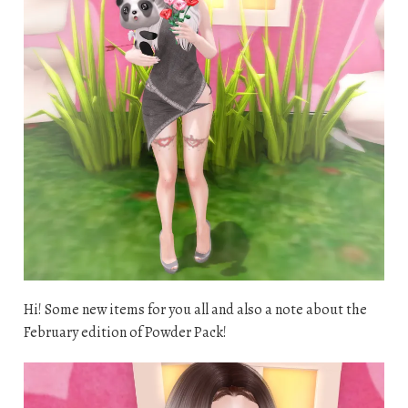
Hi! Some new items for you all and also a note about the
February edition of Powder Pack!