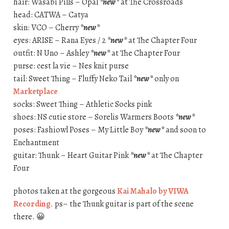
hair: Wasabi Pills – Opal
*new*
at The Crossroads
head: CATWA – Catya
skin: VCO – Cherry
*new*
eyes: ARISE – Rana Eyes / 2
*new*
at The Chapter Four
outfit: N Uno – Ashley
*new*
at The Chapter Four
purse: cest la vie – Nes knit purse
tail: Sweet Thing – Fluffy Neko Tail
*new*
only on
Marketplace
socks: Sweet Thing – Athletic Socks pink
shoes: NS cutie store – Sorelis Warmers Boots
*new*
poses: Fashiowl Poses – My Little Boy
*new*
and soon to
Enchantment
guitar: Thunk – Heart Guitar Pink
*new*
at The Chapter
Four
photos taken at the gorgeous
Kai Mahalo by VIWA
Recording
. ps– the Thunk guitar is part of the scene
there. 😀