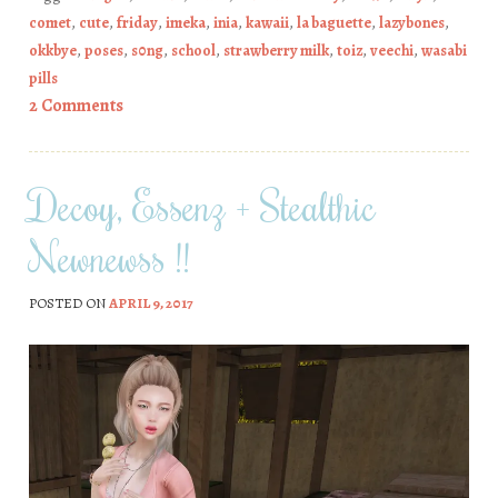
comet
,
cute
,
friday
,
imeka
,
inia
,
kawaii
,
la baguette
,
lazybones
,
okkbye
,
poses
,
s0ng
,
school
,
strawberry milk
,
toiz
,
veechi
,
wasabi
pills
2 Comments
Decoy, Essenz + Stealthic
Newnewss !!
POSTED ON
APRIL 9, 2017