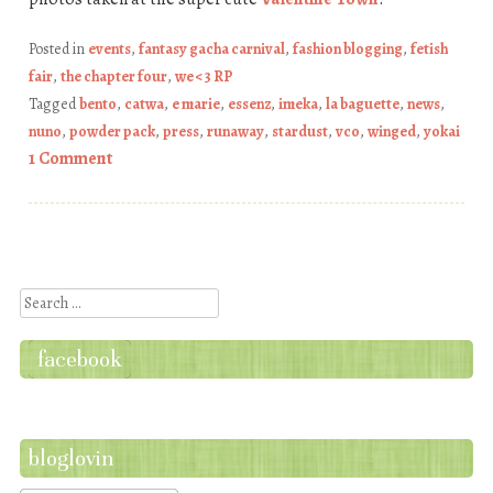
Posted in
events
,
fantasy gacha carnival
,
fashion blogging
,
fetish
fair
,
the chapter four
,
we <3 RP
Tagged
bento
,
catwa
,
e marie
,
essenz
,
imeka
,
la baguette
,
news
,
nuno
,
powder pack
,
press
,
runaway
,
stardust
,
vco
,
winged
,
yokai
1 Comment
Post navigation
Search
facebook
bloglovin