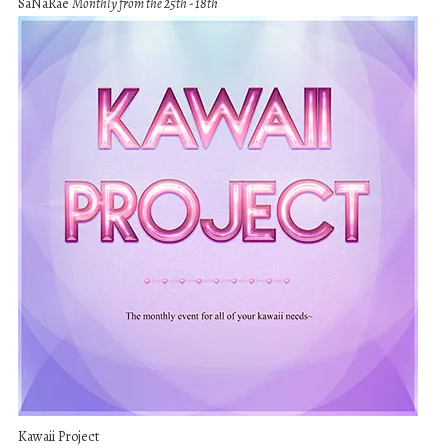
SaNaRae
Monthly from the 25th - 18th
Kawaii Project