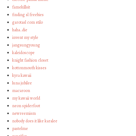
famekillsit
finding sl freebies
garotasl com stilo
haha…die
invent my style
jangsungyoung
kaleidoscope
knight fashion closet
kottonmouth kisses
kyra kawaii
luna jubilee
macaroon
my kawaii world
neon spiderfoot
newreemism
nobody does it like karalee
pastelme