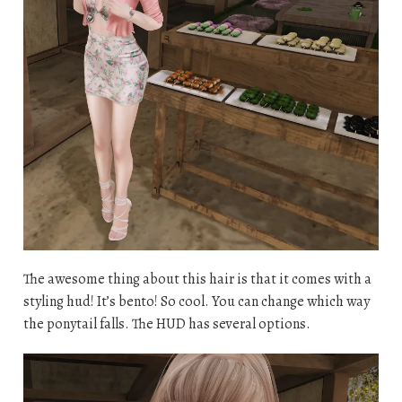
The awesome thing about this hair is that it comes with a
styling hud! It’s bento! So cool. You can change which way
the ponytail falls. The HUD has several options.