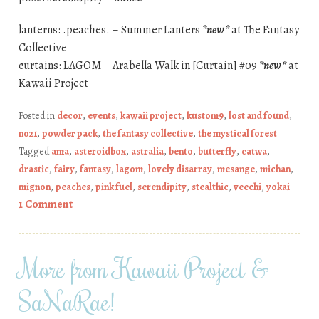
lanterns: .peaches. – Summer Lanters
*new*
at The Fantasy
Collective
curtains: LAGOM – Arabella Walk in [Curtain] #09
*new*
at
Kawaii Project
Posted in
decor
,
events
,
kawaii project
,
kustom9
,
lost and found
,
no21
,
powder pack
,
the fantasy collective
,
the mystical forest
Tagged
ama
,
asteroidbox
,
astralia
,
bento
,
butterfly
,
catwa
,
drastic
,
fairy
,
fantasy
,
lagom
,
lovely disarray
,
mesange
,
michan
,
mignon
,
peaches
,
pink fuel
,
serendipity
,
stealthic
,
veechi
,
yokai
1 Comment
More from Kawaii Project &
SaNaRae!