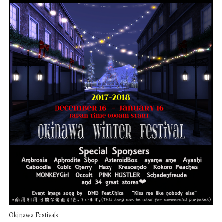
Okinawa Festivals