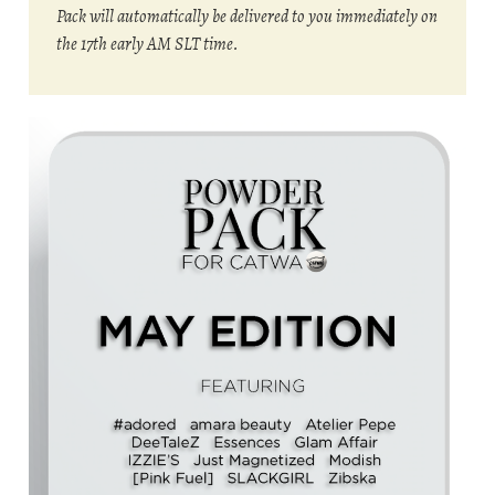
Pack will automatically be delivered to you immediately on
the 17th early AM SLT time.