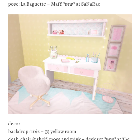
pose: La Baguette – MaiY
*new*
at SaNaRae
decor
backdrop: Toiz – (3) yellow room
desk, chair & shelf: moss and mink – desk set
*new*
at The