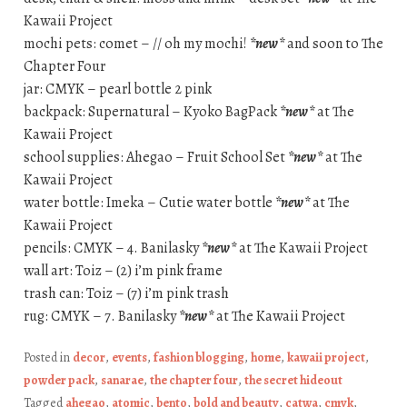
Kawaii Project
mochi pets: comet – // oh my mochi!
*new*
and soon to The
Chapter Four
jar: CMYK – pearl bottle 2 pink
backpack: Supernatural – Kyoko BagPack
*new*
at The
Kawaii Project
school supplies: Ahegao – Fruit School Set
*new*
at The
Kawaii Project
water bottle: Imeka – Cutie water bottle
*new*
at The
Kawaii Project
pencils: CMYK – 4. Banilasky
*new*
at The Kawaii Project
wall art: Toiz – (2) i’m pink frame
trash can: Toiz – (7) i’m pink trash
rug: CMYK – 7. Banilasky
*new*
at The Kawaii Project
Posted in
decor
,
events
,
fashion blogging
,
home
,
kawaii project
,
powder pack
,
sanarae
,
the chapter four
,
the secret hideout
Tagged
ahegao
,
atomic
,
bento
,
bold and beauty
,
catwa
,
cmyk
,