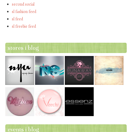
second social
sl fashion feed
sl feed
sl freebie feed
stores i blog
events i blog