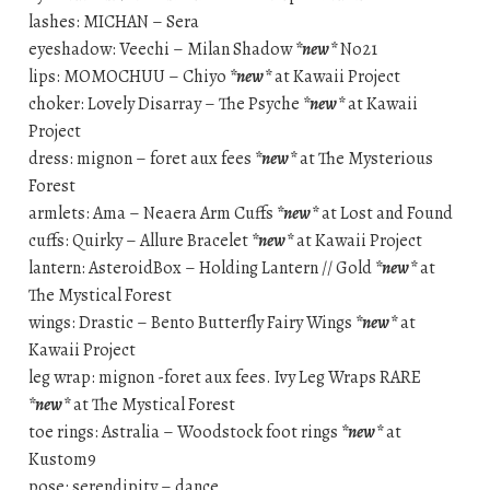
lashes: MICHAN – Sera
eyeshadow: Veechi – Milan Shadow
*new*
No21
lips: MOMOCHUU – Chiyo
*new*
at Kawaii Project
choker: Lovely Disarray – The Psyche
*new*
at Kawaii
Project
dress: mignon – foret aux fees
*new*
at The Mysterious
Forest
armlets: Ama – Neaera Arm Cuffs
*new*
at Lost and Found
cuffs: Quirky – Allure Bracelet
*new*
at Kawaii Project
lantern: AsteroidBox – Holding Lantern // Gold
*new*
at
The Mystical Forest
wings: Drastic – Bento Butterfly Fairy Wings
*new*
at
Kawaii Project
leg wrap: mignon -foret aux fees. Ivy Leg Wraps RARE
*new*
at The Mystical Forest
toe rings: Astralia – Woodstock foot rings
*new*
at
Kustom9
pose: serendipity – dance