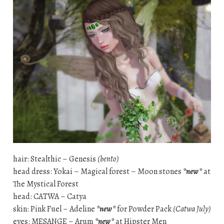
hair: Stealthic – Genesis
(bento)
head dress: Yokai – Magical forest – Moon stones
*new*
at
The Mystical Forest
head: CATWA – Catya
skin: Pink Fuel – Adeline
*new*
for Powder Pack
(Catwa July)
eyes: MESANGE – Arum
*new*
at Hipster Men