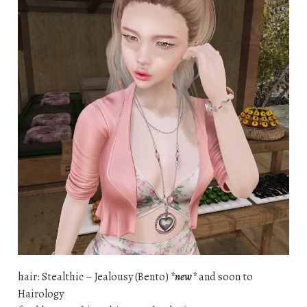
hair: Stealthic – Jealousy (Bento)
*new*
and soon to
Hairology