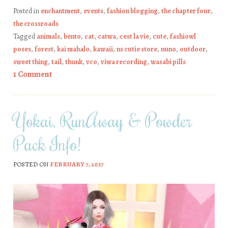
Posted in
enchantment
,
events
,
fashion blogging
,
the chapter four
,
the crossroads
Tagged
animals
,
bento
,
cat
,
catwa
,
cest la vie
,
cute
,
fashiowl
poses
,
forest
,
kai mahalo
,
kawaii
,
ns cutie store
,
nuno
,
outdoor
,
sweet thing
,
tail
,
thunk
,
vco
,
viwa recording
,
wasabi pills
1 Comment
Yokai, RunAway & Powder
Pack Info!
POSTED ON
FEBRUARY 7, 2017