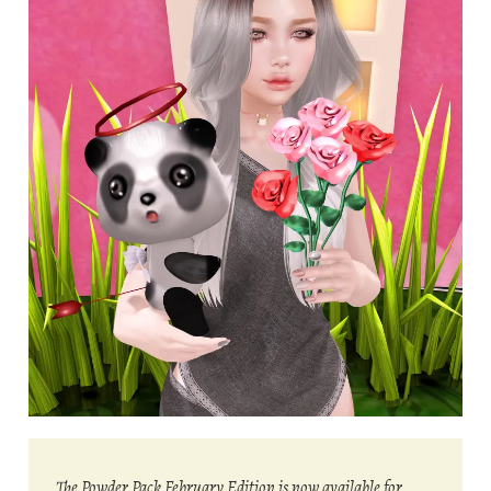
The Powder Pack February Edition is now available for