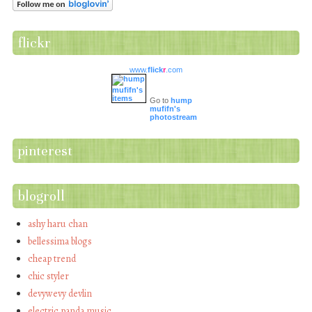
flickr
www.
flick
r
.com
Go to
hump
mufifn's
photostream
pinterest
blogroll
ashy haru chan
bellessima blogs
cheap trend
chic styler
devywevy devlin
electric panda music