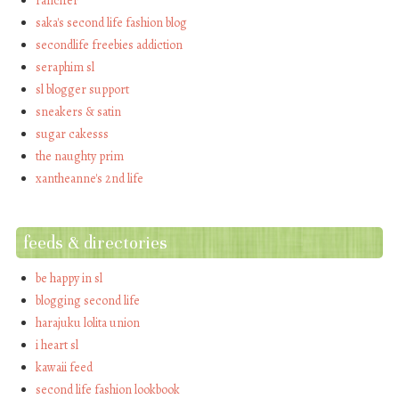
rancifer
saka's second life fashion blog
secondlife freebies addiction
seraphim sl
sl blogger support
sneakers & satin
sugar cakesss
the naughty prim
xantheanne's 2nd life
feeds & directories
be happy in sl
blogging second life
harajuku lolita union
i heart sl
kawaii feed
second life fashion lookbook