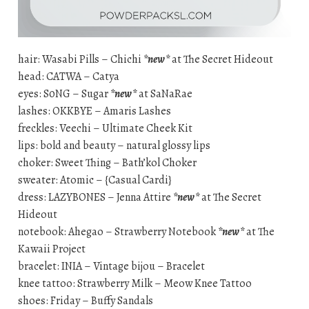
hair: Wasabi Pills – Chichi
*new*
at The Secret Hideout
head: CATWA – Catya
eyes: S0NG – Sugar
*new*
at SaNaRae
lashes: OKKBYE – Amaris Lashes
freckles: Veechi – Ultimate Cheek Kit
lips: bold and beauty – natural glossy lips
choker: Sweet Thing – Bath’kol Choker
sweater: Atomic – {Casual Cardi}
dress: LAZYBONES – Jenna Attire
*new*
at The Secret
Hideout
notebook: Ahegao – Strawberry Notebook
*new*
at The
Kawaii Project
bracelet: INIA – Vintage bijou – Bracelet
knee tattoo: Strawberry Milk – Meow Knee Tattoo
shoes: Friday – Buffy Sandals