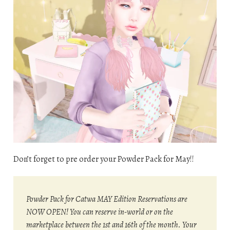
Don’t forget to pre order your Powder Pack for May!!
Powder Pack for Catwa MAY Edition Reservations are
NOW OPEN! You can reserve in-world or on the
marketplace between the 1st and 16th of the month. Your