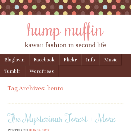
hump muffin
kawaii fashion in second life
Skip to content
Bloglovin
Facebook
Flickr
Info
Music
Menu
Tumblr
WordPress
Tag Archives:
bento
The Mysterious Forest + More
POSTED ON
JULY 22, 2017