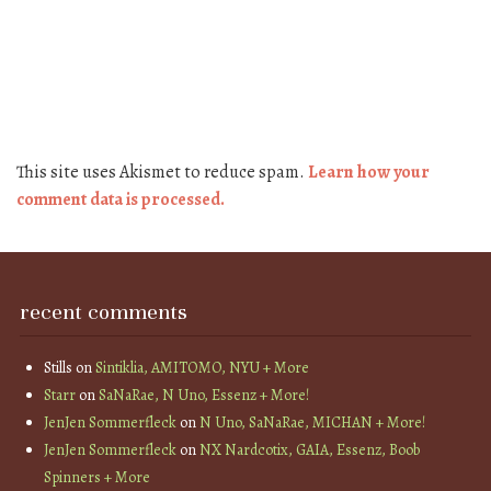
This site uses Akismet to reduce spam.
Learn how your
comment data is processed.
recent comments
Stills
on
Sintiklia, AMITOMO, NYU + More
Starr
on
SaNaRae, N Uno, Essenz + More!
JenJen Sommerfleck
on
N Uno, SaNaRae, MICHAN + More!
JenJen Sommerfleck
on
NX Nardcotix, GAIA, Essenz, Boob
Spinners + More