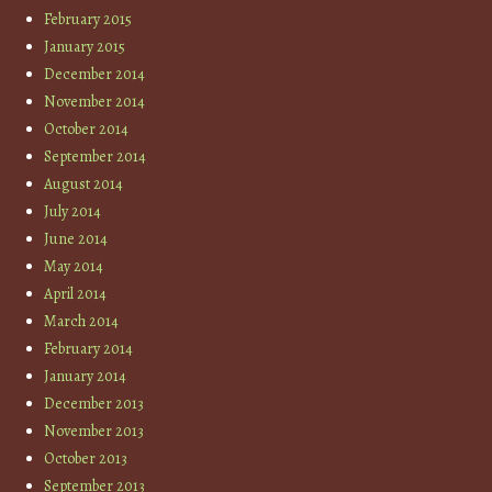
February 2015
January 2015
December 2014
November 2014
October 2014
September 2014
August 2014
July 2014
June 2014
May 2014
April 2014
March 2014
February 2014
January 2014
December 2013
November 2013
October 2013
September 2013