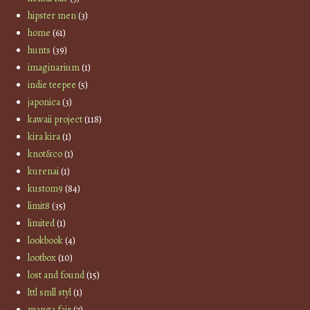
hipster men
(3)
home
(61)
hunts
(39)
imaginarium
(1)
indie teepee
(5)
japonica
(3)
kawaii project
(118)
kira kira
(1)
knot&co
(1)
kurenai
(1)
kustom9
(84)
limit8
(35)
limited
(1)
lookbook
(4)
lootbox
(10)
lost and found
(15)
lttl smll styl
(1)
manga fair
(7)