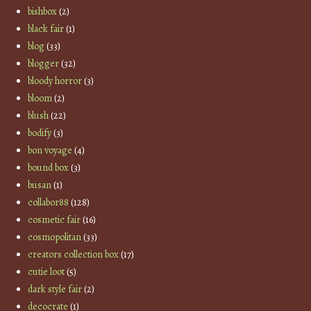
bishbox
(2)
black fair
(1)
blog
(33)
blogger
(32)
bloody horror
(3)
bloom
(2)
blush
(22)
bodify
(3)
bon voyage
(4)
bound box
(3)
busan
(1)
collabor88
(128)
cosmetic fair
(16)
cosmopolitan
(33)
creators collection box
(17)
cutie loot
(5)
dark style fair
(2)
decocrate
(1)