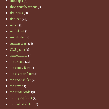
shoetopia
(8)
shop your heart out
(1)
site news
(11)
skin fair
(24)
soiree
(1)
souled out
(2)
suicide dollz
(1)
summerfest
(16)
TAG gacha
(2)
tannenbaum
(3)
the arcade
(47)
the candy fair
(11)
the chapter four
(89)
the cookish fair
(2)
the coven
(5)
the crossroads
(9)
the crystal heart
(17)
the dark style fair
(2)