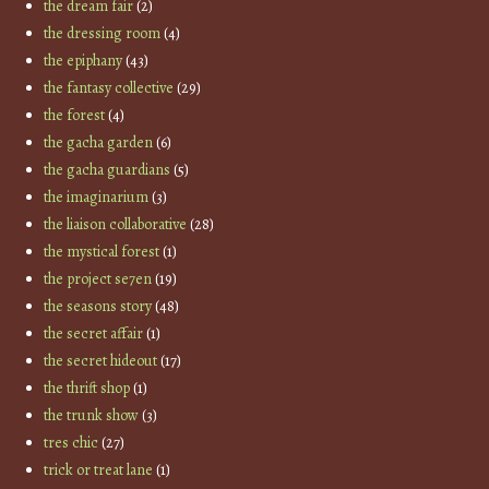
the dream fair
(2)
the dressing room
(4)
the epiphany
(43)
the fantasy collective
(29)
the forest
(4)
the gacha garden
(6)
the gacha guardians
(5)
the imaginarium
(3)
the liaison collaborative
(28)
the mystical forest
(1)
the project se7en
(19)
the seasons story
(48)
the secret affair
(1)
the secret hideout
(17)
the thrift shop
(1)
the trunk show
(3)
tres chic
(27)
trick or treat lane
(1)