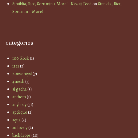
Sintiklia, Riot, Sorumin + More! | Kawaii Feed
on
Sintiklia, Riot,
Sorumin + More!
categories
100 block
(1)
11:11
(2)
20twentysl
(7)
4mesh
(3)
ai gacha
(5)
anthem
(1)
anybody
(31)
applique
(2)
aqua
(2)
au lovely
(2)
backdrops
(20)