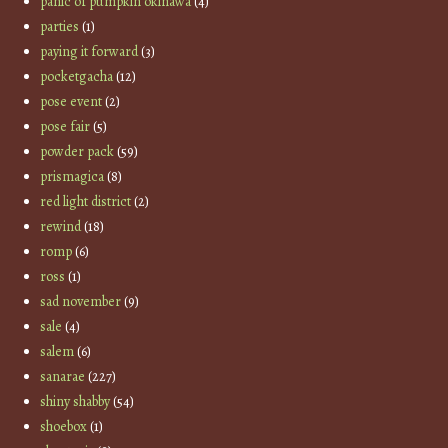
panic of pumpkin okinawa
(4)
parties
(1)
paying it forward
(3)
pocketgacha
(12)
pose event
(2)
pose fair
(5)
powder pack
(59)
prismagica
(8)
red light district
(2)
rewind
(18)
romp
(6)
ross
(1)
sad november
(9)
sale
(4)
salem
(6)
sanarae
(227)
shiny shabby
(54)
shoebox
(1)