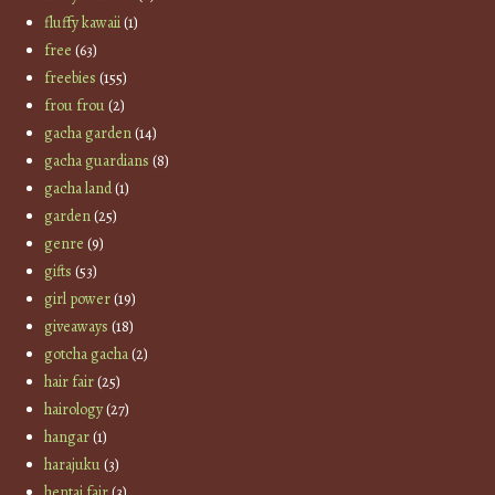
fluffy kawaii
(1)
free
(63)
freebies
(155)
frou frou
(2)
gacha garden
(14)
gacha guardians
(8)
gacha land
(1)
garden
(25)
genre
(9)
gifts
(53)
girl power
(19)
giveaways
(18)
gotcha gacha
(2)
hair fair
(25)
hairology
(27)
hangar
(1)
harajuku
(3)
hentai fair
(3)