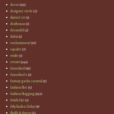
decor
(115)
designer circle
(2)
district 20
(3)
draftsman
(1)
dreamful
(3)
dubai
(1)
enchantment
(10)
equal10
(7)
etoile
(3)
events
(544)
fameshed
(65)
fameshed x
(1)
fantasy gacha carnival
(5)
fashion bloc
(5)
fashion blogging
(552)
fetish fair
(3)
fifty linden friday
(9)
fluffy & fierce
(2)