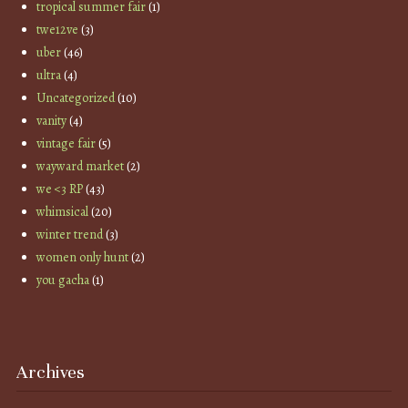
tropical summer fair
(1)
twe12ve
(3)
uber
(46)
ultra
(4)
Uncategorized
(10)
vanity
(4)
vintage fair
(5)
wayward market
(2)
we <3 RP
(43)
whimsical
(20)
winter trend
(3)
women only hunt
(2)
you gacha
(1)
Archives