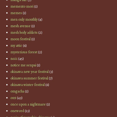
memento mori
(1)
memes
(1)
men only monthly
(4)
mesh avenue
(1)
mesh body addicts
(2)
moon festival
(1)
my attic
(6)
mysterious forest
(2)
no21
(45)
notice me senpai
(1)
okinawa new year festival
(3)
okinawa summer festival
(7)
okinawa winter festival
(6)
omgacha
(1)
on9
(43)
once upon a nightmare
(1)
oneword
(13)