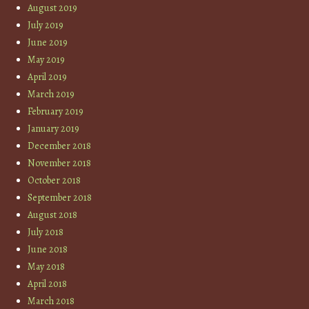
August 2019
July 2019
June 2019
May 2019
April 2019
March 2019
February 2019
January 2019
December 2018
November 2018
October 2018
September 2018
August 2018
July 2018
June 2018
May 2018
April 2018
March 2018