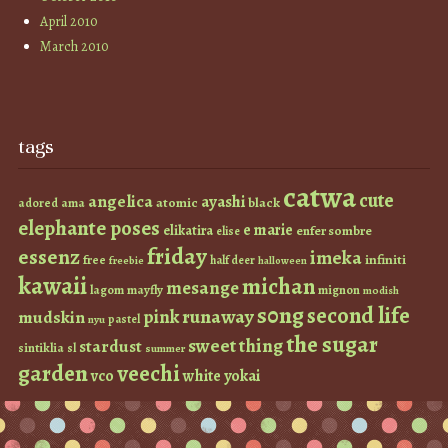
April 2010
March 2010
tags
catwa
cute
angelica
ayashi
atomic
black
ama
adored
elephante poses
e marie
elikatira
enfer sombre
elise
friday
essenz
imeka
infiniti
free
half deer
freebie
halloween
kawaii
michan
mesange
lagom
mayfly
mignon
modish
s0ng
second life
runaway
pink
mudskin
pastel
nyu
the sugar
sweet thing
stardust
sintiklia
sl
summer
garden
veechi
vco
white
yokai