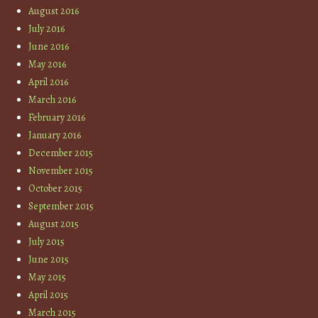
August 2016
July 2016
June 2016
May 2016
April 2016
March 2016
February 2016
January 2016
December 2015
November 2015
October 2015
September 2015
August 2015
July 2015
June 2015
May 2015
April 2015
March 2015