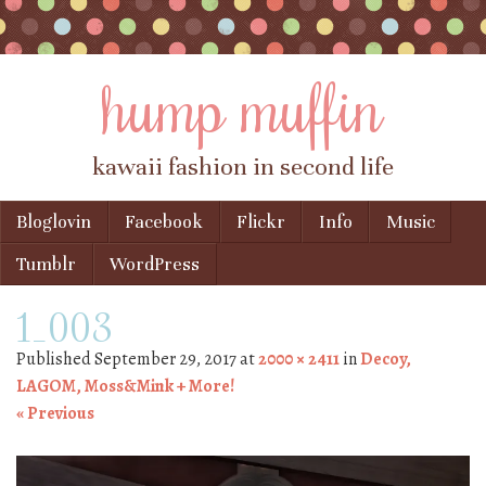
hump muffin
kawaii fashion in second life
Skip to content
Bloglovin
Facebook
Flickr
Info
Music
Menu
Tumblr
WordPress
1_003
Published
September 29, 2017
at
2000 × 2411
in
Decoy,
LAGOM, Moss&Mink + More!
« Previous