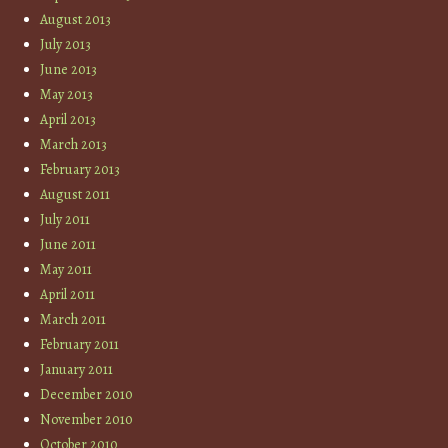
August 2013
July 2013
June 2013
May 2013
April 2013
March 2013
February 2013
August 2011
July 2011
June 2011
May 2011
April 2011
March 2011
February 2011
January 2011
December 2010
November 2010
October 2010