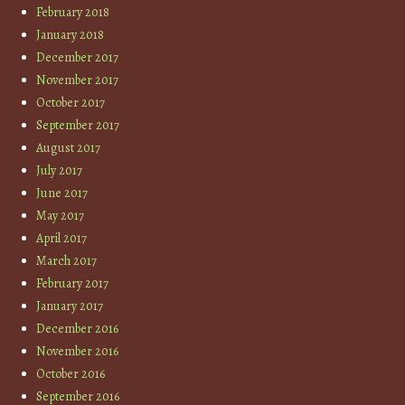
February 2018
January 2018
December 2017
November 2017
October 2017
September 2017
August 2017
July 2017
June 2017
May 2017
April 2017
March 2017
February 2017
January 2017
December 2016
November 2016
October 2016
September 2016