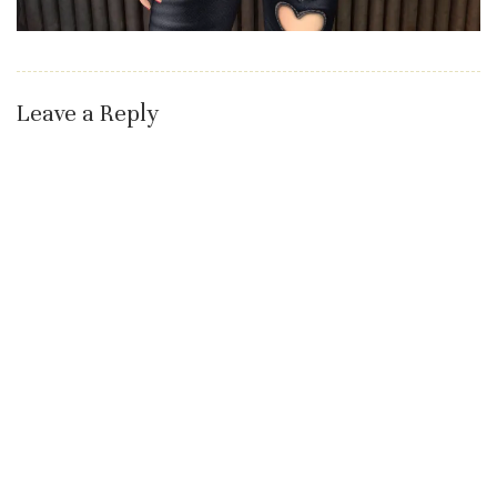
Leave a Reply