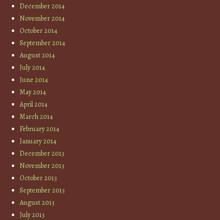
December 2014
November 2014
October 2014
September 2014
August 2014
July 2014
June 2014
May 2014
April 2014
March 2014
February 2014
January 2014
December 2013
November 2013
October 2013
September 2013
August 2013
July 2013