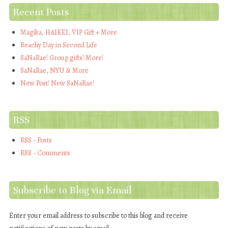
Recent Posts
Magika, HAIKEI, VIP Gift + More
Beachy Day in Second Life
SaNaRae! Group gifts! More!
SaNaRae, NYU & More
New Post! New SaNaRae!
RSS
RSS - Posts
RSS - Comments
Subscribe to Blog via Email
Enter your email address to subscribe to this blog and receive