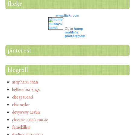
flickr
www.
flick
r
.com
Go to
hump
mufifn's
photostream
pinterest
blogroll
ashy haru chan
bellessima blogs
cheap trend
chic styler
devywevy devlin
electric panda music
famekillsit
finding sl freebies