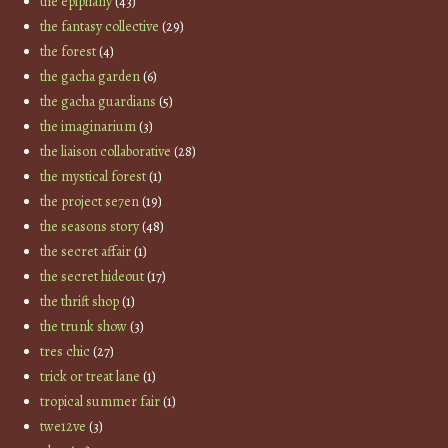
the epiphany
(43)
the fantasy collective
(29)
the forest
(4)
the gacha garden
(6)
the gacha guardians
(5)
the imaginarium
(3)
the liaison collaborative
(28)
the mystical forest
(1)
the project se7en
(19)
the seasons story
(48)
the secret affair
(1)
the secret hideout
(17)
the thrift shop
(1)
the trunk show
(3)
tres chic
(27)
trick or treat lane
(1)
tropical summer fair
(1)
twe12ve
(3)