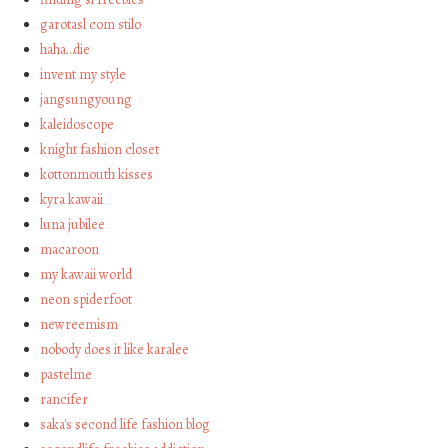
garotasl com stilo
haha…die
invent my style
jangsungyoung
kaleidoscope
knight fashion closet
kottonmouth kisses
kyra kawaii
luna jubilee
macaroon
my kawaii world
neon spiderfoot
newreemism
nobody does it like karalee
pastelme
rancifer
saka's second life fashion blog