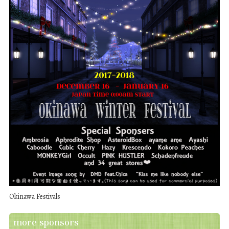
Okinawa Festivals
more sponsors