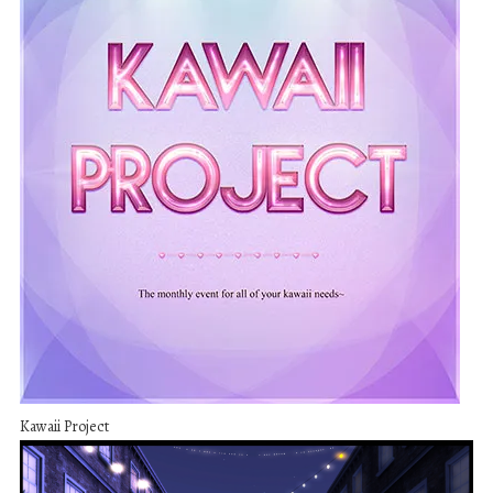
Kawaii Project