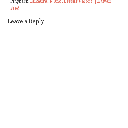
Pingback:
Elikatira, N Uno, Essenz + More! | Kawaii
Feed
Leave a Reply