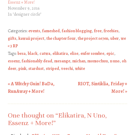
Essenz + More!
November 9, 2016
In "designer circle"
Categories:
events
,
fameshed
,
fashion blogging
,
free
,
freebies
,
gifts
,
kawaii project
,
the chapter four
,
the project se7en
,
uber
,
we
<3 RP
Tags:
besa
,
black
,
catwa
,
elikatira
,
elise
,
enfer sombre
,
epic
,
essenz
,
fashionably dead
,
mesange
,
michan
,
momochuu
,
n uno
,
oh
deer
,
pink
,
stardust
,
striped
,
veechi
,
white
«
A Witchy Guin! BaDa,
RIOT, Sintiklia, Friday +
Post navigation
RunAway + More!
More!
»
One thought on “
Elikatira, N Uno,
Essenz + More!
”