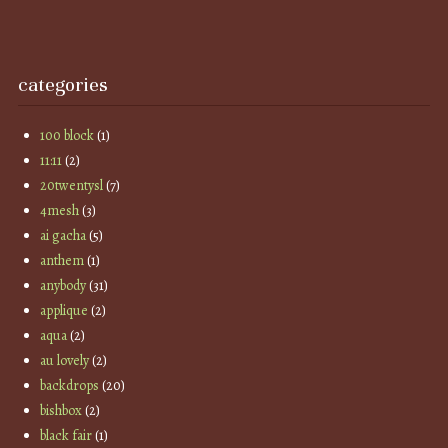
categories
100 block
(1)
11:11
(2)
20twentysl
(7)
4mesh
(3)
ai gacha
(5)
anthem
(1)
anybody
(31)
applique
(2)
aqua
(2)
au lovely
(2)
backdrops
(20)
bishbox
(2)
black fair
(1)