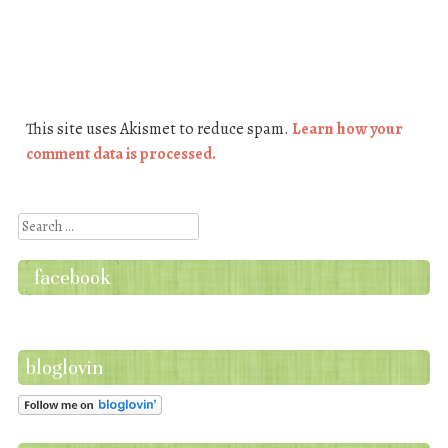
This site uses Akismet to reduce spam.
Learn how your
comment data is processed.
Search
facebook
bloglovin