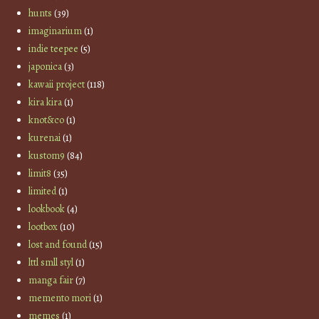
hunts
(39)
imaginarium
(1)
indie teepee
(5)
japonica
(3)
kawaii project
(118)
kira kira
(1)
knot&co
(1)
kurenai
(1)
kustom9
(84)
limit8
(35)
limited
(1)
lookbook
(4)
lootbox
(10)
lost and found
(15)
lttl smll styl
(1)
manga fair
(7)
memento mori
(1)
memes
(1)