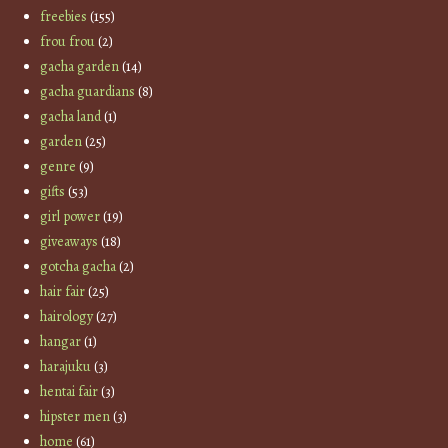
freebies
(155)
frou frou
(2)
gacha garden
(14)
gacha guardians
(8)
gacha land
(1)
garden
(25)
genre
(9)
gifts
(53)
girl power
(19)
giveaways
(18)
gotcha gacha
(2)
hair fair
(25)
hairology
(27)
hangar
(1)
harajuku
(3)
hentai fair
(3)
hipster men
(3)
home
(61)