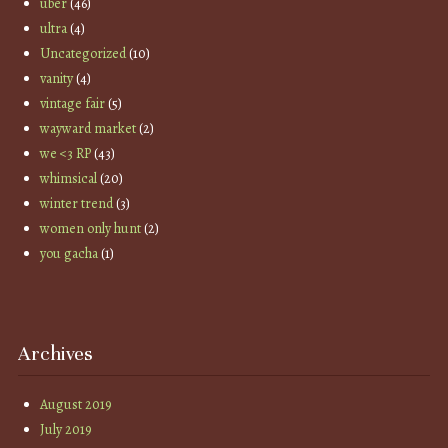
uber
(46)
ultra
(4)
Uncategorized
(10)
vanity
(4)
vintage fair
(5)
wayward market
(2)
we <3 RP
(43)
whimsical
(20)
winter trend
(3)
women only hunt
(2)
you gacha
(1)
Archives
August 2019
July 2019