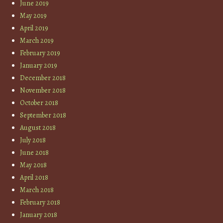
June 2019
May 2019
April 2019
March 2019
February 2019
January 2019
December 2018
November 2018
October 2018
September 2018
August 2018
July 2018
June 2018
May 2018
April 2018
March 2018
February 2018
January 2018