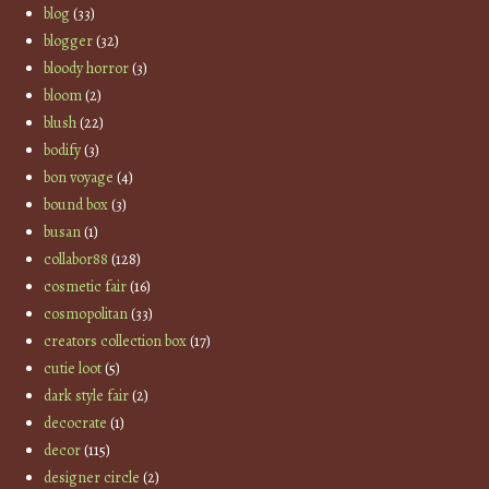
blog
(33)
blogger
(32)
bloody horror
(3)
bloom
(2)
blush
(22)
bodify
(3)
bon voyage
(4)
bound box
(3)
busan
(1)
collabor88
(128)
cosmetic fair
(16)
cosmopolitan
(33)
creators collection box
(17)
cutie loot
(5)
dark style fair
(2)
decocrate
(1)
decor
(115)
designer circle
(2)