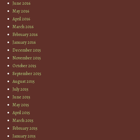
June 2016
May 2016
April 2016
March 2016
February 2016
January 2016
December 2015
November 2015
October 2015
September 2015
August 2015
July 2015
June 2015
May 2015
April 2015
March 2015
February 2015
January 2015