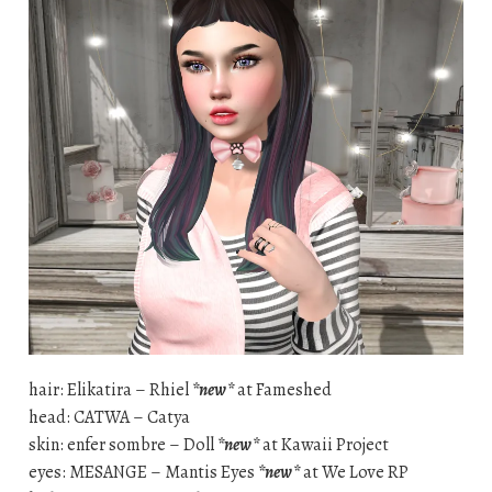
hair: Elikatira – Rhiel
*new*
at Fameshed
head: CATWA – Catya
skin: enfer sombre – Doll
*new*
at Kawaii Project
eyes: MESANGE – Mantis Eyes
*new*
at We Love RP