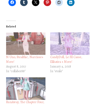
Related
N Uno, Stealthic, Narcisse+
CandyDoll, Le Fil Casse,
More!
Elikatira + More!
August 8, 2017
January 4, 2018
In "collabor88"
In "etoile"
RunAway, The Chapter Four,