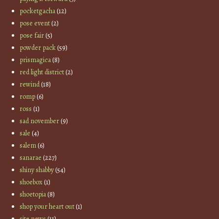
pocketgacha
(12)
pose event
(2)
pose fair
(5)
powder pack
(59)
prismagica
(8)
red light district
(2)
rewind
(18)
romp
(6)
ross
(1)
sad november
(9)
sale
(4)
salem
(6)
sanarae
(227)
shiny shabby
(54)
shoebox
(1)
shoetopia
(8)
shop your heart out
(1)
site news
(11)