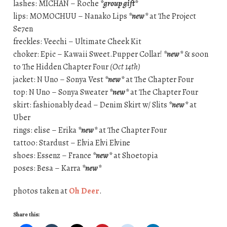
lashes: MICHAN – Roche
*group gift*
lips: MOMOCHUU – Nanako Lips
*new*
at The Project
Se7en
freckles: Veechi – Ultimate Cheek Kit
choker: Epic – Kawaii Sweet.Pupper Collar!
*new*
& soon
to The Hidden Chapter Four
(Oct 14th)
jacket: N Uno – Sonya Vest
*new*
at The Chapter Four
top: N Uno – Sonya Sweater
*new*
at The Chapter Four
skirt: fashionably dead – Denim Skirt w/ Slits
*new*
at
Uber
rings: elise – Erika
*new*
at The Chapter Four
tattoo: Stardust – Elvia Elvi Elvine
shoes: Essenz – France
*new*
at Shoetopia
poses: Besa – Karra
*new*
photos taken at
Oh Deer
.
Share this: