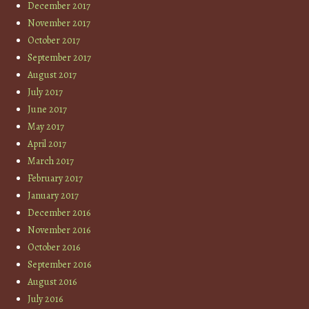
December 2017
November 2017
October 2017
September 2017
August 2017
July 2017
June 2017
May 2017
April 2017
March 2017
February 2017
January 2017
December 2016
November 2016
October 2016
September 2016
August 2016
July 2016