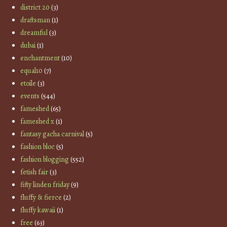
district 20
(3)
draftsman
(1)
dreamful
(3)
dubai
(1)
enchantment
(10)
equal10
(7)
etoile
(3)
events
(544)
fameshed
(65)
fameshed x
(1)
fantasy gacha carnival
(5)
fashion bloc
(5)
fashion blogging
(552)
fetish fair
(3)
fifty linden friday
(9)
fluffy & fierce
(2)
fluffy kawaii
(1)
free
(63)