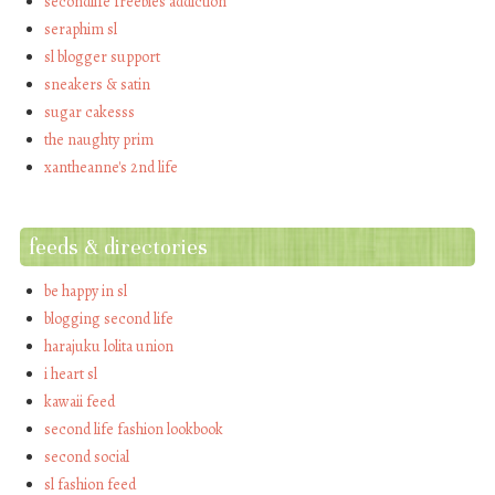
secondlife freebies addiction
seraphim sl
sl blogger support
sneakers & satin
sugar cakesss
the naughty prim
xantheanne's 2nd life
feeds & directories
be happy in sl
blogging second life
harajuku lolita union
i heart sl
kawaii feed
second life fashion lookbook
second social
sl fashion feed