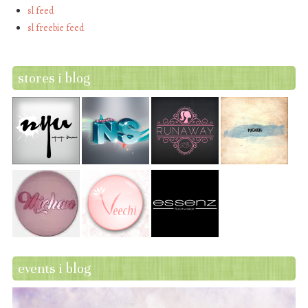
sl feed
sl freebie feed
stores i blog
events i blog