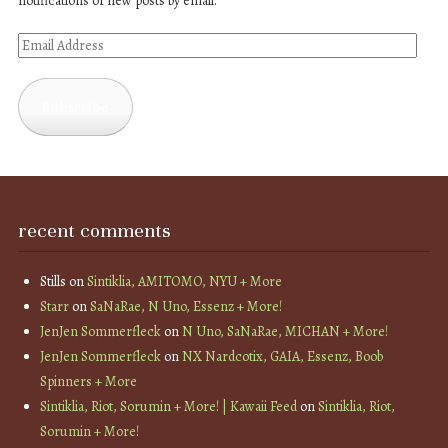
notifications of new posts by email.
Email
Address
Subscribe
recent comments
Stills
on
Sintiklia, AMITOMO, NYU + More
Starr
on
SaNaRae, N Uno, Essenz + More!
JenJen Sommerfleck
on
N Uno, SaNaRae, MICHAN + More!
JenJen Sommerfleck
on
NX Nardcotix, GAIA, Essenz, Boob
Spinners + More
Sintiklia, Riot, Sorumin + More! | Kawaii Feed
on
Sintiklia, Riot,
Sorumin + More!