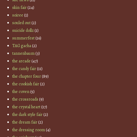
skin fair
(24)
soiree
(1)
souled out
(2)
suicide dollz
(1)
summerfest
(16)
TAG gacha
(2)
tannenbaum
(3)
the arcade
(47)
the candy fair
(11)
the chapter four
(89)
the cookish fair
(2)
the coven
(5)
the crossroads
(9)
the crystal heart
(17)
the dark style fair
(2)
the dream fair
(2)
the dressing room
(4)