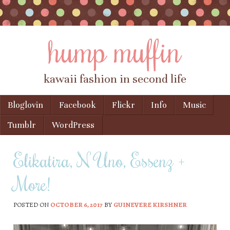
hump muffin
kawaii fashion in second life
Skip to content
Bloglovin
Facebook
Flickr
Info
Music
Menu
Tumblr
WordPress
Elikatira, N Uno, Essenz +
More!
POSTED ON
OCTOBER 6, 2017
BY
GUINEVERE KIRSHNER