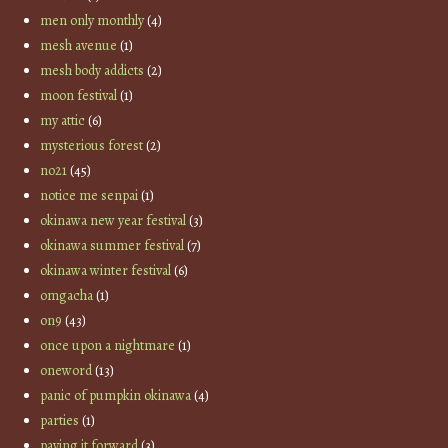
men only monthly
(4)
mesh avenue
(1)
mesh body addicts
(2)
moon festival
(1)
my attic
(6)
mysterious forest
(2)
no21
(45)
notice me senpai
(1)
okinawa new year festival
(3)
okinawa summer festival
(7)
okinawa winter festival
(6)
omgacha
(1)
on9
(43)
once upon a nightmare
(1)
oneword
(13)
panic of pumpkin okinawa
(4)
parties
(1)
paying it forward
(3)