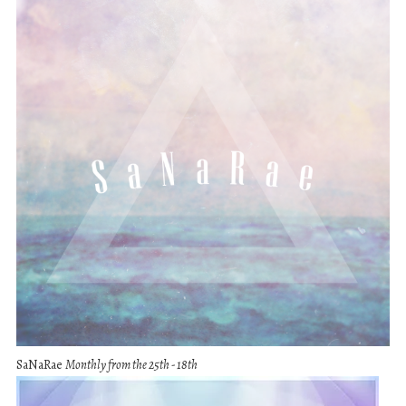
SaNaRae
Monthly from the 25th - 18th