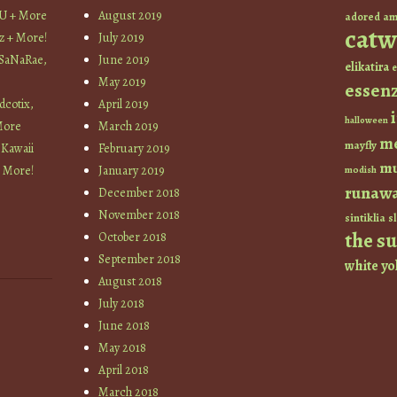
YU + More
August 2019
am
adored
catw
z + More!
July 2019
 SaNaRae,
June 2019
elikatira
e
May 2019
essen
cotix,
April 2019
halloween
More
March 2019
m
mayfly
 Kawaii
February 2019
mu
+ More!
January 2019
modish
runaw
December 2018
November 2018
sintiklia
sl
the s
October 2018
September 2018
white
yo
August 2018
July 2018
June 2018
May 2018
April 2018
March 2018