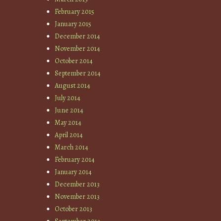
February 2015
January 2015
December 2014
November 2014
October 2014
September 2014
August 2014
July 2014
June 2014
May 2014
April 2014
March 2014
February 2014
January 2014
December 2013
November 2013
October 2013