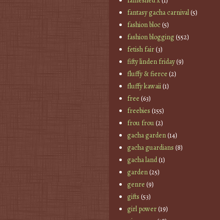
fameshed x
(1)
fantasy gacha carnival
(5)
fashion bloc
(5)
fashion blogging
(552)
fetish fair
(3)
fifty linden friday
(9)
fluffy & fierce
(2)
fluffy kawaii
(1)
free
(63)
freebies
(155)
frou frou
(2)
gacha garden
(14)
gacha guardians
(8)
gacha land
(1)
garden
(25)
genre
(9)
gifts
(53)
girl power
(19)