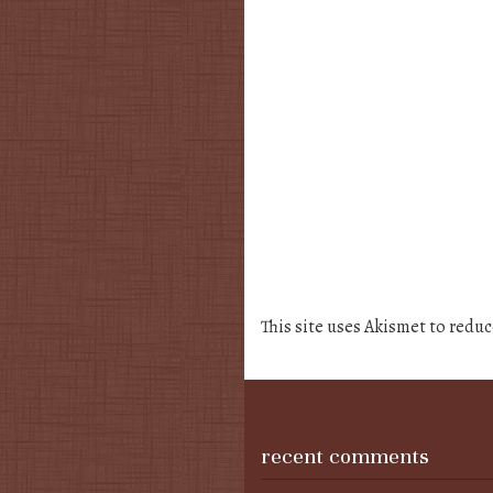
This site uses Akismet to redu
recent comments