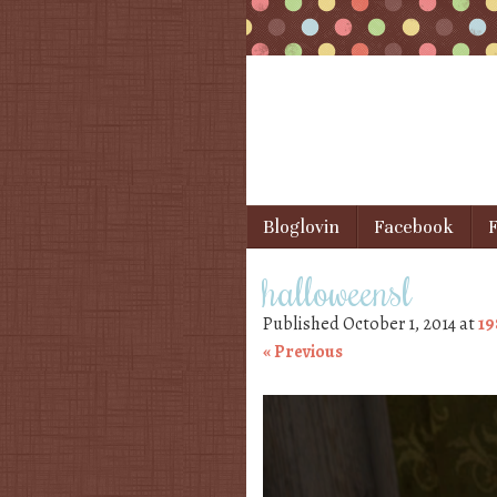
Skip to content
Bloglovin
Facebook
F
Menu
halloweensl
Published
October 1, 2014
at
19
« Previous