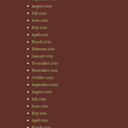
August 2016
July 2016
June 2016
May 2016
April 2016
March 2016
February 2016
January 2016
December 2015
November 2015
October 2015
September 2015
August 2015
July 2015
June 2015
May 2015
April 2015
March 2015