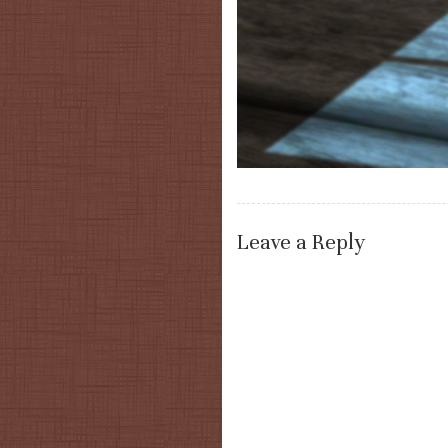
Leave a Reply