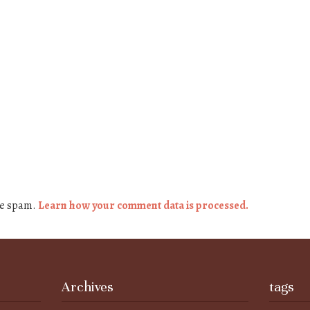
ce spam.
Learn how your comment data is processed.
Archives
tags