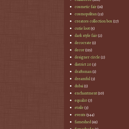
cosmetic fair
(16)
cosmopolitan
(33)
creators collection box
(17)
cutie loot
(5)
dark style fair
(2)
decocrate
(1)
decor
(115)
designer circle
(2)
district 20
(3)
draftsman
(1)
dreamful
(3)
dubai
(1)
enchantment
(10)
equal10
(7)
etoile
(3)
events
(544)
fameshed
(65)