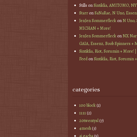
Stills
on
Sintiklia, AMITOMO, N
Starr
on
SaNaRae, N Uno, Essen
JenJen Sommerfleck
on
N Uno,
MICHAN + More!
JenJen Sommerfleck
on
NX Nard
GAIA, Essenz, Boob Spinners + 
Sintiklia, Riot, Sorumin + More! |
Feed
on
Sintiklia, Riot, Sorumin 
categories
100 block
(1)
11:11
(2)
20twentysl
(7)
4mesh
(3)
ai gacha
(5)