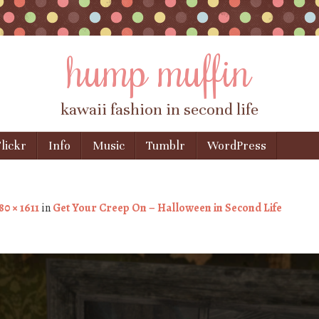
hump muffin
kawaii fashion in second life
lickr
Info
Music
Tumblr
WordPress
80 × 1611
in
Get Your Creep On – Halloween in Second Life