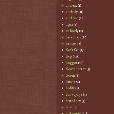
anthem
(1)
anybody
(31)
applique
(2)
aqua
(2)
au lovely
(2)
backdrops
(20)
bishbox
(2)
black fair
(1)
blog
(33)
blogger
(32)
bloody horror
(3)
bloom
(2)
blush
(22)
bodify
(3)
bon voyage
(4)
bound box
(3)
busan
(1)
collabor88
(128)