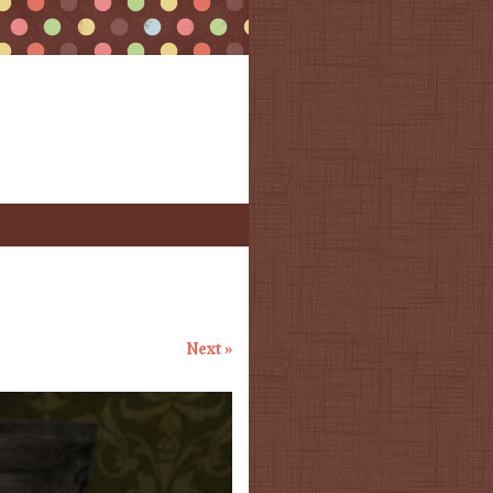
Next »