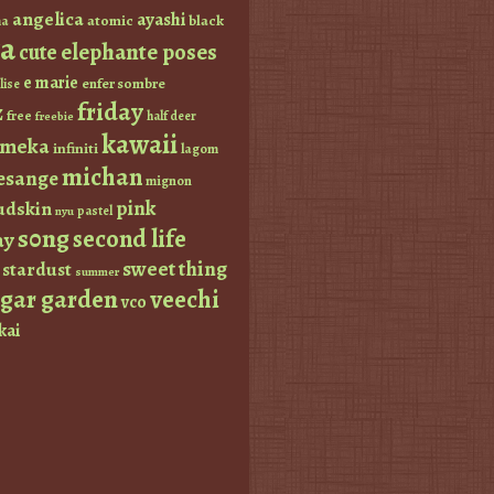
angelica
ayashi
atomic
black
a
a
elephante poses
cute
e marie
enfer sombre
lise
friday
z
free
half deer
freebie
kawaii
imeka
infiniti
lagom
michan
esange
mignon
pink
dskin
pastel
nyu
s0ng
second life
ay
sweet thing
stardust
summer
ugar garden
veechi
vco
kai