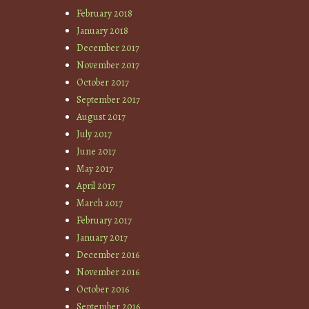
February 2018
January 2018
December 2017
November 2017
October 2017
September 2017
August 2017
July 2017
June 2017
May 2017
April 2017
March 2017
February 2017
January 2017
December 2016
November 2016
October 2016
September 2016