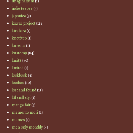
imaginarium
(1)
indie teepee
(5)
japonica
(3)
kawaii project
(118)
kira kira
(1)
knot&co
(1)
kurenai
(1)
kustom9
(84)
limit8
(35)
limited
(1)
lookbook
(4)
lootbox
(10)
lost and found
(15)
lttl smll styl
(1)
manga fair
(7)
memento mori
(1)
memes
(1)
men only monthly
(4)