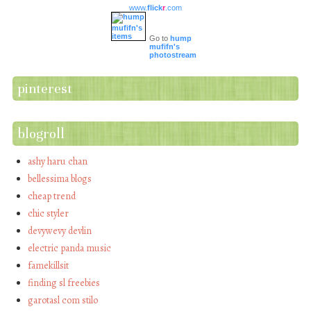
www.
flick
r
.com
Go to
hump
mufifn's
photostream
pinterest
blogroll
ashy haru chan
bellessima blogs
cheap trend
chic styler
devywevy devlin
electric panda music
famekillsit
finding sl freebies
garotasl com stilo