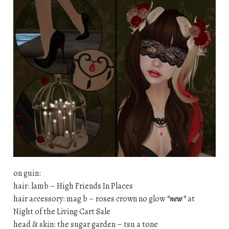
on guin:
hair: lamb – High Friends In Places
hair accessory: mag b – roses crown no glow
*new*
at
Night of the Living Cart Sale
head & skin: the sugar garden – tsu a tone