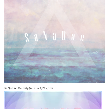
SaNaRae
Monthly from the 25th - 18th