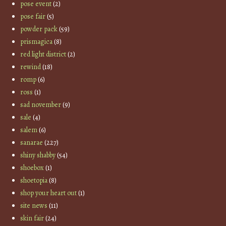
pose event
(2)
pose fair
(5)
powder pack
(59)
prismagica
(8)
red light district
(2)
rewind
(18)
romp
(6)
ross
(1)
sad november
(9)
sale
(4)
salem
(6)
sanarae
(227)
shiny shabby
(54)
shoebox
(1)
shoetopia
(8)
shop your heart out
(1)
site news
(11)
skin fair
(24)