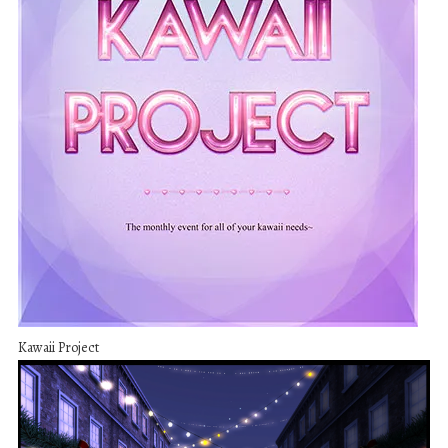
Kawaii Project