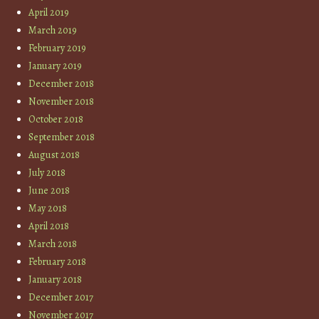
April 2019
March 2019
February 2019
January 2019
December 2018
November 2018
October 2018
September 2018
August 2018
July 2018
June 2018
May 2018
April 2018
March 2018
February 2018
January 2018
December 2017
November 2017