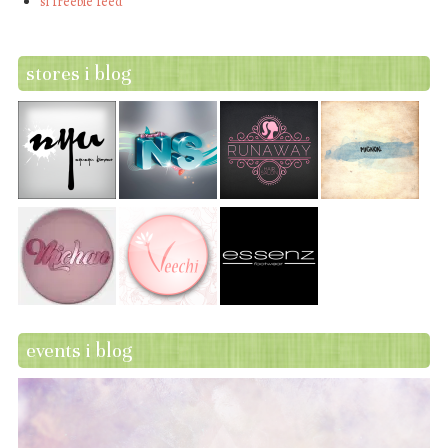
sl freebie feed
stores i blog
events i blog