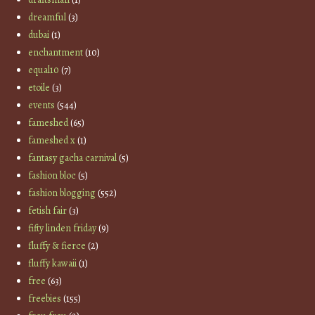
dreamful
(3)
dubai
(1)
enchantment
(10)
equal10
(7)
etoile
(3)
events
(544)
fameshed
(65)
fameshed x
(1)
fantasy gacha carnival
(5)
fashion bloc
(5)
fashion blogging
(552)
fetish fair
(3)
fifty linden friday
(9)
fluffy & fierce
(2)
fluffy kawaii
(1)
free
(63)
freebies
(155)