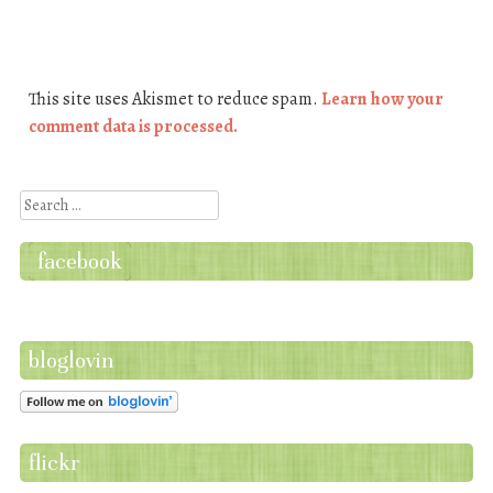
This site uses Akismet to reduce spam.
Learn how your
comment data is processed.
Search
facebook
bloglovin
flickr