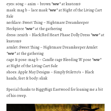
eyes: s0ng – anim – brown
*new*
at kustom9
mask: mag b – lace mask
*new*
at Night of the Living Cart
Sale
necklace: Sweet Thing – Nightmare Dreamkeeper
Neckpiece
*new*
at the gathering
dress: zenith – Black/Red Heart Phase Dolly Dress
*new*
at
kustom9
armlet: Sweet Thing – Nightmare Dreamkeeper Armlet
*new*
at the gathering
cage & pose: mag b – Candle cage Bleeding W pose
*new*
at Night of the Living Cart Sale
shoes: Apple May Designs – Simply Stiletto’s – Black
hands, feet & body: slink
Special thanks to BiggyBigz Eastwood for loaning me a bit
of his creep.