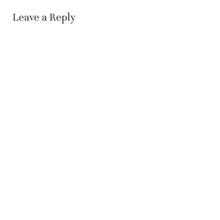
Leave a Reply