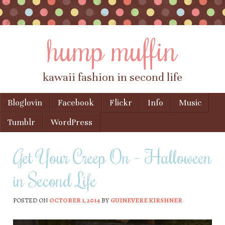
hump muffin
kawaii fashion in second life
Skip to content
Bloglovin
Facebook
Flickr
Info
Music
Menu
Tumblr
WordPress
Get Your Creep On – Halloween
in Second Life
POSTED ON
OCTOBER 1, 2014
BY
GUINEVERE KIRSHNER