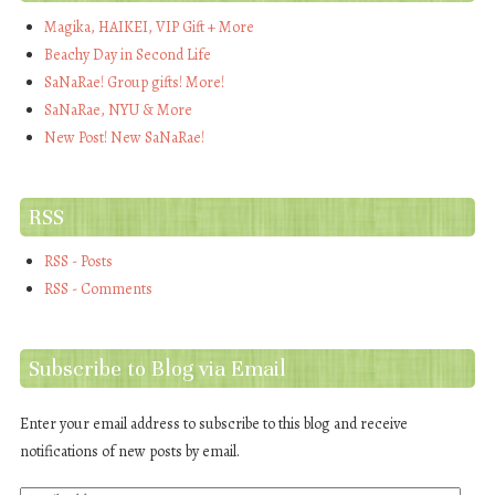
Magika, HAIKEI, VIP Gift + More
Beachy Day in Second Life
SaNaRae! Group gifts! More!
SaNaRae, NYU & More
New Post! New SaNaRae!
RSS
RSS - Posts
RSS - Comments
Subscribe to Blog via Email
Enter your email address to subscribe to this blog and receive
notifications of new posts by email.