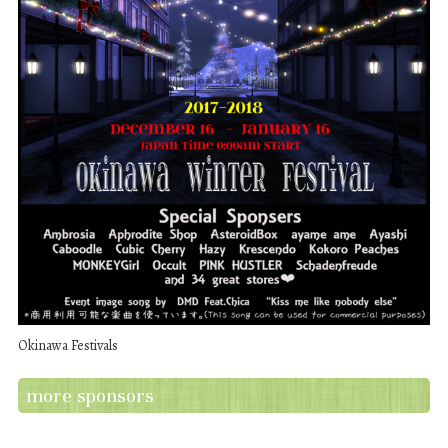
Okinawa Festivals
more sponsors