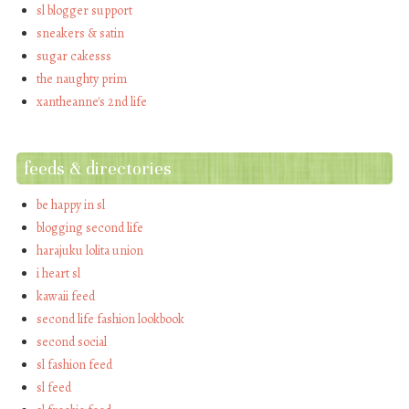
sl blogger support
sneakers & satin
sugar cakesss
the naughty prim
xantheanne's 2nd life
feeds & directories
be happy in sl
blogging second life
harajuku lolita union
i heart sl
kawaii feed
second life fashion lookbook
second social
sl fashion feed
sl feed