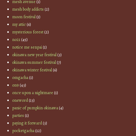
mesh avenue
(1)
mesh body addicts
(2)
moon festival
(1)
my attic
(6)
mysterious forest
(2)
no21
(45)
notice me senpai
(1)
okinawa new year festival
(3)
okinawa summer festival
(7)
okinawa winter festival
(6)
omgacha
(1)
on9
(43)
once upon a nightmare
(1)
oneword
(13)
panic of pumpkin okinawa
(4)
parties
(1)
paying it forward
(3)
pocketgacha
(12)