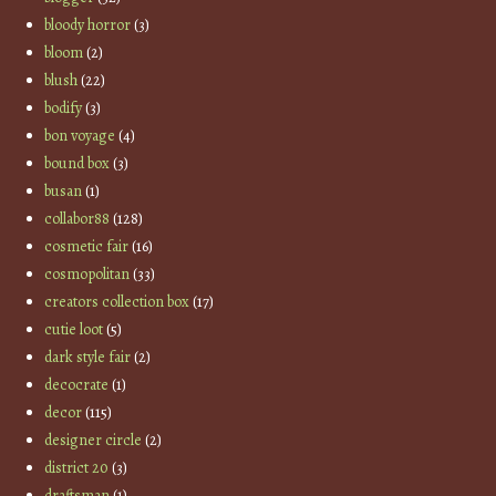
bloody horror
(3)
bloom
(2)
blush
(22)
bodify
(3)
bon voyage
(4)
bound box
(3)
busan
(1)
collabor88
(128)
cosmetic fair
(16)
cosmopolitan
(33)
creators collection box
(17)
cutie loot
(5)
dark style fair
(2)
decocrate
(1)
decor
(115)
designer circle
(2)
district 20
(3)
draftsman
(1)