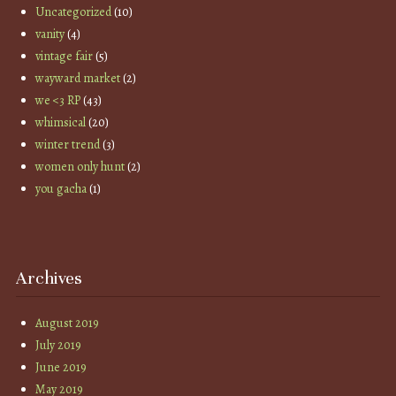
Uncategorized
(10)
vanity
(4)
vintage fair
(5)
wayward market
(2)
we <3 RP
(43)
whimsical
(20)
winter trend
(3)
women only hunt
(2)
you gacha
(1)
Archives
August 2019
July 2019
June 2019
May 2019