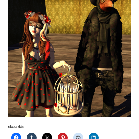
Share this: