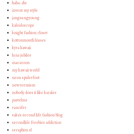
haha…die
invent my style
jangsungyoung
kaleidoscope
knight fashion closet
kottonmouth kisses
kyra kawaii
luna jubilee
macaroon
my kawaii world
neon spiderfoot
newreemism
nobody does it like karalee
pastelme
rancifer
saka's second life fashion blog
secondlife freebies addiction
seraphim sl