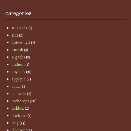
categories
100 block
(1)
11:11
(2)
20twentysl
(7)
4mesh
(3)
ai gacha
(5)
anthem
(1)
anybody
(31)
applique
(2)
aqua
(2)
au lovely
(2)
backdrops
(20)
bishbox
(2)
black fair
(1)
blog
(33)
blogger
(32)