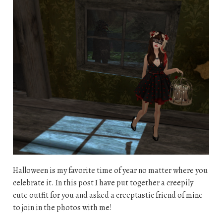
Halloween is my favorite time of year no matter where you
celebrate it. In this post I have put together a creepily
cute outfit for you and asked a creeptastic friend of mine
to join in the photos with me!