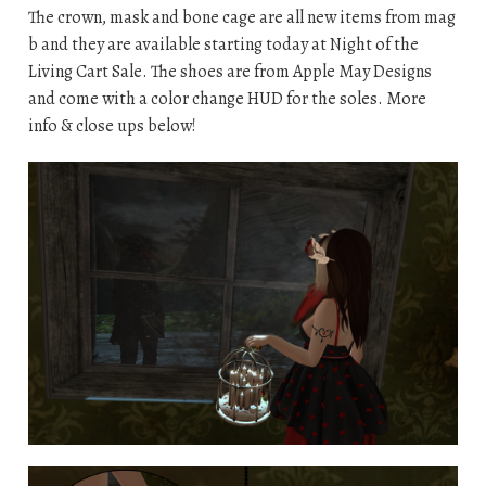
The crown, mask and bone cage are all new items from mag
b and they are available starting today at Night of the
Living Cart Sale. The shoes are from Apple May Designs
and come with a color change HUD for the soles. More
info & close ups below!