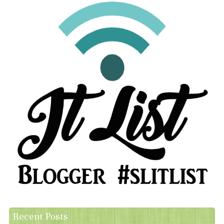
Recent Posts