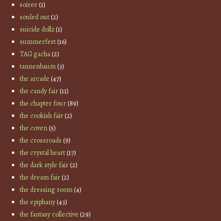
soiree
(1)
souled out
(2)
suicide dollz
(1)
summerfest
(16)
TAG gacha
(2)
tannenbaum
(3)
the arcade
(47)
the candy fair
(11)
the chapter four
(89)
the cookish fair
(2)
the coven
(5)
the crossroads
(9)
the crystal heart
(17)
the dark style fair
(2)
the dream fair
(2)
the dressing room
(4)
the epiphany
(43)
the fantasy collective
(29)