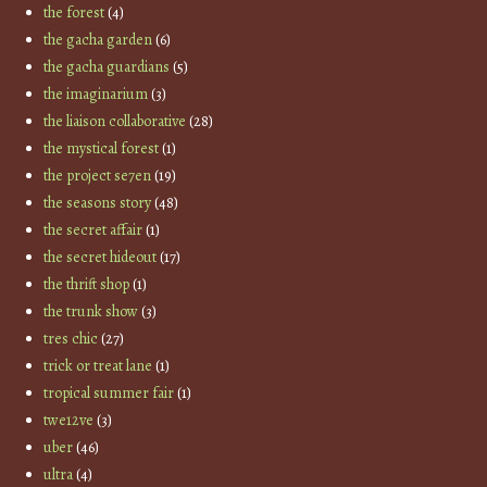
the forest
(4)
the gacha garden
(6)
the gacha guardians
(5)
the imaginarium
(3)
the liaison collaborative
(28)
the mystical forest
(1)
the project se7en
(19)
the seasons story
(48)
the secret affair
(1)
the secret hideout
(17)
the thrift shop
(1)
the trunk show
(3)
tres chic
(27)
trick or treat lane
(1)
tropical summer fair
(1)
twe12ve
(3)
uber
(46)
ultra
(4)