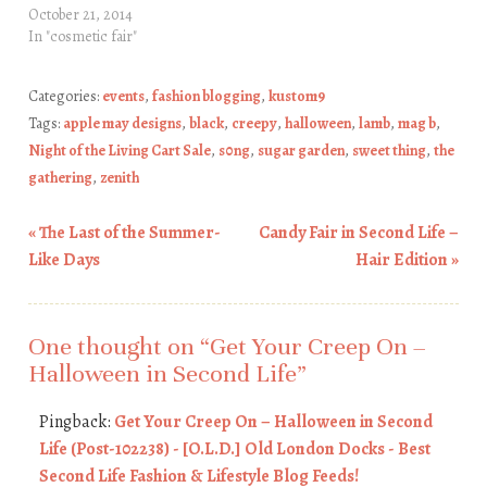
October 21, 2014
In "cosmetic fair"
Categories:
events
,
fashion blogging
,
kustom9
Tags:
apple may designs
,
black
,
creepy
,
halloween
,
lamb
,
mag b
,
Night of the Living Cart Sale
,
s0ng
,
sugar garden
,
sweet thing
,
the
gathering
,
zenith
«
The Last of the Summer-
Candy Fair in Second Life –
Post navigation
Like Days
Hair Edition
»
One thought on “
Get Your Creep On –
Halloween in Second Life
”
Pingback:
Get Your Creep On – Halloween in Second
Life (Post-102238) - [O.L.D.] Old London Docks - Best
Second Life Fashion & Lifestyle Blog Feeds!