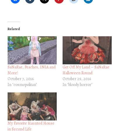
Related
SaNaRae, Peaches, INIA and
Get Off My Land – SaNaRae
More!
Halloween Round
October 7, 2016
October 29, 2016
In "cosmopolitan"
In "bloody horror"
My Favorite Haunted House
in Second Life