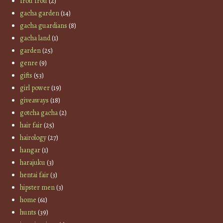
frou frou
(2)
gacha garden
(14)
gacha guardians
(8)
gacha land
(1)
garden
(25)
genre
(9)
gifts
(53)
girl power
(19)
giveaways
(18)
gotcha gacha
(2)
hair fair
(25)
hairology
(27)
hangar
(1)
harajuku
(3)
hentai fair
(3)
hipster men
(3)
home
(61)
hunts
(39)