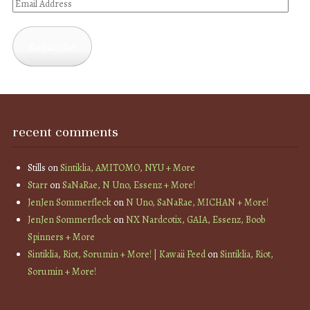
Email
Address
Subscribe
recent comments
Stills
on
Sintiklia, AMITOMO, NYU + More
Starr
on
SaNaRae, N Uno, Essenz + More!
JenJen Sommerfleck
on
N Uno, SaNaRae, MICHAN + More!
JenJen Sommerfleck
on
NX Nardcotix, GAIA, Essenz, Boob
Spinners + More
Sintiklia, Riot, Sorumin + More! | Kawaii Feed
on
Sintiklia, Riot,
Sorumin + More!