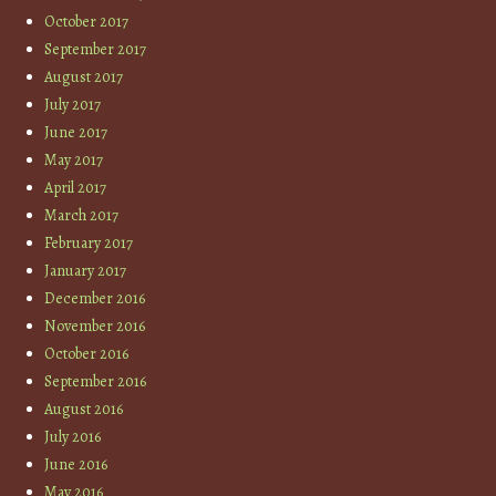
October 2017
September 2017
August 2017
July 2017
June 2017
May 2017
April 2017
March 2017
February 2017
January 2017
December 2016
November 2016
October 2016
September 2016
August 2016
July 2016
June 2016
May 2016