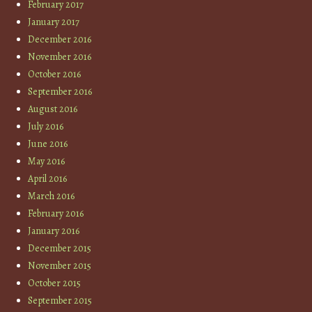
February 2017
January 2017
December 2016
November 2016
October 2016
September 2016
August 2016
July 2016
June 2016
May 2016
April 2016
March 2016
February 2016
January 2016
December 2015
November 2015
October 2015
September 2015