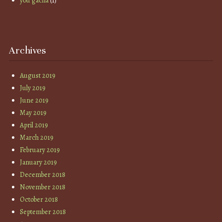
you gacha
(1)
Archives
August 2019
July 2019
June 2019
May 2019
April 2019
March 2019
February 2019
January 2019
December 2018
November 2018
October 2018
September 2018