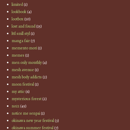
limited
(1)
lookbook
(4)
lootbox
(10)
lost and found
(15)
lttl smll styl
(1)
manga fair
(7)
memento mori
(1)
memes
(1)
men only monthly
(4)
mesh avenue
(1)
mesh body addicts
(2)
moon festival
(1)
my attic
(6)
mysterious forest
(2)
no21
(45)
notice me senpai
(1)
okinawa new year festival
(3)
okinawa summer festival
(7)