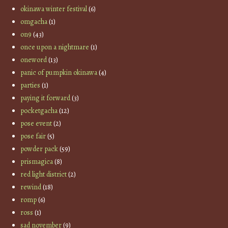
okinawa winter festival
(6)
omgacha
(1)
on9
(43)
once upon a nightmare
(1)
oneword
(13)
panic of pumpkin okinawa
(4)
parties
(1)
paying it forward
(3)
pocketgacha
(12)
pose event
(2)
pose fair
(5)
powder pack
(59)
prismagica
(8)
red light district
(2)
rewind
(18)
romp
(6)
ross
(1)
sad november
(9)