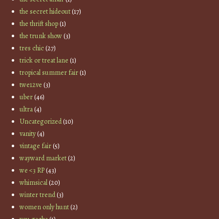
the secret hideout
(17)
the thrift shop
(1)
the trunk show
(3)
tres chic
(27)
trick or treat lane
(1)
tropical summer fair
(1)
twe12ve
(3)
uber
(46)
ultra
(4)
Uncategorized
(10)
vanity
(4)
vintage fair
(5)
wayward market
(2)
we <3 RP
(43)
whimsical
(20)
winter trend
(3)
women only hunt
(2)