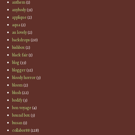
anthem
(1)
anybody
(31)
applique
(2)
aqua
(2)
au lovely
(2)
backdrops
(20)
bishbox
(2)
black fair
(1)
blog
(33)
blogger
(32)
bloody horror
(3)
bloom
(2)
blush
(22)
bodify
(3)
bon voyage
(4)
bound box
(3)
busan
(1)
collabor88
(128)