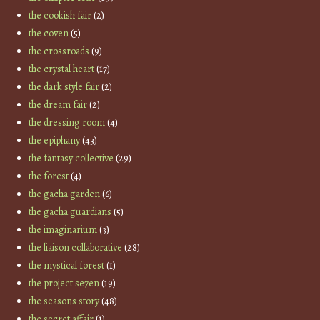
the cookish fair
(2)
the coven
(5)
the crossroads
(9)
the crystal heart
(17)
the dark style fair
(2)
the dream fair
(2)
the dressing room
(4)
the epiphany
(43)
the fantasy collective
(29)
the forest
(4)
the gacha garden
(6)
the gacha guardians
(5)
the imaginarium
(3)
the liaison collaborative
(28)
the mystical forest
(1)
the project se7en
(19)
the seasons story
(48)
the secret affair
(1)