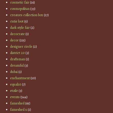
cosmetic fair
(16)
cosmopolitan
(33)
creators collection box
(17)
cutie loot
(5)
dark style fair
(2)
decocrate
(1)
decor
(115)
designer circle
(2)
district 20
(3)
draftsman
(1)
dreamful
(3)
dubai
(1)
enchantment
(10)
equal10
(7)
etoile
(3)
events
(544)
fameshed
(65)
fameshed x
(1)