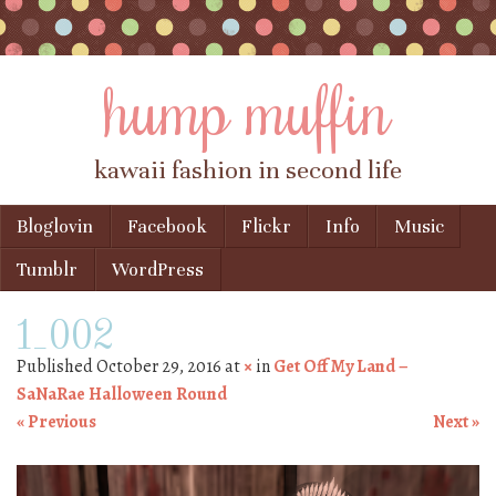
hump muffin
kawaii fashion in second life
Skip to content
Bloglovin
Facebook
Flickr
Info
Music
Menu
Tumblr
WordPress
1_002
Published
October 29, 2016
at
×
in
Get Off My Land –
SaNaRae Halloween Round
« Previous
Next »