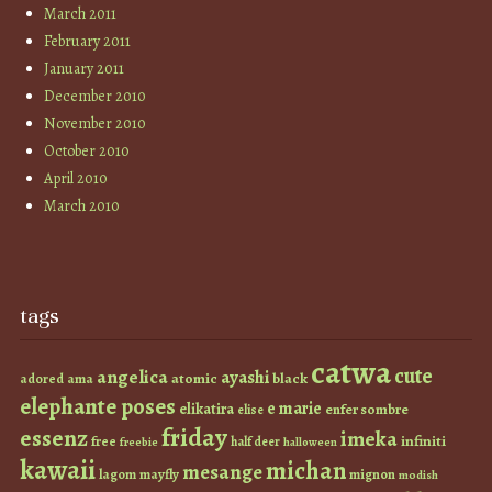
March 2011
February 2011
January 2011
December 2010
November 2010
October 2010
April 2010
March 2010
tags
catwa
cute
angelica
ayashi
atomic
black
ama
adored
elephante poses
e marie
elikatira
enfer sombre
elise
friday
essenz
imeka
infiniti
free
half deer
freebie
halloween
kawaii
michan
mesange
lagom
mayfly
mignon
modish