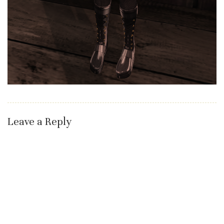
Leave a Reply