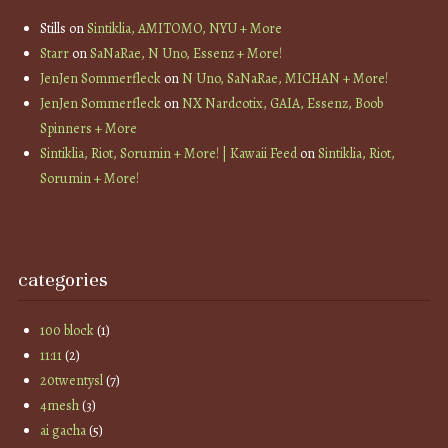
Stills
on
Sintiklia, AMITOMO, NYU + More
Starr
on
SaNaRae, N Uno, Essenz + More!
JenJen Sommerfleck
on
N Uno, SaNaRae, MICHAN + More!
JenJen Sommerfleck
on
NX Nardcotix, GAIA, Essenz, Boob
Spinners + More
Sintiklia, Riot, Sorumin + More! | Kawaii Feed
on
Sintiklia, Riot,
Sorumin + More!
categories
100 block
(1)
11:11
(2)
20twentysl
(7)
4mesh
(3)
ai gacha
(5)