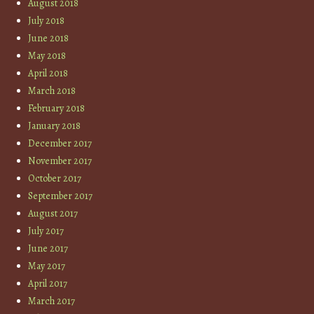
August 2018
July 2018
June 2018
May 2018
April 2018
March 2018
February 2018
January 2018
December 2017
November 2017
October 2017
September 2017
August 2017
July 2017
June 2017
May 2017
April 2017
March 2017