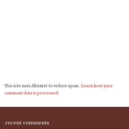
This site uses Akismet to reduce spam.
Learn how your
comment data is processed.
recent comments