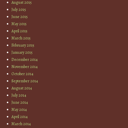
August 2015
July 2015
June 2015
May 2015
April 2015
March 2015
February 2015
January 2015
December 2014
November 2014
October 2014
September 2014
August 2014
July 2014
June 2014
May 2014
April 2014
March 2014