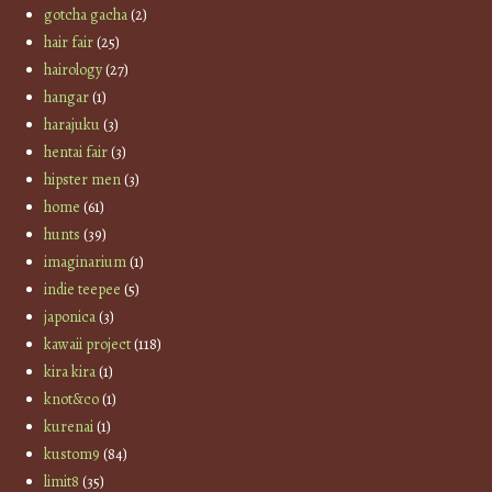
gotcha gacha
(2)
hair fair
(25)
hairology
(27)
hangar
(1)
harajuku
(3)
hentai fair
(3)
hipster men
(3)
home
(61)
hunts
(39)
imaginarium
(1)
indie teepee
(5)
japonica
(3)
kawaii project
(118)
kira kira
(1)
knot&co
(1)
kurenai
(1)
kustom9
(84)
limit8
(35)