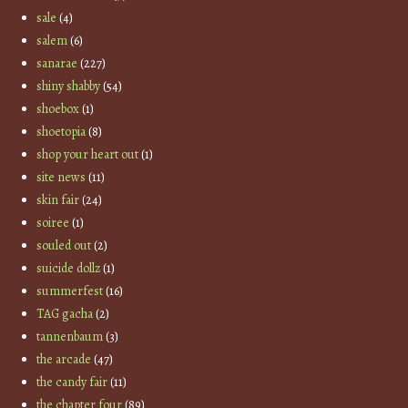
sale
(4)
salem
(6)
sanarae
(227)
shiny shabby
(54)
shoebox
(1)
shoetopia
(8)
shop your heart out
(1)
site news
(11)
skin fair
(24)
soiree
(1)
souled out
(2)
suicide dollz
(1)
summerfest
(16)
TAG gacha
(2)
tannenbaum
(3)
the arcade
(47)
the candy fair
(11)
the chapter four
(89)