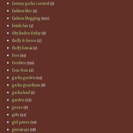
fantasy gacha carnival
(5)
fashion bloc
(5)
fashion blogging
(552)
fetish fair
(3)
fifty linden friday
(9)
fluffy & fierce
(2)
fluffy kawaii
(1)
free
(63)
freebies
(155)
frou frou
(2)
gacha garden
(14)
gacha guardians
(8)
gacha land
(1)
garden
(25)
genre
(9)
gifts
(53)
girl power
(19)
giveaways
(18)