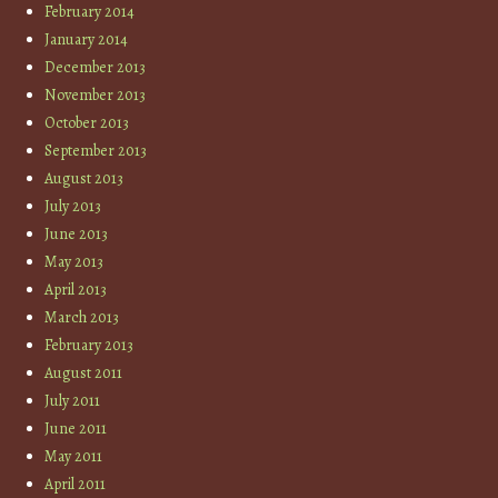
February 2014
January 2014
December 2013
November 2013
October 2013
September 2013
August 2013
July 2013
June 2013
May 2013
April 2013
March 2013
February 2013
August 2011
July 2011
June 2011
May 2011
April 2011