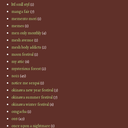
lttl smll styl
(1)
manga fair
(7)
memento mori
(1)
memes
(1)
men only monthly
(4)
mesh avenue
(1)
mesh body addicts
(2)
moon festival
(1)
my attic
(6)
mysterious forest
(2)
no21
(45)
notice me senpai
(1)
okinawa new year festival
(3)
okinawa summer festival
(7)
okinawa winter festival
(6)
omgacha
(1)
on9
(43)
once upon a nightmare
(1)