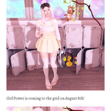
Girl Power is coming to the grid on August 8th!