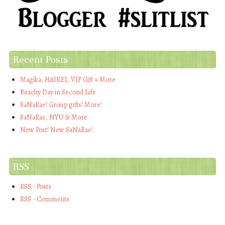
Recent Posts
Magika, HAIKEI, VIP Gift + More
Beachy Day in Second Life
SaNaRae! Group gifts! More!
SaNaRae, NYU & More
New Post! New SaNaRae!
RSS
RSS - Posts
RSS - Comments