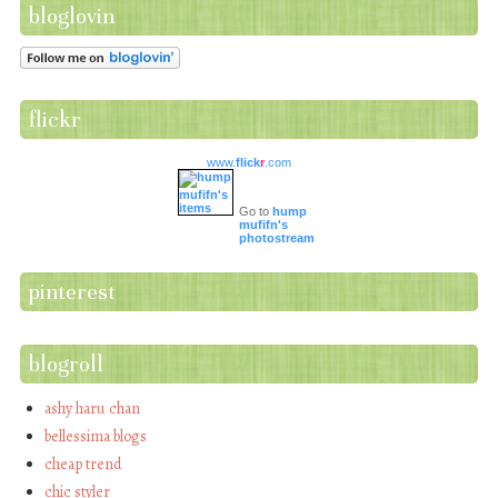
bloglovin
flickr
www.
flick
r
.com
Go to
hump
mufifn's
photostream
pinterest
blogroll
ashy haru chan
bellessima blogs
cheap trend
chic styler