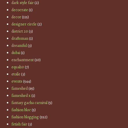
dark style fair
(2)
decocrate
(1)
decor
(115)
designer circle
(2)
district 20
(3)
draftsman
(1)
dreamful
(3)
dubai
(1)
enchantment
(10)
equal10
(7)
etoile
(3)
events
(544)
fameshed
(65)
fameshed x
(1)
fantasy gacha carnival
(5)
fashion bloc
(5)
fashion blogging
(552)
fetish fair
(3)