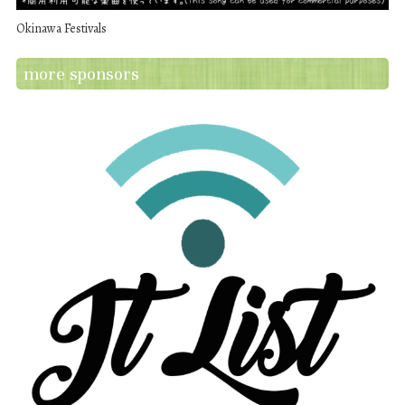
Okinawa Festivals
more sponsors