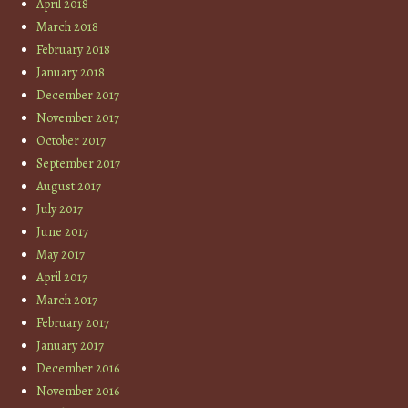
April 2018
March 2018
February 2018
January 2018
December 2017
November 2017
October 2017
September 2017
August 2017
July 2017
June 2017
May 2017
April 2017
March 2017
February 2017
January 2017
December 2016
November 2016