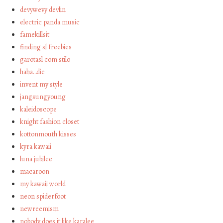
devywevy devlin
electric panda music
famekillsit
finding sl freebies
garotasl com stilo
haha…die
invent my style
jangsungyoung
kaleidoscope
knight fashion closet
kottonmouth kisses
kyra kawaii
luna jubilee
macaroon
my kawaii world
neon spiderfoot
newreemism
nobody does it like karalee