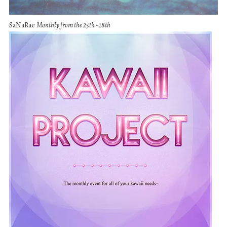
SaNaRae
Monthly from the 25th - 18th