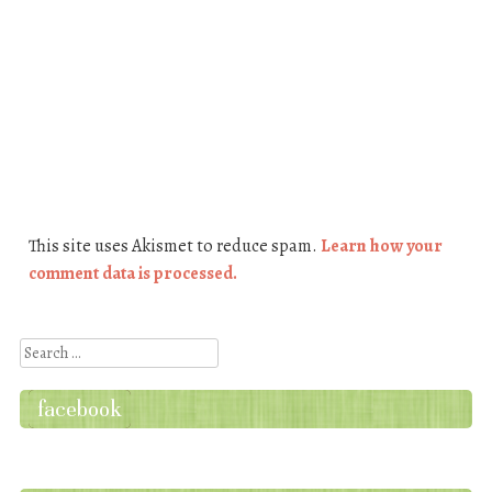
This site uses Akismet to reduce spam.
Learn how your
comment data is processed.
Search
facebook