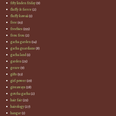
fifty linden friday
(9)
fluffy & fierce
(2)
fluffy kawaii
(1)
free
(63)
freebies
(155)
frou frou
(2)
gacha garden
(14)
gacha guardians
(8)
gacha land
(1)
garden
(25)
genre
(9)
gifts
(53)
girl power
(19)
giveaways
(18)
gotcha gacha
(2)
hair fair
(25)
hairology
(27)
hangar
(1)