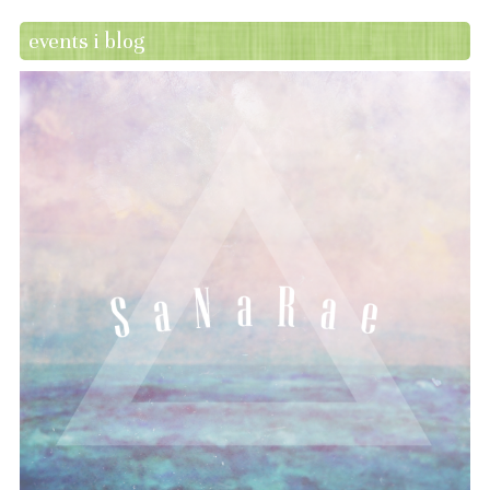
events i blog