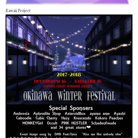
Kawaii Project