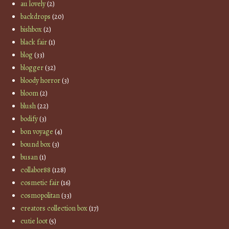
au lovely
(2)
backdrops
(20)
bishbox
(2)
black fair
(1)
blog
(33)
blogger
(32)
bloody horror
(3)
bloom
(2)
blush
(22)
bodify
(3)
bon voyage
(4)
bound box
(3)
busan
(1)
collabor88
(128)
cosmetic fair
(16)
cosmopolitan
(33)
creators collection box
(17)
cutie loot
(5)