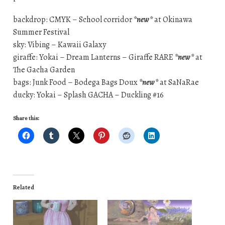
backdrop: CMYK – School corridor
*new*
at Okinawa
Summer Festival
sky: Vibing – Kawaii Galaxy
giraffe: Yokai – Dream Lanterns – Giraffe RARE
*new*
at
The Gacha Garden
bags: Junk Food – Bodega Bags Doux
*new*
at SaNaRae
ducky: Yokai – Splash GACHA – Duckling #16
Share this:
Related