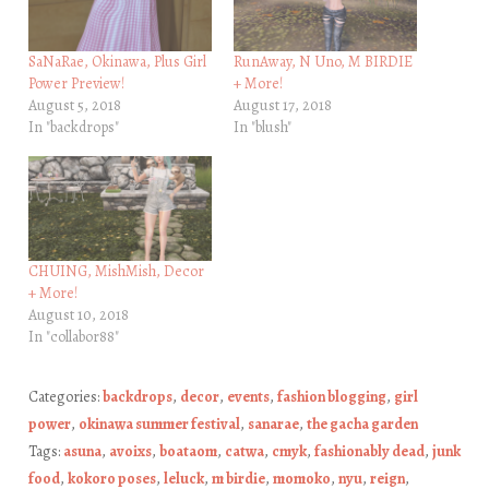
SaNaRae, Okinawa, Plus Girl
RunAway, N Uno, M BIRDIE
Power Preview!
+ More!
August 5, 2018
August 17, 2018
In "backdrops"
In "blush"
CHUING, MishMish, Decor
+ More!
August 10, 2018
In "collabor88"
Categories:
backdrops
,
decor
,
events
,
fashion blogging
,
girl
power
,
okinawa summer festival
,
sanarae
,
the gacha garden
Tags:
asuna
,
avoixs
,
boataom
,
catwa
,
cmyk
,
fashionably dead
,
junk
food
,
kokoro poses
,
leluck
,
m birdie
,
momoko
,
nyu
,
reign
,