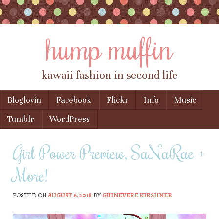
hump muffin
kawaii fashion in second life
Skip to content
Bloglovin
Facebook
Flickr
Info
Music
Menu
Tumblr
WordPress
Girl Power Preview, SaNaRae +
More!
POSTED ON
AUGUST 6, 2018
BY
GUINEVERE KIRSHNER