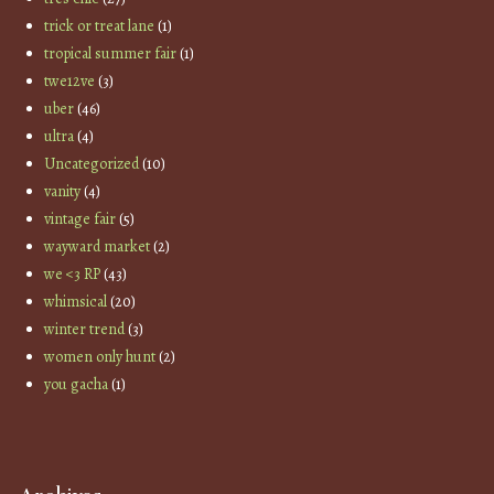
trick or treat lane
(1)
tropical summer fair
(1)
twe12ve
(3)
uber
(46)
ultra
(4)
Uncategorized
(10)
vanity
(4)
vintage fair
(5)
wayward market
(2)
we <3 RP
(43)
whimsical
(20)
winter trend
(3)
women only hunt
(2)
you gacha
(1)