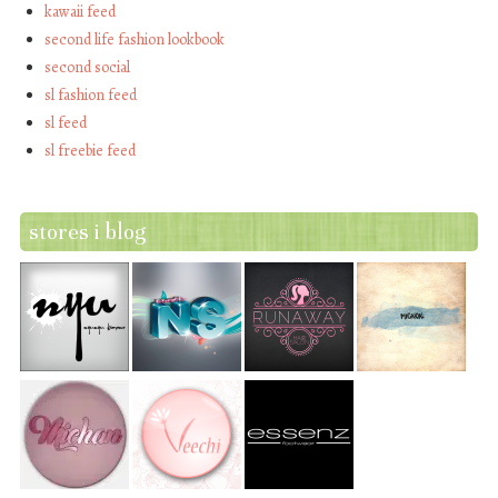
kawaii feed
second life fashion lookbook
second social
sl fashion feed
sl feed
sl freebie feed
stores i blog