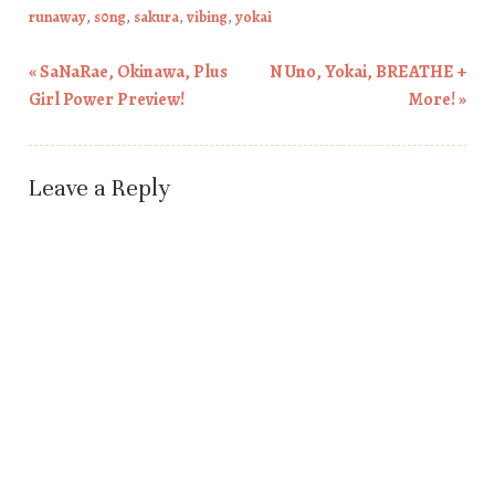
runaway
,
s0ng
,
sakura
,
vibing
,
yokai
«
SaNaRae, Okinawa, Plus
N Uno, Yokai, BREATHE +
Post navigation
Girl Power Preview!
More!
»
Leave a Reply