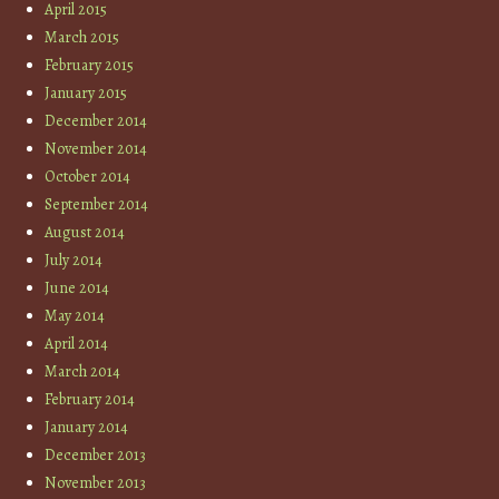
April 2015
March 2015
February 2015
January 2015
December 2014
November 2014
October 2014
September 2014
August 2014
July 2014
June 2014
May 2014
April 2014
March 2014
February 2014
January 2014
December 2013
November 2013