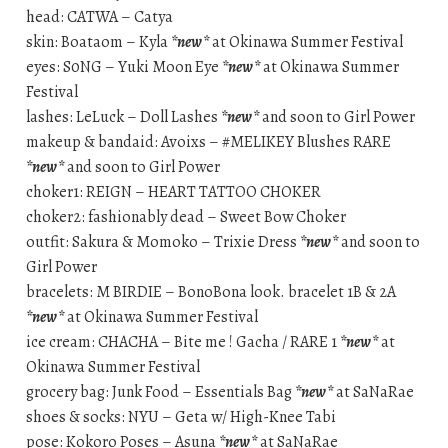
head: CATWA – Catya
skin: Boataom – Kyla
*new*
at Okinawa Summer Festival
eyes: S0NG – Yuki Moon Eye
*new*
at Okinawa Summer
Festival
lashes: LeLuck – Doll Lashes
*new*
and soon to Girl Power
makeup & bandaid: Avoixs – #MELIKEY Blushes RARE
*new*
and soon to Girl Power
choker1: REIGN – HEART TATTOO CHOKER
choker2: fashionably dead – Sweet Bow Choker
outfit: Sakura & Momoko – Trixie Dress
*new*
and soon to
Girl Power
bracelets: M BIRDIE – BonoBona look. bracelet 1B & 2A
*new*
at Okinawa Summer Festival
ice cream: CHACHA – Bite me ! Gacha / RARE 1
*new*
at
Okinawa Summer Festival
grocery bag: Junk Food – Essentials Bag
*new*
at SaNaRae
shoes & socks: NYU – Geta w/ High-Knee Tabi
pose: Kokoro Poses – Asuna
*new*
at SaNaRae