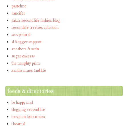
pastelme
rancifer
saka's second life fashion blog
secondlife freebies addiction
seraphim sl
sl blogger support
sneakers & satin
sugar cakesss
the naughty prim
xantheanne's 2nd life
feeds & directories
be happy in sl
blogging second life
harajuku lolita union
i heart sl