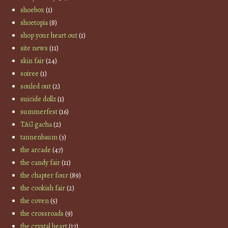
shoebox
(1)
shoetopia
(8)
shop your heart out
(1)
site news
(11)
skin fair
(24)
soiree
(1)
souled out
(2)
suicide dollz
(1)
summerfest
(16)
TAG gacha
(2)
tannenbaum
(3)
the arcade
(47)
the candy fair
(11)
the chapter four
(89)
the cookish fair
(2)
the coven
(5)
the crossroads
(9)
the crystal heart
(17)