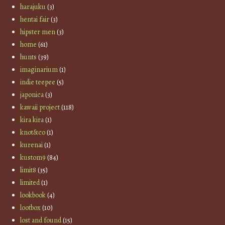
harajuku
(3)
hentai fair
(3)
hipster men
(3)
home
(61)
hunts
(39)
imaginarium
(1)
indie teepee
(5)
japonica
(3)
kawaii project
(118)
kira kira
(1)
knot&co
(1)
kurenai
(1)
kustom9
(84)
limit8
(35)
limited
(1)
lookbook
(4)
lootbox
(10)
lost and found
(15)