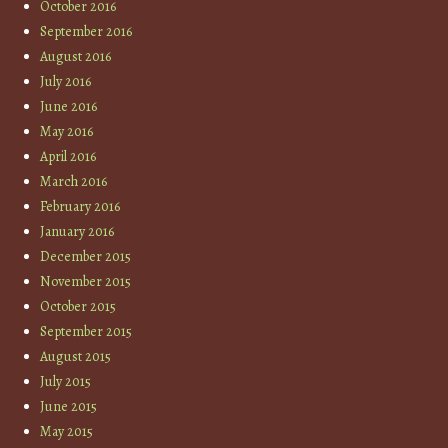
October 2016
September 2016
August 2016
July 2016
June 2016
May 2016
April 2016
March 2016
February 2016
January 2016
December 2015
November 2015
October 2015
September 2015
August 2015
July 2015
June 2015
May 2015