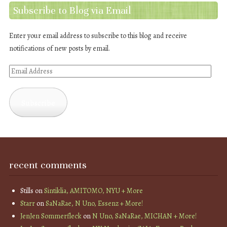
Subscribe to Blog via Email
Enter your email address to subscribe to this blog and receive
notifications of new posts by email.
Email
Address
Subscribe
recent comments
Stills
on
Sintiklia, AMITOMO, NYU + More
Starr
on
SaNaRae, N Uno, Essenz + More!
JenJen Sommerfleck
on
N Uno, SaNaRae, MICHAN + More!