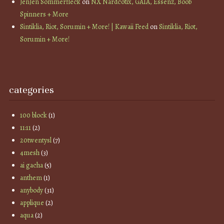
JenJen Sommerfleck
on
NX Nardcotix, GAIA, Essenz, Boob
Spinners + More
Sintiklia, Riot, Sorumin + More! | Kawaii Feed
on
Sintiklia, Riot,
Sorumin + More!
categories
100 block
(1)
11:11
(2)
20twentysl
(7)
4mesh
(3)
ai gacha
(5)
anthem
(1)
anybody
(31)
applique
(2)
aqua
(2)