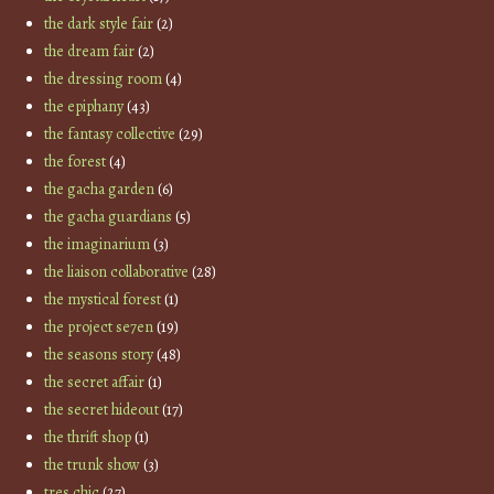
the dark style fair
(2)
the dream fair
(2)
the dressing room
(4)
the epiphany
(43)
the fantasy collective
(29)
the forest
(4)
the gacha garden
(6)
the gacha guardians
(5)
the imaginarium
(3)
the liaison collaborative
(28)
the mystical forest
(1)
the project se7en
(19)
the seasons story
(48)
the secret affair
(1)
the secret hideout
(17)
the thrift shop
(1)
the trunk show
(3)
tres chic
(27)