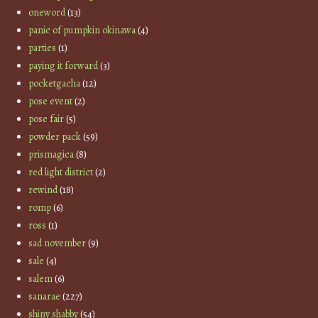
oneword
(13)
panic of pumpkin okinawa
(4)
parties
(1)
paying it forward
(3)
pocketgacha
(12)
pose event
(2)
pose fair
(5)
powder pack
(59)
prismagica
(8)
red light district
(2)
rewind
(18)
romp
(6)
ross
(1)
sad november
(9)
sale
(4)
salem
(6)
sanarae
(227)
shiny shabby
(54)