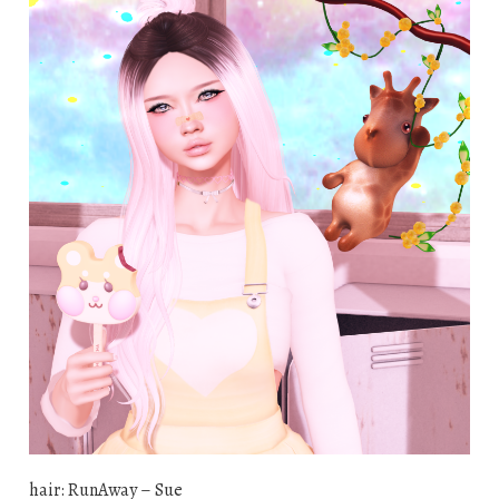
hair: RunAway – Sue