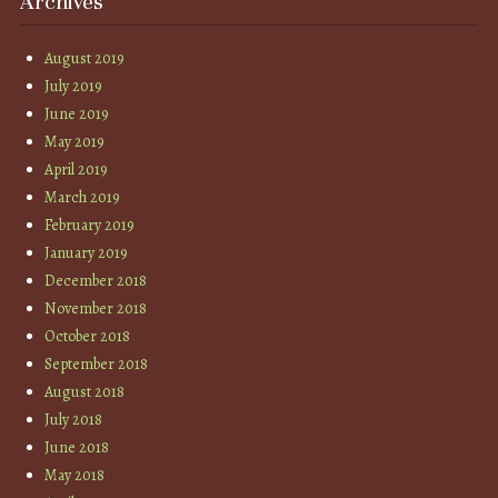
Archives
August 2019
July 2019
June 2019
May 2019
April 2019
March 2019
February 2019
January 2019
December 2018
November 2018
October 2018
September 2018
August 2018
July 2018
June 2018
May 2018