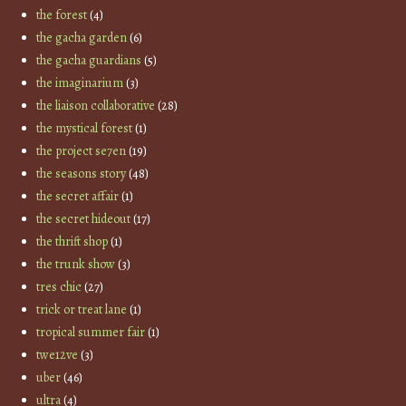
the forest
(4)
the gacha garden
(6)
the gacha guardians
(5)
the imaginarium
(3)
the liaison collaborative
(28)
the mystical forest
(1)
the project se7en
(19)
the seasons story
(48)
the secret affair
(1)
the secret hideout
(17)
the thrift shop
(1)
the trunk show
(3)
tres chic
(27)
trick or treat lane
(1)
tropical summer fair
(1)
twe12ve
(3)
uber
(46)
ultra
(4)