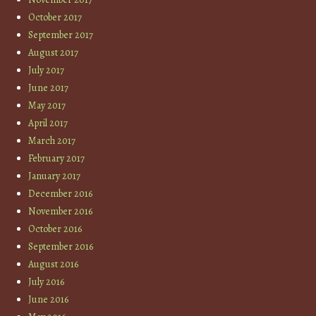
October 2017
September 2017
August 2017
July 2017
June 2017
May 2017
April 2017
March 2017
February 2017
January 2017
December 2016
November 2016
October 2016
September 2016
August 2016
July 2016
June 2016