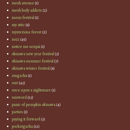
mesh avenue
(1)
mesh body addicts
(2)
moon festival
(1)
my attic
(6)
mysterious forest
(2)
no21
(45)
notice me senpai
(1)
okinawa new year festival
(3)
okinawa summer festival
(7)
okinawa winter festival
(6)
omgacha
(1)
on9
(43)
once upon a nightmare
(1)
oneword
(13)
panic of pumpkin okinawa
(4)
parties
(1)
paying it forward
(3)
pocketgacha
(12)