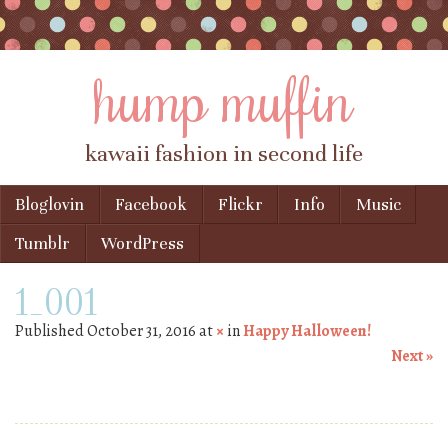
hump muffin
kawaii fashion in second life
Skip to content
Bloglovin
Facebook
Flickr
Info
Music
Menu
Tumblr
WordPress
1_001
Published
October 31, 2016
at
×
in
Happy Halloween!
Next »