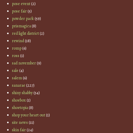
pose event
(2)
pose fair
(5)
powder pack
(59)
prismagica
(8)
red light district
(2)
rewind
(18)
romp
(6)
ross
(1)
sad november
(9)
sale
(4)
salem
(6)
sanarae
(227)
shiny shabby
(54)
shoebox
(1)
shoetopia
(8)
shop your heart out
(1)
site news
(11)
skin fair
(24)