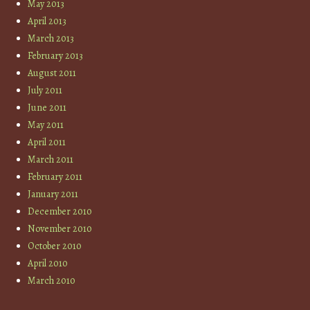
May 2013
April 2013
March 2013
February 2013
August 2011
July 2011
June 2011
May 2011
April 2011
March 2011
February 2011
January 2011
December 2010
November 2010
October 2010
April 2010
March 2010