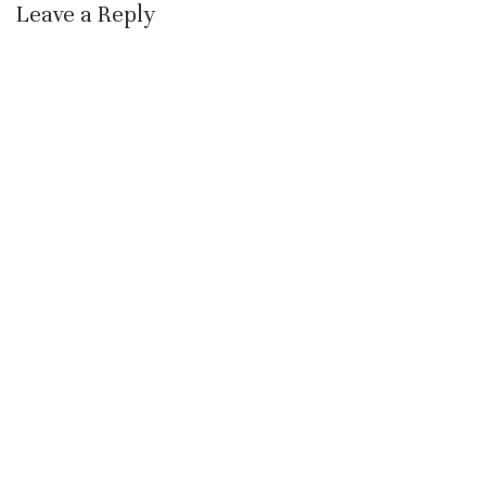
Leave a Reply