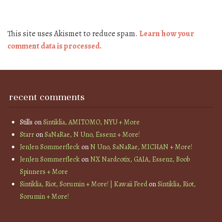
This site uses Akismet to reduce spam.
Learn how your
comment data is processed.
recent comments
Stills
on
Sintiklia, AMITOMO, NYU + More
Starr
on
SaNaRae, N Uno, Essenz + More!
JenJen Sommerfleck
on
N Uno, SaNaRae, MICHAN + More!
JenJen Sommerfleck
on
NX Nardcotix, GAIA, Essenz, Boob
Spinners + More
Sintiklia, Riot, Sorumin + More! | Kawaii Feed
on
Sintiklia, Riot,
Sorumin + More!