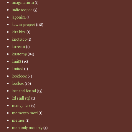
imaginarium
(1)
indie teepee
(5)
japonica
(3)
kawaii project
(118)
kira kira
(1)
knot&co
(1)
kurenai
(1)
kustom9
(84)
limit8
(35)
limited
(1)
lookbook
(4)
lootbox
(10)
lost and found
(15)
lttl smll styl
(1)
manga fair
(7)
memento mori
(1)
memes
(1)
men only monthly
(4)