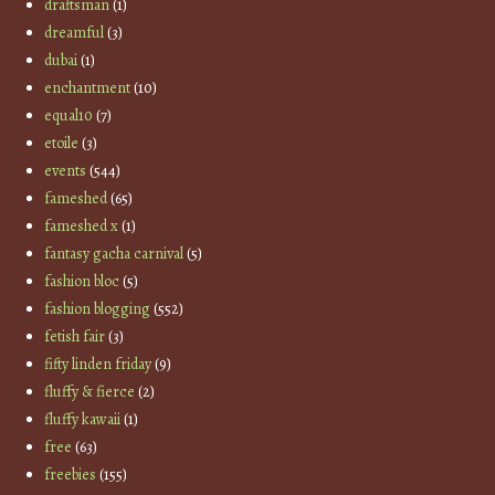
draftsman
(1)
dreamful
(3)
dubai
(1)
enchantment
(10)
equal10
(7)
etoile
(3)
events
(544)
fameshed
(65)
fameshed x
(1)
fantasy gacha carnival
(5)
fashion bloc
(5)
fashion blogging
(552)
fetish fair
(3)
fifty linden friday
(9)
fluffy & fierce
(2)
fluffy kawaii
(1)
free
(63)
freebies
(155)