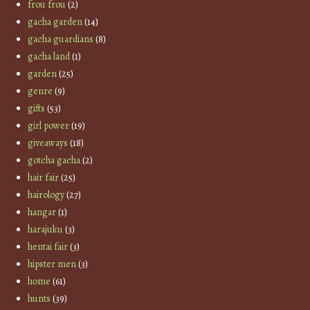
frou frou
(2)
gacha garden
(14)
gacha guardians
(8)
gacha land
(1)
garden
(25)
genre
(9)
gifts
(53)
girl power
(19)
giveaways
(18)
gotcha gacha
(2)
hair fair
(25)
hairology
(27)
hangar
(1)
harajuku
(3)
hentai fair
(3)
hipster men
(3)
home
(61)
hunts
(39)