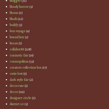
blogger
(32)
bloody horror
(3)
bloom
(2)
blush
(22)
bodify
(3)
bon voyage
(4)
bound box
(3)
busan
(1)
collabor88
(128)
cosmetic fair
(16)
cosmopolitan
(33)
creators collection box
(17)
cutie loot
(5)
dark style fair
(2)
decocrate
(1)
decor
(115)
designer circle
(2)
district 20
(3)