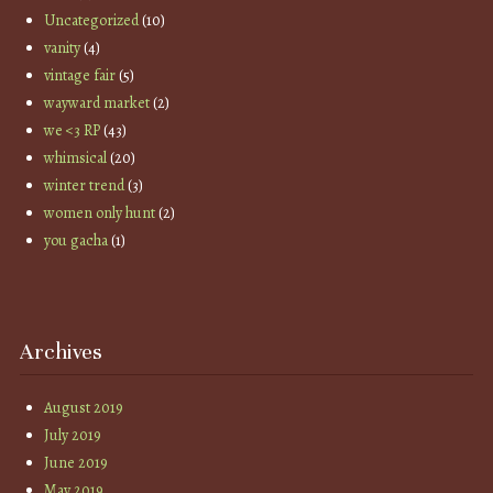
Uncategorized
(10)
vanity
(4)
vintage fair
(5)
wayward market
(2)
we <3 RP
(43)
whimsical
(20)
winter trend
(3)
women only hunt
(2)
you gacha
(1)
Archives
August 2019
July 2019
June 2019
May 2019