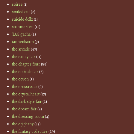
soiree
(1)
souled out
(2)
suicide dollz
(1)
summerfest
(16)
TAG gacha
(2)
tannenbaum
(3)
the arcade
(47)
the candy fair
(11)
the chapter four
(89)
the cookish fair
(2)
the coven
(5)
the crossroads
(9)
the crystal heart
(17)
the dark style fair
(2)
the dream fair
(2)
the dressing room
(4)
the epiphany
(43)
the fantasy collective
(29)