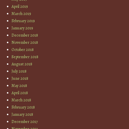
April 2019
March 2019
February 2019
January 2019
December 2018
November 2018
October 2018
September 2018
August 2018
July 2018
June 2018
May 2018
April 2018
March 2018
February 2018
January 2018
December 2017
November 2017