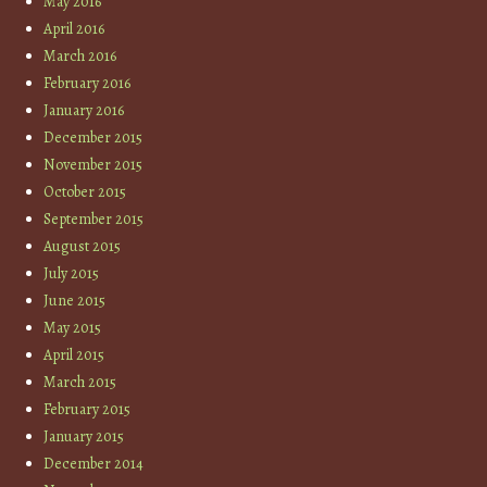
May 2016
April 2016
March 2016
February 2016
January 2016
December 2015
November 2015
October 2015
September 2015
August 2015
July 2015
June 2015
May 2015
April 2015
March 2015
February 2015
January 2015
December 2014