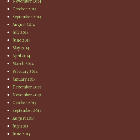
November 2014
October 2014
September 2014
August 2014
July 2014
June 2014
May 2014
April 2014
March 2014
February 2014
January 2014
December 2013
November 2013
October 2013
September 2013
August 2013
July 2013
June 2013