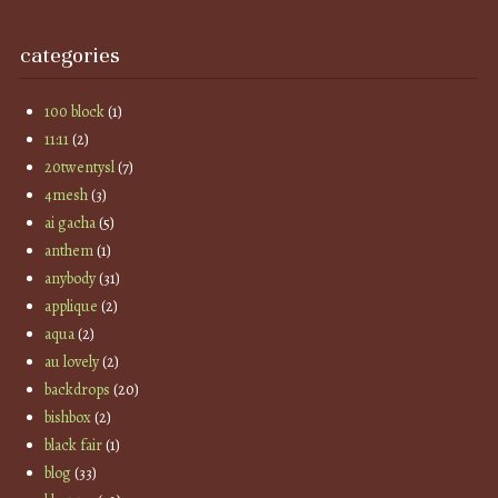
categories
100 block
(1)
11:11
(2)
20twentysl
(7)
4mesh
(3)
ai gacha
(5)
anthem
(1)
anybody
(31)
applique
(2)
aqua
(2)
au lovely
(2)
backdrops
(20)
bishbox
(2)
black fair
(1)
blog
(33)