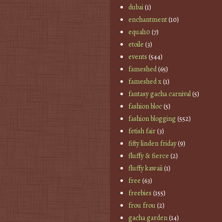
dubai
(1)
enchantment
(10)
equal10
(7)
etoile
(3)
events
(544)
fameshed
(65)
fameshed x
(1)
fantasy gacha carnival
(5)
fashion bloc
(5)
fashion blogging
(552)
fetish fair
(3)
fifty linden friday
(9)
fluffy & fierce
(2)
fluffy kawaii
(1)
free
(63)
freebies
(155)
frou frou
(2)
gacha garden
(14)