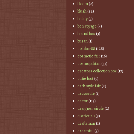
bloom
(2)
blush
(22)
bodify
(3)
bon voyage
(4)
bound box
(3)
busan
(1)
collabor88
(128)
cosmetic fair
(16)
cosmopolitan
(33)
creators collection box
(17)
cutie loot
(5)
dark style fair
(2)
decocrate
(1)
decor
(115)
designer circle
(2)
district 20
(3)
draftsman
(1)
dreamful
(3)