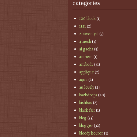
categories
100 block
(1)
11:11
(2)
20twentysl
(7)
4mesh
(3)
ai gacha
(5)
anthem
(1)
anybody
(31)
applique
(2)
aqua
(2)
au lovely
(2)
backdrops
(20)
bishbox
(2)
black fair
(1)
blog
(33)
blogger
(32)
bloody horror
(3)