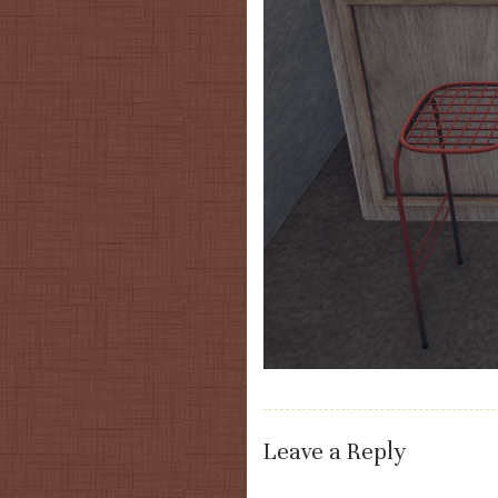
Leave a Reply