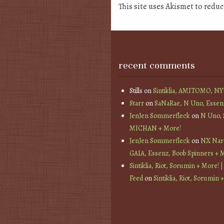
This site uses Akismet to redu
recent comments
Stills
on
Sintiklia, AMITOMO, N
Starr
on
SaNaRae, N Uno, Essen
JenJen Sommerfleck
on
N Uno,
MICHAN + More!
JenJen Sommerfleck
on
NX Nard
GAIA, Essenz, Boob Spinners + 
Sintiklia, Riot, Sorumin + More! |
Feed
on
Sintiklia, Riot, Sorumin 