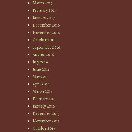
March 2017
February 2017
January 2017
December 2016
November 2016
October 2016
September 2016
August 2016
July 2016
June 2016
May 2016
April 2016
March 2016
February 2016
January 2016
December 2015
November 2015
October 2015