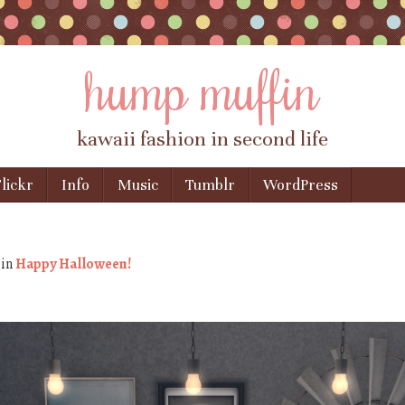
hump muffin
kawaii fashion in second life
lickr
Info
Music
Tumblr
WordPress
×
in
Happy Halloween!