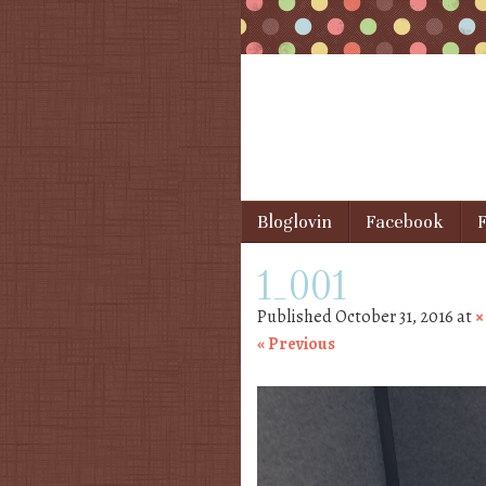
Skip to content
Bloglovin
Facebook
F
Menu
1_001
Published
October 31, 2016
at
« Previous