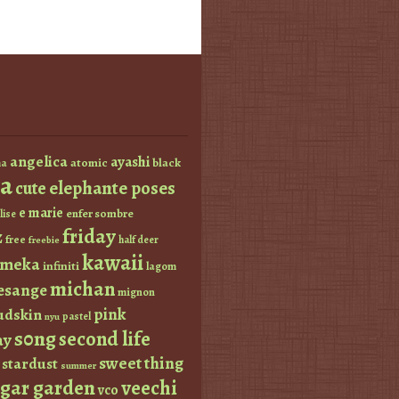
angelica
ayashi
atomic
black
a
a
elephante poses
cute
e marie
enfer sombre
lise
friday
z
free
half deer
freebie
kawaii
imeka
infiniti
lagom
michan
esange
mignon
pink
dskin
pastel
nyu
s0ng
second life
ay
sweet thing
stardust
summer
ugar garden
veechi
vco