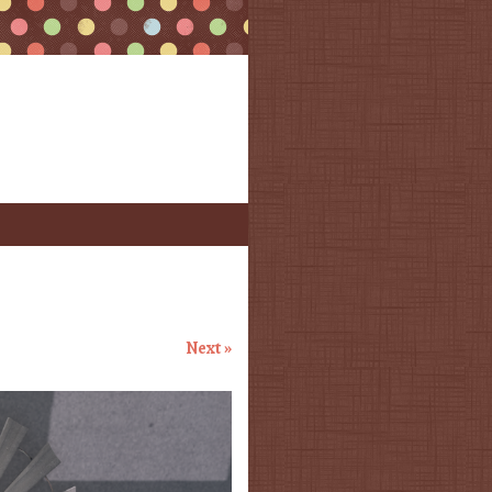
Next »