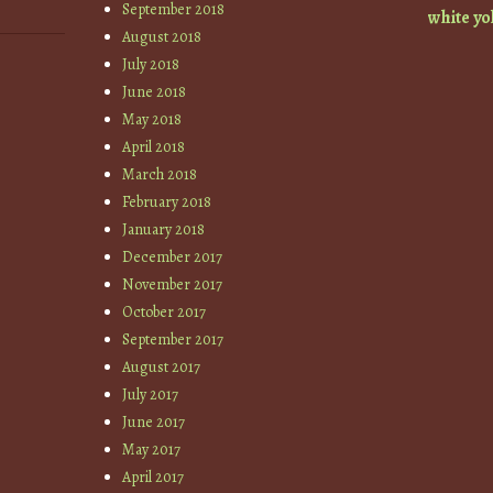
September 2018
white
yo
August 2018
July 2018
June 2018
May 2018
April 2018
March 2018
February 2018
January 2018
December 2017
November 2017
October 2017
September 2017
August 2017
July 2017
June 2017
May 2017
April 2017