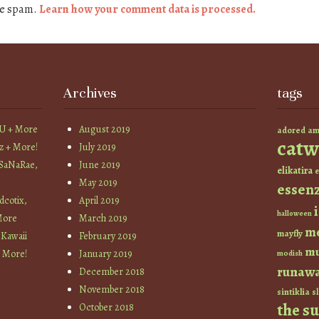
ce spam.
Learn how your comment data is processed.
Archives
tags
YU + More
August 2019
am
adored
catw
z + More!
July 2019
 SaNaRae,
June 2019
elikatira
e
May 2019
essen
cotix,
April 2019
halloween
More
March 2019
m
mayfly
 Kawaii
February 2019
mu
+ More!
January 2019
modish
runaw
December 2018
November 2018
sintiklia
sl
the s
October 2018