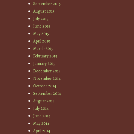
September 2015
August 2015
July 2015
June 2015
May 2015
April 2015
March 2015
February 2015
January 2015
December 2014
November 2014
October 2014
September 2014
August 2014
July 2014
June 2014
May 2014
April 2014