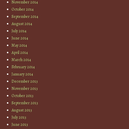
November 2014
October 2014
September 2014
August 2014
July 2014
June 2014
May 2014
April 2014
March 2014
February 2014
January 2014
December 2013
November 2013
October 2013
September 2013
August 2013
July 2013
June 2013