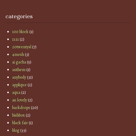
categories
100 block
(1)
11:11
(2)
20twentysl
(7)
4mesh
(3)
ai gacha
(5)
anthem
(1)
anybody
(31)
applique
(2)
aqua
(2)
au lovely
(2)
backdrops
(20)
bishbox
(2)
black fair
(1)
blog
(33)