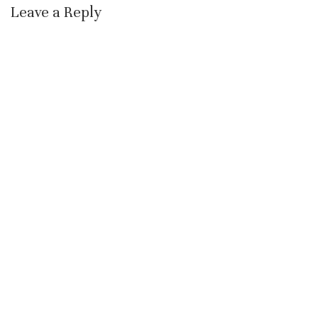
Leave a Reply