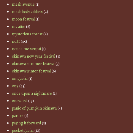
mesh avenue
(1)
mesh body addicts
(2)
moon festival
(1)
my attic
(6)
mysterious forest
(2)
no21
(45)
notice me senpai
(1)
okinawa new year festival
(3)
okinawa summer festival
(7)
okinawa winter festival
(6)
omgacha
(1)
on9
(43)
once upon a nightmare
(1)
oneword
(13)
panic of pumpkin okinawa
(4)
parties
(1)
paying it forward
(3)
pocketgacha
(12)