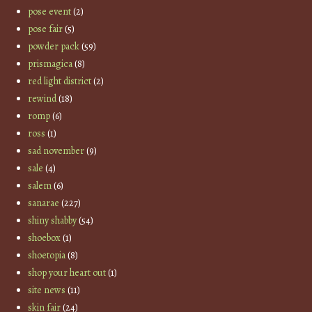
pose event
(2)
pose fair
(5)
powder pack
(59)
prismagica
(8)
red light district
(2)
rewind
(18)
romp
(6)
ross
(1)
sad november
(9)
sale
(4)
salem
(6)
sanarae
(227)
shiny shabby
(54)
shoebox
(1)
shoetopia
(8)
shop your heart out
(1)
site news
(11)
skin fair
(24)