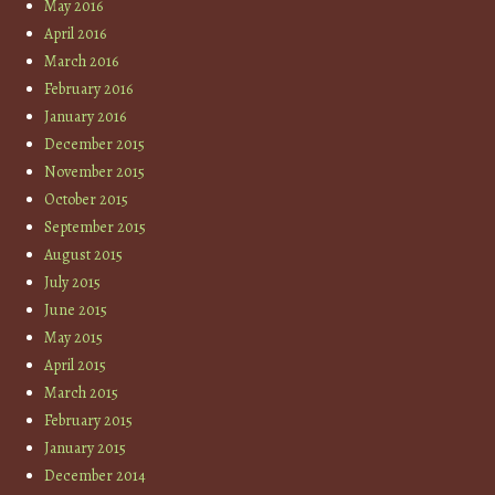
May 2016
April 2016
March 2016
February 2016
January 2016
December 2015
November 2015
October 2015
September 2015
August 2015
July 2015
June 2015
May 2015
April 2015
March 2015
February 2015
January 2015
December 2014