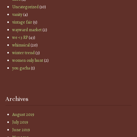
Uncategorized
(10)
vanity
(4)
vintage fair
(5)
wayward market
(2)
we <3 RP
(43)
whimsical
(20)
winter trend
(3)
women only hunt
(2)
you gacha
(1)
Archives
August 2019
July 2019
June 2019