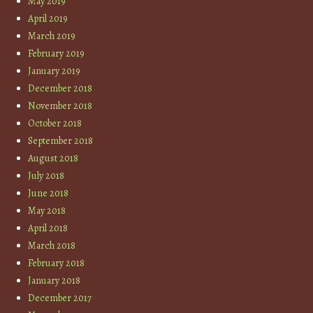
May 2019
April 2019
March 2019
February 2019
January 2019
December 2018
November 2018
October 2018
September 2018
August 2018
July 2018
June 2018
May 2018
April 2018
March 2018
February 2018
January 2018
December 2017