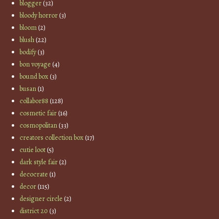
blogger
(32)
bloody horror
(3)
bloom
(2)
blush
(22)
bodify
(3)
bon voyage
(4)
bound box
(3)
busan
(1)
collabor88
(128)
cosmetic fair
(16)
cosmopolitan
(33)
creators collection box
(17)
cutie loot
(5)
dark style fair
(2)
decocrate
(1)
decor
(115)
designer circle
(2)
district 20
(3)