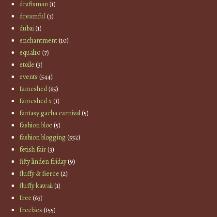
draftsman
(1)
dreamful
(3)
dubai
(1)
enchantment
(10)
equal10
(7)
etoile
(3)
events
(544)
fameshed
(65)
fameshed x
(1)
fantasy gacha carnival
(5)
fashion bloc
(5)
fashion blogging
(552)
fetish fair
(3)
fifty linden friday
(9)
fluffy & fierce
(2)
fluffy kawaii
(1)
free
(63)
freebies
(155)