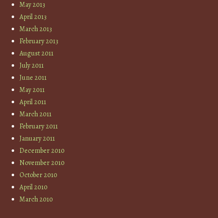
May 2013
April 2013
March 2013
February 2013
August 2011
July 2011
June 2011
May 2011
April 2011
March 2011
February 2011
January 2011
December 2010
November 2010
October 2010
April 2010
March 2010