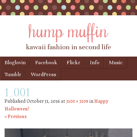
hump muffin
kawaii fashion in second life
Skip to content
Bloglovin
Facebook
Flickr
Info
Music
Menu
Tumblr
WordPress
1_001
Published
October 31, 2016
at
3100 × 3109
in
Happy
Halloween!
« Previous