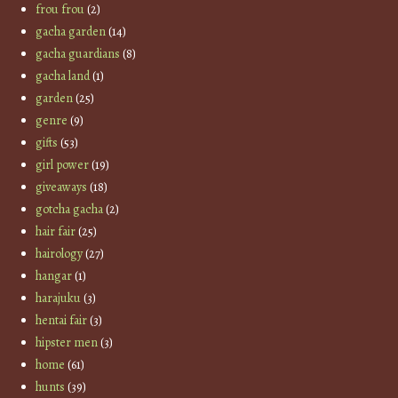
frou frou
(2)
gacha garden
(14)
gacha guardians
(8)
gacha land
(1)
garden
(25)
genre
(9)
gifts
(53)
girl power
(19)
giveaways
(18)
gotcha gacha
(2)
hair fair
(25)
hairology
(27)
hangar
(1)
harajuku
(3)
hentai fair
(3)
hipster men
(3)
home
(61)
hunts
(39)