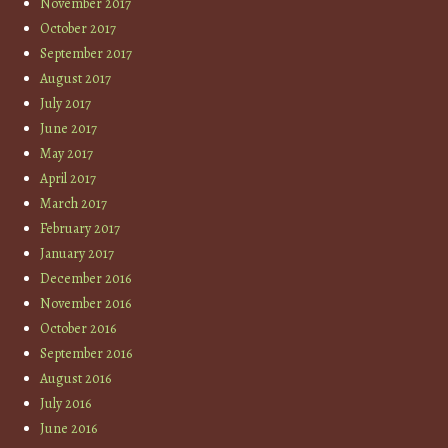
November 2017
October 2017
September 2017
August 2017
July 2017
June 2017
May 2017
April 2017
March 2017
February 2017
January 2017
December 2016
November 2016
October 2016
September 2016
August 2016
July 2016
June 2016