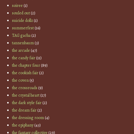
soiree
(1)
souled out
(2)
suicide dollz
(1)
summerfest
(16)
TAG gacha
(2)
tannenbaum
(3)
the arcade
(47)
the candy fair
(11)
the chapter four
(89)
the cookish fair
(2)
the coven
(5)
the crossroads
(9)
the crystal heart
(17)
the dark style fair
(2)
the dream fair
(2)
the dressing room
(4)
the epiphany
(43)
the fantasy collective
(29)