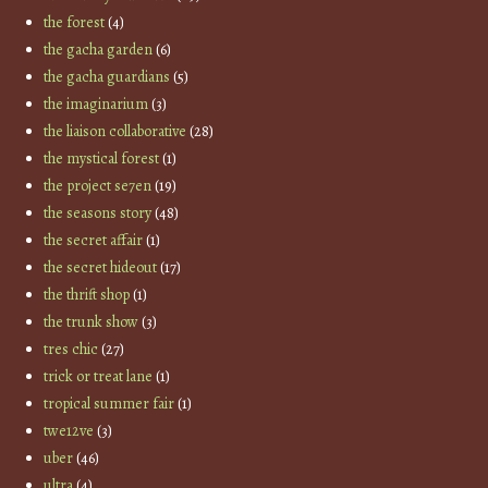
the forest
(4)
the gacha garden
(6)
the gacha guardians
(5)
the imaginarium
(3)
the liaison collaborative
(28)
the mystical forest
(1)
the project se7en
(19)
the seasons story
(48)
the secret affair
(1)
the secret hideout
(17)
the thrift shop
(1)
the trunk show
(3)
tres chic
(27)
trick or treat lane
(1)
tropical summer fair
(1)
twe12ve
(3)
uber
(46)
ultra
(4)