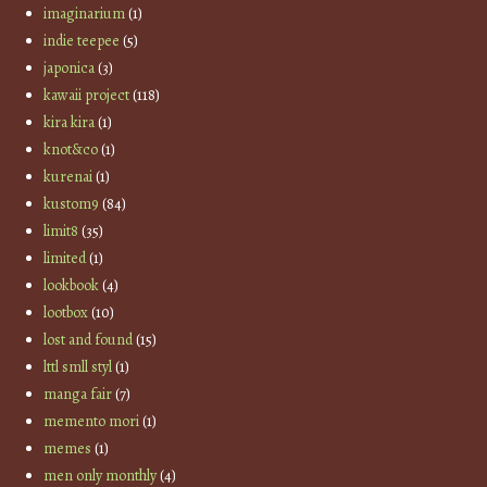
imaginarium
(1)
indie teepee
(5)
japonica
(3)
kawaii project
(118)
kira kira
(1)
knot&co
(1)
kurenai
(1)
kustom9
(84)
limit8
(35)
limited
(1)
lookbook
(4)
lootbox
(10)
lost and found
(15)
lttl smll styl
(1)
manga fair
(7)
memento mori
(1)
memes
(1)
men only monthly
(4)