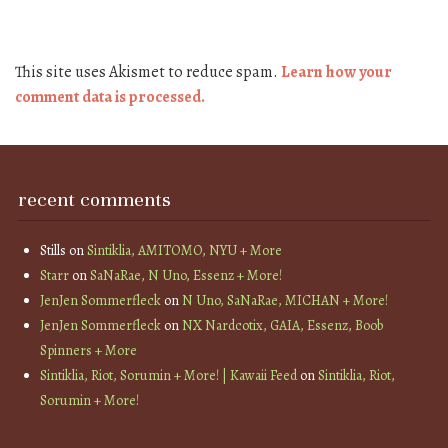
This site uses Akismet to reduce spam.
Learn how your
comment data is processed.
recent comments
Stills
on
Sintiklia, AMITOMO, NYU + More
Starr
on
SaNaRae, N Uno, Essenz + More!
JenJen Sommerfleck
on
N Uno, SaNaRae, MICHAN + More!
JenJen Sommerfleck
on
NX Nardcotix, GAIA, Essenz, Boob
Spinners + More
Sintiklia, Riot, Sorumin + More! | Kawaii Feed
on
Sintiklia, Riot,
Sorumin + More!