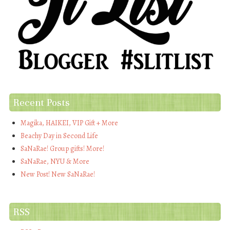
Recent Posts
Magika, HAIKEI, VIP Gift + More
Beachy Day in Second Life
SaNaRae! Group gifts! More!
SaNaRae, NYU & More
New Post! New SaNaRae!
RSS