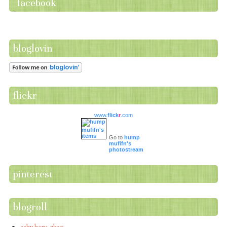
facebook
bloglovin
flickr
www.
flick
r
.com
Go to
hump
mufifn's
photostream
pinterest
blogroll