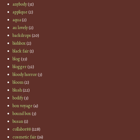
anybody
(31)
applique
(2)
aqua
(2)
au lovely
(2)
backdrops
(20)
bishbox
(2)
black fair
(1)
blog
(33)
blogger
(32)
bloody horror
(3)
bloom
(2)
blush
(22)
bodify
(3)
bon voyage
(4)
bound box
(3)
busan
(1)
collabor88
(128)
cosmetic fair
(16)