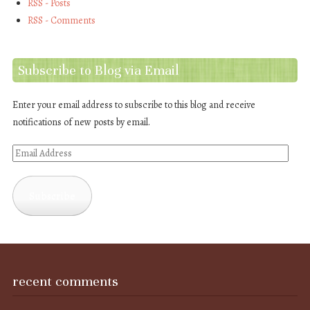
RSS - Posts
RSS - Comments
Subscribe to Blog via Email
Enter your email address to subscribe to this blog and receive
notifications of new posts by email.
Email
Address
Subscribe
recent comments