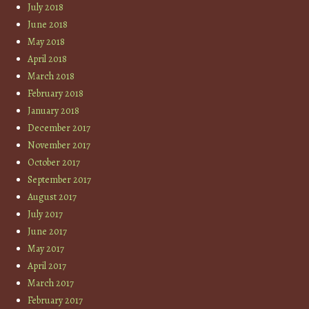
July 2018
June 2018
May 2018
April 2018
March 2018
February 2018
January 2018
December 2017
November 2017
October 2017
September 2017
August 2017
July 2017
June 2017
May 2017
April 2017
March 2017
February 2017