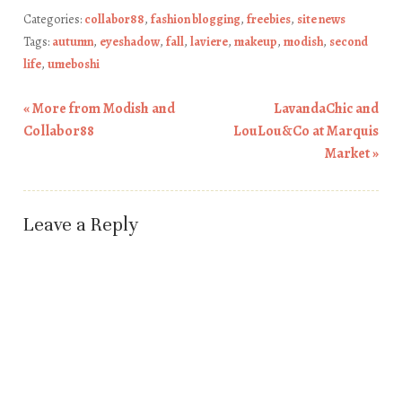
Categories:
collabor88
,
fashion blogging
,
freebies
,
site news
Tags:
autumn
,
eyeshadow
,
fall
,
laviere
,
makeup
,
modish
,
second
life
,
umeboshi
«
More from Modish and
LavandaChic and
Post navigation
Collabor88
LouLou&Co at Marquis
Market
»
Leave a Reply