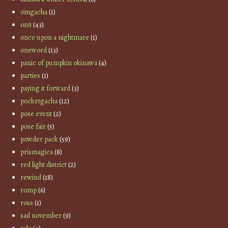
omgacha
(1)
on9
(43)
once upon a nightmare
(1)
oneword
(13)
panic of pumpkin okinawa
(4)
parties
(1)
paying it forward
(3)
pocketgacha
(12)
pose event
(2)
pose fair
(5)
powder pack
(59)
prismagica
(8)
red light district
(2)
rewind
(18)
romp
(6)
ross
(1)
sad november
(9)