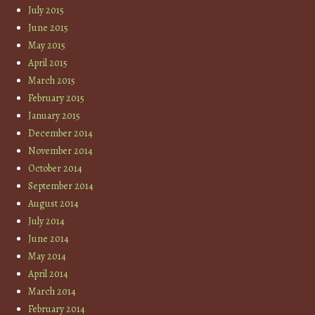
July 2015
June 2015
May 2015
April 2015
March 2015
February 2015
January 2015
December 2014
November 2014
October 2014
September 2014
August 2014
July 2014
June 2014
May 2014
April 2014
March 2014
February 2014