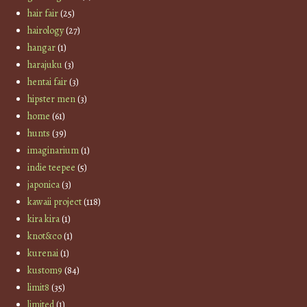
hair fair
(25)
hairology
(27)
hangar
(1)
harajuku
(3)
hentai fair
(3)
hipster men
(3)
home
(61)
hunts
(39)
imaginarium
(1)
indie teepee
(5)
japonica
(3)
kawaii project
(118)
kira kira
(1)
knot&co
(1)
kurenai
(1)
kustom9
(84)
limit8
(35)
limited
(1)