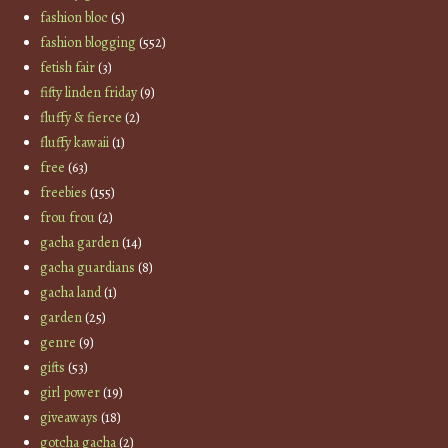
fashion bloc
(5)
fashion blogging
(552)
fetish fair
(3)
fifty linden friday
(9)
fluffy & fierce
(2)
fluffy kawaii
(1)
free
(63)
freebies
(155)
frou frou
(2)
gacha garden
(14)
gacha guardians
(8)
gacha land
(1)
garden
(25)
genre
(9)
gifts
(53)
girl power
(19)
giveaways
(18)
gotcha gacha
(2)