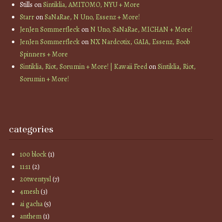
Stills
on
Sintiklia, AMITOMO, NYU + More
Starr
on
SaNaRae, N Uno, Essenz + More!
JenJen Sommerfleck
on
N Uno, SaNaRae, MICHAN + More!
JenJen Sommerfleck
on
NX Nardcotix, GAIA, Essenz, Boob
Spinners + More
Sintiklia, Riot, Sorumin + More! | Kawaii Feed
on
Sintiklia, Riot,
Sorumin + More!
categories
100 block
(1)
11:11
(2)
20twentysl
(7)
4mesh
(3)
ai gacha
(5)
anthem
(1)