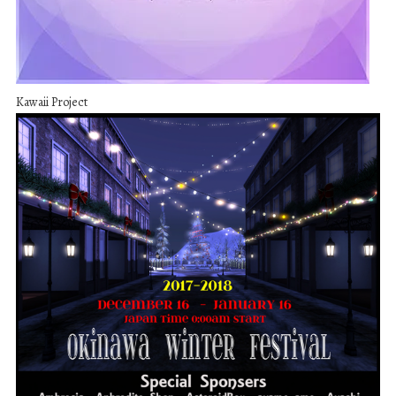
Kawaii Project