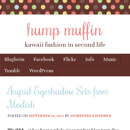
hump muffin
kawaii fashion in second life
Skip to content
Bloglovin
Facebook
Flickr
Info
Music
Menu
Tumblr
WordPress
Ingrid Eyeshadow Sets from
Modish
POSTED ON
SEPTEMBER 10, 2013
BY
GUINEVERE KIRSHNER