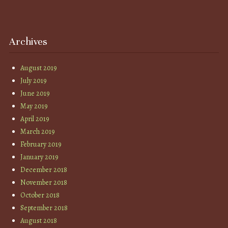
Archives
August 2019
July 2019
June 2019
May 2019
April 2019
March 2019
February 2019
January 2019
December 2018
November 2018
October 2018
September 2018
August 2018