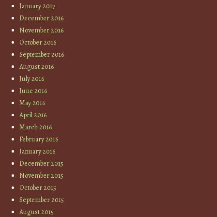
January 2017
December 2016
November 2016
October 2016
September 2016
August 2016
July 2016
June 2016
May 2016
April 2016
March 2016
February 2016
January 2016
December 2015
November 2015
October 2015
September 2015
August 2015