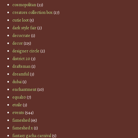
cosmopolitan
(33)
creators collection box
(17)
cutie loot
(5)
dark style fair
(2)
decocrate
(1)
decor
(115)
designer circle
(2)
district 20
(3)
draftsman
(1)
dreamful
(3)
dubai
(1)
enchantment
(10)
equal10
(7)
etoile
(3)
events
(544)
fameshed
(65)
fameshed x
(1)
fantasy gacha carnival
(5)