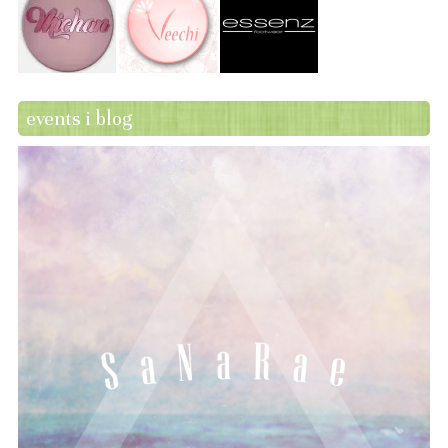
events i blog