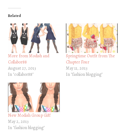
Related
More from Modish and
Springtime Outfit from The
Collabor88
Chapter Four
August 27, 2013
May 11, 2013
In "collabor88"
In "fashion blogging"
New Modish Group Gift!
May 2, 2013
In "fashion blogging"