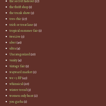
the secret hideout
(17)
the thrift shop
(1)
the trunk show
(3)
tres chic
(27)
trick or treat lane
(1)
tropical summer fair
(1)
twe12ve
(3)
uber
(46)
ultra
(4)
Uncategorized
(10)
vanity
(4)
vintage fair
(5)
wayward market
(2)
we <3 RP
(43)
whimsical
(20)
winter trend
(3)
women only hunt
(2)
you gacha
(1)