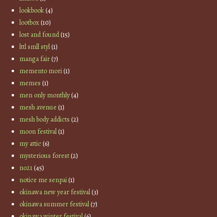
lookbook
(4)
lootbox
(10)
lost and found
(15)
lttl smll styl
(1)
manga fair
(7)
memento mori
(1)
memes
(1)
men only monthly
(4)
mesh avenue
(1)
mesh body addicts
(2)
moon festival
(1)
my attic
(6)
mysterious forest
(2)
no21
(45)
notice me senpai
(1)
okinawa new year festival
(3)
okinawa summer festival
(7)
okinawa winter festival
(6)