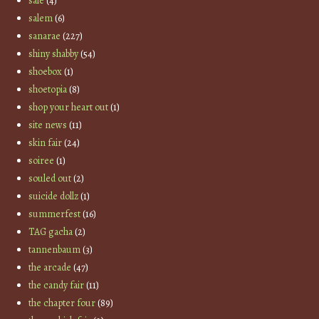
sale
(4)
salem
(6)
sanarae
(227)
shiny shabby
(54)
shoebox
(1)
shoetopia
(8)
shop your heart out
(1)
site news
(11)
skin fair
(24)
soiree
(1)
souled out
(2)
suicide dollz
(1)
summerfest
(16)
TAG gacha
(2)
tannenbaum
(3)
the arcade
(47)
the candy fair
(11)
the chapter four
(89)