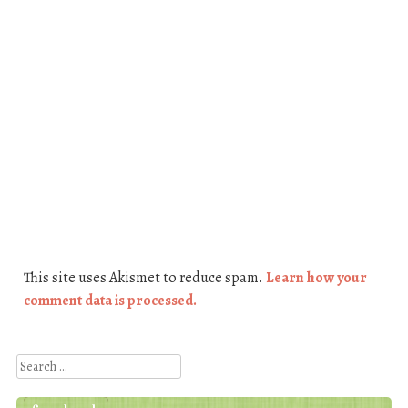
This site uses Akismet to reduce spam.
Learn how your
comment data is processed.
Search