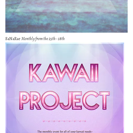
SaNaRae
Monthly from the 25th - 18th