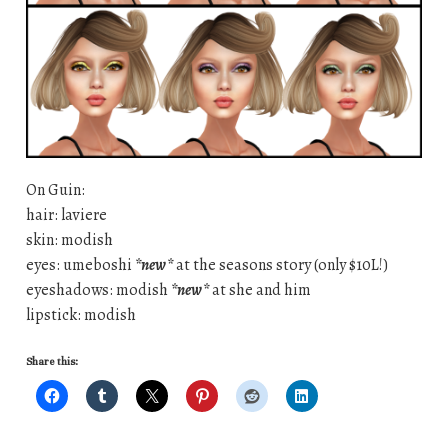
On Guin:
hair: laviere
skin: modish
eyes: umeboshi
*new*
at the seasons story (only $10L!)
eyeshadows: modish
*new*
at she and him
lipstick: modish
Share this: