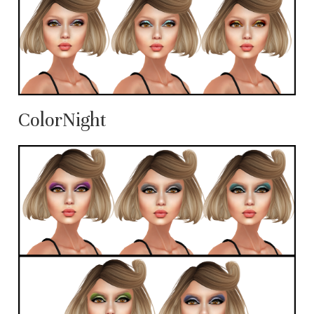
ColorNight