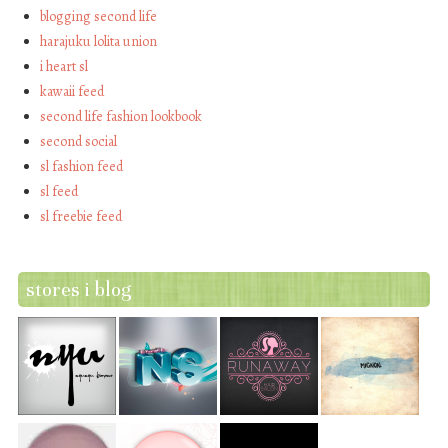
blogging second life
harajuku lolita union
i heart sl
kawaii feed
second life fashion lookbook
second social
sl fashion feed
sl feed
sl freebie feed
stores i blog