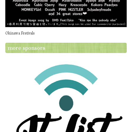
Okinawa Festivals
more sponsors