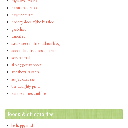
my kawaii world
neon spiderfoot
newreemism
nobody does it like karalee
pastelme
rancifer
saka's second life fashion blog
secondlife freebies addiction
seraphim sl
sl blogger support
sneakers & satin
sugar cakesss
the naughty prim
xantheanne's 2nd life
feeds & directories
be happy in sl