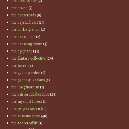
the cookish fair
(2)
the coven
(5)
the crossroads
(9)
the crystal heart
(17)
the dark style fair
(2)
the dream fair
(2)
the dressing room
(4)
the epiphany
(43)
the fantasy collective
(29)
the forest
(4)
the gacha garden
(6)
the gacha guardians
(5)
the imaginarium
(3)
the liaison collaborative
(28)
the mystical forest
(1)
the project se7en
(19)
the seasons story
(48)
the secret affair
(1)