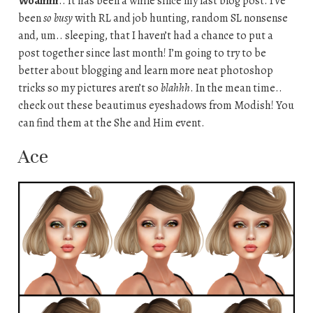
Woahhh
.. it has been a while since my last blog post. I’ve
been
so busy
with RL and job hunting, random SL nonsense
and, um.. sleeping, that I haven’t had a chance to put a
post together since last month! I’m going to try to be
better about blogging and learn more neat photoshop
tricks so my pictures aren’t so
blahhh
. In the mean time..
check out these beautimus eyeshadows from Modish! You
can find them at the She and Him event.
Ace