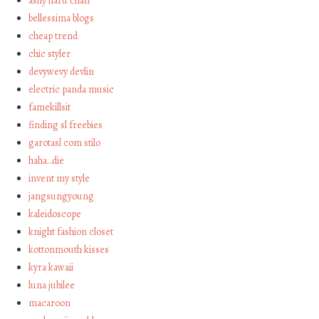
ashy haru chan
bellessima blogs
cheap trend
chic styler
devywevy devlin
electric panda music
famekillsit
finding sl freebies
garotasl com stilo
haha…die
invent my style
jangsungyoung
kaleidoscope
knight fashion closet
kottonmouth kisses
kyra kawaii
luna jubilee
macaroon