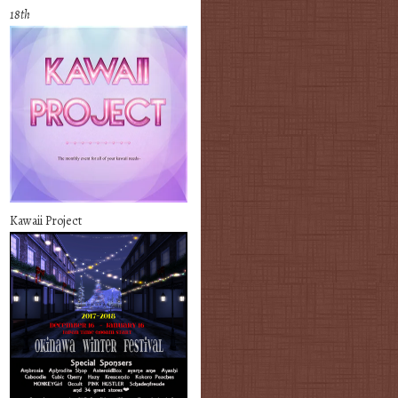
18th
Kawaii Project