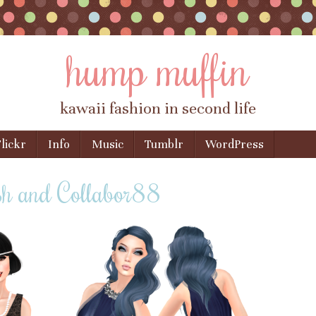
hump muffin
kawaii fashion in second life
lickr
Info
Music
Tumblr
WordPress
sh and Collabor88