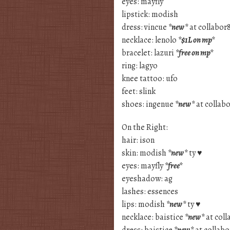
eyes: mayfly
lipstick: modish
dress: vincue
*new*
at collabor
necklace: lenolo
*$1L on mp*
bracelet: lazuri
*free on mp*
ring: lagyo
knee tattoo: ufo
feet: slink
shoes: ingenue
*new*
at collab
On the Right:
hair: ison
skin: modish
*new*
ty ♥
eyes: mayfly
*free*
eyeshadow: ag
lashes: essences
lips: modish
*new*
ty ♥
necklace: baistice
*new*
at coll