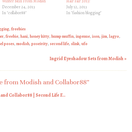
Winter Skin From Modish
Hair Fair 2013!
December 24, 2013
July 12, 2013
In "collabor88"
In "fashion blogging"
gging
,
freebies
er
,
freebie
,
hani
,
honey kitty
,
hump muffin
,
ingenue
,
ison
,
jim
,
lagyo
,
el poses
,
modish
,
poseivity
,
second life
,
slink
,
ufo
Ingrid Eyeshadow Sets from Modish
»
 from Modish and Collabor88
”
nd Collabor88 | Second Life F...