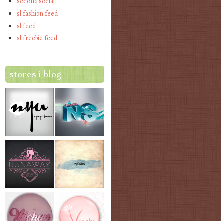
second social
sl fashion feed
sl feed
sl freebie feed
stores i blog