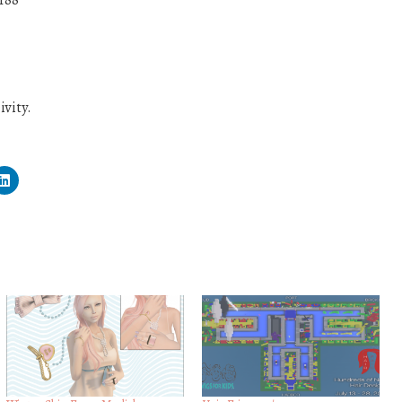
r88
vity.