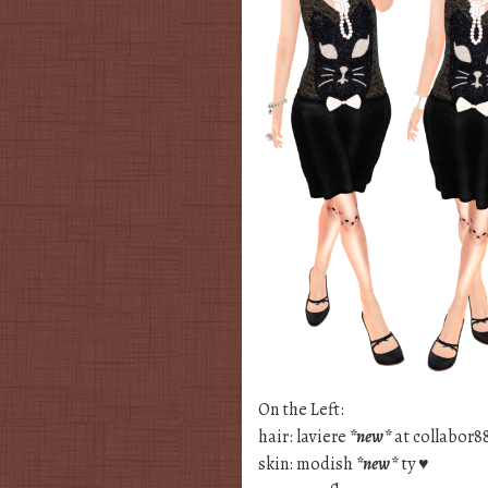
On the Left:
hair: laviere
*new*
at collabor8
skin: modish
*new*
ty ♥