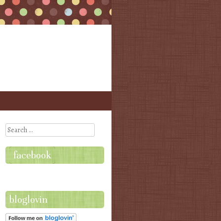
Search
facebook
bloglovin