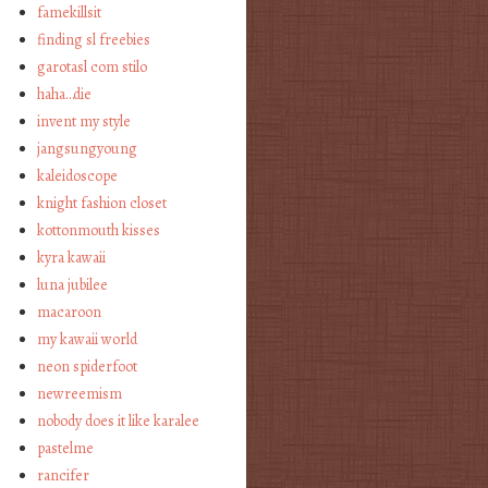
famekillsit
finding sl freebies
garotasl com stilo
haha…die
invent my style
jangsungyoung
kaleidoscope
knight fashion closet
kottonmouth kisses
kyra kawaii
luna jubilee
macaroon
my kawaii world
neon spiderfoot
newreemism
nobody does it like karalee
pastelme
rancifer