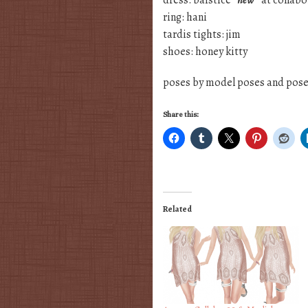
dress: baistice
*new*
at collabo
ring: hani
tardis tights: jim
shoes: honey kitty
poses by model poses and posei
Share this:
Related