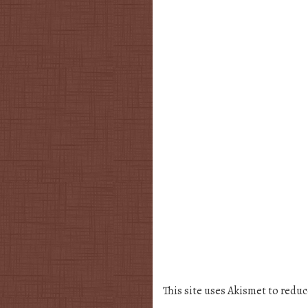
This site uses Akismet to redu