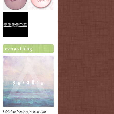
events i blog
SaNaRae
Monthly from the 25th -