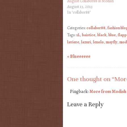
August Collabor88 & Modish
August 13, 2013
In "collabor88"
Categories:
collabor88
,
fashion blo
Tags:
1L
,
baistice
,
black
,
blue
,
flapp
laviere
,
lazuri
,
lenolo
,
mayfly
,
mod
«
Blueeeeee
Post navigation
One thought on “
More
Pingback:
More from Modish a
Leave a Reply