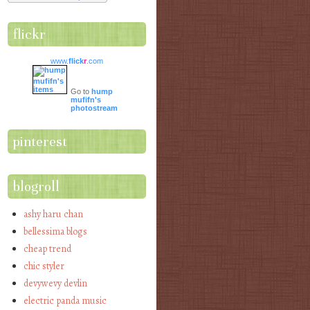
flickr
www.
flick
r
.com
Go to
hump
mufifn's
photostream
pinterest
blogroll
ashy haru chan
bellessima blogs
cheap trend
chic styler
devywevy devlin
electric panda music