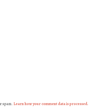
ce spam.
Learn how your comment data is processed.