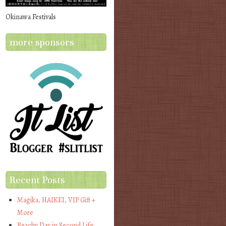
Okinawa Festivals
more sponsors
Recent Posts
Magika, HAIKEI, VIP Gift +
More
Beachy Day in Second Life