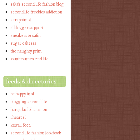
saka's second life fashion blog
secondlife freebies addiction
seraphim sl
sl blogger support
sneakers & satin
sugar cakesss
the naughty prim
xantheanne's 2nd life
feeds & directories
be happy in sl
blogging second life
harajuku lolita union
i heart sl
kawaii feed
second life fashion lookbook