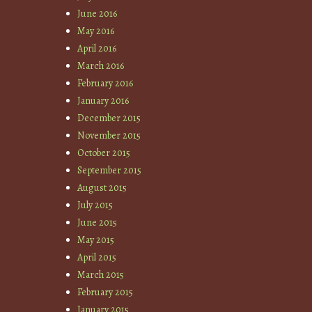
June 2016
May 2016
April 2016
March 2016
February 2016
January 2016
December 2015
November 2015
October 2015
September 2015
August 2015
July 2015
June 2015
May 2015
April 2015
March 2015
February 2015
January 2015