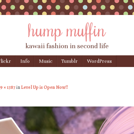
hump muffin
kawaii fashion in second life
lickr
Info
Music
Tumblr
WordPress
9 × 1387
in
Level Up is Open Now!!