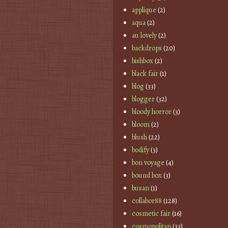
applique
(2)
aqua
(2)
au lovely
(2)
backdrops
(20)
bishbox
(2)
black fair
(1)
blog
(33)
blogger
(32)
bloody horror
(3)
bloom
(2)
blush
(22)
bodify
(3)
bon voyage
(4)
bound box
(3)
busan
(1)
collabor88
(128)
cosmetic fair
(16)
cosmopolitan
(33)