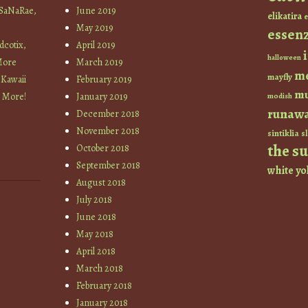
 SaNaRae,
June 2019
elikatira
e
May 2019
essen
cotix,
April 2019
halloween
More
March 2019
m
mayfly
 Kawaii
February 2019
mu
+ More!
January 2019
modish
runaw
December 2018
November 2018
sintiklia
sl
the s
October 2018
September 2018
white
yo
August 2018
July 2018
June 2018
May 2018
April 2018
March 2018
February 2018
January 2018