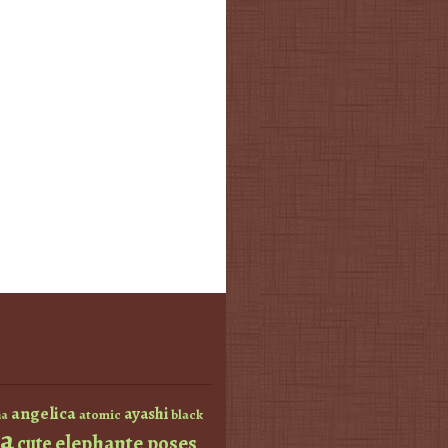
angelica
ayashi
atomic
black
a
a
elephante poses
cute