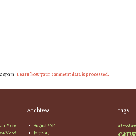
ce spam.
Learn how your comment data is processed.
Archives
tags
YU + More
August 2019
am
adored
catw
z + More!
July 2019