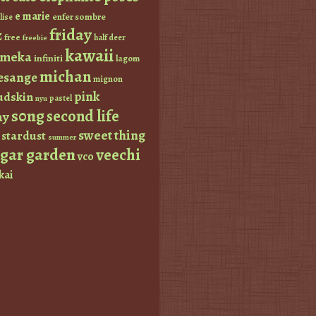
e marie
enfer sombre
lise
friday
z
free
half deer
freebie
kawaii
imeka
infiniti
lagom
michan
esange
mignon
pink
dskin
pastel
nyu
s0ng
second life
ay
sweet thing
stardust
summer
ugar garden
veechi
vco
kai