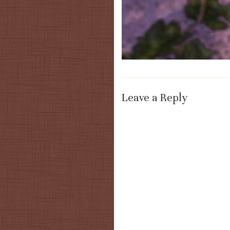
Leave a Reply