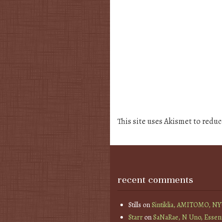
This site uses Akismet to redu
recent comments
Stills
on
Sintiklia, AMITOMO, N
Starr
on
SaNaRae, N Uno, Essen