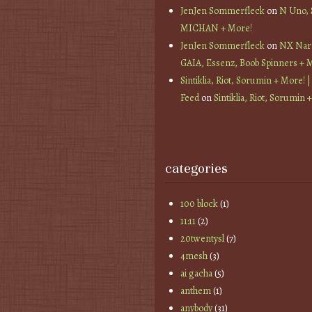
JenJen Sommerfleck
on
N Uno,
MICHAN + More!
JenJen Sommerfleck
on
NX Nard
GAIA, Essenz, Boob Spinners + 
Sintiklia, Riot, Sorumin + More! |
Feed
on
Sintiklia, Riot, Sorumin 
categories
100 block
(1)
11:11
(2)
20twentysl
(7)
4mesh
(3)
ai gacha
(5)
anthem
(1)
anybody
(31)