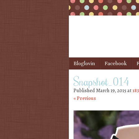
Skip to content
Bloglovin
Facebook
F
Menu
Snapshot_014
Published
March 19, 2015
at
183
« Previous