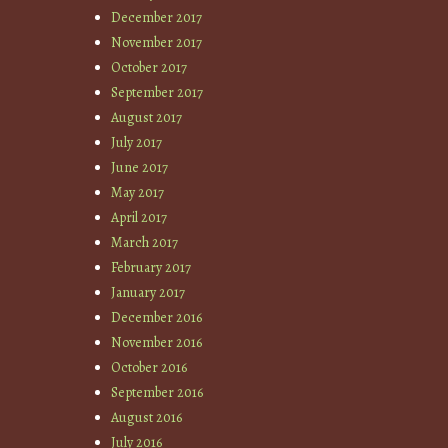
December 2017
November 2017
October 2017
September 2017
August 2017
July 2017
June 2017
May 2017
April 2017
March 2017
February 2017
January 2017
December 2016
November 2016
October 2016
September 2016
August 2016
July 2016