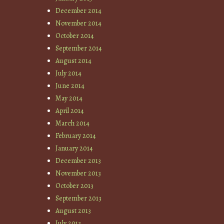
December 2014
November 2014
October 2014
September 2014
August 2014
July 2014
June 2014
May 2014
April 2014
March 2014
February 2014
January 2014
December 2013
November 2013
October 2013
September 2013
August 2013
July 2013