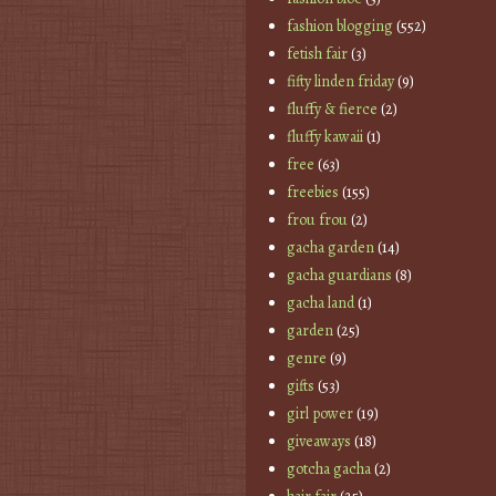
fashion blogging
(552)
fetish fair
(3)
fifty linden friday
(9)
fluffy & fierce
(2)
fluffy kawaii
(1)
free
(63)
freebies
(155)
frou frou
(2)
gacha garden
(14)
gacha guardians
(8)
gacha land
(1)
garden
(25)
genre
(9)
gifts
(53)
girl power
(19)
giveaways
(18)
gotcha gacha
(2)