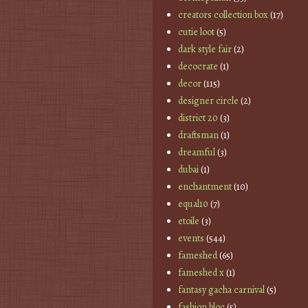
creators collection box
(17)
cutie loot
(5)
dark style fair
(2)
decocrate
(1)
decor
(115)
designer circle
(2)
district 20
(3)
draftsman
(1)
dreamful
(3)
dubai
(1)
enchantment
(10)
equal10
(7)
etoile
(3)
events
(544)
fameshed
(65)
fameshed x
(1)
fantasy gacha carnival
(5)
fashion bloc
(5)