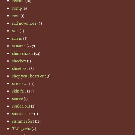
rewind
(18)
romp
(6)
ross
(1)
sad november
(9)
sale
(4)
salem
(6)
sanarae
(227)
shiny shabby
(54)
shoebox
(1)
shoetopia
(8)
shop your heart out
(1)
site news
(11)
skin fair
(24)
soiree
(1)
souled out
(2)
suicide dollz
(1)
summerfest
(16)
TAG gacha
(2)