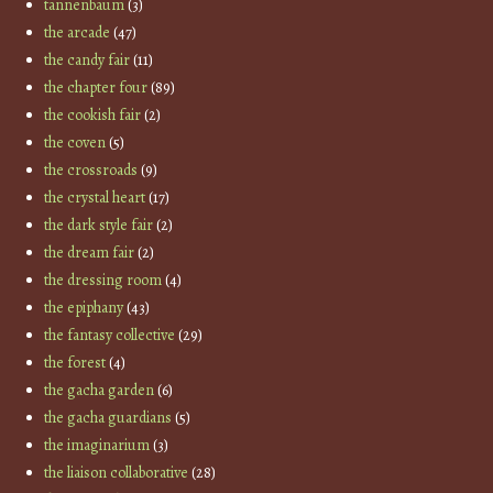
tannenbaum
(3)
the arcade
(47)
the candy fair
(11)
the chapter four
(89)
the cookish fair
(2)
the coven
(5)
the crossroads
(9)
the crystal heart
(17)
the dark style fair
(2)
the dream fair
(2)
the dressing room
(4)
the epiphany
(43)
the fantasy collective
(29)
the forest
(4)
the gacha garden
(6)
the gacha guardians
(5)
the imaginarium
(3)
the liaison collaborative
(28)