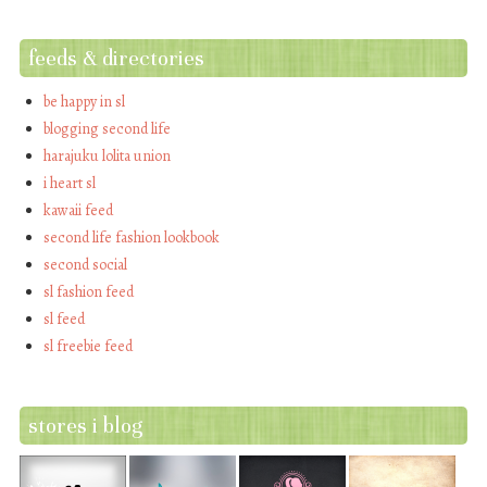
feeds & directories
be happy in sl
blogging second life
harajuku lolita union
i heart sl
kawaii feed
second life fashion lookbook
second social
sl fashion feed
sl feed
sl freebie feed
stores i blog