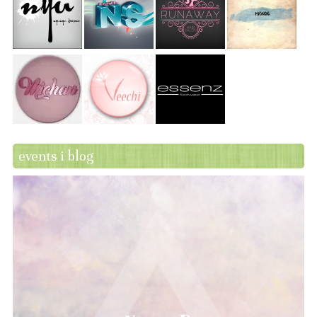
events i blog