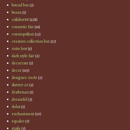
bound box
(3)
busan
(1)
collabor88
(128)
cosmetic fair
(16)
cosmopolitan
(33)
creators collection box
(17)
cutie loot
(5)
dark style fair
(2)
decocrate
(1)
decor
(115)
designer circle
(2)
district 20
(3)
draftsman
(1)
dreamful
(3)
dubai
(1)
enchantment
(10)
equal10
(7)
etoile
(3)