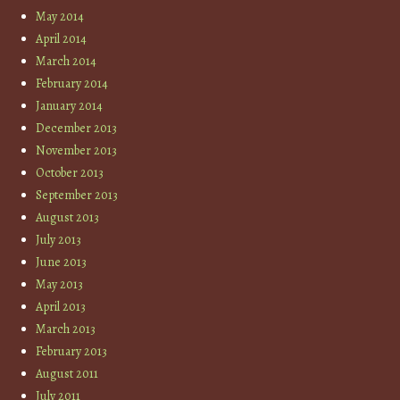
May 2014
April 2014
March 2014
February 2014
January 2014
December 2013
November 2013
October 2013
September 2013
August 2013
July 2013
June 2013
May 2013
April 2013
March 2013
February 2013
August 2011
July 2011