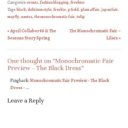
Categories:
events
,
fashion blogging
,
freebies
Tags:
black
,
delirium style
,
freebie
,
g field
,
glam affair
,
japan fair
,
mayfly
,
nantra
,
the monochromatic fair
,
tulip
«
April Collabor88 & The
The Monochromatic Fair –
Post navigation
Seasons Story Spring
Lilacs
»
One thought on “
Monochromatic Fair
Preview – The Black Dress
”
Pingback:
Monochromatic Fair Preview - The Black
Dress - ...
Leave a Reply