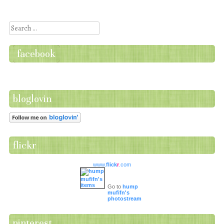
Search
facebook
bloglovin
flickr
www.
flick
r
.com
Go to
hump
mufifn's
photostream
pinterest