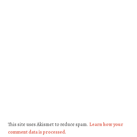
This site uses Akismet to reduce spam.
Learn how your
comment data is processed.