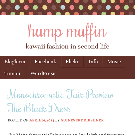
hump muffin
kawaii fashion in second life
Skip to content
Bloglovin
Facebook
Flickr
Info
Music
Menu
Tumblr
WordPress
Monochromatic Fair Preview –
The Black Dress
POSTED ON
APRIL 16, 2014
BY
GUINEVERE KIRSHNER