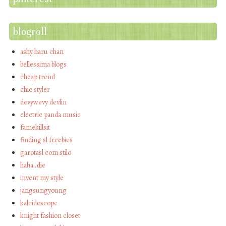
blogroll
ashy haru chan
bellessima blogs
cheap trend
chic styler
devywevy devlin
electric panda music
famekillsit
finding sl freebies
garotasl com stilo
haha…die
invent my style
jangsungyoung
kaleidoscope
knight fashion closet