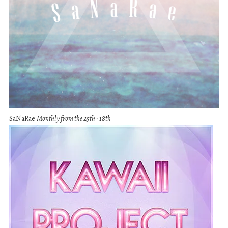
SaNaRae
Monthly from the 25th - 18th