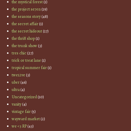
the mystical forest
(1)
the project se7en
(19)
the seasons story
(48)
the secret affair
(1)
the secret hideout
(17)
the thrift shop
(1)
the trunk show
(3)
tres chic
(27)
trick or treat lane
(1)
tropical summer fair
(1)
twe12ve
(3)
uber
(46)
ultra
(4)
Uncategorized
(10)
vanity
(4)
vintage fair
(5)
wayward market
(2)
we <3 RP
(43)