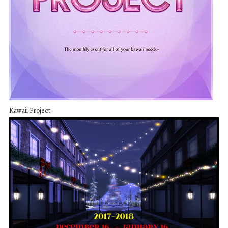
Kawaii Project