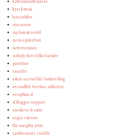
kottonmouth kisses
kyra kawaii
luna jubilee
macaroon
my kawaii world
neon spiderfoot
newreemism
nobody does it like karalee
pastelme
rancifer
saka's second life fashion blog
secondlife freebies addiction
seraphim sl
sl blogger support
sneakers & satin
sugar cakesss
the naughty prim
xantheanne's 2nd life