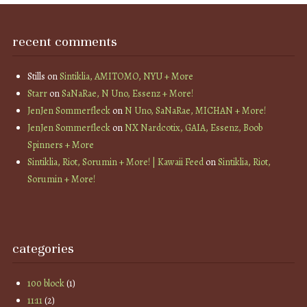
recent comments
Stills
on
Sintiklia, AMITOMO, NYU + More
Starr
on
SaNaRae, N Uno, Essenz + More!
JenJen Sommerfleck
on
N Uno, SaNaRae, MICHAN + More!
JenJen Sommerfleck
on
NX Nardcotix, GAIA, Essenz, Boob
Spinners + More
Sintiklia, Riot, Sorumin + More! | Kawaii Feed
on
Sintiklia, Riot,
Sorumin + More!
categories
100 block
(1)
11:11
(2)