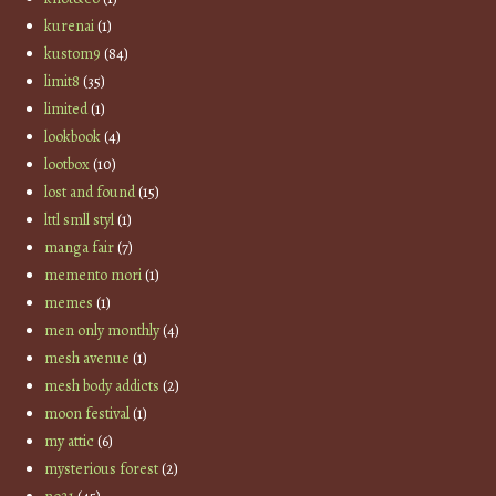
kurenai
(1)
kustom9
(84)
limit8
(35)
limited
(1)
lookbook
(4)
lootbox
(10)
lost and found
(15)
lttl smll styl
(1)
manga fair
(7)
memento mori
(1)
memes
(1)
men only monthly
(4)
mesh avenue
(1)
mesh body addicts
(2)
moon festival
(1)
my attic
(6)
mysterious forest
(2)