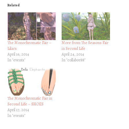
Related
The Monochromatic Fair –
More from The Seasons Fair
Lilacs
in Second Life
April 16, 2014
April 24, 2014
In "events"
In "collabor88"
The Monochromatic Fair in
Second Life – SHOES
April 17, 2014
In "events"