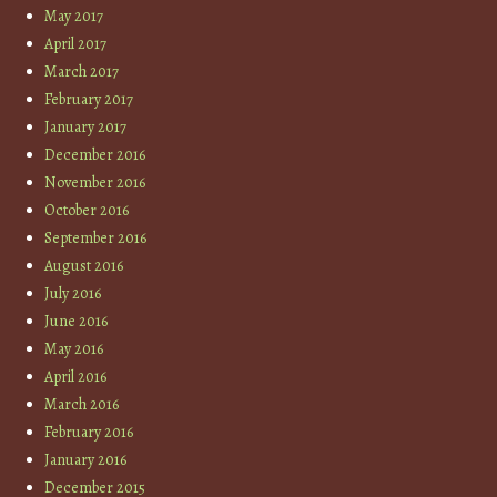
May 2017
April 2017
March 2017
February 2017
January 2017
December 2016
November 2016
October 2016
September 2016
August 2016
July 2016
June 2016
May 2016
April 2016
March 2016
February 2016
January 2016
December 2015