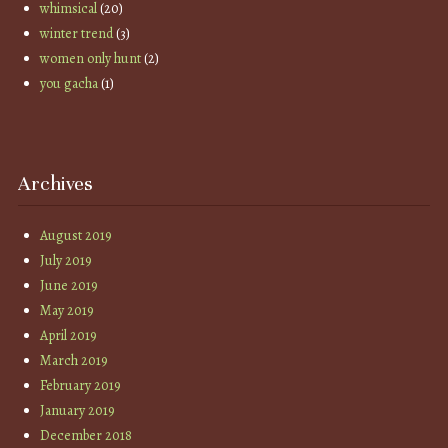
whimsical
(20)
winter trend
(3)
women only hunt
(2)
you gacha
(1)
Archives
August 2019
July 2019
June 2019
May 2019
April 2019
March 2019
February 2019
January 2019
December 2018