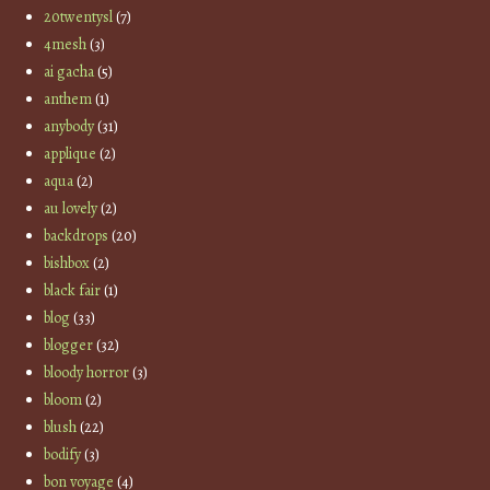
20twentysl
(7)
4mesh
(3)
ai gacha
(5)
anthem
(1)
anybody
(31)
applique
(2)
aqua
(2)
au lovely
(2)
backdrops
(20)
bishbox
(2)
black fair
(1)
blog
(33)
blogger
(32)
bloody horror
(3)
bloom
(2)
blush
(22)
bodify
(3)
bon voyage
(4)