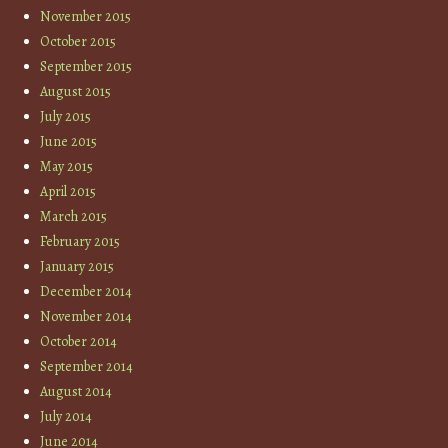
November 2015
October 2015
September 2015
August 2015
July 2015
June 2015
May 2015
April 2015
March 2015
February 2015
January 2015
December 2014
November 2014
October 2014
September 2014
August 2014
July 2014
June 2014