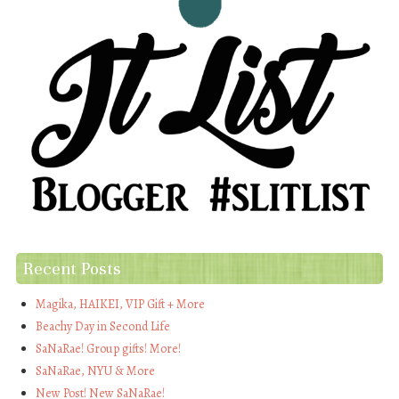
Recent Posts
Magika, HAIKEI, VIP Gift + More
Beachy Day in Second Life
SaNaRae! Group gifts! More!
SaNaRae, NYU & More
New Post! New SaNaRae!