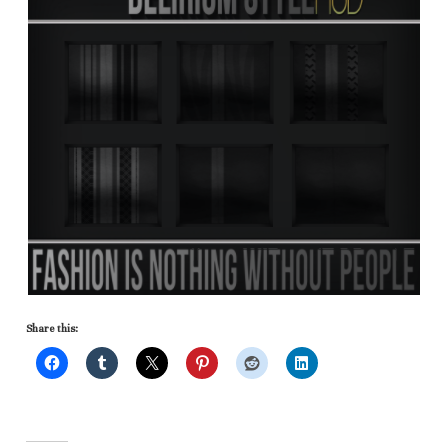
Share this: