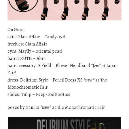
On Guin:
skin: Glam Affair – Candy 05 A
freckles: Glam Affair
eyes: Mayfly – oriental pearl
hair: TRUTH – Abra
hair accessory: G Field – Flower Headband
*free*
at Japan
Fair!
dress: Delirium Style – Pencil Dress XS
*new*
at The
Monochromatic Fair
shoes: Tulip – Peep-Toe Booties
poses by NanTra
*new*
at The Monochromatic Fair