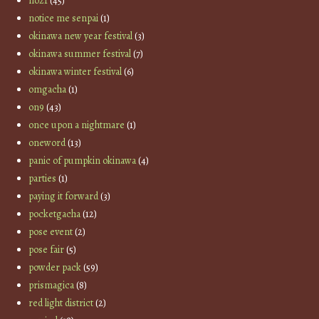
no21
(45)
notice me senpai
(1)
okinawa new year festival
(3)
okinawa summer festival
(7)
okinawa winter festival
(6)
omgacha
(1)
on9
(43)
once upon a nightmare
(1)
oneword
(13)
panic of pumpkin okinawa
(4)
parties
(1)
paying it forward
(3)
pocketgacha
(12)
pose event
(2)
pose fair
(5)
powder pack
(59)
prismagica
(8)
red light district
(2)