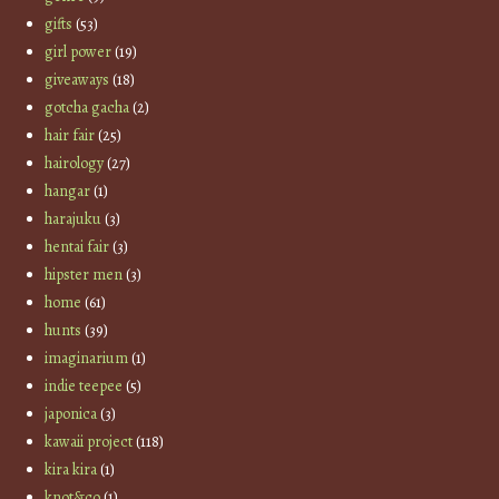
gifts
(53)
girl power
(19)
giveaways
(18)
gotcha gacha
(2)
hair fair
(25)
hairology
(27)
hangar
(1)
harajuku
(3)
hentai fair
(3)
hipster men
(3)
home
(61)
hunts
(39)
imaginarium
(1)
indie teepee
(5)
japonica
(3)
kawaii project
(118)
kira kira
(1)
knot&co
(1)