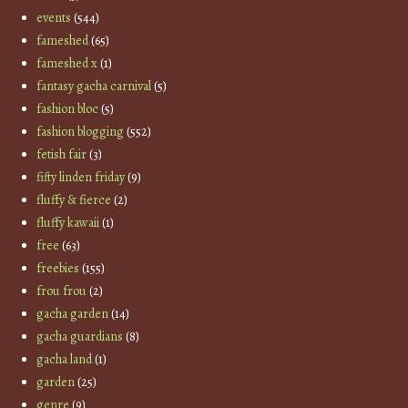
events
(544)
fameshed
(65)
fameshed x
(1)
fantasy gacha carnival
(5)
fashion bloc
(5)
fashion blogging
(552)
fetish fair
(3)
fifty linden friday
(9)
fluffy & fierce
(2)
fluffy kawaii
(1)
free
(63)
freebies
(155)
frou frou
(2)
gacha garden
(14)
gacha guardians
(8)
gacha land
(1)
garden
(25)
genre
(9)