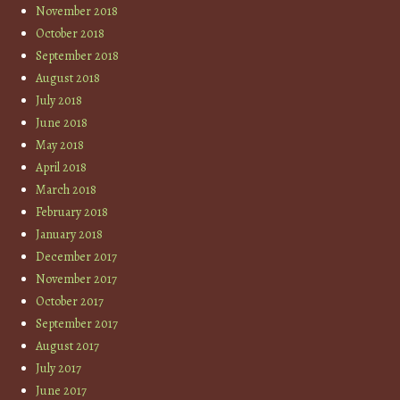
November 2018
October 2018
September 2018
August 2018
July 2018
June 2018
May 2018
April 2018
March 2018
February 2018
January 2018
December 2017
November 2017
October 2017
September 2017
August 2017
July 2017
June 2017