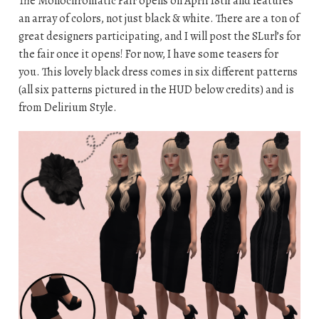
The Monochromatic Fair opens on April 18th and features
an array of colors, not just black & white. There are a ton of
great designers participating, and I will post the SLurl’s for
the fair once it opens! For now, I have some teasers for
you. This lovely black dress comes in six different patterns
(all six patterns pictured in the HUD below credits) and is
from Delirium Style.