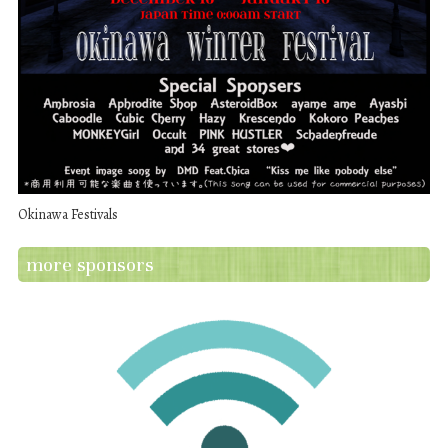
Okinawa Festivals
more sponsors