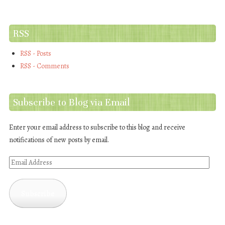
RSS
RSS - Posts
RSS - Comments
Subscribe to Blog via Email
Enter your email address to subscribe to this blog and receive
notifications of new posts by email.
Email
Address
Subscribe