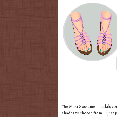
The Maxi Gossamer sandals com
shades to choose from.. I just 