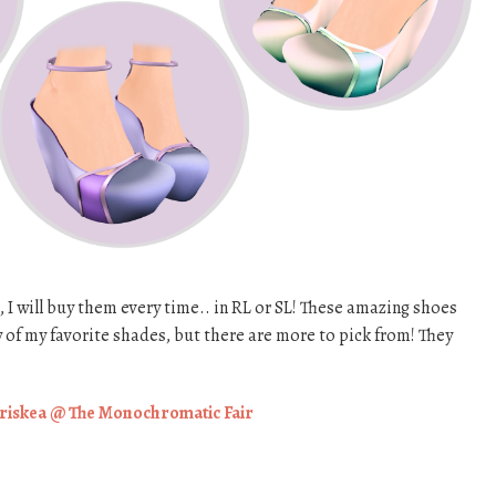
, I will buy them every time.. in RL or SL! These amazing shoes
 of my favorite shades, but there are more to pick from! They
riskea @ The Monochromatic Fair