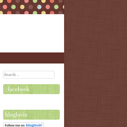
Search
facebook
bloglovin