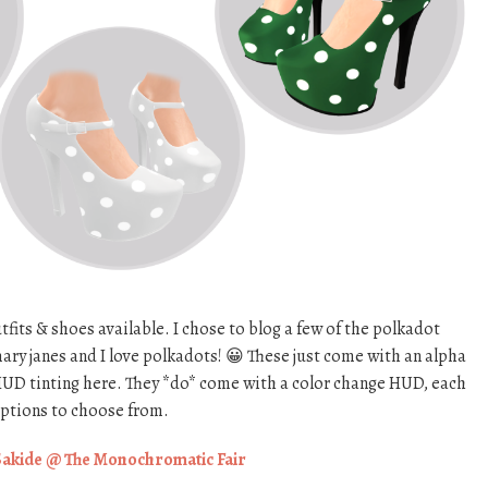
tfits & shoes available. I chose to blog a few of the polkadot
ary janes and I love polkadots! 😀 These just come with an alpha
r HUD tinting here. They *do* come with a color change HUD, each
options to choose from.
Sakide @ The Monochromatic Fair