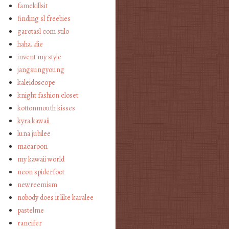
famekillsit
finding sl freebies
garotasl com stilo
haha…die
invent my style
jangsungyoung
kaleidoscope
knight fashion closet
kottonmouth kisses
kyra kawaii
luna jubilee
macaroon
my kawaii world
neon spiderfoot
newreemism
nobody does it like karalee
pastelme
rancifer