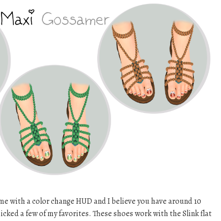
e with a color change HUD and I believe you have around 10
picked a few of my favorites. These shoes work with the Slink flat