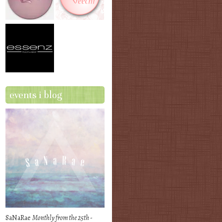
events i blog
SaNaRae
Monthly from the 25th -