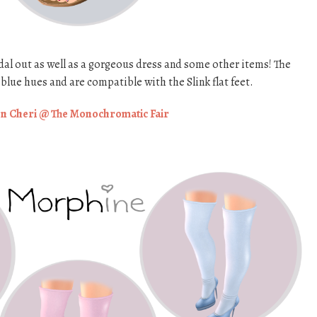
al out as well as a gorgeous dress and some other items! The
blue hues and are compatible with the Slink flat feet.
n Cheri @ The Monochromatic Fair