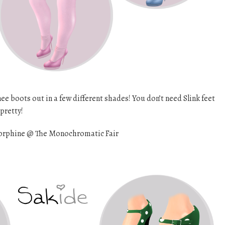
 boots out in a few different shades! You don’t need Slink feet
 pretty!
rphine @ The Monochromatic Fair