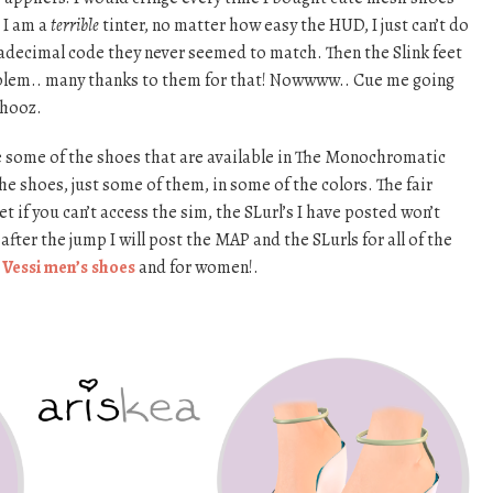
 I am a
terrible
tinter, no matter how easy the HUD, I just can’t do
exadecimal code they never seemed to match. Then the Slink feet
blem.. many thanks to them for that! Nowwww.. Cue me going
shooz.
re some of the shoes that are available in The Monochromatic
 the shoes, just some of them, in some of the colors. The fair
f you can’t access the sim, the SLurl’s I have posted won’t
after the jump I will post the MAP and the SLurls for all of the
e
Vessi men’s shoes
and for women!.