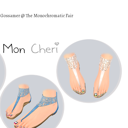
 Gossamer @ The Monochromatic Fair