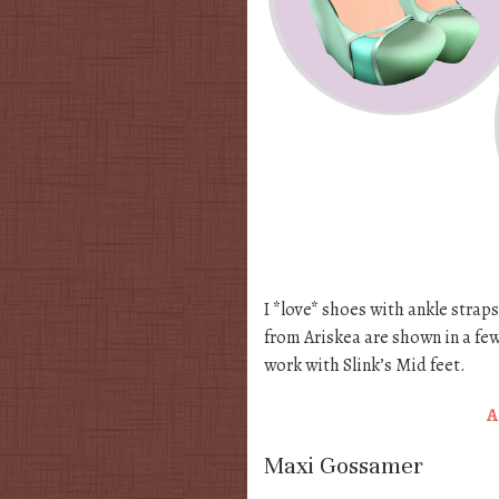
I *love* shoes with ankle straps
from Ariskea are shown in a few
work with Slink’s Mid feet.
A
Maxi Gossamer