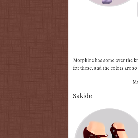
Morphine has some over the knee
for these, and the colors are so
Mo
Sakide