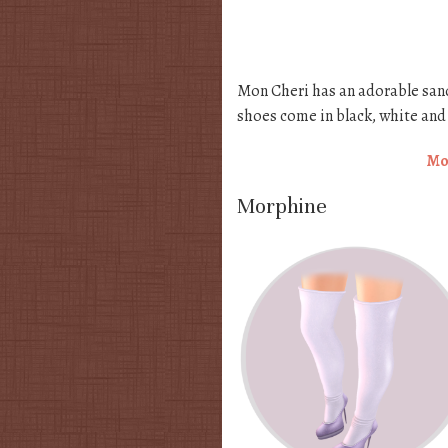
Mon Cheri has an adorable sand
shoes come in black, white and 
Mo
Morphine