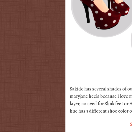
Sakide has several shades of ou
maryjane heels because I love m
layer, no need for Slink feet o
hue has 3 different shoe color 