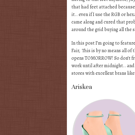
that had feet attached because
it.. even if I use the RGB or h
came along and cured that pro
around the grid buying all the 
In this post I’m going to featu
Fair, This is by no means all of
opens TOMORROW! So don’t fret i
work until after midnight.. and 
stores with excellent brans lik
Ariskea