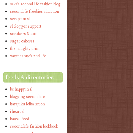
saka's second life fashion blog
secondlife freebies addiction
seraphim sl
sl blogger support
sneakers & satin
sugar cakesss
the naughty prim
xantheanne's 2nd life
feeds & directories
be happy in sl
blogging second life
harajuku lolita union
i heart sl
kawaii feed
second life fashion lookbook