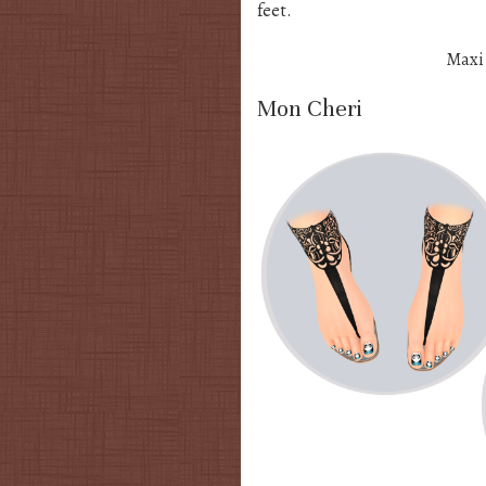
feet.
Maxi
Mon Cheri