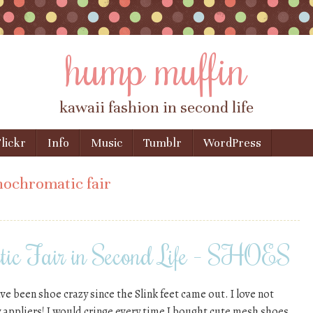
hump muffin
kawaii fashion in second life
lickr
Info
Music
Tumblr
WordPress
ochromatic fair
ic Fair in Second Life – SHOES
ve been shoe crazy since the Slink feet came out. I love not
y appliers! I would cringe every time I bought cute mesh shoes