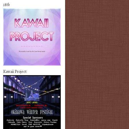
18th
Kawaii Project