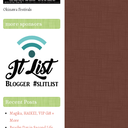
Okinawa Festivals
more sponsors
Recent Posts
Magika, HAIKEI, VIP Gift +
More
Beachy Day in Second Life