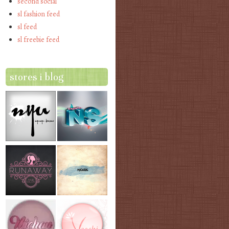
second social
sl fashion feed
sl feed
sl freebie feed
stores i blog