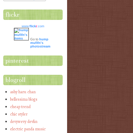
flickr
www.
flick
r
.com
Go to
hump
mufifn's
photostream
pinterest
blogroll
ashy haru chan
bellessima blogs
cheap trend
chic styler
devywevy devlin
electric panda music