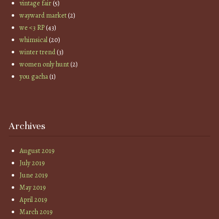
vintage fair
(5)
wayward market
(2)
we <3 RP
(43)
whimsical
(20)
winter trend
(3)
women only hunt
(2)
you gacha
(1)
Archives
August 2019
July 2019
June 2019
May 2019
April 2019
March 2019