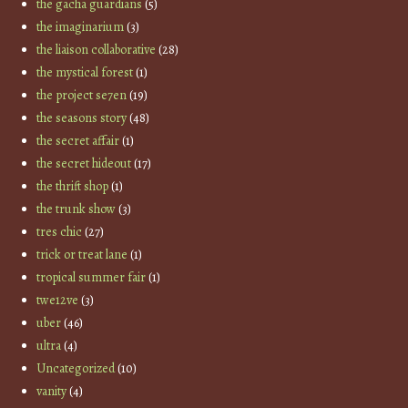
the gacha guardians
(5)
the imaginarium
(3)
the liaison collaborative
(28)
the mystical forest
(1)
the project se7en
(19)
the seasons story
(48)
the secret affair
(1)
the secret hideout
(17)
the thrift shop
(1)
the trunk show
(3)
tres chic
(27)
trick or treat lane
(1)
tropical summer fair
(1)
twe12ve
(3)
uber
(46)
ultra
(4)
Uncategorized
(10)
vanity
(4)