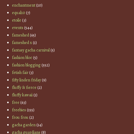
enchantment
(10)
equal10
(7)
etoile
(3)
events
(544)
fameshed
(65)
fameshed x
(1)
fantasy gacha carnival
(5)
fashion bloc
(5)
fashion blogging
(552)
fetish fair
(3)
fifty linden friday
(9)
fluffy & fierce
(2)
fluffy kawaii
(1)
free
(63)
freebies
(155)
frou frou
(2)
gacha garden
(14)
gacha guardians
(8)