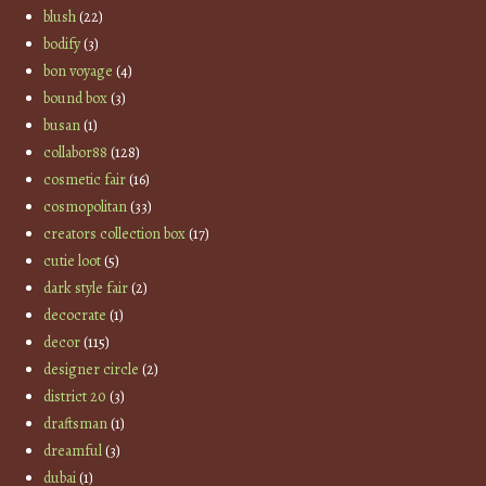
blush
(22)
bodify
(3)
bon voyage
(4)
bound box
(3)
busan
(1)
collabor88
(128)
cosmetic fair
(16)
cosmopolitan
(33)
creators collection box
(17)
cutie loot
(5)
dark style fair
(2)
decocrate
(1)
decor
(115)
designer circle
(2)
district 20
(3)
draftsman
(1)
dreamful
(3)
dubai
(1)