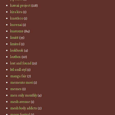
kawaii project
(118)
kira kira
(1)
knot&co
(1)
kurenai
(1)
kustom9
(84)
limit8
(35)
limited
(1)
lookbook
(4)
lootbox
(10)
lost and found
(15)
lttl smll styl
(1)
manga fair
(7)
memento mori
(1)
memes
(1)
men only monthly
(4)
mesh avenue
(1)
mesh body addicts
(2)
moon festival
(1)