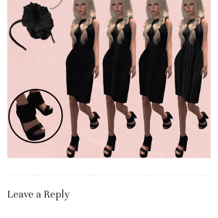
Leave a Reply