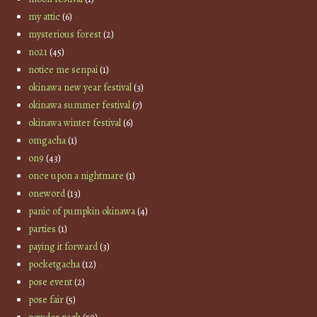
my attic
(6)
mysterious forest
(2)
no21
(45)
notice me senpai
(1)
okinawa new year festival
(3)
okinawa summer festival
(7)
okinawa winter festival
(6)
omgacha
(1)
on9
(43)
once upon a nightmare
(1)
oneword
(13)
panic of pumpkin okinawa
(4)
parties
(1)
paying it forward
(3)
pocketgacha
(12)
pose event
(2)
pose fair
(5)