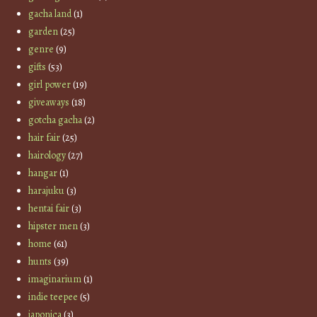
gacha land
(1)
garden
(25)
genre
(9)
gifts
(53)
girl power
(19)
giveaways
(18)
gotcha gacha
(2)
hair fair
(25)
hairology
(27)
hangar
(1)
harajuku
(3)
hentai fair
(3)
hipster men
(3)
home
(61)
hunts
(39)
imaginarium
(1)
indie teepee
(5)
japonica
(3)