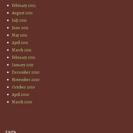
February 2013
August 2011
July 2011
June 2011
May 2011
April 2011
March 2011
February 2011
January 2011
December 2010
November 2010
October 2010
April 2010
March 2010
tags