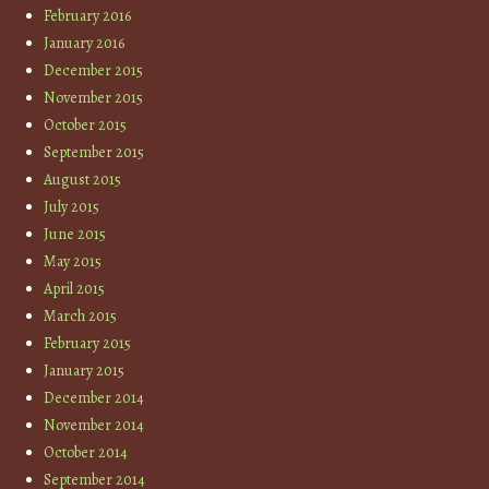
February 2016
January 2016
December 2015
November 2015
October 2015
September 2015
August 2015
July 2015
June 2015
May 2015
April 2015
March 2015
February 2015
January 2015
December 2014
November 2014
October 2014
September 2014