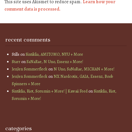
This site uses Akismet to reduce spam.
Learn how your
comment data is processed.
recent comments
Stills
on
Sintiklia, AMITOMO, NYU + More
Starr
on
SaNaRae, N Uno, Essenz + More!
JenJen Sommerfleck
on
N Uno, SaNaRae, MICHAN + More!
JenJen Sommerfleck
on
NX Nardcotix, GAIA, Essenz, Boob
Spinners + More
Sintiklia, Riot, Sorumin + More! | Kawaii Feed
on
Sintiklia, Riot,
Sorumin + More!
categories