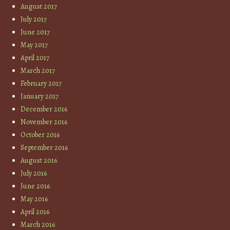
August 2017
July 2017
June 2017
May 2017
April 2017
March 2017
February 2017
January 2017
December 2016
November 2016
October 2016
September 2016
August 2016
July 2016
June 2016
May 2016
April 2016
March 2016