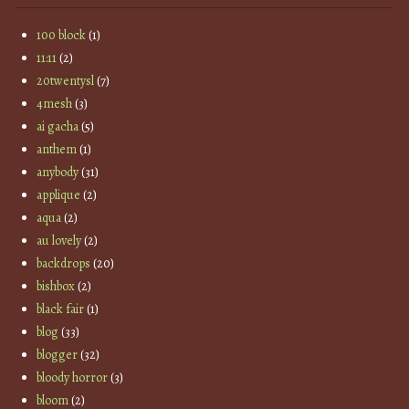
100 block
(1)
11:11
(2)
20twentysl
(7)
4mesh
(3)
ai gacha
(5)
anthem
(1)
anybody
(31)
applique
(2)
aqua
(2)
au lovely
(2)
backdrops
(20)
bishbox
(2)
black fair
(1)
blog
(33)
blogger
(32)
bloody horror
(3)
bloom
(2)