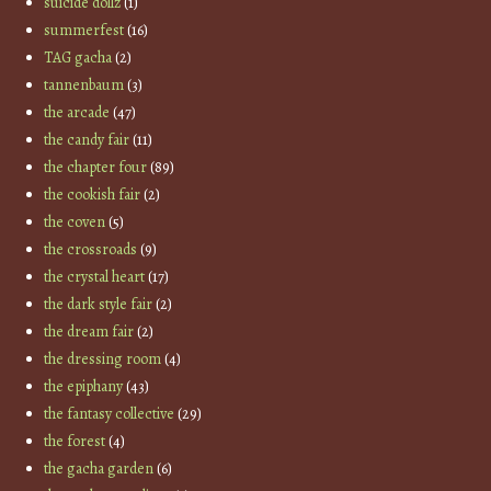
suicide dollz
(1)
summerfest
(16)
TAG gacha
(2)
tannenbaum
(3)
the arcade
(47)
the candy fair
(11)
the chapter four
(89)
the cookish fair
(2)
the coven
(5)
the crossroads
(9)
the crystal heart
(17)
the dark style fair
(2)
the dream fair
(2)
the dressing room
(4)
the epiphany
(43)
the fantasy collective
(29)
the forest
(4)
the gacha garden
(6)