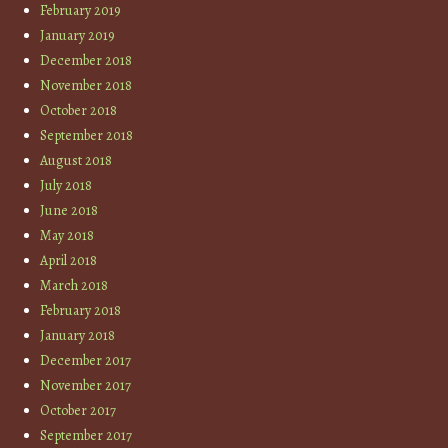
February 2019
January 2019
December 2018
November 2018
October 2018
September 2018
August 2018
July 2018
June 2018
May 2018
April 2018
March 2018
February 2018
January 2018
December 2017
November 2017
October 2017
September 2017