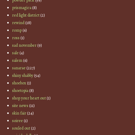
powder pack
(59)
prismagica
(8)
red light district
(2)
rewind
(18)
romp
(6)
ross
(1)
sad november
(9)
sale
(4)
salem
(6)
sanarae
(227)
shiny shabby
(54)
shoebox
(1)
shoetopia
(8)
shop your heart out
(1)
site news
(11)
skin fair
(24)
soiree
(1)
souled out
(2)