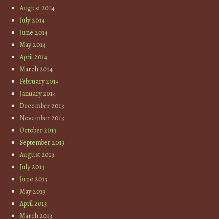
August 2014
July 2014
June 2014
May 2014
April 2014
March 2014
February 2014
January 2014
December 2013
November 2013
October 2013
September 2013
August 2013
July 2013
June 2013
May 2013
April 2013
March 2013