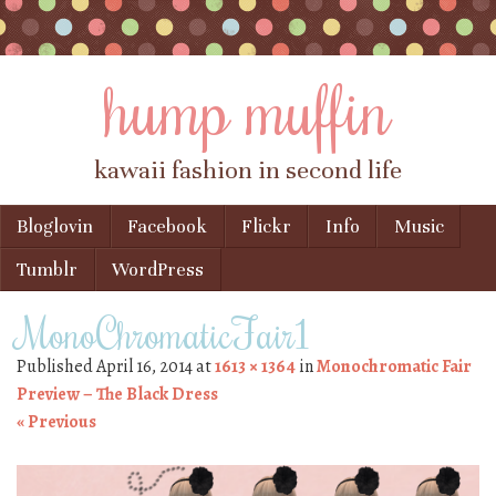
hump muffin
kawaii fashion in second life
Skip to content
Bloglovin
Facebook
Flickr
Info
Music
Menu
Tumblr
WordPress
MonoChromaticFair1
Published
April 16, 2014
at
1613 × 1364
in
Monochromatic Fair
Preview – The Black Dress
« Previous