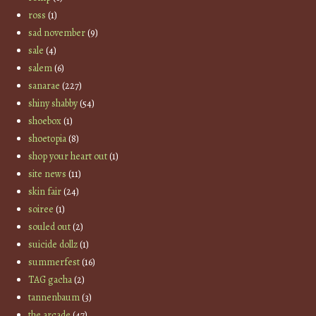
ross
(1)
sad november
(9)
sale
(4)
salem
(6)
sanarae
(227)
shiny shabby
(54)
shoebox
(1)
shoetopia
(8)
shop your heart out
(1)
site news
(11)
skin fair
(24)
soiree
(1)
souled out
(2)
suicide dollz
(1)
summerfest
(16)
TAG gacha
(2)
tannenbaum
(3)
the arcade
(47)