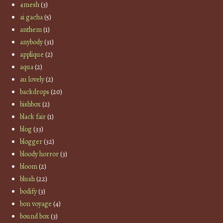
4mesh
(3)
ai gacha
(5)
anthem
(1)
anybody
(31)
applique
(2)
aqua
(2)
au lovely
(2)
backdrops
(20)
bishbox
(2)
black fair
(1)
blog
(33)
blogger
(32)
bloody horror
(3)
bloom
(2)
blush
(22)
bodify
(3)
bon voyage
(4)
bound box
(3)