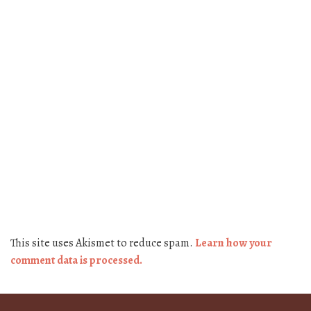
This site uses Akismet to reduce spam.
Learn how your
comment data is processed.