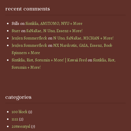
recent comments
Stills
on
Sintiklia, AMITOMO, NYU + More
Starr
on
SaNaRae, N Uno, Essenz + More!
JenJen Sommerfleck
on
N Uno, SaNaRae, MICHAN + More!
JenJen Sommerfleck
on
NX Nardcotix, GAIA, Essenz, Boob
Spinners + More
Sintiklia, Riot, Sorumin + More! | Kawaii Feed
on
Sintiklia, Riot,
Sorumin + More!
categories
100 block
(1)
11:11
(2)
20twentysl
(7)