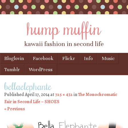
hump muffin
kawaii fashion in second life
Skip to content
Bloglovin
Facebook
Flickr
Info
Music
Menu
Tumblr
WordPress
bellaelephante
Published
April 17, 2014
at
725 × 432
in
The Monochromatic
Fair in Second Life – SHOES
« Previous