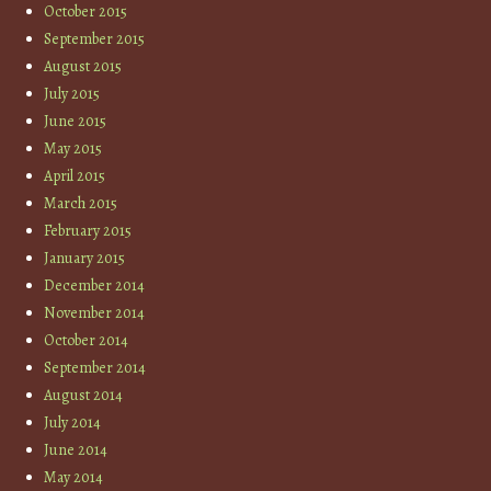
October 2015
September 2015
August 2015
July 2015
June 2015
May 2015
April 2015
March 2015
February 2015
January 2015
December 2014
November 2014
October 2014
September 2014
August 2014
July 2014
June 2014
May 2014