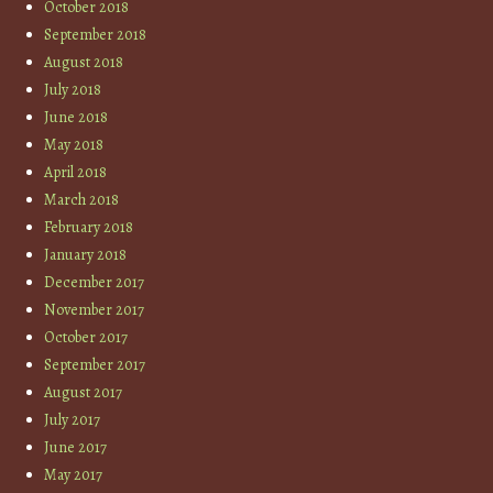
October 2018
September 2018
August 2018
July 2018
June 2018
May 2018
April 2018
March 2018
February 2018
January 2018
December 2017
November 2017
October 2017
September 2017
August 2017
July 2017
June 2017
May 2017