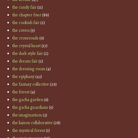
the candy fair
(11)
the chapter four
(89)
the cookish fair
(2)
the coven
(5)
the crossroads
(9)
the crystal heart
(17)
the dark style fair
(2)
the dream fair
(2)
the dressing room
(4)
the epiphany
(43)
the fantasy collective
(29)
the forest
(4)
the gacha garden
(6)
the gacha guardians
(5)
the imaginarium
(3)
the liaison collaborative
(28)
the mystical forest
(1)