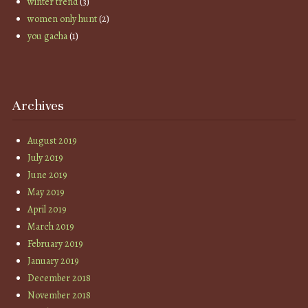
winter trend
(3)
women only hunt
(2)
you gacha
(1)
Archives
August 2019
July 2019
June 2019
May 2019
April 2019
March 2019
February 2019
January 2019
December 2018
November 2018