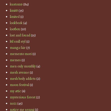
kustom9
(84)
limit8
(35)
limited
(1)
lookbook
(4)
lootbox
(10)
lost and found
(15)
lttl smll styl
(1)
manga fair
(7)
memento mori
(1)
memes
(1)
men only monthly
(4)
mesh avenue
(1)
mesh body addicts
(2)
moon festival
(1)
my attic
(6)
mysterious forest
(2)
no21
(45)
notice me senpai
(1)