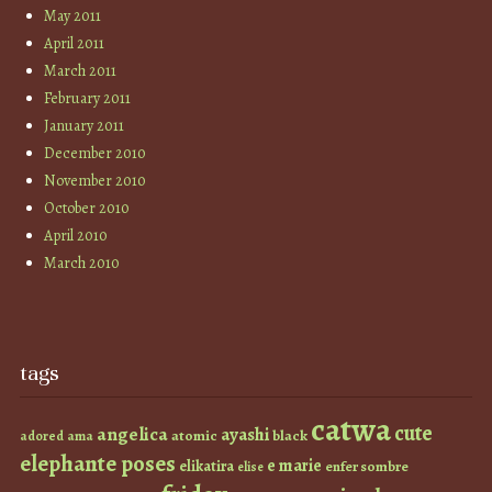
May 2011
April 2011
March 2011
February 2011
January 2011
December 2010
November 2010
October 2010
April 2010
March 2010
tags
catwa
cute
angelica
ayashi
atomic
black
ama
adored
elephante poses
e marie
elikatira
enfer sombre
elise