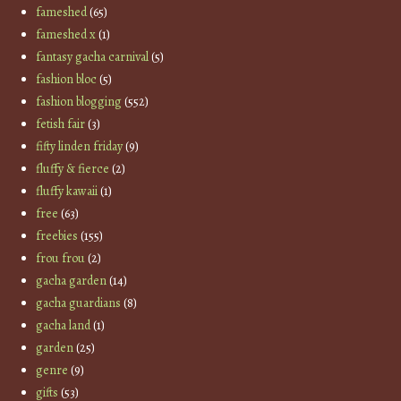
fameshed
(65)
fameshed x
(1)
fantasy gacha carnival
(5)
fashion bloc
(5)
fashion blogging
(552)
fetish fair
(3)
fifty linden friday
(9)
fluffy & fierce
(2)
fluffy kawaii
(1)
free
(63)
freebies
(155)
frou frou
(2)
gacha garden
(14)
gacha guardians
(8)
gacha land
(1)
garden
(25)
genre
(9)
gifts
(53)