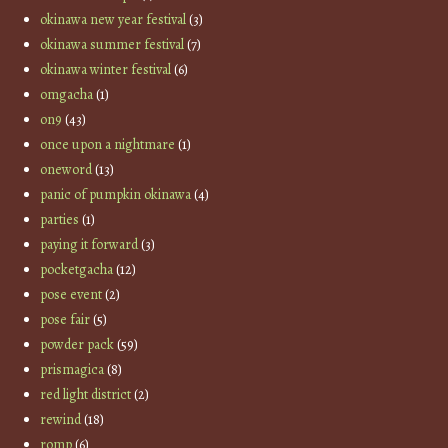
okinawa new year festival
(3)
okinawa summer festival
(7)
okinawa winter festival
(6)
omgacha
(1)
on9
(43)
once upon a nightmare
(1)
oneword
(13)
panic of pumpkin okinawa
(4)
parties
(1)
paying it forward
(3)
pocketgacha
(12)
pose event
(2)
pose fair
(5)
powder pack
(59)
prismagica
(8)
red light district
(2)
rewind
(18)
romp
(6)