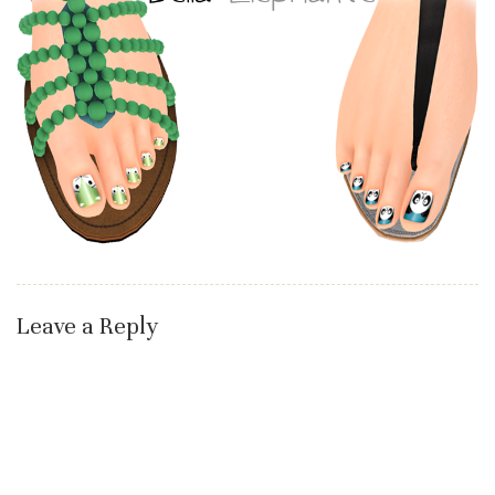
Leave a Reply