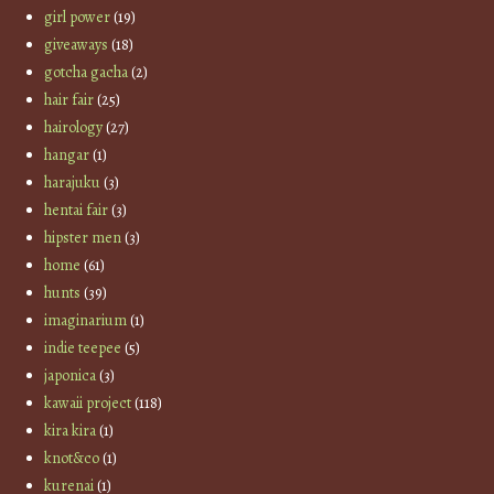
girl power
(19)
giveaways
(18)
gotcha gacha
(2)
hair fair
(25)
hairology
(27)
hangar
(1)
harajuku
(3)
hentai fair
(3)
hipster men
(3)
home
(61)
hunts
(39)
imaginarium
(1)
indie teepee
(5)
japonica
(3)
kawaii project
(118)
kira kira
(1)
knot&co
(1)
kurenai
(1)