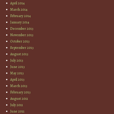
April 2014
March 2014
February 2014
January 2014
December 2013
November 2013
October 2013
September 2013
August 2013
July 2013
June 2013
May 2013
April 2013
March 2013
February 2013
August 2011
July 2011
June 2011