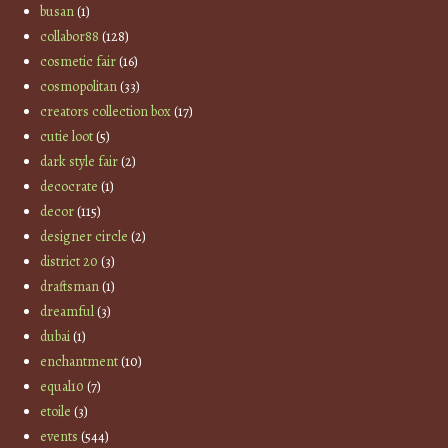
busan
(1)
collabor88
(128)
cosmetic fair
(16)
cosmopolitan
(33)
creators collection box
(17)
cutie loot
(5)
dark style fair
(2)
decocrate
(1)
decor
(115)
designer circle
(2)
district 20
(3)
draftsman
(1)
dreamful
(3)
dubai
(1)
enchantment
(10)
equal10
(7)
etoile
(3)
events
(544)