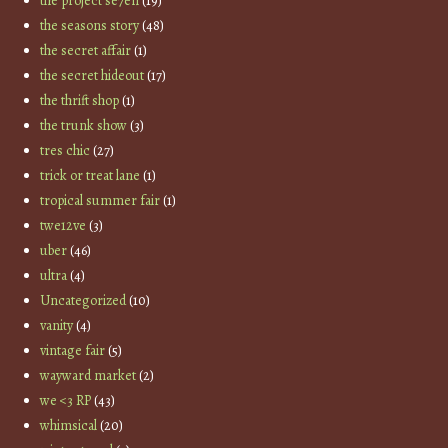
the project se7en
(19)
the seasons story
(48)
the secret affair
(1)
the secret hideout
(17)
the thrift shop
(1)
the trunk show
(3)
tres chic
(27)
trick or treat lane
(1)
tropical summer fair
(1)
twe12ve
(3)
uber
(46)
ultra
(4)
Uncategorized
(10)
vanity
(4)
vintage fair
(5)
wayward market
(2)
we <3 RP
(43)
whimsical
(20)