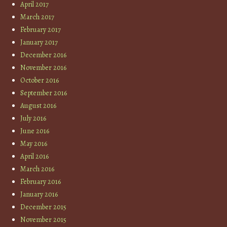
April 2017
March 2017
February 2017
January 2017
December 2016
November 2016
October 2016
September 2016
August 2016
July 2016
June 2016
May 2016
April 2016
March 2016
February 2016
January 2016
December 2015
November 2015