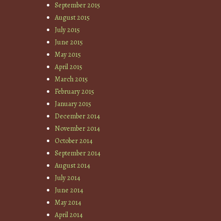
September 2015
August 2015
July 2015
June 2015
May 2015
April 2015
March 2015
February 2015
January 2015
December 2014
November 2014
October 2014
September 2014
August 2014
July 2014
June 2014
May 2014
April 2014