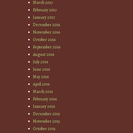
March 2017
February 2017
January 2017
December 2016
November 2016
October 2016
September 2016
August 2016
July 2016
June 2016
May 2016
April 2016
March 2016
February 2016
January 2016
December 2015
November 2015
October 2015