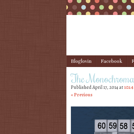
Skip to content
Bloglovin
Facebook
F
Menu
The Monochromat
Published
April 17, 2014
at
1024
« Previous