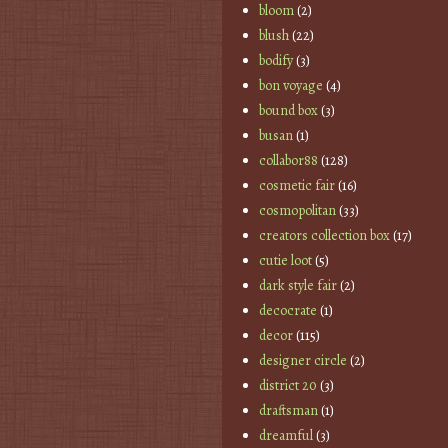
bloom
(2)
blush
(22)
bodify
(3)
bon voyage
(4)
bound box
(3)
busan
(1)
collabor88
(128)
cosmetic fair
(16)
cosmopolitan
(33)
creators collection box
(17)
cutie loot
(5)
dark style fair
(2)
decocrate
(1)
decor
(115)
designer circle
(2)
district 20
(3)
draftsman
(1)
dreamful
(3)