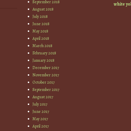
September 2018
white
yo
August 2018
July 2018
June 2018
May 2018
April 2018
March 2018
February 2018
January 2018
December 2017
November 2017
October 2017
September 2017
August 2017
July 2017
June 2017
May 2017
April 2017