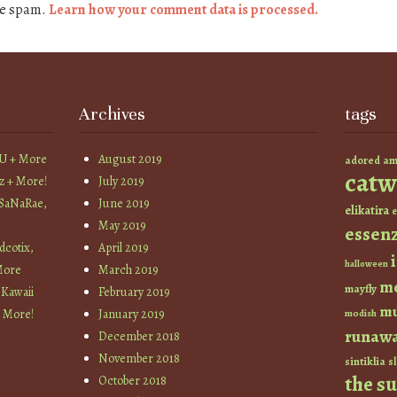
ce spam.
Learn how your comment data is processed.
Archives
tags
YU + More
August 2019
am
adored
catw
z + More!
July 2019
 SaNaRae,
June 2019
elikatira
e
May 2019
essen
cotix,
April 2019
halloween
More
March 2019
m
mayfly
 Kawaii
February 2019
mu
+ More!
January 2019
modish
runaw
December 2018
November 2018
sintiklia
sl
the s
October 2018