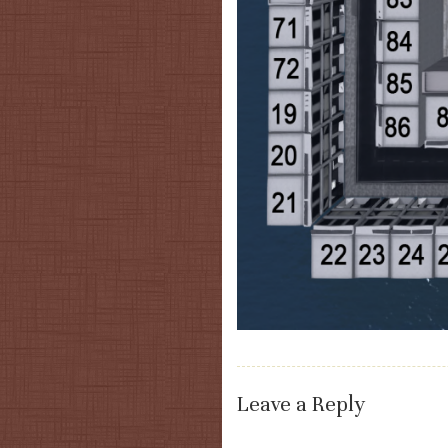
Leave a Reply