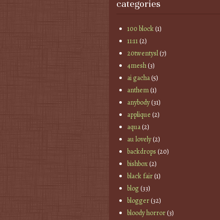
categories
100 block
(1)
11:11
(2)
20twentysl
(7)
4mesh
(3)
ai gacha
(5)
anthem
(1)
anybody
(31)
applique
(2)
aqua
(2)
au lovely
(2)
backdrops
(20)
bishbox
(2)
black fair
(1)
blog
(33)
blogger
(32)
bloody horror
(3)