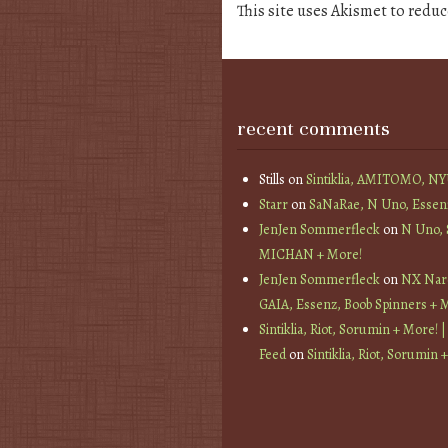
This site uses Akismet to redu
recent comments
Stills
on
Sintiklia, AMITOMO, N
Starr
on
SaNaRae, N Uno, Essen
JenJen Sommerfleck
on
N Uno,
MICHAN + More!
JenJen Sommerfleck
on
NX Nard
GAIA, Essenz, Boob Spinners + 
Sintiklia, Riot, Sorumin + More! |
Feed
on
Sintiklia, Riot, Sorumin 