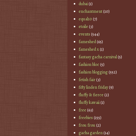
dubai
(1)
enchantment
(10)
equal10
(7)
etoile
(3)
events
(544)
fameshed
(65)
fameshed x
(1)
fantasy gacha carnival
(5)
fashion bloc
(5)
fashion blogging
(552)
fetish fair
(3)
fifty linden friday
(9)
fluffy & fierce
(2)
fluffy kawaii
(1)
free
(63)
freebies
(155)
frou frou
(2)
gacha garden
(14)