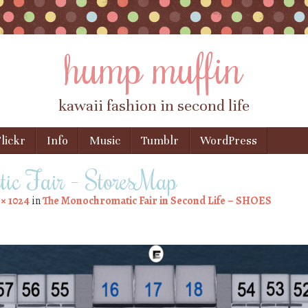
hump muffin
kawaii fashion in second life
lickr
Info
Music
Tumblr
WordPress
ic Fair – StoresMap
 × 1024
in
The Monochromatic Fair in Second Life – SHOES