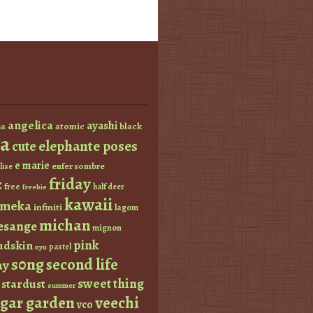
angelica
ayashi
atomic
black
a
a
elephante poses
cute
e marie
enfer sombre
lise
friday
z
free
half deer
freebie
kawaii
imeka
infiniti
lagom
michan
esange
mignon
pink
dskin
pastel
nyu
s0ng
second life
ay
sweet thing
stardust
summer
ugar garden
veechi
vco