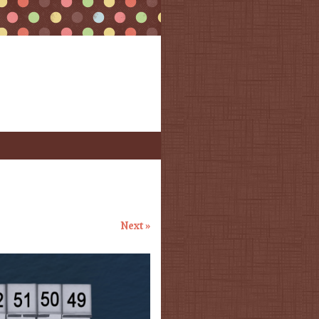
Next »