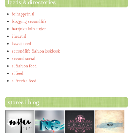
feeds & directories
be happy in sl
blogging second life
harajuku lolita union
i heart sl
kawaii feed
second life fashion lookbook
second social
sl fashion feed
sl feed
sl freebie feed
stores i blog