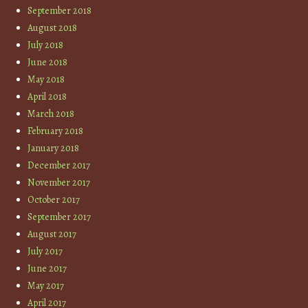
September 2018
August 2018
July 2018
June 2018
May 2018
April 2018
March 2018
February 2018
January 2018
December 2017
November 2017
October 2017
September 2017
August 2017
July 2017
June 2017
May 2017
April 2017