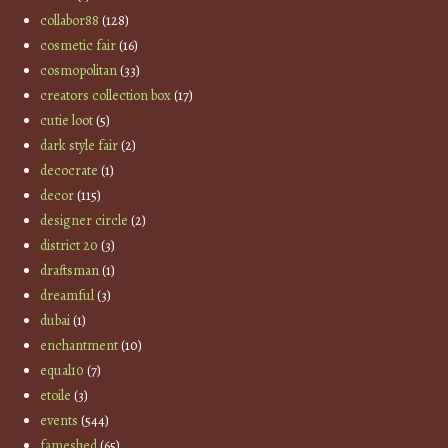
collabor88
(128)
cosmetic fair
(16)
cosmopolitan
(33)
creators collection box
(17)
cutie loot
(5)
dark style fair
(2)
decocrate
(1)
decor
(115)
designer circle
(2)
district 20
(3)
draftsman
(1)
dreamful
(3)
dubai
(1)
enchantment
(10)
equal10
(7)
etoile
(3)
events
(544)
fameshed
(65)