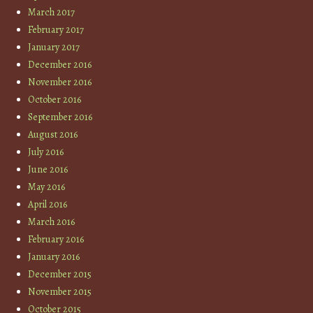
March 2017
February 2017
January 2017
December 2016
November 2016
October 2016
September 2016
August 2016
July 2016
June 2016
May 2016
April 2016
March 2016
February 2016
January 2016
December 2015
November 2015
October 2015