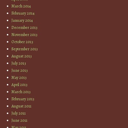
March 2014
February 2014
January 2014
December 2013
November 2013
October 2013
September 2013
August 2013
July 2013
June 2013
May 2013
April 2013
March 2013
February 2013
August 2011
July 2011
June 2011
May 2011