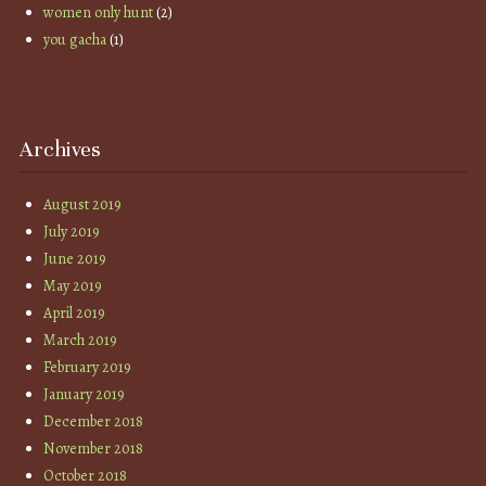
women only hunt
(2)
you gacha
(1)
Archives
August 2019
July 2019
June 2019
May 2019
April 2019
March 2019
February 2019
January 2019
December 2018
November 2018
October 2018