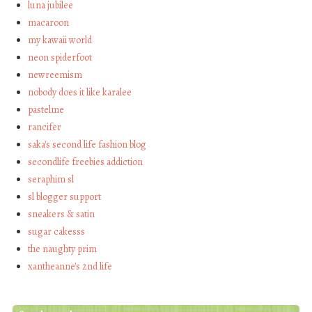
luna jubilee
macaroon
my kawaii world
neon spiderfoot
newreemism
nobody does it like karalee
pastelme
rancifer
saka's second life fashion blog
secondlife freebies addiction
seraphim sl
sl blogger support
sneakers & satin
sugar cakesss
the naughty prim
xantheanne's 2nd life