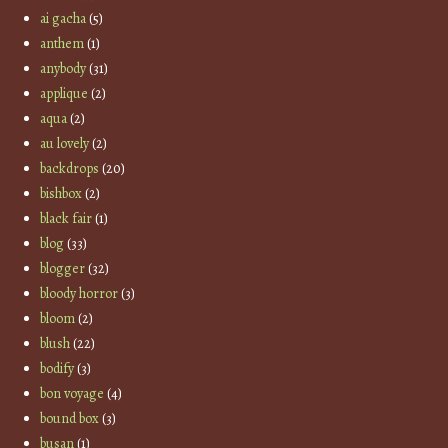
ai gacha
(5)
anthem
(1)
anybody
(31)
applique
(2)
aqua
(2)
au lovely
(2)
backdrops
(20)
bishbox
(2)
black fair
(1)
blog
(33)
blogger
(32)
bloody horror
(3)
bloom
(2)
blush
(22)
bodify
(3)
bon voyage
(4)
bound box
(3)
busan
(1)