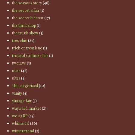
the seasons story
(48)
the secret affair
(1)
the secret hideout
(17)
the thrift shop
(1)
the trunk show
(3)
tres chic
(27)
trick or treat lane
(1)
tropical summer fair
(1)
twe12ve
(3)
uber
(46)
ultra
(4)
Uncategorized
(10)
vanity
(4)
vintage fair
(5)
wayward market
(2)
we <3 RP
(43)
whimsical
(20)
winter trend
(3)