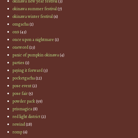
okinawa new year festival
(3)
okinawa summer festival
(7)
okinawa winter festival
(6)
omgacha
(1)
on9
(43)
once upon a nightmare
(1)
oneword
(13)
panic of pumpkin okinawa
(4)
parties
(1)
paying it forward
(3)
pocketgacha
(12)
pose event
(2)
pose fair
(5)
powder pack
(59)
prismagica
(8)
red light district
(2)
rewind
(18)
romp
(6)