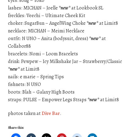
eyes: s0ng – Yoko
lashes: MICHAN – Joelle
*new*
at Lookbook SL
freckles: Veechi – Ultimate Cheek Kit
choker: SugarBun – AngelWing Choke
*new*
at Limit8
necklace: MICHAN – Meimi Necklace
outfit: N UNO – Anita (bodysuit, dress)
*new*
at
Collabor88
bracelets: Nomi – Loom Bracelets
drink: Pewpew – Icy Milkshake Jar – Strawberry/Classic
*new*
at Limit8
nails: e marie – Spring Tips
fishnets: N UNO
boots: Blah – Galaxy High Boots
straps: PULSE – Empower Legs Straps
*new*
at Limit8
photos taken at
Dive Bar
.
Share this: