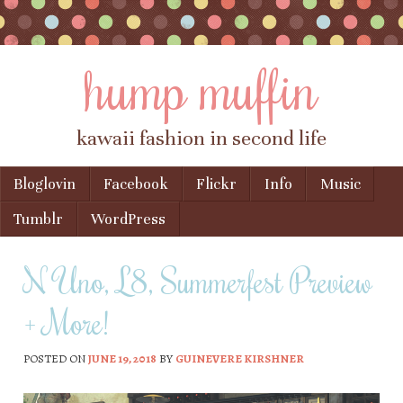
hump muffin
kawaii fashion in second life
Skip to content
Bloglovin
Facebook
Flickr
Info
Music
Menu
Tumblr
WordPress
N Uno, L8, Summerfest Preview
+ More!
POSTED ON
JUNE 19, 2018
BY
GUINEVERE KIRSHNER