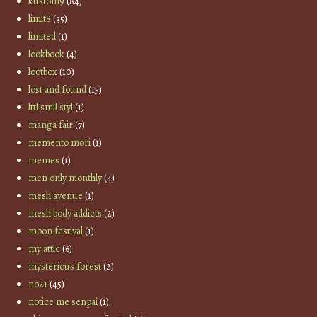
kustom9
(84)
limit8
(35)
limited
(1)
lookbook
(4)
lootbox
(10)
lost and found
(15)
lttl smll styl
(1)
manga fair
(7)
memento mori
(1)
memes
(1)
men only monthly
(4)
mesh avenue
(1)
mesh body addicts
(2)
moon festival
(1)
my attic
(6)
mysterious forest
(2)
no21
(45)
notice me senpai
(1)