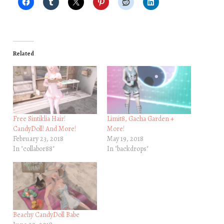
Related
Free Sintiklia Hair!
Limit8, Gacha Garden +
CandyDoll! And More!
More!
February 23, 2018
May 19, 2018
In "collabor88"
In "backdrops"
Beachy CandyDoll Babe