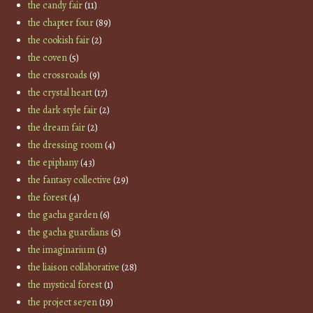
the candy fair
(11)
the chapter four
(89)
the cookish fair
(2)
the coven
(5)
the crossroads
(9)
the crystal heart
(17)
the dark style fair
(2)
the dream fair
(2)
the dressing room
(4)
the epiphany
(43)
the fantasy collective
(29)
the forest
(4)
the gacha garden
(6)
the gacha guardians
(5)
the imaginarium
(3)
the liaison collaborative
(28)
the mystical forest
(1)
the project se7en
(19)