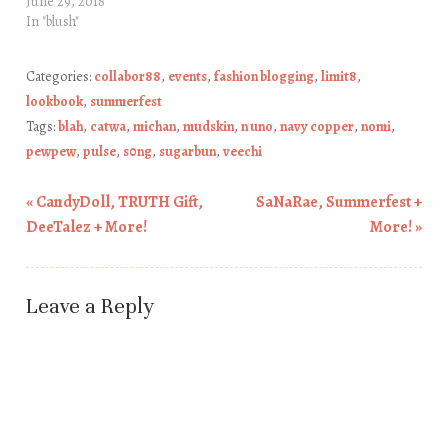
June 29, 2018
In "blush"
Categories:
collabor88
,
events
,
fashion blogging
,
limit8
,
lookbook
,
summerfest
Tags:
blah
,
catwa
,
michan
,
mudskin
,
n uno
,
navy copper
,
nomi
,
pewpew
,
pulse
,
s0ng
,
sugarbun
,
veechi
«
CandyDoll, TRUTH Gift,
SaNaRae, Summerfest +
Post navigation
DeeTalez + More!
More!
»
Leave a Reply