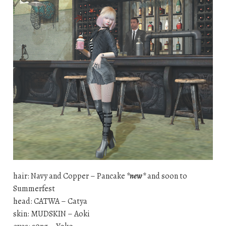
hair: Navy and Copper – Pancake
*new*
and soon to
Summerfest
head: CATWA – Catya
skin: MUDSKIN – Aoki