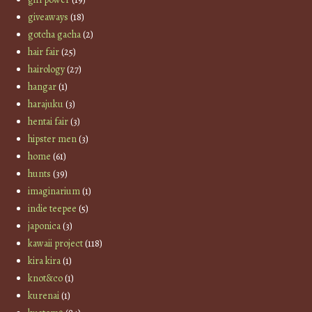
giveaways
(18)
gotcha gacha
(2)
hair fair
(25)
hairology
(27)
hangar
(1)
harajuku
(3)
hentai fair
(3)
hipster men
(3)
home
(61)
hunts
(39)
imaginarium
(1)
indie teepee
(5)
japonica
(3)
kawaii project
(118)
kira kira
(1)
knot&co
(1)
kurenai
(1)