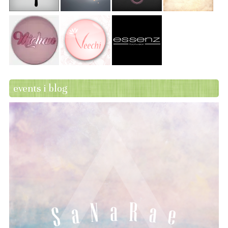
events i blog