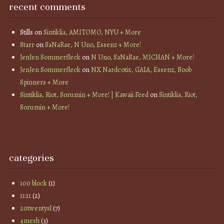
recent comments
Stills
on
Sintiklia, AMITOMO, NYU + More
Starr
on
SaNaRae, N Uno, Essenz + More!
JenJen Sommerfleck
on
N Uno, SaNaRae, MICHAN + More!
JenJen Sommerfleck
on
NX Nardcotix, GAIA, Essenz, Boob
Spinners + More
Sintiklia, Riot, Sorumin + More! | Kawaii Feed
on
Sintiklia, Riot,
Sorumin + More!
categories
100 block
(1)
11:11
(2)
20twentysl
(7)
4mesh
(3)