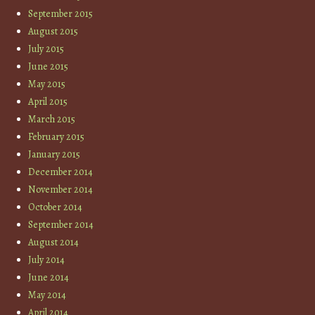
September 2015
August 2015
July 2015
June 2015
May 2015
April 2015
March 2015
February 2015
January 2015
December 2014
November 2014
October 2014
September 2014
August 2014
July 2014
June 2014
May 2014
April 2014