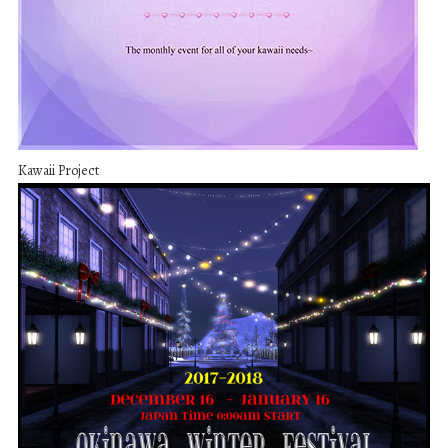
Kawaii Project