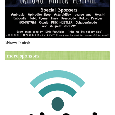
Okinawa Festivals
more sponsors