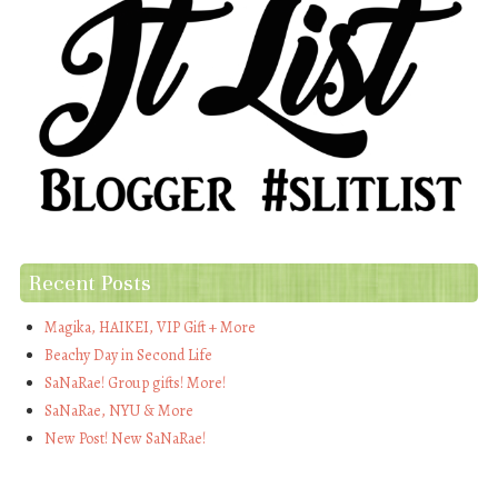
Recent Posts
Magika, HAIKEI, VIP Gift + More
Beachy Day in Second Life
SaNaRae! Group gifts! More!
SaNaRae, NYU & More
New Post! New SaNaRae!