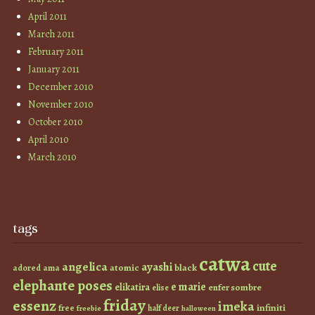
April 2011
March 2011
February 2011
January 2011
December 2010
November 2010
October 2010
April 2010
March 2010
tags
catwa
cute
angelica
ayashi
atomic
black
ama
adored
elephante poses
e marie
elikatira
enfer sombre
elise
friday
essenz
imeka
infiniti
free
half deer
freebie
halloween