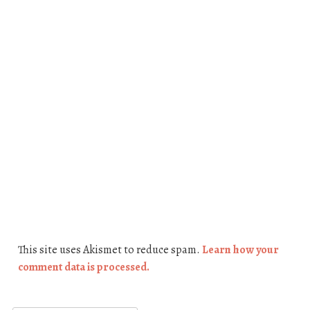
This site uses Akismet to reduce spam.
Learn how your
comment data is processed.