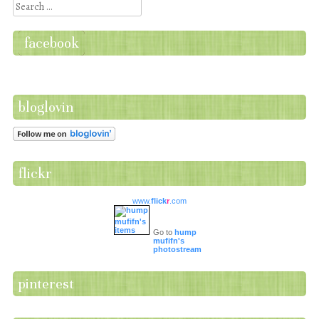
Search
facebook
bloglovin
flickr
www.
flick
r
.com
Go to
hump
mufifn's
photostream
pinterest