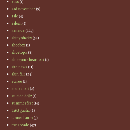
ross
(1)
sad november
(9)
sale
(4)
salem
(6)
sanarae
(227)
shiny shabby
(54)
shoebox
(1)
shoetopia
(8)
shop your heart out
(1)
site news
(11)
skin fair
(24)
soiree
(1)
souled out
(2)
suicide dollz
(1)
summerfest
(16)
TAG gacha
(2)
tannenbaum
(3)
the arcade
(47)