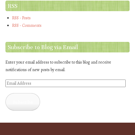
RSS
RSS - Posts
RSS - Comments
Subscribe to Blog via Email
Enter your email address to subscribe to this blog and receive
notifications of new posts by email.
Email
Address
Subscribe