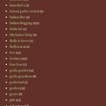
fameshed x
(1)
fantasy gacha carnival
(5)
fashion bloc
(5)
fashion blogging
(552)
fetish fair
(3)
fifty linden friday
(9)
fluffy & fierce
(2)
fluffy kawaii
(1)
free
(63)
freebies
(155)
frou frou
(2)
gacha garden
(14)
gacha guardians
(8)
gacha land
(1)
garden
(25)
genre
(9)
gifts
(53)
girl power
(19)