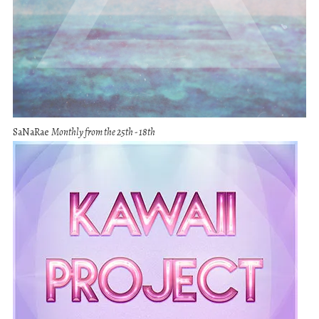
SaNaRae
Monthly from the 25th - 18th