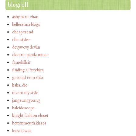
blogroll
ashy haru chan
bellessima blogs
cheap trend
chic styler
devywevy devlin
electric panda music
famekillsit
finding sl freebies
garotasl com stilo
haha…die
invent my style
jangsungyoung
kaleidoscope
knight fashion closet
kottonmouth kisses
kyra kawaii