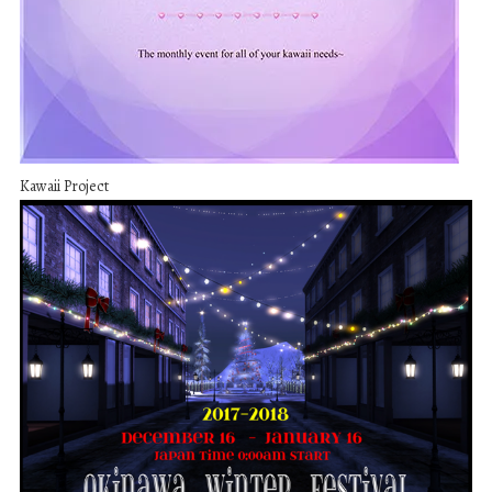
Kawaii Project