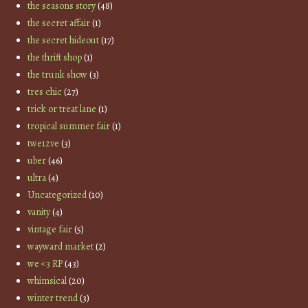
the seasons story
(48)
the secret affair
(1)
the secret hideout
(17)
the thrift shop
(1)
the trunk show
(3)
tres chic
(27)
trick or treat lane
(1)
tropical summer fair
(1)
twe12ve
(3)
uber
(46)
ultra
(4)
Uncategorized
(10)
vanity
(4)
vintage fair
(5)
wayward market
(2)
we <3 RP
(43)
whimsical
(20)
winter trend
(3)