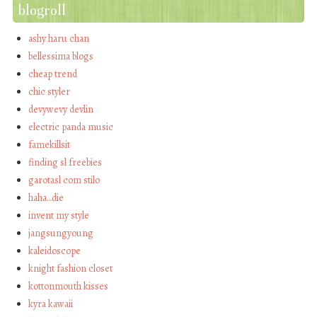
blogroll
ashy haru chan
bellessima blogs
cheap trend
chic styler
devywevy devlin
electric panda music
famekillsit
finding sl freebies
garotasl com stilo
haha…die
invent my style
jangsungyoung
kaleidoscope
knight fashion closet
kottonmouth kisses
kyra kawaii