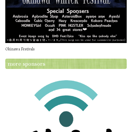
Okinawa Festivals
more sponsors