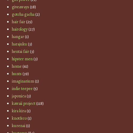
giveaways
(18)
gotcha gacha
(2)
hair fair
(25)
hairology
(27)
hangar
(1)
harajuku
(3)
hentai fair
(3)
hipster men
(3)
home
(61)
hunts
(39)
imaginarium
(1)
indie teepee
(5)
japonica
(3)
kawaii project
(118)
kira kira
(1)
knot&co
(1)
kurenai
(1)