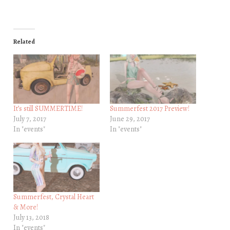
Related
It’s still SUMMERTIME!
Summerfest 2017 Preview!
July 7, 2017
June 29, 2017
In "events"
In "events"
Summerfest, Crystal Heart
& More!
July 13, 2018
In "events"