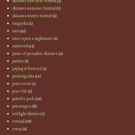
okinawa new year festival
(3)
okinawa summer festival
(7)
okinawa winter festival
(6)
omgacha
(1)
on9
(43)
once upon a nightmare
(1)
oneword
(13)
panic of pumpkin okinawa
(4)
parties
(1)
paying it forward
(3)
pocketgacha
(12)
pose event
(2)
pose fair
(5)
powder pack
(59)
prismagica
(8)
red light district
(2)
rewind
(18)
romp
(6)