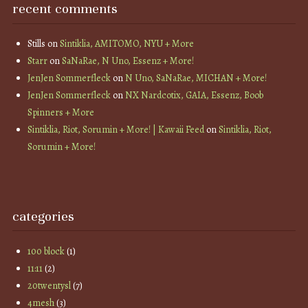
recent comments
Stills
on
Sintiklia, AMITOMO, NYU + More
Starr
on
SaNaRae, N Uno, Essenz + More!
JenJen Sommerfleck
on
N Uno, SaNaRae, MICHAN + More!
JenJen Sommerfleck
on
NX Nardcotix, GAIA, Essenz, Boob
Spinners + More
Sintiklia, Riot, Sorumin + More! | Kawaii Feed
on
Sintiklia, Riot,
Sorumin + More!
categories
100 block
(1)
11:11
(2)
20twentysl
(7)
4mesh
(3)