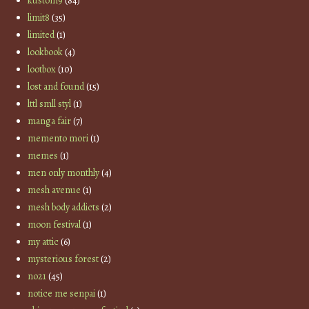
kustom9
(84)
limit8
(35)
limited
(1)
lookbook
(4)
lootbox
(10)
lost and found
(15)
lttl smll styl
(1)
manga fair
(7)
memento mori
(1)
memes
(1)
men only monthly
(4)
mesh avenue
(1)
mesh body addicts
(2)
moon festival
(1)
my attic
(6)
mysterious forest
(2)
no21
(45)
notice me senpai
(1)