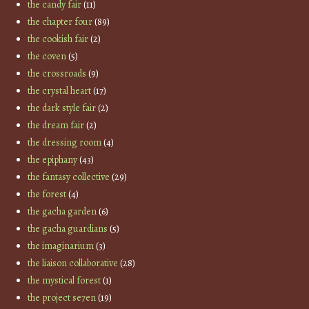
the candy fair
(11)
the chapter four
(89)
the cookish fair
(2)
the coven
(5)
the crossroads
(9)
the crystal heart
(17)
the dark style fair
(2)
the dream fair
(2)
the dressing room
(4)
the epiphany
(43)
the fantasy collective
(29)
the forest
(4)
the gacha garden
(6)
the gacha guardians
(5)
the imaginarium
(3)
the liaison collaborative
(28)
the mystical forest
(1)
the project se7en
(19)