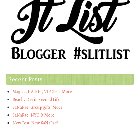
Recent Posts
Magika, HAIKEI, VIP Gift + More
Beachy Day in Second Life
SaNaRae! Group gifts! More!
SaNaRae, NYU & More
New Post! New SaNaRae!