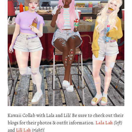
Kawaii Collab with Lala and Lili! Be sure to check out their
blogs for their photos & outfit information.
Lala Lah
(left)
and
Lili Lah
(right
)!