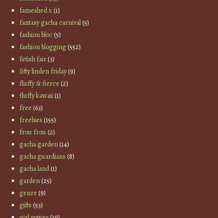
fameshed x
(1)
fantasy gacha carnival
(5)
fashion bloc
(5)
fashion blogging
(552)
fetish fair
(3)
fifty linden friday
(9)
fluffy & fierce
(2)
fluffy kawaii
(1)
free
(63)
freebies
(155)
frou frou
(2)
gacha garden
(14)
gacha guardians
(8)
gacha land
(1)
garden
(25)
genre
(9)
gifts
(53)
girl power
(19)