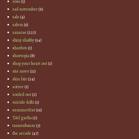
ross
(1)
sad november
(9)
sale
(4)
salem
(6)
sanarae
(227)
shiny shabby
(54)
shoebox
(1)
shoetopia
(8)
shop your heart out
(1)
site news
(11)
skin fair
(24)
soiree
(1)
souled out
(2)
suicide dollz
(1)
summerfest
(16)
TAG gacha
(2)
tannenbaum
(3)
the arcade
(47)