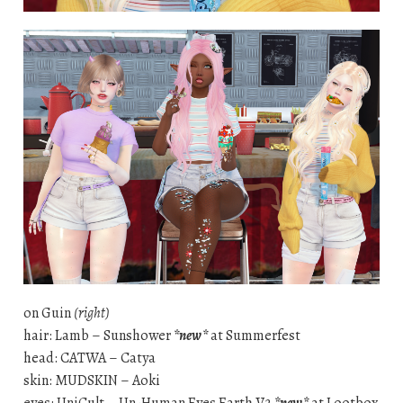
on Guin
(right)
hair: Lamb – Sunshower
*new*
at Summerfest
head: CATWA – Catya
skin: MUDSKIN – Aoki
eyes: UniCult – Un-Human Eyes Earth V2
*new*
at Lootbox