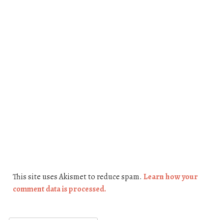
This site uses Akismet to reduce spam.
Learn how your
comment data is processed.