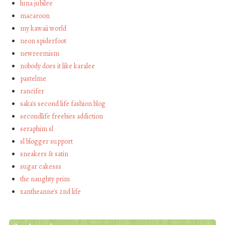
luna jubilee
macaroon
my kawaii world
neon spiderfoot
newreemism
nobody does it like karalee
pastelme
rancifer
saka's second life fashion blog
secondlife freebies addiction
seraphim sl
sl blogger support
sneakers & satin
sugar cakesss
the naughty prim
xantheanne's 2nd life