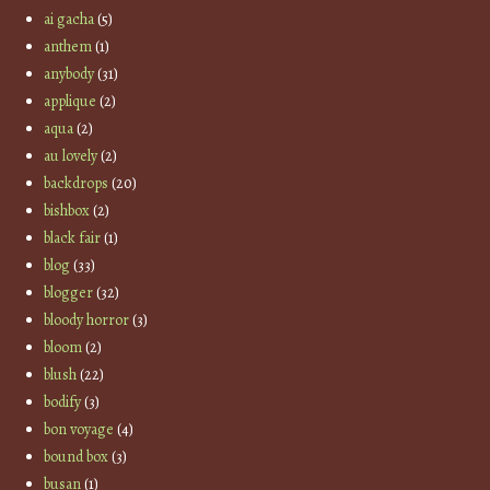
ai gacha
(5)
anthem
(1)
anybody
(31)
applique
(2)
aqua
(2)
au lovely
(2)
backdrops
(20)
bishbox
(2)
black fair
(1)
blog
(33)
blogger
(32)
bloody horror
(3)
bloom
(2)
blush
(22)
bodify
(3)
bon voyage
(4)
bound box
(3)
busan
(1)