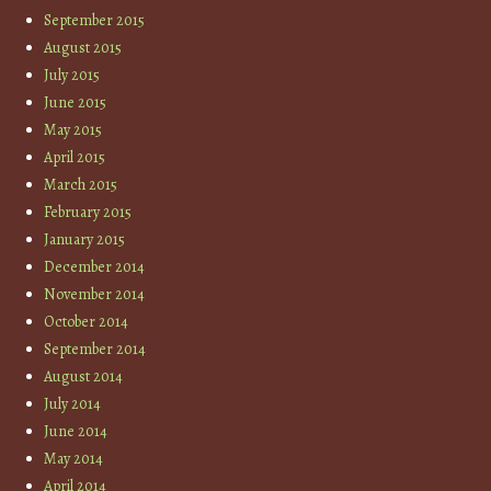
September 2015
August 2015
July 2015
June 2015
May 2015
April 2015
March 2015
February 2015
January 2015
December 2014
November 2014
October 2014
September 2014
August 2014
July 2014
June 2014
May 2014
April 2014