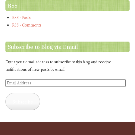
RSS
RSS - Posts
RSS - Comments
Subscribe to Blog via Email
Enter your email address to subscribe to this blog and receive
notifications of new posts by email.
Email
Address
Subscribe