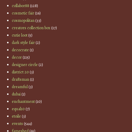
collabor88
(128)
cosmetic fair
(16)
cosmopolitan
(33)
creators collection box
(17)
cutie loot
(5)
dark style fair
(2)
decocrate
(1)
decor
(115)
designer circle
(2)
district 20
(3)
draftsman
(1)
dreamful
(3)
dubai
(1)
enchantment
(10)
equal10
(7)
etoile
(3)
events
(544)
fameshed
(65)