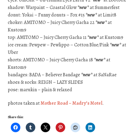
shadow: Warpaint – Coastal Glow
*new*
at Summerfest
donut: Yokai – Funny donuts – Fox #15
*new*
at Limit8
choker: AMITOMO – Juicy Cherry Gacha 22
*new*
at
Kustom9
top: AMITOMO – Juicy Cherry Gacha 11
*new*
at Kustom9
ice cream: Pewpew – Pewlippo – Cotton Blue/Pink
*new*
at
Uber
shorts: AMITOMO – Juicy Cherry Gacha 18
*new*
at
Kustom9
bandages: BADA – Believer Bandage
*new*
at SaNaRae
shoes & socks: REIGN – LAZY SLIDES
pose: marukin – plain & relaxed
photos taken at
Mother Road – Madry’s Motel
.
Share this: