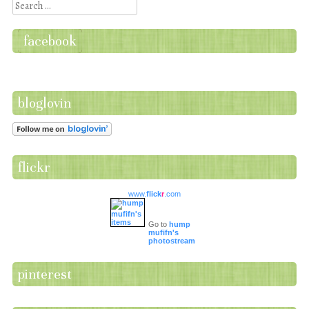
Search
facebook
bloglovin
flickr
www.
flick
r
.com
Go to
hump
mufifn's
photostream
pinterest