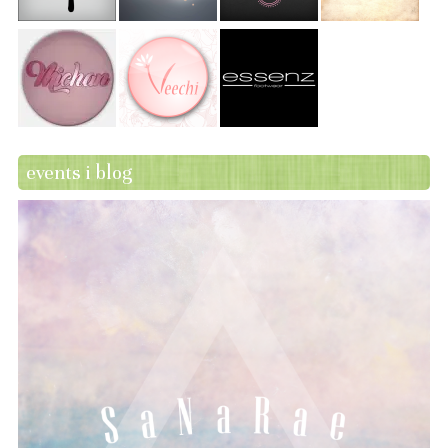
events i blog