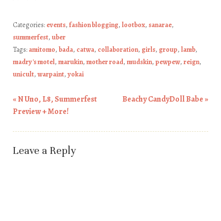
Categories:
events
,
fashion blogging
,
lootbox
,
sanarae
,
summerfest
,
uber
Tags:
amitomo
,
bada
,
catwa
,
collaboration
,
girls
,
group
,
lamb
,
madry's motel
,
marukin
,
mother road
,
mudskin
,
pewpew
,
reign
,
unicult
,
warpaint
,
yokai
«
N Uno, L8, Summerfest
Beachy CandyDoll Babe
»
Post navigation
Preview + More!
Leave a Reply