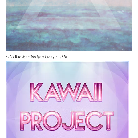
SaNaRae
Monthly from the 25th - 18th