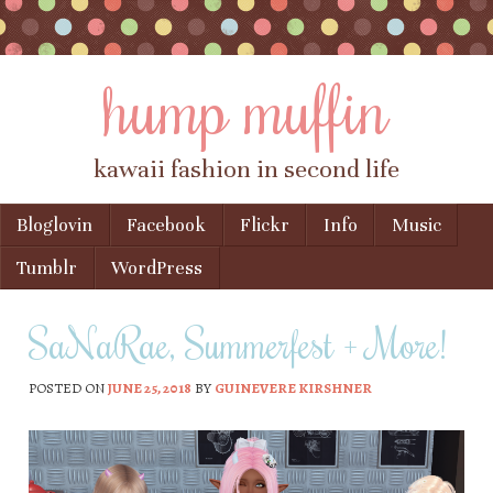
hump muffin
kawaii fashion in second life
Skip to content
Bloglovin
Facebook
Flickr
Info
Music
Menu
Tumblr
WordPress
SaNaRae, Summerfest + More!
POSTED ON
JUNE 25, 2018
BY
GUINEVERE KIRSHNER