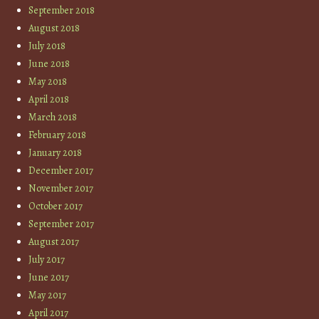
September 2018
August 2018
July 2018
June 2018
May 2018
April 2018
March 2018
February 2018
January 2018
December 2017
November 2017
October 2017
September 2017
August 2017
July 2017
June 2017
May 2017
April 2017