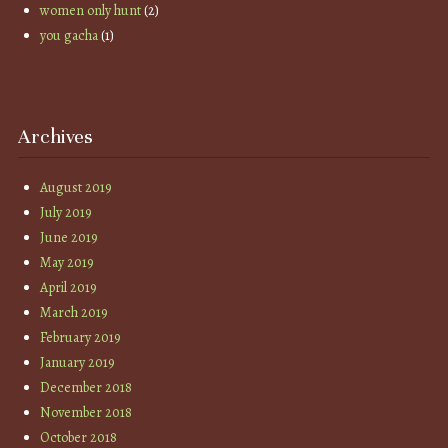
women only hunt
(2)
you gacha
(1)
Archives
August 2019
July 2019
June 2019
May 2019
April 2019
March 2019
February 2019
January 2019
December 2018
November 2018
October 2018