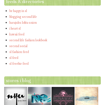
feeds & directories
be happy in sl
blogging second life
harajuku lolita union
i heart sl
kawaii feed
second life fashion lookbook
second social
sl fashion feed
sl feed
sl freebie feed
stores i blog