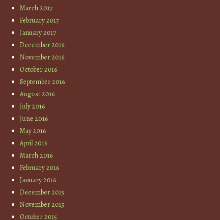
March 2017
February 2017
January 2017
December 2016
November 2016
October 2016
September 2016
August 2016
July 2016
June 2016
May 2016
April 2016
March 2016
February 2016
January 2016
December 2015
November 2015
October 2015