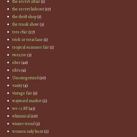
the secret affair
(1)
the secret hideout
(17)
the thrift shop
(1)
the trunk show
(3)
tres chic
(27)
trick or treat lane
(1)
tropical summer fair
(1)
twe12ve
(3)
uber
(46)
ultra
(4)
Uncategorized
(10)
vanity
(4)
vintage fair
(5)
wayward market
(2)
we <3 RP
(43)
whimsical
(20)
winter trend
(3)
women only hunt
(2)