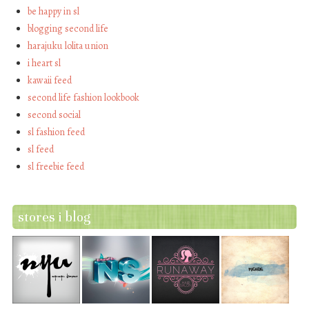
be happy in sl
blogging second life
harajuku lolita union
i heart sl
kawaii feed
second life fashion lookbook
second social
sl fashion feed
sl feed
sl freebie feed
stores i blog