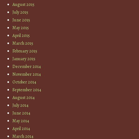
August 2015
July 2015
June 2015
May 2015
April 2015
March 2015
February 2015
January 2015
December 2014
November 2014
October 2014
September 2014
August 2014
July 2014
June 2014
May 2014
April 2014
March 2014