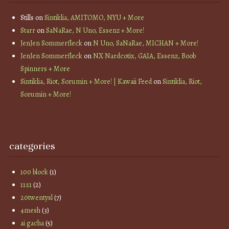
Stills
on
Sintiklia, AMITOMO, NYU + More
Starr
on
SaNaRae, N Uno, Essenz + More!
JenJen Sommerfleck
on
N Uno, SaNaRae, MICHAN + More!
JenJen Sommerfleck
on
NX Nardcotix, GAIA, Essenz, Boob
Spinners + More
Sintiklia, Riot, Sorumin + More! | Kawaii Feed
on
Sintiklia, Riot,
Sorumin + More!
categories
100 block
(1)
11:11
(2)
20twentysl
(7)
4mesh
(3)
ai gacha
(5)