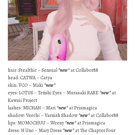
hair: Stealthic – Sensual
*new*
at Collabor88
head: CATWA – Catya
skin: VCO – Maki
*new*
eyes: LOTUS – Tenshi Eyes – Murasaki RARE
*new*
at
Kawaii Project
lashes: MICHAN – Mari
*new*
at Prismagica
shadow: Veechi – Varnish Shadow
*new*
at Collabor88
lips: MOMOCHUU – Weeny
*new*
at Prismagica
dress: N Uno – Mary Dress
*new*
at The Chapter Four