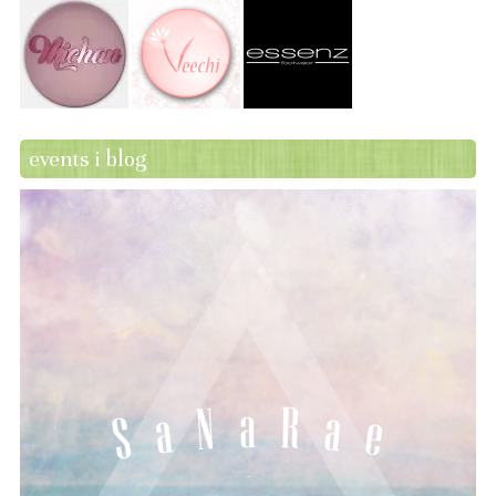
events i blog