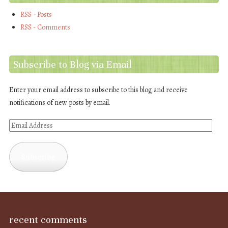
RSS - Posts
RSS - Comments
Subscribe to Blog via Email
Enter your email address to subscribe to this blog and receive
notifications of new posts by email.
Email
Address
Subscribe
recent comments