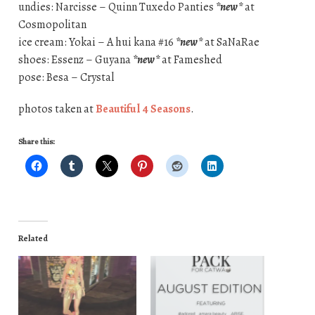
undies: Narcisse – Quinn Tuxedo Panties
*new*
at
Cosmopolitan
ice cream: Yokai – A hui kana #16
*new*
at SaNaRae
shoes: Essenz – Guyana
*new*
at Fameshed
pose: Besa – Crystal
photos taken at
Beautiful 4 Seasons
.
Share this:
Related