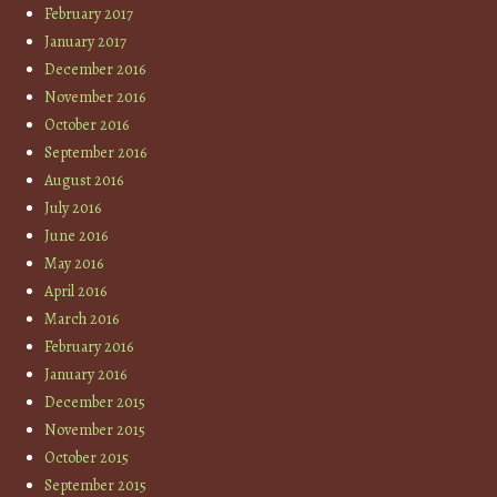
February 2017
January 2017
December 2016
November 2016
October 2016
September 2016
August 2016
July 2016
June 2016
May 2016
April 2016
March 2016
February 2016
January 2016
December 2015
November 2015
October 2015
September 2015