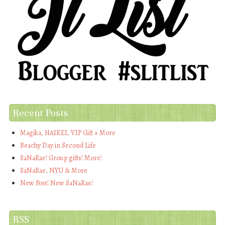
Recent Posts
Magika, HAIKEI, VIP Gift + More
Beachy Day in Second Life
SaNaRae! Group gifts! More!
SaNaRae, NYU & More
New Post! New SaNaRae!
RSS