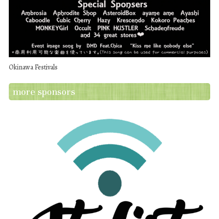
Okinawa Festivals
more sponsors