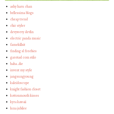
ashy haru chan
bellessima blogs
cheap trend
chic styler
devywevy devlin
electric panda music
famekillsit
finding sl freebies
garotasl com stilo
haha…die
invent my style
jangsungyoung
kaleidoscope
knight fashion closet
kottonmouth kisses
kyra kawaii
luna jubilee