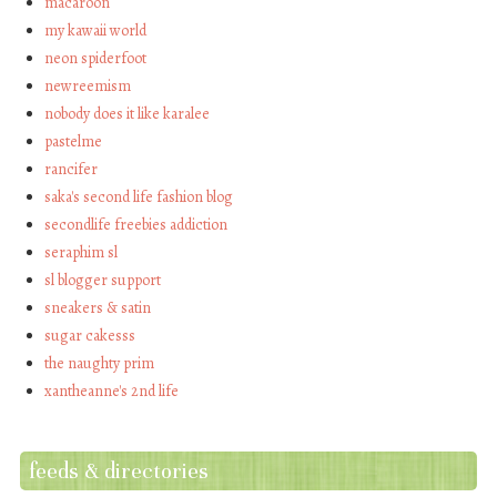
macaroon
my kawaii world
neon spiderfoot
newreemism
nobody does it like karalee
pastelme
rancifer
saka's second life fashion blog
secondlife freebies addiction
seraphim sl
sl blogger support
sneakers & satin
sugar cakesss
the naughty prim
xantheanne's 2nd life
feeds & directories