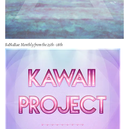
SaNaRae
Monthly from the 25th - 18th