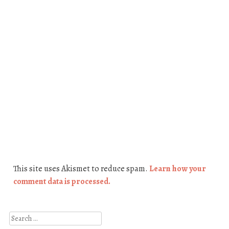
This site uses Akismet to reduce spam.
Learn how your
comment data is processed.
Search