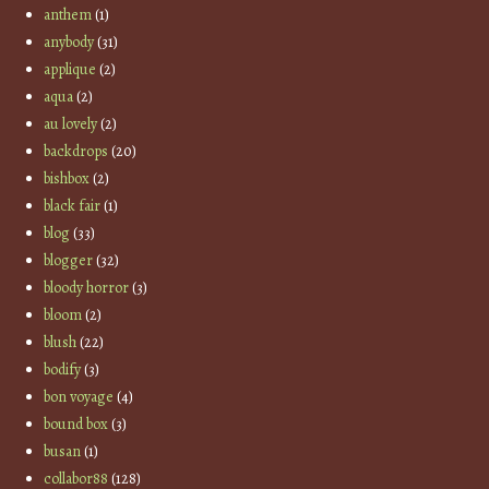
anthem
(1)
anybody
(31)
applique
(2)
aqua
(2)
au lovely
(2)
backdrops
(20)
bishbox
(2)
black fair
(1)
blog
(33)
blogger
(32)
bloody horror
(3)
bloom
(2)
blush
(22)
bodify
(3)
bon voyage
(4)
bound box
(3)
busan
(1)
collabor88
(128)