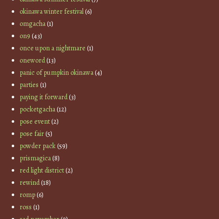
okinawa winter festival
(6)
omgacha
(1)
on9
(43)
once upon a nightmare
(1)
oneword
(13)
panic of pumpkin okinawa
(4)
parties
(1)
paying it forward
(3)
pocketgacha
(12)
pose event
(2)
pose fair
(5)
powder pack
(59)
prismagica
(8)
red light district
(2)
rewind
(18)
romp
(6)
ross
(1)