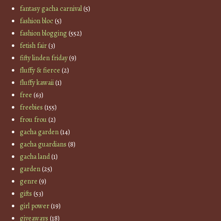
fantasy gacha carnival
(5)
fashion bloc
(5)
fashion blogging
(552)
fetish fair
(3)
fifty linden friday
(9)
fluffy & fierce
(2)
fluffy kawaii
(1)
free
(63)
freebies
(155)
frou frou
(2)
gacha garden
(14)
gacha guardians
(8)
gacha land
(1)
garden
(25)
genre
(9)
gifts
(53)
girl power
(19)
giveaways
(18)