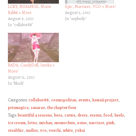
LCKY, MESANGE, Moon
Epic, Narcisse, VCO + More!
Rabbit + More
August 5, 2017
August 9, 2017
In "anybody"
In "collabor88"
BADA, CandyDoll, Imeka +
More!
August 11, 2017
In "blush"
Categories:
collabor88
,
cosmopolitan
,
events
,
kawaii project
,
prismagica
,
sanarae
,
the chapter four
Tags:
beautiful 4 seasons
,
besa
,
catwa
,
dress
,
essenz
,
food
,
heels
,
ice cream
,
lotus
,
michan
,
momochuu
,
n uno
,
narcisse
,
pink
,
stealthic
,
undies
,
vco
,
veechi
,
white
,
yokai