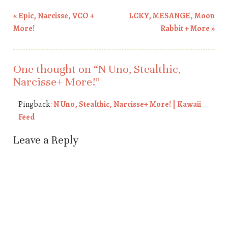
«
Epic, Narcisse, VCO +
LCKY, MESANGE, Moon
Post navigation
More!
Rabbit + More
»
One thought on “
N Uno, Stealthic,
Narcisse+ More!
”
Pingback:
N Uno, Stealthic, Narcisse+ More! | Kawaii
Feed
Leave a Reply