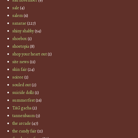
sad november
(9)
sale
(4)
salem
(6)
sanarae
(227)
shiny shabby
(54)
shoebox
(1)
shoetopia
(8)
shop your heart out
(1)
site news
(11)
skin fair
(24)
soiree
(1)
souled out
(2)
suicide dollz
(1)
summerfest
(16)
TAG gacha
(2)
tannenbaum
(3)
the arcade
(47)
the candy fair
(11)