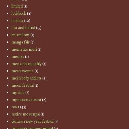
limited
(1)
lookbook
(4)
lootbox
(10)
lost and found
(15)
lttl smll styl
(1)
manga fair
(7)
memento mori
(1)
memes
(1)
men only monthly
(4)
mesh avenue
(1)
mesh body addicts
(2)
moon festival
(1)
my attic
(6)
mysterious forest
(2)
no21
(45)
notice me senpai
(1)
okinawa new year festival
(3)
okinawa summer festival
(7)