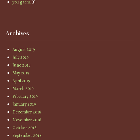
you gacha
(1)
Archives
August 2019
July 2019
June 2019
May 2019
April 2019
March 2019
February 2019
January 2019
December 2018
November 2018
October 2018
September 2018