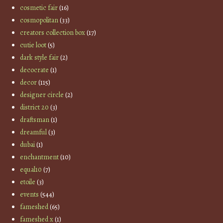
cosmetic fair
(16)
cosmopolitan
(33)
creators collection box
(17)
cutie loot
(5)
dark style fair
(2)
decocrate
(1)
decor
(115)
designer circle
(2)
district 20
(3)
draftsman
(1)
dreamful
(3)
dubai
(1)
enchantment
(10)
equal10
(7)
etoile
(3)
events
(544)
fameshed
(65)
fameshed x
(1)