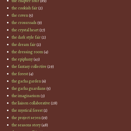
the chapter four
(89)
the cookish fair
(2)
the coven
(5)
the crossroads
(9)
the crystal heart
(17)
the dark style fair
(2)
the dream fair
(2)
the dressing room
(4)
the epiphany
(43)
the fantasy collective
(29)
the forest
(4)
the gacha garden
(6)
the gacha guardians
(5)
the imaginarium
(3)
the liaison collaborative
(28)
the mystical forest
(1)
the project se7en
(19)
the seasons story
(48)