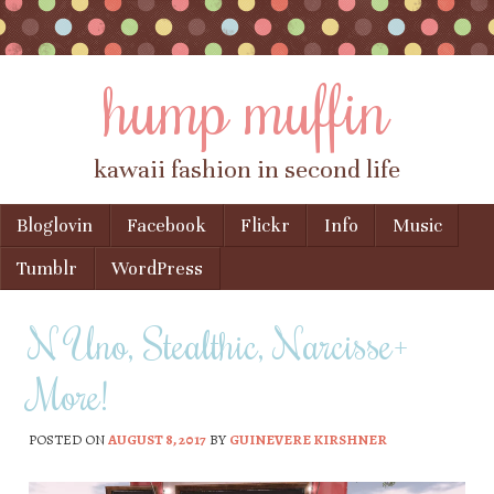
hump muffin
kawaii fashion in second life
Skip to content
Bloglovin
Facebook
Flickr
Info
Music
Menu
Tumblr
WordPress
N Uno, Stealthic, Narcisse+
More!
POSTED ON
AUGUST 8, 2017
BY
GUINEVERE KIRSHNER