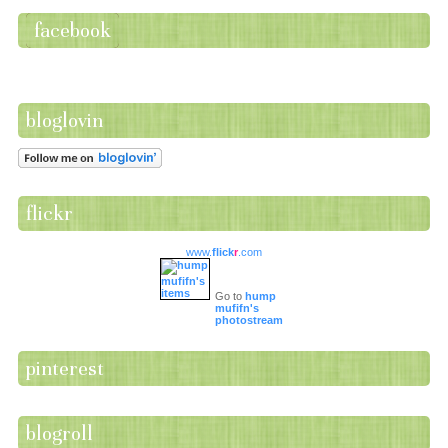
facebook
bloglovin
flickr
www.
flick
r
.com
Go to
hump
mufifn's
photostream
pinterest
blogroll