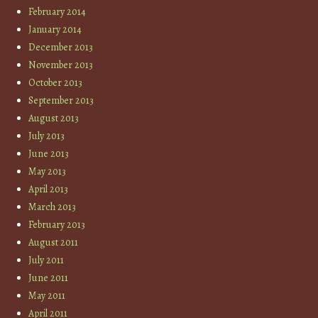
February 2014
January 2014
December 2013
November 2013
October 2013
September 2013
August 2013
July 2013
June 2013
May 2013
April 2013
March 2013
February 2013
August 2011
July 2011
June 2011
May 2011
April 2011