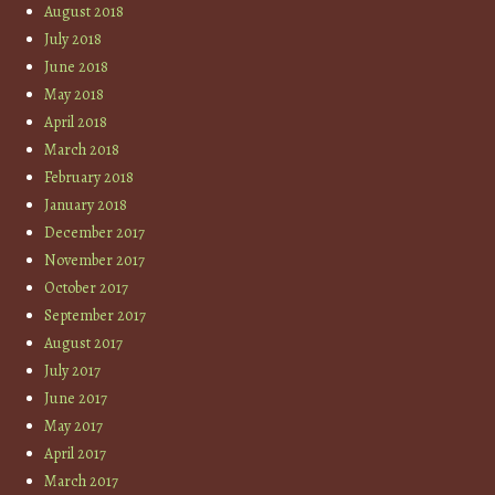
August 2018
July 2018
June 2018
May 2018
April 2018
March 2018
February 2018
January 2018
December 2017
November 2017
October 2017
September 2017
August 2017
July 2017
June 2017
May 2017
April 2017
March 2017