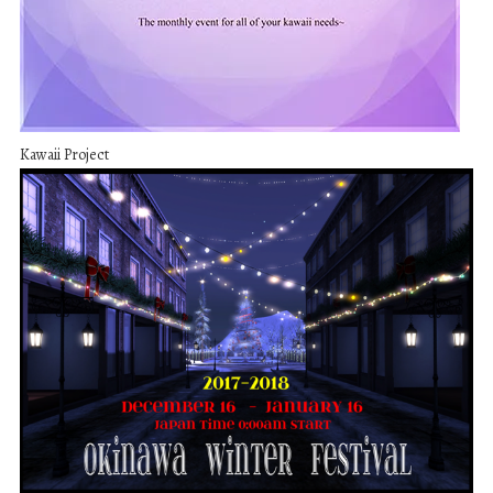
Kawaii Project