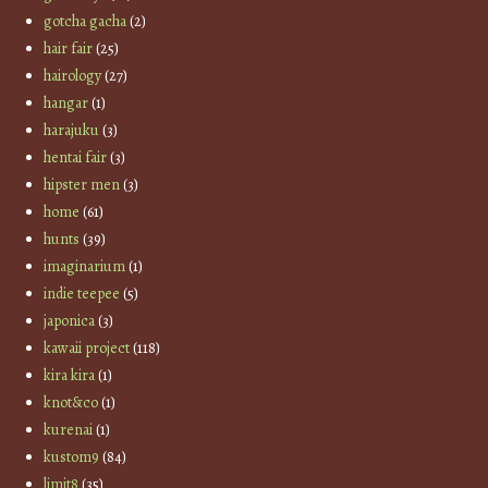
gotcha gacha
(2)
hair fair
(25)
hairology
(27)
hangar
(1)
harajuku
(3)
hentai fair
(3)
hipster men
(3)
home
(61)
hunts
(39)
imaginarium
(1)
indie teepee
(5)
japonica
(3)
kawaii project
(118)
kira kira
(1)
knot&co
(1)
kurenai
(1)
kustom9
(84)
limit8
(35)