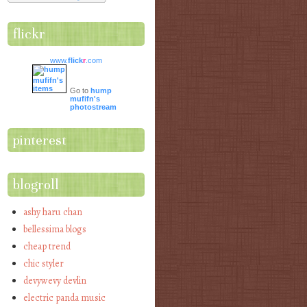
flickr
www.
flick
r
.com
Go to
hump
mufifn's
photostream
pinterest
blogroll
ashy haru chan
bellessima blogs
cheap trend
chic styler
devywevy devlin
electric panda music