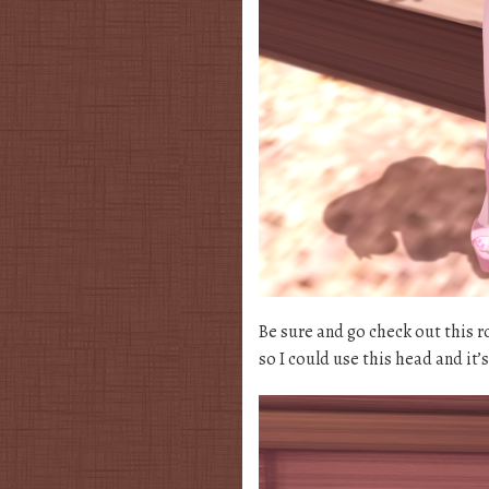
Be sure and go check out this 
so I could use this head and it’