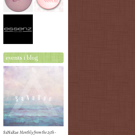
events i blog
SaNaRae
Monthly from the 25th -