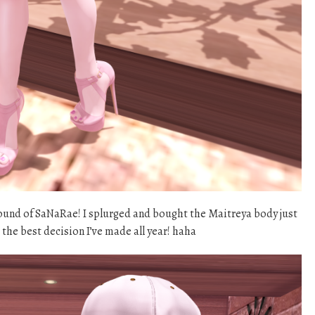
round of SaNaRae! I splurged and bought the Maitreya body just
s the best decision I’ve made all year! haha