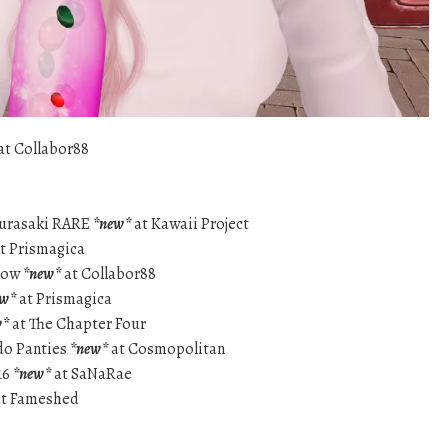
at Collabor88
Murasaki RARE
*new*
at Kawaii Project
t Prismagica
adow
*new*
at Collabor88
ew*
at Prismagica
w*
at The Chapter Four
do Panties
*new*
at Cosmopolitan
16
*new*
at SaNaRae
t Fameshed