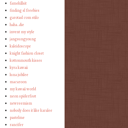
famekillsit
finding sl freebies
garotasl com stilo
haha…die
invent my style
jangsungyoung
kaleidoscope
knight fashion closet
kottonmouth kisses
kyra kawaii
luna jubilee
macaroon
my kawaii world
neon spiderfoot
newreemism
nobody does it like karalee
pastelme
rancifer