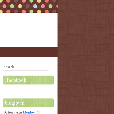
Search
facebook
bloglovin