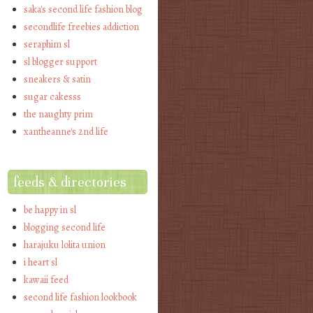
saka's second life fashion blog
secondlife freebies addiction
seraphim sl
sl blogger support
sneakers & satin
sugar cakesss
the naughty prim
xantheanne's 2nd life
feeds & directories
be happy in sl
blogging second life
harajuku lolita union
i heart sl
kawaii feed
second life fashion lookbook