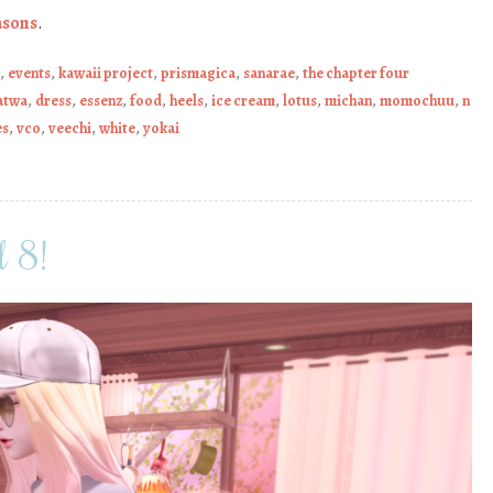
asons
.
,
events
,
kawaii project
,
prismagica
,
sanarae
,
the chapter four
atwa
,
dress
,
essenz
,
food
,
heels
,
ice cream
,
lotus
,
michan
,
momochuu
,
n
es
,
vco
,
veechi
,
white
,
yokai
 8!