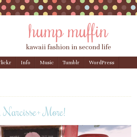
hump muffin
kawaii fashion in second life
lickr
Info
Music
Tumblr
WordPress
, Narcisse+ More!