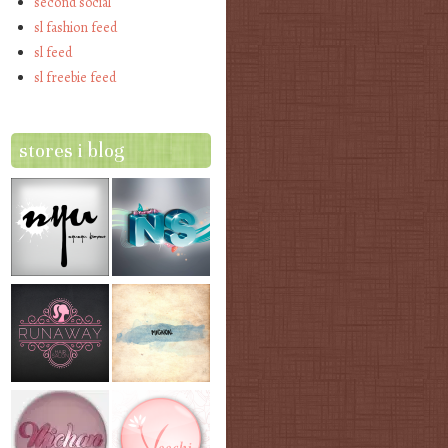
second social
sl fashion feed
sl feed
sl freebie feed
stores i blog