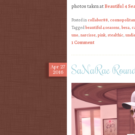
photos taken at
Beautiful 4 Se
Posted in
collabor88
,
cosmopolitan
Tagged
beautiful 4 seasons
,
besa
,
c
uno
,
narcisse
,
pink
,
stealthic
,
undi
1 Comment
SaNaRae Round
Apr
27
2016