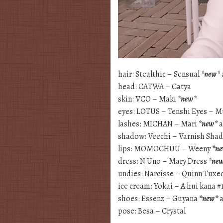
hair: Stealthic – Sensual
*new*
head: CATWA – Catya
skin: VCO – Maki
*new*
eyes: LOTUS – Tenshi Eyes – 
lashes: MICHAN – Mari
*new*
a
shadow: Veechi – Varnish Sh
lips: MOMOCHUU – Weeny
*n
dress: N Uno – Mary Dress
*ne
undies: Narcisse – Quinn Tuxe
ice cream: Yokai – A hui kana #
shoes: Essenz – Guyana
*new*
a
pose: Besa – Crystal