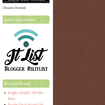
Okinawa Festivals
more sponsors
Recent Posts
Magika, HAIKEI, VIP Gift +
More
Beachy Day in Second Life