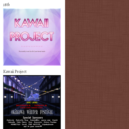
18th
Kawaii Project