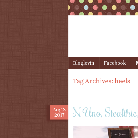
Skip to content
Bloglovin
Facebook
F
Menu
Tag Archives:
heels
N Uno, Stealthic
Aug
8
2017