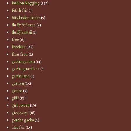
fashion blogging
(552)
fetish fair
(3)
fifty linden friday
(9)
fluffy & fierce
(2)
fluffy kawaii
(1)
free
(63)
freebies
(155)
frou frou
(2)
gacha garden
(14)
gacha guardians
(8)
gacha land
(1)
garden
(25)
genre
(9)
gifts
(53)
girl power
(19)
giveaways
(18)
gotcha gacha
(2)
hair fair
(25)