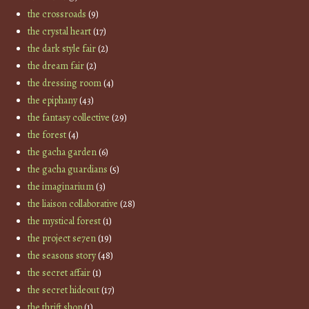
the crossroads
(9)
the crystal heart
(17)
the dark style fair
(2)
the dream fair
(2)
the dressing room
(4)
the epiphany
(43)
the fantasy collective
(29)
the forest
(4)
the gacha garden
(6)
the gacha guardians
(5)
the imaginarium
(3)
the liaison collaborative
(28)
the mystical forest
(1)
the project se7en
(19)
the seasons story
(48)
the secret affair
(1)
the secret hideout
(17)
the thrift shop
(1)