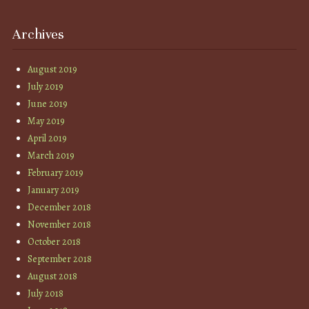
Archives
August 2019
July 2019
June 2019
May 2019
April 2019
March 2019
February 2019
January 2019
December 2018
November 2018
October 2018
September 2018
August 2018
July 2018