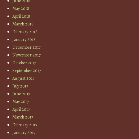
June 2018
May 2018
April 2018
March 2018
February 2018
January 2018
December 2017
November 2017
October 2017
September 2017
August 2017
July 2017
June 2017
May 2017
April 2017
March 2017
February 2017
January 2017