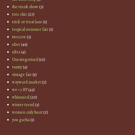
the trunk show
(3)
tres chic
(27)
trick or treat lane
(1)
tropical summer fair
(1)
twe12ve
(3)
uber
(46)
ultra
(4)
Uncategorized
(10)
vanity
(4)
vintage fair
(5)
wayward market
(2)
we <3 RP
(43)
whimsical
(20)
winter trend
(3)
women only hunt
(2)
you gacha
(1)