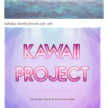
SaNaRae
Monthly from the 25th - 18th