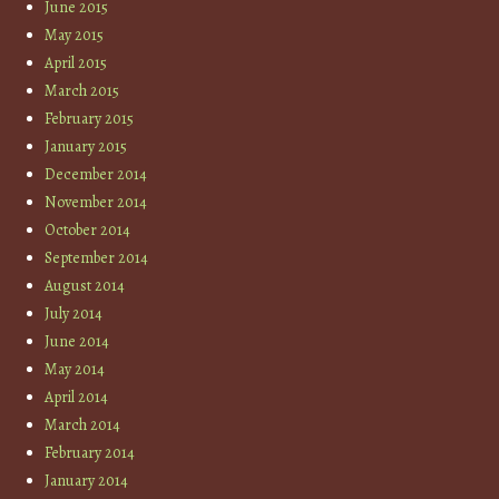
June 2015
May 2015
April 2015
March 2015
February 2015
January 2015
December 2014
November 2014
October 2014
September 2014
August 2014
July 2014
June 2014
May 2014
April 2014
March 2014
February 2014
January 2014