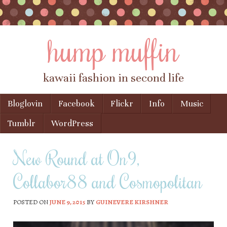
hump muffin
kawaii fashion in second life
Skip to content
Bloglovin
Facebook
Flickr
Info
Music
Menu
Tumblr
WordPress
New Round at On9,
Collabor88 and Cosmopolitan
POSTED ON
JUNE 9, 2015
BY
GUINEVERE KIRSHNER