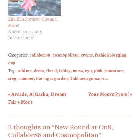
Kira Kira Preview, On9 and
More!
November 11, 2015
In "collabor88"
Categories:
collabor88
,
cosmopolitan
,
events
,
fashion blogging
,
on9
Tags:
add me
,
dress
,
floral
,
friday
,
musa
,
nyu
,
pink
,
runestone
,
step
,
summer
,
the sugar garden
,
Tukinowaguma
,
zoz
«
Arcade, Ai Gacha, Dream
Your Mom’s Prom!
»
Post navigation
Fair + More
2 thoughts on “
New Round at On9,
Collabor88 and Cosmopolitan
”