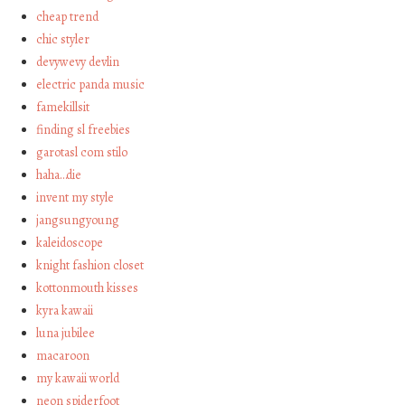
cheap trend
chic styler
devywevy devlin
electric panda music
famekillsit
finding sl freebies
garotasl com stilo
haha…die
invent my style
jangsungyoung
kaleidoscope
knight fashion closet
kottonmouth kisses
kyra kawaii
luna jubilee
macaroon
my kawaii world
neon spiderfoot