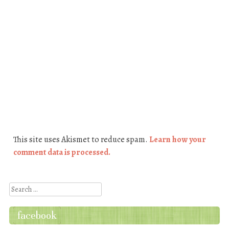
This site uses Akismet to reduce spam.
Learn how your
comment data is processed.
Search
facebook