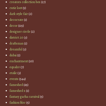
creators collection box
(17)
cutie loot
(5)
dark style fair
(2)
decocrate
(1)
decor
(115)
designer circle
(2)
district 20
(3)
draftsman
(1)
dreamful
(3)
dubai
(1)
enchantment
(10)
equal10
(7)
etoile
(3)
events
(544)
fameshed
(65)
fameshed x
(1)
fantasy gacha carnival
(5)
fashion bloc
(5)