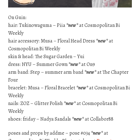
On Guin:
hair: Tukinowaguma – Piia
*new*
at Cosmopolitan Bi
Weekly
hair accessory: Musa – Floral Head Dress
*new*
at
Cosmopolitan Bi Weekly
skin & head: The Sugar Garden – Yui
dress: NYU – Summer Gown
*new*
at On9
arm band: Step – summer arm band
*new*
at The Chapter
Four
bracelet: Musa – Floral Bracelet
*new*
at Cosmopolitan Bi
Weekly
nails: ZOZ – Glitter Polish
*new*
at Cosmopolitan Bi
Weekly
shoes: friday – Nadya Sandals
*new*
at Collabor88
poses and props by addme – pose #034
*new*
at