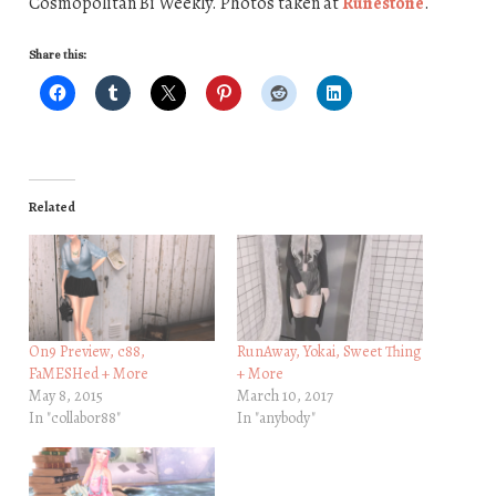
Cosmopolitan Bi Weekly. Photos taken at
Runestone
.
Share this:
Related
On9 Preview, c88,
RunAway, Yokai, Sweet Thing
FaMESHed + More
+ More
May 8, 2015
March 10, 2017
In "collabor88"
In "anybody"