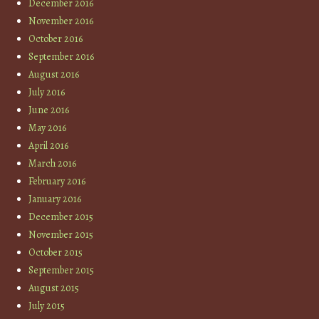
December 2016
November 2016
October 2016
September 2016
August 2016
July 2016
June 2016
May 2016
April 2016
March 2016
February 2016
January 2016
December 2015
November 2015
October 2015
September 2015
August 2015
July 2015