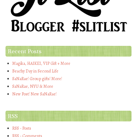
Recent Posts
Magika, HAIKEI, VIP Gift + More
Beachy Day in Second Life
SaNaRae! Group gifts! More!
SaNaRae, NYU & More
New Post! New SaNaRae!
RSS
RSS - Posts
RSS - Comments