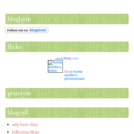
bloglovin
flickr
www.
flick
r
.com
Go to
hump
mufifn's
photostream
pinterest
blogroll
ashy haru chan
bellessima blogs