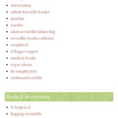
newreemism
nobody does it like karalee
pastelme
rancifer
saka's second life fashion blog
secondlife freebies addiction
seraphim sl
sl blogger support
sneakers & satin
sugar cakesss
the naughty prim
xantheanne's 2nd life
feeds & directories
be happy in sl
blogging second life