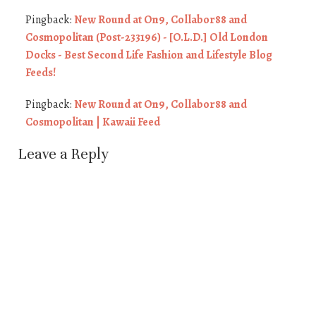
Pingback:
New Round at On9, Collabor88 and
Cosmopolitan (Post-233196) - [O.L.D.] Old London
Docks - Best Second Life Fashion and Lifestyle Blog
Feeds!
Pingback:
New Round at On9, Collabor88 and
Cosmopolitan | Kawaii Feed
Leave a Reply