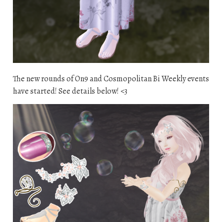
The new rounds of On9 and Cosmopolitan Bi Weekly events
have started! See details below! <3