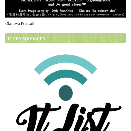
Okinawa Festivals
more sponsors