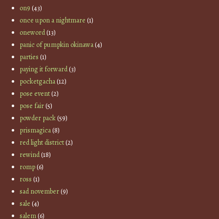
on9
(43)
once upon a nightmare
(1)
oneword
(13)
panic of pumpkin okinawa
(4)
parties
(1)
paying it forward
(3)
pocketgacha
(12)
pose event
(2)
pose fair
(5)
powder pack
(59)
prismagica
(8)
red light district
(2)
rewind
(18)
romp
(6)
ross
(1)
sad november
(9)
sale
(4)
salem
(6)