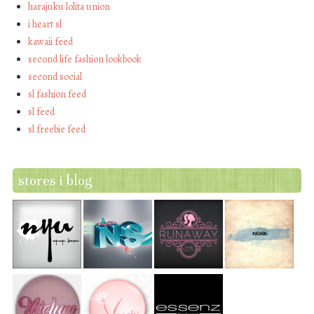
harajuku lolita union
i heart sl
kawaii feed
second life fashion lookbook
second social
sl fashion feed
sl feed
sl freebie feed
stores i blog