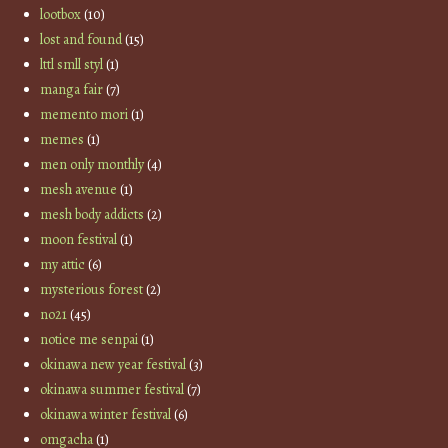
lootbox
(10)
lost and found
(15)
lttl smll styl
(1)
manga fair
(7)
memento mori
(1)
memes
(1)
men only monthly
(4)
mesh avenue
(1)
mesh body addicts
(2)
moon festival
(1)
my attic
(6)
mysterious forest
(2)
no21
(45)
notice me senpai
(1)
okinawa new year festival
(3)
okinawa summer festival
(7)
okinawa winter festival
(6)
omgacha
(1)