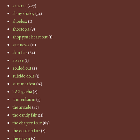
sanarae
(227)
shiny shabby
(54)
shoebox
(1)
shoetopia
(8)
shop your heart out
(1)
site news
(11)
skin fair
(24)
soiree
(1)
souled out
(2)
suicide dollz
(1)
summerfest
(16)
TAG gacha
(2)
tannenbaum
(3)
the arcade
(47)
the candy fair
(11)
the chapter four
(89)
the cookish fair
(2)
the coven
(5)