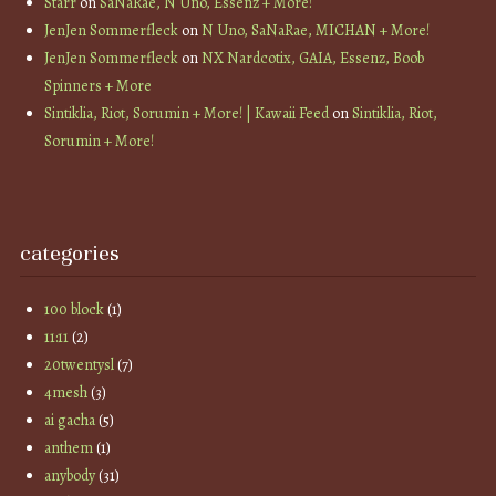
Starr
on
SaNaRae, N Uno, Essenz + More!
JenJen Sommerfleck
on
N Uno, SaNaRae, MICHAN + More!
JenJen Sommerfleck
on
NX Nardcotix, GAIA, Essenz, Boob
Spinners + More
Sintiklia, Riot, Sorumin + More! | Kawaii Feed
on
Sintiklia, Riot,
Sorumin + More!
categories
100 block
(1)
11:11
(2)
20twentysl
(7)
4mesh
(3)
ai gacha
(5)
anthem
(1)
anybody
(31)