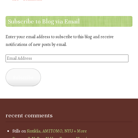
Subscribe to Blog via Email
Enter your email address to subscribe to this blog and receive
notifications of new posts by email.
Email
Address
Subscribe
recent comments
Stills
on
Sintiklia, AMITOMO, NYU + More