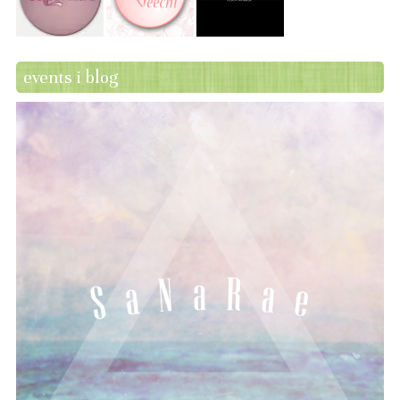
events i blog