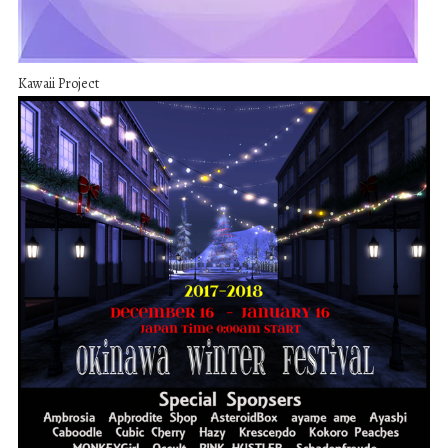
Kawaii Project