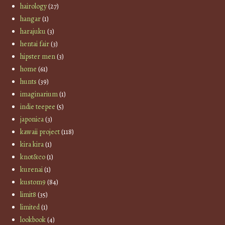
hairology
(27)
hangar
(1)
harajuku
(3)
hentai fair
(3)
hipster men
(3)
home
(61)
hunts
(39)
imaginarium
(1)
indie teepee
(5)
japonica
(3)
kawaii project
(118)
kira kira
(1)
knot&co
(1)
kurenai
(1)
kustom9
(84)
limit8
(35)
limited
(1)
lookbook
(4)