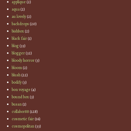
applique
(2)
aqua
(2)
au lovely
(2)
backdrops
(20)
bishbox
(2)
black fair
(1)
blog
(33)
blogger
(32)
bloody horror
(3)
bloom
(2)
blush
(22)
bodify
(3)
bon voyage
(4)
bound box
(3)
busan
(1)
collabor88
(128)
cosmetic fair
(16)
cosmopolitan
(33)