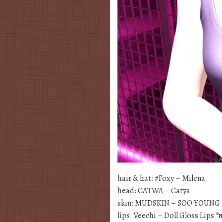
hair & hat: #Foxy – Milena
head: CATWA – Catya
skin: MUDSKIN – SOO YOUNG
lips: Veechi – Doll Gloss Lips
*