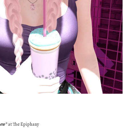
new*
at The Epiphany