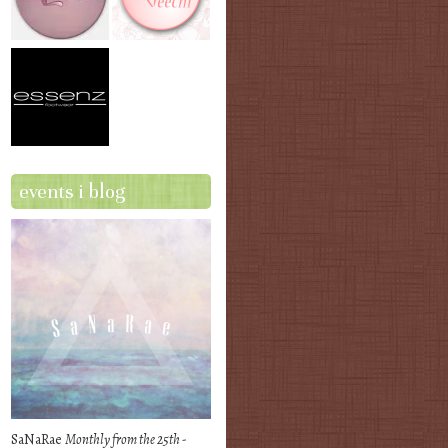
events i blog
SaNaRae
Monthly from the 25th -