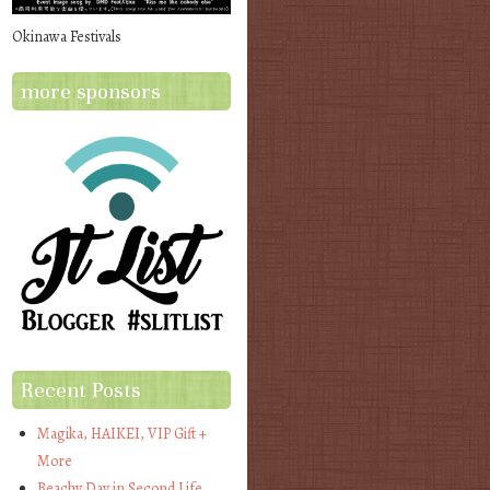
Okinawa Festivals
more sponsors
Recent Posts
Magika, HAIKEI, VIP Gift +
More
Beachy Day in Second Life