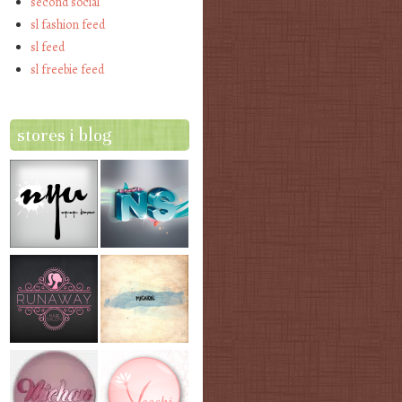
second social
sl fashion feed
sl feed
sl freebie feed
stores i blog