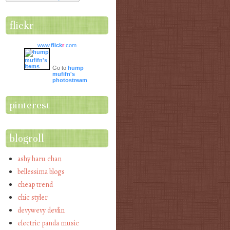
flickr
www.
flick
r
.com
Go to
hump
mufifn's
photostream
pinterest
blogroll
ashy haru chan
bellessima blogs
cheap trend
chic styler
devywevy devlin
electric panda music