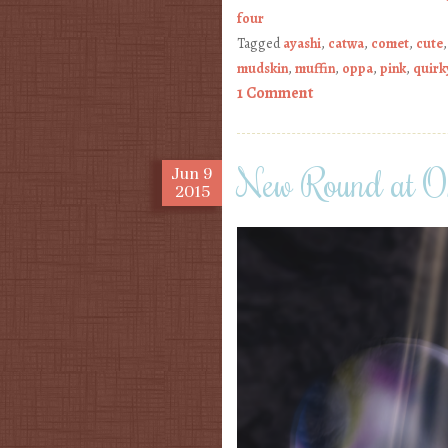
four
Tagged
ayashi
,
catwa
,
comet
,
cute
mudskin
,
muffin
,
oppa
,
pink
,
quirk
1 Comment
New Round at On
Jun
9
2015