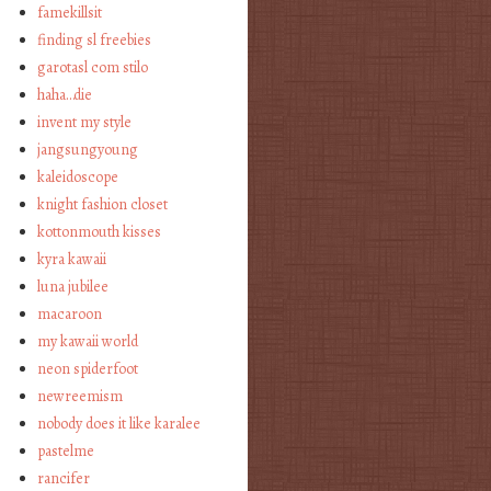
famekillsit
finding sl freebies
garotasl com stilo
haha…die
invent my style
jangsungyoung
kaleidoscope
knight fashion closet
kottonmouth kisses
kyra kawaii
luna jubilee
macaroon
my kawaii world
neon spiderfoot
newreemism
nobody does it like karalee
pastelme
rancifer