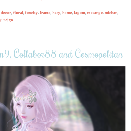
,
decor
,
floral
,
foxcity
,
frame
,
hazy
,
home
,
lagom
,
mesange
,
michan
,
y
,
reign
9, Collabor88 and Cosmopolitan