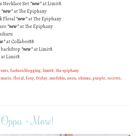
ns Necklace Set
*new*
at Limit8
e
*new*
at The Epiphany
ck Floral
*new*
at The Epiphany
Taro
*new*
at The Epiphany
hiharu
ew*
at Collabor88
 backdrop
*new*
at Limit8
at Limit8
vents
,
fashion blogging
,
limit8
,
the epiphany
 marie
,
floral
,
foxy
,
friday
,
mudskin
,
neon
,
okuma
,
purple
,
secrets
,
Oppa + More!