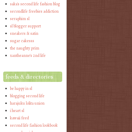
saka's second life fashion blog
secondlife freebies addiction
seraphim sl
sl blogger support
sneakers & satin
sugar cakesss
the naughty prim
xantheanne's 2nd life
feeds & directories
be happy in sl
blogging second life
harajuku lolita union
i heart sl
kawaii feed
second life fashion lookbook