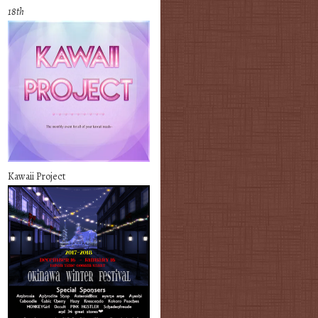
18th
Kawaii Project