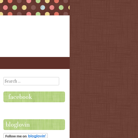
Search
facebook
bloglovin