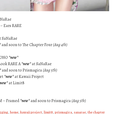
aNaRae
a – Ears RARE
t SaNaRae
*
and soon to The Chapter Four
(Aug 4th)
IMONO
*new*
 Look RARE A
*new*
at SaNaRae
*
and soon to Prismagica
(Aug 5th)
let
*new*
at Kawaii Project
*new*
at Limit8
GOM – Framed
*new*
and soon to Prismagica
(Aug 5th)
ogging
,
home
,
kawaii project
,
limit8
,
prismagica
,
sanarae
,
the chapter