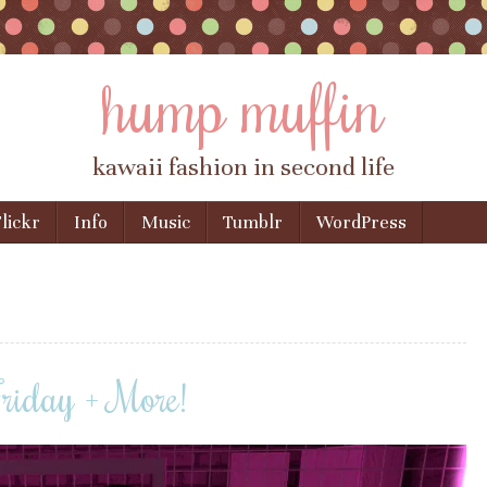
hump muffin
kawaii fashion in second life
lickr
Info
Music
Tumblr
WordPress
Friday + More!