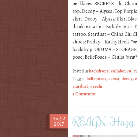
necklaces: SECRETS – lia Chai
top: Decoy – Alyssa: Top Purpl
skirt: Decoy – Alyssa: Skirt Bla
drink: e marie – Bubble Tea – 
tattoo: Stardust – Chiha Chi C
shoes: Friday – Kathy Heels
*n
backdrop: OKUMA – STORAGE
pose: BellePoses – Giulia
*new*
Posted in
backdrops
,
collabor88
,
e
Tagged
belleposes
,
catwa
,
decoy
,
e
stardust
,
veechi
1 Comment
REIGN, Hazy, 
Aug
2
2017