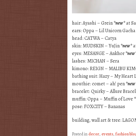
hair: Ayashi – Grein
*new*
at S
ears: Oppa – Lil Unicorn Gach
head: CATWA – Catya
skin: MUDSKIN – YuJin
*new*
a
eyes: MESANGE – Ankhor
*new
lashes: MICHAN – Sera
kimono: REIGN – MALIBU K
bathing suit: Hazy – My Heart
mouthie: comet – ah! pen
*new
bracelet: Quirky – Allure Brace
muffin: Oppa – Muffin of Love
pose: FOXCITY – Bananas
building, wall art & tree: LA
Posted in
decor
,
events
,
fashion bl