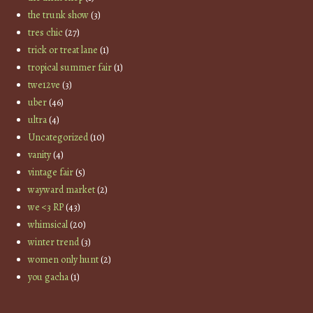
the trunk show
(3)
tres chic
(27)
trick or treat lane
(1)
tropical summer fair
(1)
twe12ve
(3)
uber
(46)
ultra
(4)
Uncategorized
(10)
vanity
(4)
vintage fair
(5)
wayward market
(2)
we <3 RP
(43)
whimsical
(20)
winter trend
(3)
women only hunt
(2)
you gacha
(1)