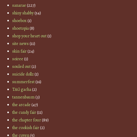
sanarae
(227)
shiny shabby
(54)
shoebox
(1)
shoetopia
(8)
shop your heart out
(1)
site news
(11)
skin fair
(24)
soiree
(1)
souled out
(2)
suicide dollz
(1)
summerfest
(16)
TAG gacha
(2)
tannenbaum
(3)
the arcade
(47)
the candy fair
(11)
the chapter four
(89)
the cookish fair
(2)
the coven
(5)