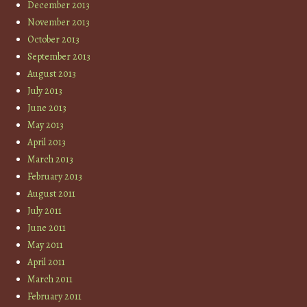
December 2013
November 2013
October 2013
September 2013
August 2013
July 2013
June 2013
May 2013
April 2013
March 2013
February 2013
August 2011
July 2011
June 2011
May 2011
April 2011
March 2011
February 2011