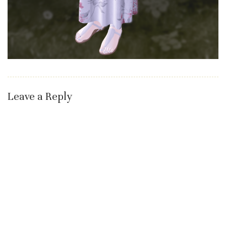
Leave a Reply