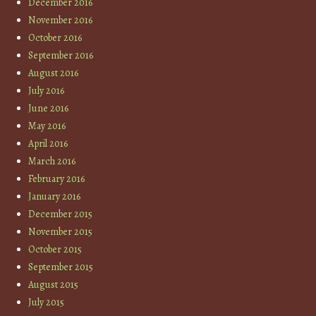
December 2016
November 2016
October 2016
September 2016
August 2016
July 2016
June 2016
May 2016
April 2016
March 2016
February 2016
January 2016
December 2015
November 2015
October 2015
September 2015
August 2015
July 2015