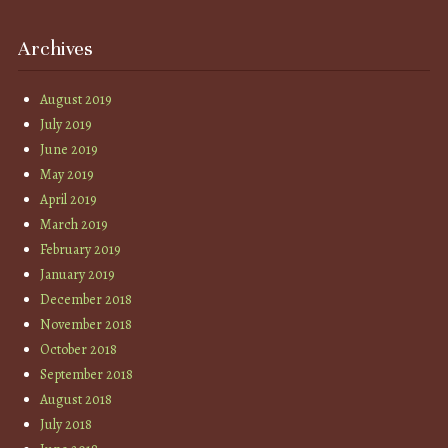
Archives
August 2019
July 2019
June 2019
May 2019
April 2019
March 2019
February 2019
January 2019
December 2018
November 2018
October 2018
September 2018
August 2018
July 2018