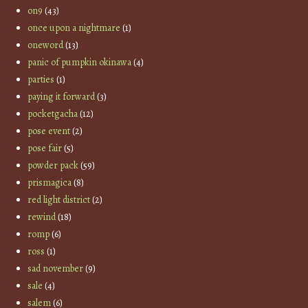
on9
(43)
once upon a nightmare
(1)
oneword
(13)
panic of pumpkin okinawa
(4)
parties
(1)
paying it forward
(3)
pocketgacha
(12)
pose event
(2)
pose fair
(5)
powder pack
(59)
prismagica
(8)
red light district
(2)
rewind
(18)
romp
(6)
ross
(1)
sad november
(9)
sale
(4)
salem
(6)