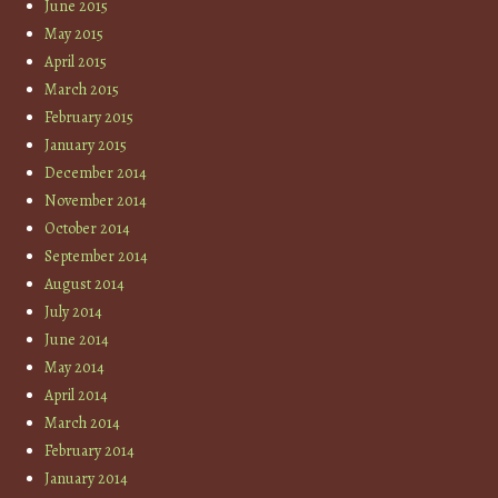
June 2015
May 2015
April 2015
March 2015
February 2015
January 2015
December 2014
November 2014
October 2014
September 2014
August 2014
July 2014
June 2014
May 2014
April 2014
March 2014
February 2014
January 2014