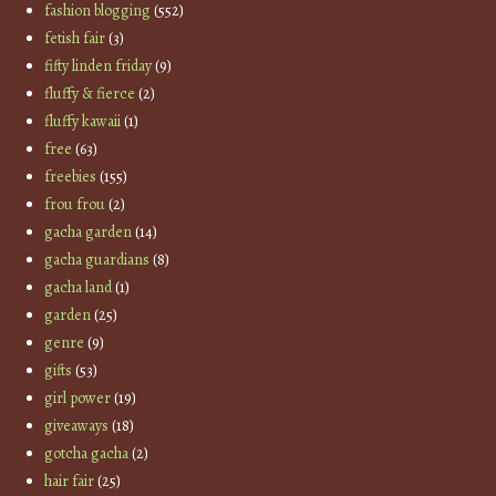
fashion blogging
(552)
fetish fair
(3)
fifty linden friday
(9)
fluffy & fierce
(2)
fluffy kawaii
(1)
free
(63)
freebies
(155)
frou frou
(2)
gacha garden
(14)
gacha guardians
(8)
gacha land
(1)
garden
(25)
genre
(9)
gifts
(53)
girl power
(19)
giveaways
(18)
gotcha gacha
(2)
hair fair
(25)