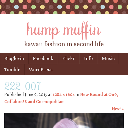
hump muffin
kawaii fashion in second life
Skip to content
Bloglovin
Facebook
Flickr
Info
Music
Menu
Tumblr
WordPress
222_007
Published
June 9, 2015
at
1084 × 1602
in
New Round at On9,
Collabor88 and Cosmopolitan
Next »