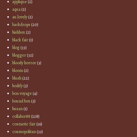
applique
(2)
aqua
(2)
au lovely
(2)
backdrops
(20)
bishbox
(2)
black fair
(1)
blog
(33)
blogger
(32)
bloody horror
(3)
bloom
(2)
blush
(22)
bodify
(3)
bon voyage
(4)
bound box
(3)
busan
(1)
collabor88
(128)
cosmetic fair
(16)
cosmopolitan
(33)