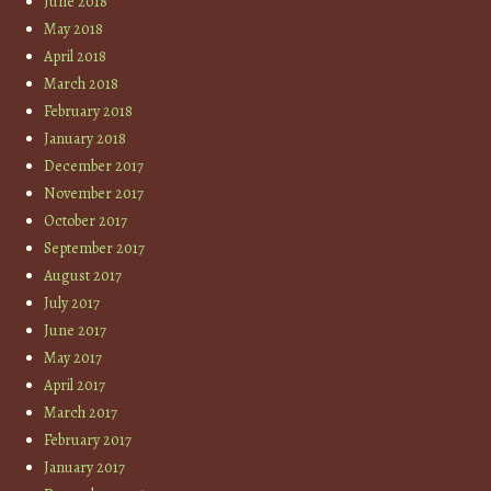
June 2018
May 2018
April 2018
March 2018
February 2018
January 2018
December 2017
November 2017
October 2017
September 2017
August 2017
July 2017
June 2017
May 2017
April 2017
March 2017
February 2017
January 2017