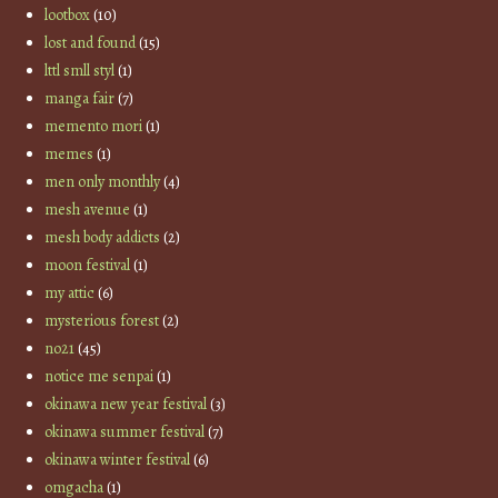
lootbox
(10)
lost and found
(15)
lttl smll styl
(1)
manga fair
(7)
memento mori
(1)
memes
(1)
men only monthly
(4)
mesh avenue
(1)
mesh body addicts
(2)
moon festival
(1)
my attic
(6)
mysterious forest
(2)
no21
(45)
notice me senpai
(1)
okinawa new year festival
(3)
okinawa summer festival
(7)
okinawa winter festival
(6)
omgacha
(1)