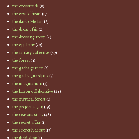
the crossroads
(9)
the crystal heart
(17)
the dark style fair
(2)
the dream fair
(2)
the dressing room
(4)
the epiphany
(43)
the fantasy collective
(29)
the forest
(4)
the gacha garden
(6)
the gacha guardians
(5)
the imaginarium
(3)
the liaison collaborative
(28)
the mystical forest
(1)
the project se7en
(19)
the seasons story
(48)
the secret affair
(1)
the secret hideout
(17)
the thrift shop
(1)