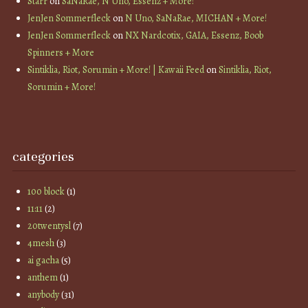
Starr
on
SaNaRae, N Uno, Essenz + More!
JenJen Sommerfleck
on
N Uno, SaNaRae, MICHAN + More!
JenJen Sommerfleck
on
NX Nardcotix, GAIA, Essenz, Boob
Spinners + More
Sintiklia, Riot, Sorumin + More! | Kawaii Feed
on
Sintiklia, Riot,
Sorumin + More!
categories
100 block
(1)
11:11
(2)
20twentysl
(7)
4mesh
(3)
ai gacha
(5)
anthem
(1)
anybody
(31)