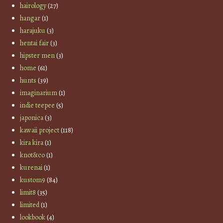
hairology
(27)
hangar
(1)
harajuku
(3)
hentai fair
(3)
hipster men
(3)
home
(61)
hunts
(39)
imaginarium
(1)
indie teepee
(5)
japonica
(3)
kawaii project
(118)
kira kira
(1)
knot&co
(1)
kurenai
(1)
kustom9
(84)
limit8
(35)
limited
(1)
lookbook
(4)