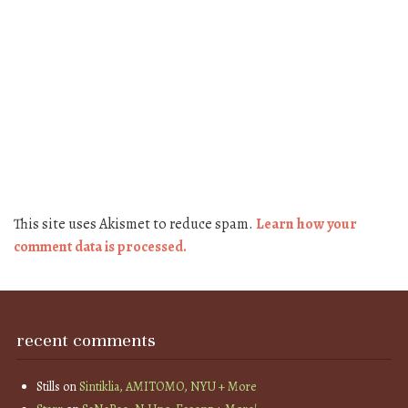
This site uses Akismet to reduce spam.
Learn how your
comment data is processed.
recent comments
Stills
on
Sintiklia, AMITOMO, NYU + More