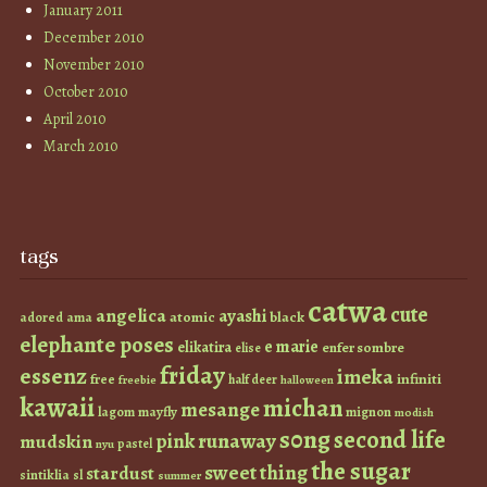
January 2011
December 2010
November 2010
October 2010
April 2010
March 2010
tags
catwa
cute
angelica
ayashi
atomic
black
ama
adored
elephante poses
e marie
elikatira
enfer sombre
elise
friday
essenz
imeka
infiniti
free
half deer
freebie
halloween
kawaii
michan
mesange
lagom
mayfly
mignon
modish
s0ng
second life
runaway
pink
mudskin
pastel
nyu
the sugar
sweet thing
stardust
sintiklia
sl
summer