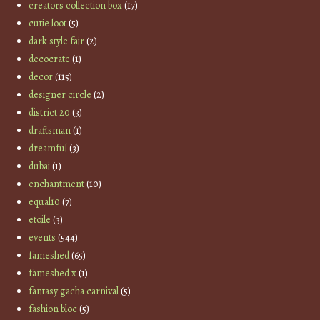
creators collection box
(17)
cutie loot
(5)
dark style fair
(2)
decocrate
(1)
decor
(115)
designer circle
(2)
district 20
(3)
draftsman
(1)
dreamful
(3)
dubai
(1)
enchantment
(10)
equal10
(7)
etoile
(3)
events
(544)
fameshed
(65)
fameshed x
(1)
fantasy gacha carnival
(5)
fashion bloc
(5)