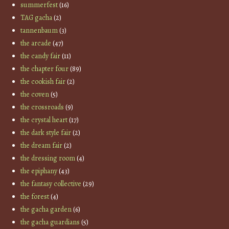
summerfest
(16)
TAG gacha
(2)
tannenbaum
(3)
the arcade
(47)
the candy fair
(11)
the chapter four
(89)
the cookish fair
(2)
the coven
(5)
the crossroads
(9)
the crystal heart
(17)
the dark style fair
(2)
the dream fair
(2)
the dressing room
(4)
the epiphany
(43)
the fantasy collective
(29)
the forest
(4)
the gacha garden
(6)
the gacha guardians
(5)