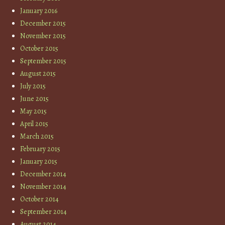
January 2016
December 2015
November 2015
October 2015
September 2015
August 2015
July 2015
June 2015
May 2015
April 2015
March 2015
February 2015
January 2015
December 2014
November 2014
October 2014
September 2014
August 2014