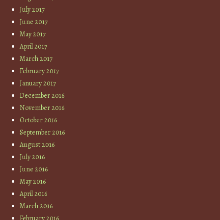
July 2017
June 2017
May 2017
April 2017
March 2017
February 2017
January 2017
December 2016
November 2016
October 2016
September 2016
August 2016
July 2016
June 2016
May 2016
April 2016
March 2016
February 2016