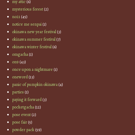
my attic
(6)
mysterious forest
(2)
no21
(45)
notice me senpai
(1)
okinawa new year festival
(3)
okinawa summer festival
(7)
okinawa winter festival
(6)
omgacha
(1)
on9
(43)
once upon a nightmare
(1)
oneword
(13)
panic of pumpkin okinawa
(4)
parties
(1)
paying it forward
(3)
pocketgacha
(12)
pose event
(2)
pose fair
(5)
powder pack
(59)