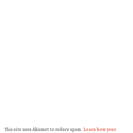
This site uses Akismet to reduce spam.
Learn how your