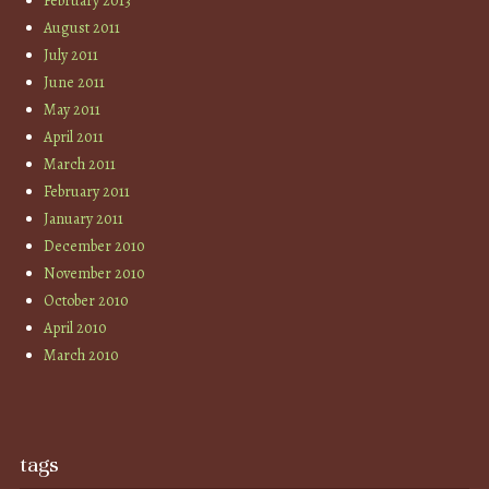
February 2013
August 2011
July 2011
June 2011
May 2011
April 2011
March 2011
February 2011
January 2011
December 2010
November 2010
October 2010
April 2010
March 2010
tags