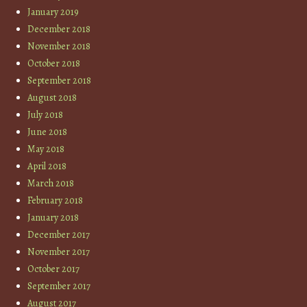
January 2019
December 2018
November 2018
October 2018
September 2018
August 2018
July 2018
June 2018
May 2018
April 2018
March 2018
February 2018
January 2018
December 2017
November 2017
October 2017
September 2017
August 2017