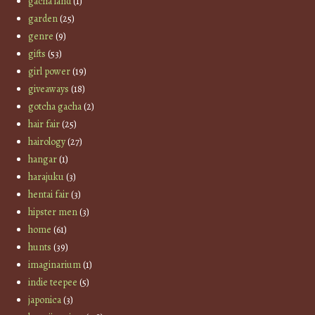
gacha land
(1)
garden
(25)
genre
(9)
gifts
(53)
girl power
(19)
giveaways
(18)
gotcha gacha
(2)
hair fair
(25)
hairology
(27)
hangar
(1)
harajuku
(3)
hentai fair
(3)
hipster men
(3)
home
(61)
hunts
(39)
imaginarium
(1)
indie teepee
(5)
japonica
(3)