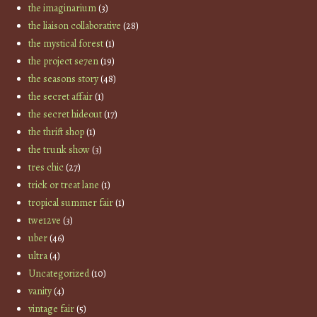
the imaginarium
(3)
the liaison collaborative
(28)
the mystical forest
(1)
the project se7en
(19)
the seasons story
(48)
the secret affair
(1)
the secret hideout
(17)
the thrift shop
(1)
the trunk show
(3)
tres chic
(27)
trick or treat lane
(1)
tropical summer fair
(1)
twe12ve
(3)
uber
(46)
ultra
(4)
Uncategorized
(10)
vanity
(4)
vintage fair
(5)