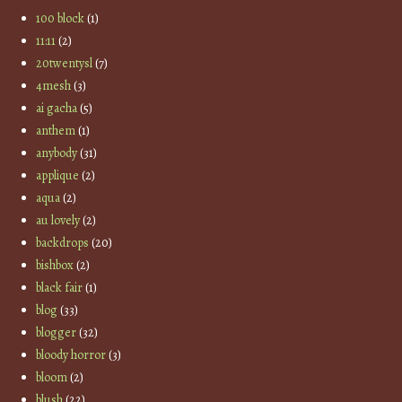
100 block
(1)
11:11
(2)
20twentysl
(7)
4mesh
(3)
ai gacha
(5)
anthem
(1)
anybody
(31)
applique
(2)
aqua
(2)
au lovely
(2)
backdrops
(20)
bishbox
(2)
black fair
(1)
blog
(33)
blogger
(32)
bloody horror
(3)
bloom
(2)
blush
(22)