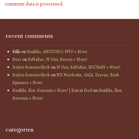
comment data is processed.
recent comments
Stills
on
Sintiklia, AMITOMO, NYU + More
Starr
on
SaNaRae, N Uno, Essenz + More!
JenJen Sommerfleck
on
N Uno, SaNaRae, MICHAN + More!
JenJen Sommerfleck
on
NX Nardcotix, GAIA, Essenz, Boob
Spinners + More
Sintiklia, Riot, Sorumin + More! | Kawaii Feed
on
Sintiklia, Riot,
Sorumin + More!
categories