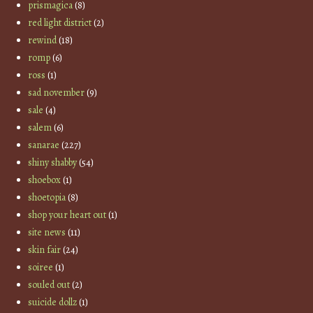
prismagica
(8)
red light district
(2)
rewind
(18)
romp
(6)
ross
(1)
sad november
(9)
sale
(4)
salem
(6)
sanarae
(227)
shiny shabby
(54)
shoebox
(1)
shoetopia
(8)
shop your heart out
(1)
site news
(11)
skin fair
(24)
soiree
(1)
souled out
(2)
suicide dollz
(1)