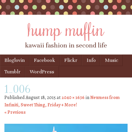
hump muffin
kawaii fashion in second life
Skip to content
Bloglovin
Facebook
Flickr
Info
Music
Menu
Tumblr
WordPress
1_006
Published
August 18, 2015
at
2040 × 1636
in
Newness from
Infiniti, Sweet Thing, Friday + More!
« Previous