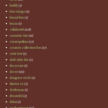
bodify
(3)
bon voyage
(4)
bound box
(3)
busan
(1)
collabor88
(128)
cosmetic fair
(16)
cosmopolitan
(33)
creators collection box
(17)
cutie loot
(5)
dark style fair
(2)
decocrate
(1)
decor
(115)
designer circle
(2)
district 20
(3)
draftsman
(1)
dreamful
(3)
dubai
(1)
enchantment
(10)