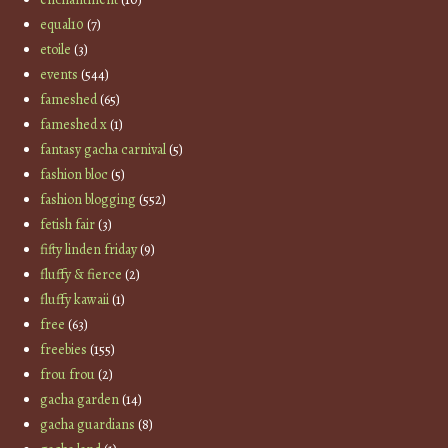
equal10
(7)
etoile
(3)
events
(544)
fameshed
(65)
fameshed x
(1)
fantasy gacha carnival
(5)
fashion bloc
(5)
fashion blogging
(552)
fetish fair
(3)
fifty linden friday
(9)
fluffy & fierce
(2)
fluffy kawaii
(1)
free
(63)
freebies
(155)
frou frou
(2)
gacha garden
(14)
gacha guardians
(8)