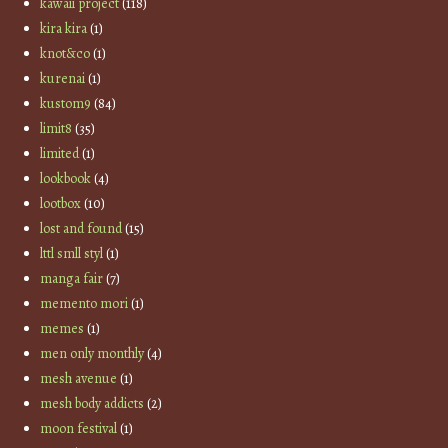
kawaii project
(118)
kira kira
(1)
knot&co
(1)
kurenai
(1)
kustom9
(84)
limit8
(35)
limited
(1)
lookbook
(4)
lootbox
(10)
lost and found
(15)
lttl smll styl
(1)
manga fair
(7)
memento mori
(1)
memes
(1)
men only monthly
(4)
mesh avenue
(1)
mesh body addicts
(2)
moon festival
(1)