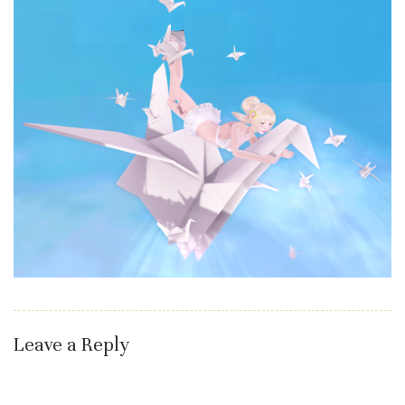
Leave a Reply