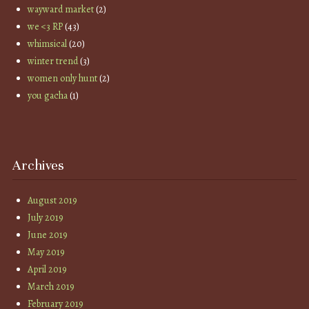
wayward market
(2)
we <3 RP
(43)
whimsical
(20)
winter trend
(3)
women only hunt
(2)
you gacha
(1)
Archives
August 2019
July 2019
June 2019
May 2019
April 2019
March 2019
February 2019