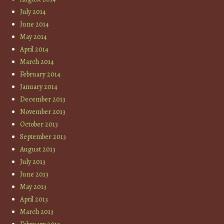
July 2014
June 2014
May 2014
April 2014
March 2014
February 2014
January 2014
December 2013
November 2013
October 2013
September 2013
August 2013
July 2013
June 2013
May 2013
April 2013
March 2013