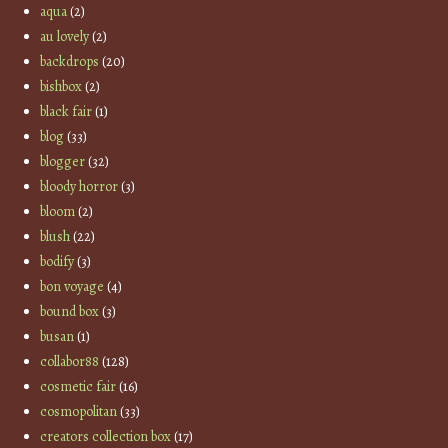
aqua
(2)
au lovely
(2)
backdrops
(20)
bishbox
(2)
black fair
(1)
blog
(33)
blogger
(32)
bloody horror
(3)
bloom
(2)
blush
(22)
bodify
(3)
bon voyage
(4)
bound box
(3)
busan
(1)
collabor88
(128)
cosmetic fair
(16)
cosmopolitan
(33)
creators collection box
(17)