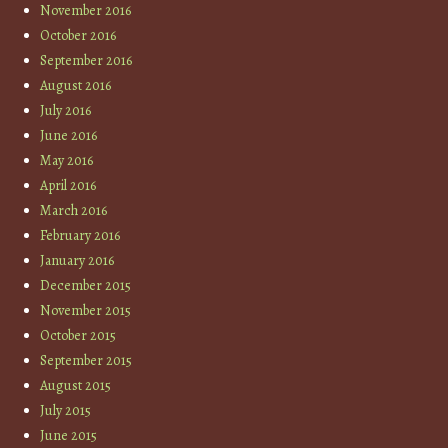
November 2016
October 2016
September 2016
August 2016
July 2016
June 2016
May 2016
April 2016
March 2016
February 2016
January 2016
December 2015
November 2015
October 2015
September 2015
August 2015
July 2015
June 2015