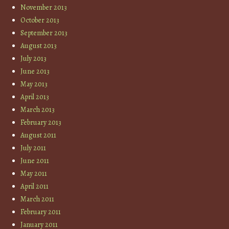
November 2013
October 2013
September 2013
August 2013
July 2013
June 2013
May 2013
April 2013
March 2013
February 2013
August 2011
July 2011
June 2011
May 2011
April 2011
March 2011
February 2011
January 2011