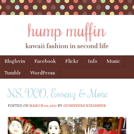
hump muffin
kawaii fashion in second life
Skip to content
Bloglovin
Facebook
Flickr
Info
Music
Menu
Tumblr
WordPress
NS, VCO, Essenz & More
POSTED ON
MARCH 29, 2017
BY
GUINEVERE KIRSHNER