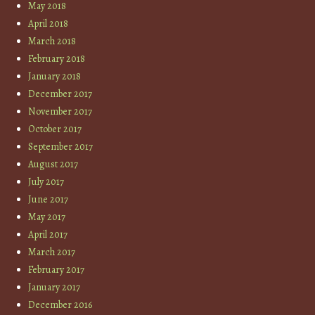
May 2018
April 2018
March 2018
February 2018
January 2018
December 2017
November 2017
October 2017
September 2017
August 2017
July 2017
June 2017
May 2017
April 2017
March 2017
February 2017
January 2017
December 2016