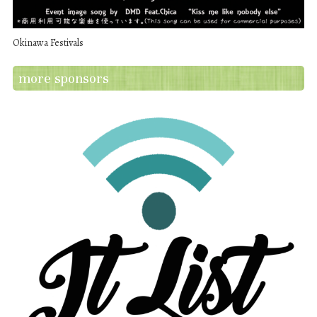
Okinawa Festivals
more sponsors