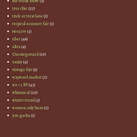
the trunk show
(3)
tres chic
(27)
trick or treat lane
(1)
tropical summer fair
(1)
twe12ve
(3)
uber
(46)
ultra
(4)
Uncategorized
(10)
vanity
(4)
vintage fair
(5)
wayward market
(2)
we <3 RP
(43)
whimsical
(20)
winter trend
(3)
women only hunt
(2)
you gacha
(1)