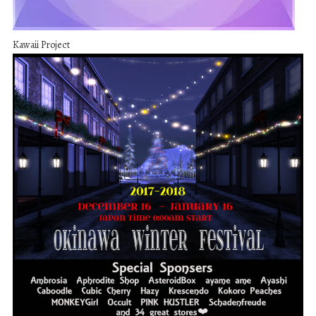
Kawaii Project