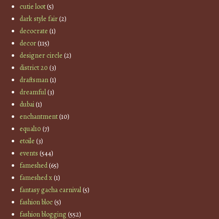
cutie loot
(5)
dark style fair
(2)
decocrate
(1)
decor
(115)
designer circle
(2)
district 20
(3)
draftsman
(1)
dreamful
(3)
dubai
(1)
enchantment
(10)
equal10
(7)
etoile
(3)
events
(544)
fameshed
(65)
fameshed x
(1)
fantasy gacha carnival
(5)
fashion bloc
(5)
fashion blogging
(552)