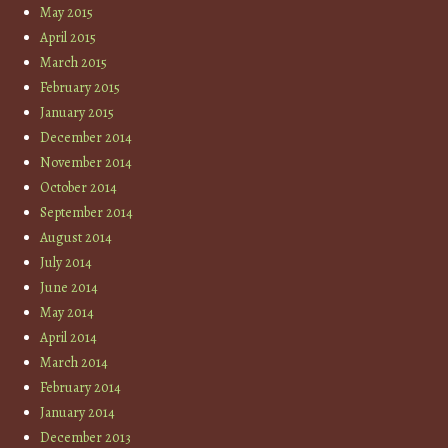
May 2015
April 2015
March 2015
February 2015
January 2015
December 2014
November 2014
October 2014
September 2014
August 2014
July 2014
June 2014
May 2014
April 2014
March 2014
February 2014
January 2014
December 2013