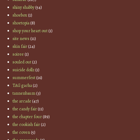
shiny shabby
(54)
shoebox
(1)
shoetopia
(8)
shop your heart out
(1)
site news
(11)
skin fair
(24)
soiree
(1)
souled out
(2)
suicide dollz
(1)
summerfest
(16)
TAG gacha
(2)
tannenbaum
(3)
the arcade
(47)
the candy fair
(11)
the chapter four
(89)
the cookish fair
(2)
the coven
(5)