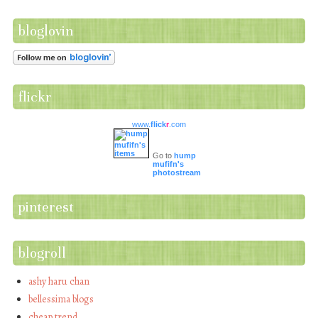
bloglovin
flickr
www.
flick
r
.com
Go to
hump
mufifn's
photostream
pinterest
blogroll
ashy haru chan
bellessima blogs
cheap trend