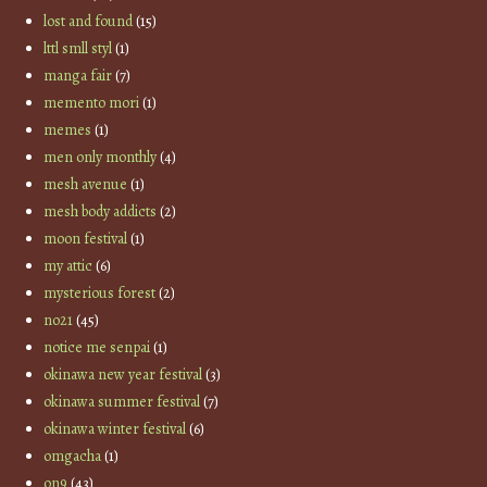
lost and found
(15)
lttl smll styl
(1)
manga fair
(7)
memento mori
(1)
memes
(1)
men only monthly
(4)
mesh avenue
(1)
mesh body addicts
(2)
moon festival
(1)
my attic
(6)
mysterious forest
(2)
no21
(45)
notice me senpai
(1)
okinawa new year festival
(3)
okinawa summer festival
(7)
okinawa winter festival
(6)
omgacha
(1)
on9
(43)