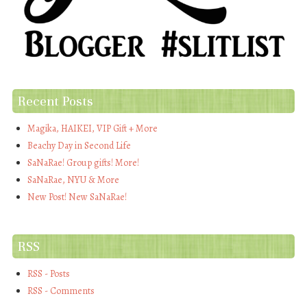
Recent Posts
Magika, HAIKEI, VIP Gift + More
Beachy Day in Second Life
SaNaRae! Group gifts! More!
SaNaRae, NYU & More
New Post! New SaNaRae!
RSS
RSS - Posts
RSS - Comments