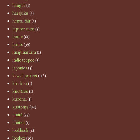
hangar
(1)
harajuku
(3)
hentai fair
(3)
hipster men
(3)
home
(61)
hunts
(39)
imaginarium
(1)
indie teepee
(5)
japonica
(3)
kawaii project
(118)
kira kira
(1)
knot&co
(1)
kurenai
(1)
kustom9
(84)
limit8
(35)
limited
(1)
lookbook
(4)
lootbox
(10)