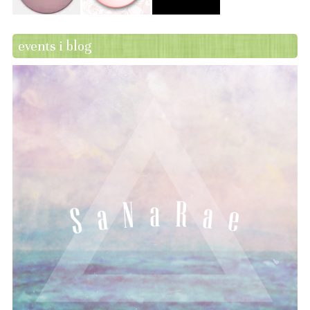
events i blog