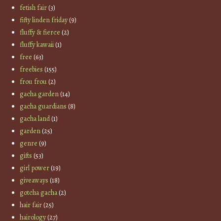
fetish fair
(3)
fifty linden friday
(9)
fluffy & fierce
(2)
fluffy kawaii
(1)
free
(63)
freebies
(155)
frou frou
(2)
gacha garden
(14)
gacha guardians
(8)
gacha land
(1)
garden
(25)
genre
(9)
gifts
(53)
girl power
(19)
giveaways
(18)
gotcha gacha
(2)
hair fair
(25)
hairology
(27)