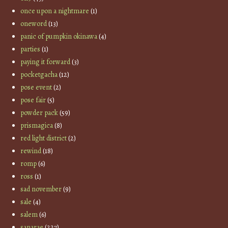
once upon a nightmare
(1)
oneword
(13)
panic of pumpkin okinawa
(4)
parties
(1)
paying it forward
(3)
pocketgacha
(12)
pose event
(2)
pose fair
(5)
powder pack
(59)
prismagica
(8)
red light district
(2)
rewind
(18)
romp
(6)
ross
(1)
sad november
(9)
sale
(4)
salem
(6)
sanarae
(227)