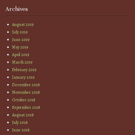
Archives
August 2019
July 2019
June 2019
May 2019
April 2019
March 2019
February 2019
January 2019
December 2018
November 2018
October 2018
September 2018
August 2018
July 2018
June 2018