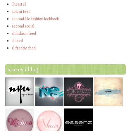
i heart sl
kawaii feed
second life fashion lookbook
second social
sl fashion feed
sl feed
sl freebie feed
stores i blog