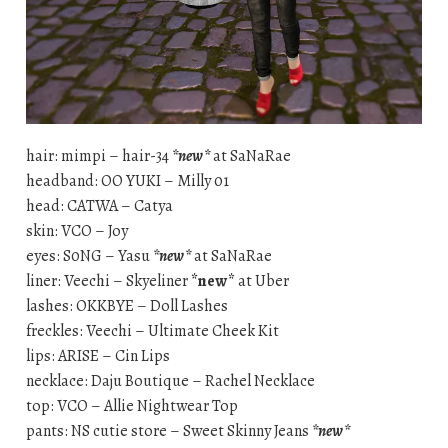
hair: mimpi – hair-34
*new*
at SaNaRae
headband: OO YUKI – Milly 01
head: CATWA – Catya
skin: VCO – Joy
eyes: S0NG – Yasu
*new*
at SaNaRae
liner: Veechi – Skyeliner
*new*
at Uber
lashes: OKKBYE – Doll Lashes
freckles: Veechi – Ultimate Cheek Kit
lips: ARISE – Cin Lips
necklace: Daju Boutique – Rachel Necklace
top: VCO – Allie Nightwear Top
pants: NS cutie store – Sweet Skinny Jeans
*new*