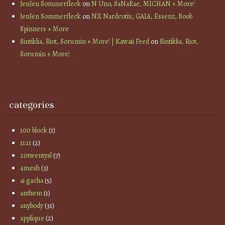
JenJen Sommerfleck
on
N Uno, SaNaRae, MICHAN + More!
JenJen Sommerfleck
on
NX Nardcotix, GAIA, Essenz, Boob
Spinners + More
Sintiklia, Riot, Sorumin + More! | Kawaii Feed
on
Sintiklia, Riot,
Sorumin + More!
categories
100 block
(1)
11:11
(2)
20twentysl
(7)
4mesh
(3)
ai gacha
(5)
anthem
(1)
anybody
(31)
applique
(2)