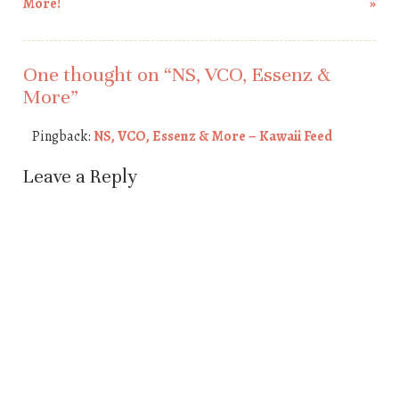
Post navigation
More!
»
One thought on “
NS, VCO, Essenz &
More
”
Pingback:
NS, VCO, Essenz & More – Kawaii Feed
Leave a Reply