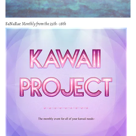
SaNaRae
Monthly from the 25th - 18th