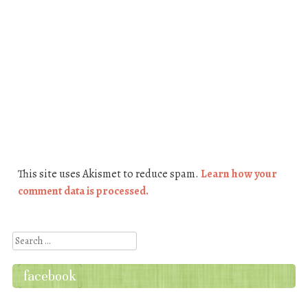
This site uses Akismet to reduce spam.
Learn how your
comment data is processed.
Search
facebook