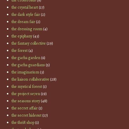
the crossroads
(9)
the crystal heart
(17)
the dark style fair
(2)
the dream fair
(2)
the dressing room
(4)
the epiphany
(43)
the fantasy collective
(29)
the forest
(4)
the gacha garden
(6)
the gacha guardians
(5)
the imaginarium
(3)
the liaison collaborative
(28)
the mystical forest
(1)
the project se7en
(19)
the seasons story
(48)
the secret affair
(1)
the secret hideout
(17)
the thrift shop
(1)