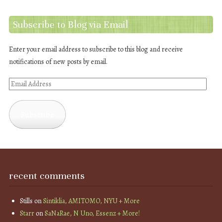
Subscribe to Blog via Email
Enter your email address to subscribe to this blog and receive
notifications of new posts by email.
Email
Address
Subscribe
recent comments
Stills
on
Sintiklia, AMITOMO, NYU + More
Starr
on
SaNaRae, N Uno, Essenz + More!