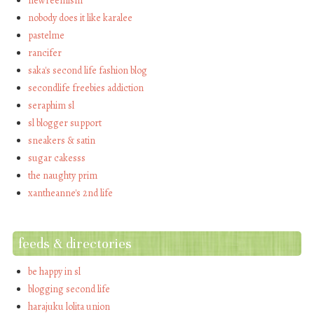
newreemism
nobody does it like karalee
pastelme
rancifer
saka's second life fashion blog
secondlife freebies addiction
seraphim sl
sl blogger support
sneakers & satin
sugar cakesss
the naughty prim
xantheanne's 2nd life
feeds & directories
be happy in sl
blogging second life
harajuku lolita union