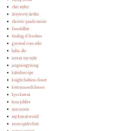
chic styler
devywevy devlin
electric panda music
famekillsit
finding sl freebies
garotasl com stilo
haha…die
invent my style
jangsungyoung
kaleidoscope
knight fashion closet
kottonmouth kisses
kyra kawaii
luna jubilee
macaroon
my kawaii world
neon spiderfoot