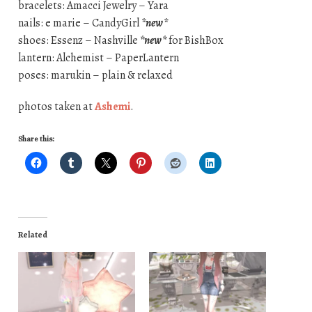
bracelets: Amacci Jewelry – Yara
nails: e marie – CandyGirl
*new*
shoes: Essenz – Nashville
*new*
for BishBox
lantern: Alchemist – PaperLantern
poses: marukin – plain & relaxed
photos taken at
Ashemi
.
Share this:
Related