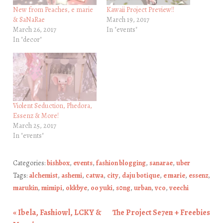
New from Peaches, e marie
Kawaii Project Preview!!
& SaNaRae
March 19, 2017
March 26, 2017
In "events"
In "decor"
Violent Seduction, Phedora,
Essenz & More!
March 25, 2017
In "events"
Categories:
bishbox
,
events
,
fashion blogging
,
sanarae
,
uber
Tags:
alchemist
,
ashemi
,
catwa
,
city
,
daju botique
,
e marie
,
essenz
,
marukin
,
mimipi
,
okkbye
,
oo yuki
,
s0ng
,
urban
,
vco
,
veechi
«
Ibela, Fashiowl, LCKY &
The Project Se7en + Freebies