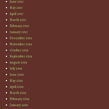
June 2017
May 2017
April 2017
March 2017
February 2017
January 2017
December 2016
November 2016
October 2016
September 2016
August 2016
July 2016
June 2016
May 2016
April 2016
March 2016
February 2016
January 2016