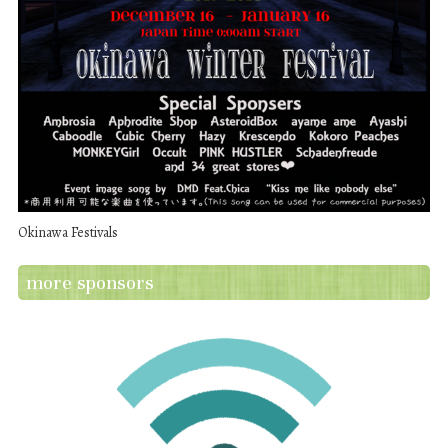
Okinawa Festivals
more sponsors