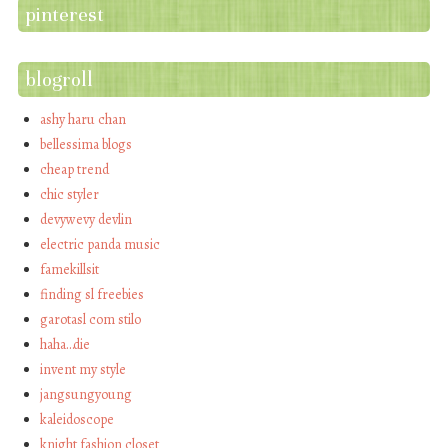
pinterest
blogroll
ashy haru chan
bellessima blogs
cheap trend
chic styler
devywevy devlin
electric panda music
famekillsit
finding sl freebies
garotasl com stilo
haha…die
invent my style
jangsungyoung
kaleidoscope
knight fashion closet