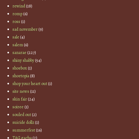
rewind
(18)
romp
(6)
ross
(1)
sad november
(9)
sale
(4)
salem
(6)
sanarae
(227)
shiny shabby
(54)
shoebox
(1)
shoetopia
(8)
shop your heart out
(1)
site news
(11)
skin fair
(24)
soiree
(1)
souled out
(2)
suicide dollz
(1)
summerfest
(16)
TAG gacha
(2)