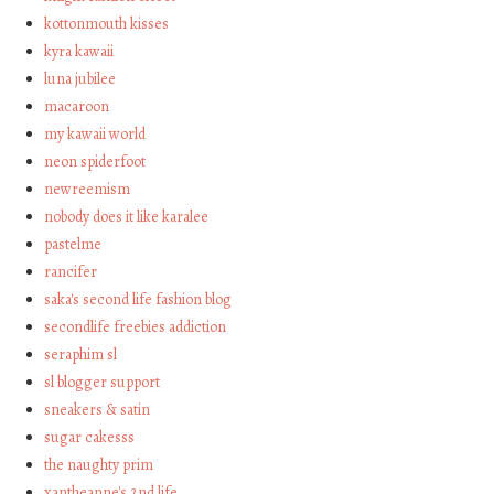
kottonmouth kisses
kyra kawaii
luna jubilee
macaroon
my kawaii world
neon spiderfoot
newreemism
nobody does it like karalee
pastelme
rancifer
saka's second life fashion blog
secondlife freebies addiction
seraphim sl
sl blogger support
sneakers & satin
sugar cakesss
the naughty prim
xantheanne's 2nd life