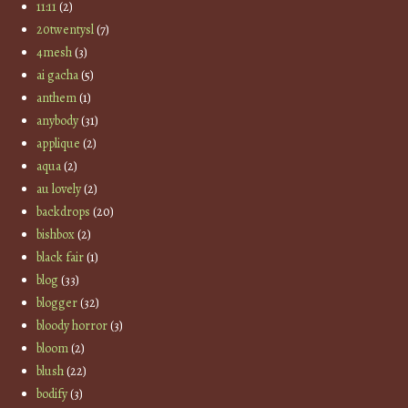
11:11
(2)
20twentysl
(7)
4mesh
(3)
ai gacha
(5)
anthem
(1)
anybody
(31)
applique
(2)
aqua
(2)
au lovely
(2)
backdrops
(20)
bishbox
(2)
black fair
(1)
blog
(33)
blogger
(32)
bloody horror
(3)
bloom
(2)
blush
(22)
bodify
(3)