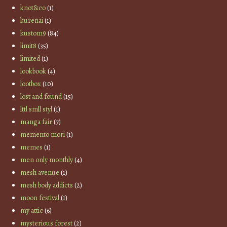
knot&co
(1)
kurenai
(1)
kustom9
(84)
limit8
(35)
limited
(1)
lookbook
(4)
lootbox
(10)
lost and found
(15)
lttl smll styl
(1)
manga fair
(7)
memento mori
(1)
memes
(1)
men only monthly
(4)
mesh avenue
(1)
mesh body addicts
(2)
moon festival
(1)
my attic
(6)
mysterious forest
(2)