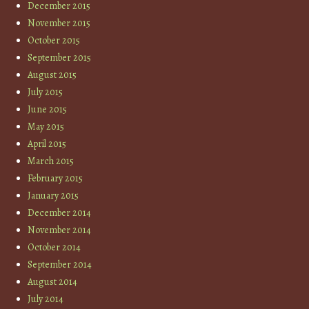
December 2015
November 2015
October 2015
September 2015
August 2015
July 2015
June 2015
May 2015
April 2015
March 2015
February 2015
January 2015
December 2014
November 2014
October 2014
September 2014
August 2014
July 2014