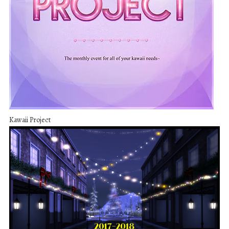
Kawaii Project