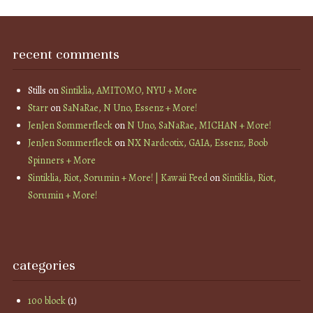
recent comments
Stills
on
Sintiklia, AMITOMO, NYU + More
Starr
on
SaNaRae, N Uno, Essenz + More!
JenJen Sommerfleck
on
N Uno, SaNaRae, MICHAN + More!
JenJen Sommerfleck
on
NX Nardcotix, GAIA, Essenz, Boob
Spinners + More
Sintiklia, Riot, Sorumin + More! | Kawaii Feed
on
Sintiklia, Riot,
Sorumin + More!
categories
100 block
(1)