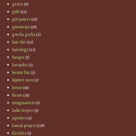
genre
(9)
gifts
(53)
girl power
(19)
giveaways
(18)
gotcha gacha
(2)
hair fair
(25)
hairology
(27)
hangar
(1)
harajuku
(3)
hentai fair
(3)
hipster men
(3)
home
(61)
hunts
(39)
imaginarium
(1)
indie teepee
(5)
japonica
(3)
kawaii project
(118)
kira kira
(1)