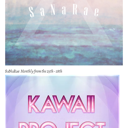
SaNaRae
Monthly from the 25th - 18th