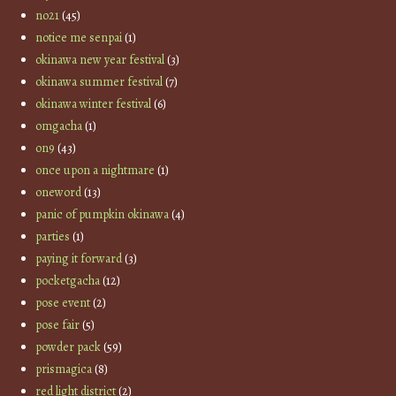
no21
(45)
notice me senpai
(1)
okinawa new year festival
(3)
okinawa summer festival
(7)
okinawa winter festival
(6)
omgacha
(1)
on9
(43)
once upon a nightmare
(1)
oneword
(13)
panic of pumpkin okinawa
(4)
parties
(1)
paying it forward
(3)
pocketgacha
(12)
pose event
(2)
pose fair
(5)
powder pack
(59)
prismagica
(8)
red light district
(2)