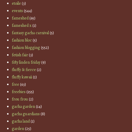
etoile
(3)
events
(544)
fameshed
(65)
fameshed x
(1)
fantasy gacha carnival
(5)
fashion bloc
(5)
fashion blogging
(552)
fetish fair
(3)
fifty linden friday
(9)
fluffy & fierce
(2)
fluffy kawaii
(1)
free
(63)
freebies
(155)
frou frou
(2)
gacha garden
(14)
gacha guardians
(8)
gacha land
(1)
garden
(25)