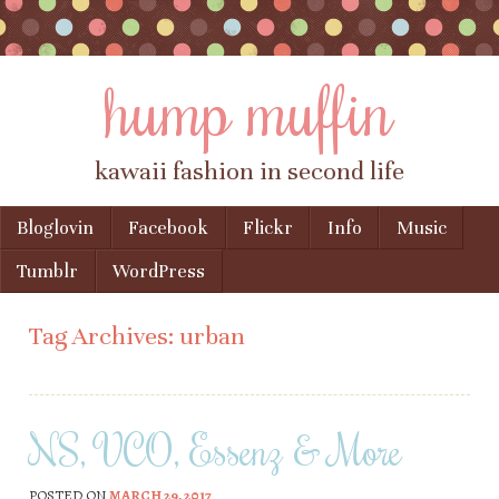
hump muffin
kawaii fashion in second life
Skip to content
Bloglovin
Facebook
Flickr
Info
Music
Menu
Tumblr
WordPress
Tag Archives:
urban
NS, VCO, Essenz & More
POSTED ON
MARCH 29, 2017