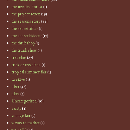
the mystical forest
(1)
the project se7en
(19)
the seasons story
(48)
the secret affair
(1)
the secret hideout
(17)
the thrift shop
(1)
the trunk show
(3)
tres chic
(27)
trick or treat lane
(1)
tropical summer fair
(1)
twe12ve
(3)
uber
(46)
ultra
(4)
Uncategorized
(10)
vanity
(4)
vintage fair
(5)
wayward market
(2)