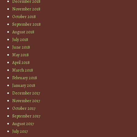
December 2018
November 2018
October 2018
September 2018
August 2018
July 2018
June 2018
May 2018
April 2018
March 2018
February 2018
January 2018
December 2017
November 2017
October 2017
September 2017
August 2017
July 2017