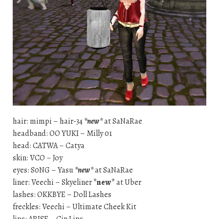
hair: mimpi – hair-34
*new*
at SaNaRae
headband: OO YUKI – Milly 01
head: CATWA – Catya
skin: VCO – Joy
eyes: S0NG – Yasu
*new*
at SaNaRae
liner: Veechi – Skyeliner
*new*
at Uber
lashes: OKKBYE – Doll Lashes
freckles: Veechi – Ultimate Cheek Kit