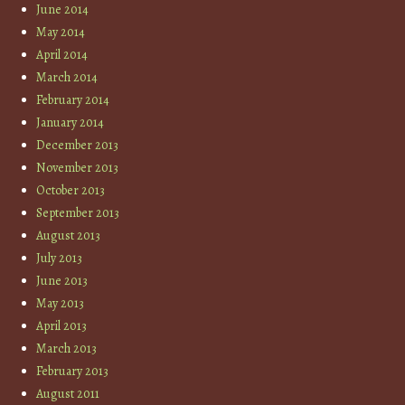
June 2014
May 2014
April 2014
March 2014
February 2014
January 2014
December 2013
November 2013
October 2013
September 2013
August 2013
July 2013
June 2013
May 2013
April 2013
March 2013
February 2013
August 2011