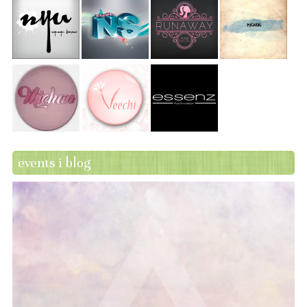
events i blog