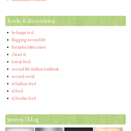
feeds & directories
be happy in sl
blogging second life
harajuku lolita union
i heart sl
kawaii feed
second life fashion lookbook
second social
sl fashion feed
sl feed
sl freebie feed
stores i blog