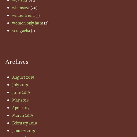
we <3 RP
(43)
whimsical
(20)
winter trend
(3)
women only hunt
(2)
you gacha
(1)
Archives
August 2019
July 2019
June 2019
May 2019
April 2019
March 2019
February 2019
January 2019