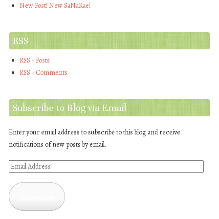
New Post! New SaNaRae!
RSS
RSS - Posts
RSS - Comments
Subscribe to Blog via Email
Enter your email address to subscribe to this blog and receive
notifications of new posts by email.
Email
Address
Subscribe