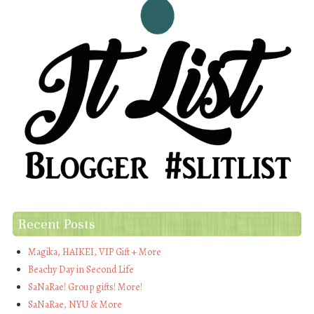
Recent Posts
Magika, HAIKEI, VIP Gift + More
Beachy Day in Second Life
SaNaRae! Group gifts! More!
SaNaRae, NYU & More