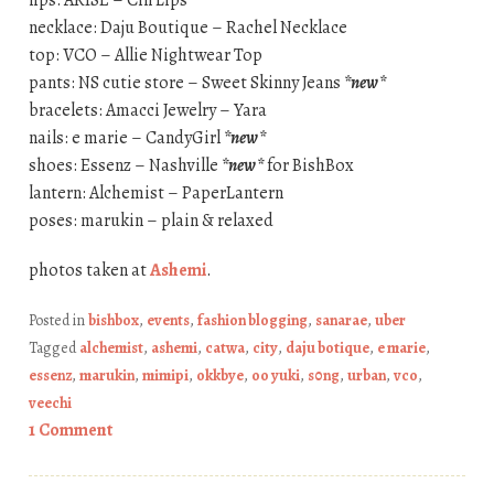
lips: ARISE – Cin Lips
necklace: Daju Boutique – Rachel Necklace
top: VCO – Allie Nightwear Top
pants: NS cutie store – Sweet Skinny Jeans
*new*
bracelets: Amacci Jewelry – Yara
nails: e marie – CandyGirl
*new*
shoes: Essenz – Nashville
*new*
for BishBox
lantern: Alchemist – PaperLantern
poses: marukin – plain & relaxed
photos taken at
Ashemi
.
Posted in
bishbox
,
events
,
fashion blogging
,
sanarae
,
uber
Tagged
alchemist
,
ashemi
,
catwa
,
city
,
daju botique
,
e marie
,
essenz
,
marukin
,
mimipi
,
okkbye
,
oo yuki
,
s0ng
,
urban
,
vco
,
veechi
1 Comment