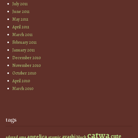
July 2011
June 2011
May 2011
April 2011
March 2011
February 2011
January 2011
December 2010
November 2010
October 2010
April 2010
March 2010
tags
catwa
cute
angelica
ayashi
atomic
black
ama
adored