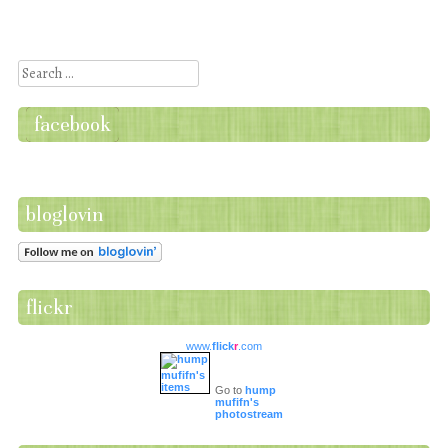
Post navigation
Search
facebook
bloglovin
flickr
www.
flick
r
.com
Go to
hump
mufifn's
photostream