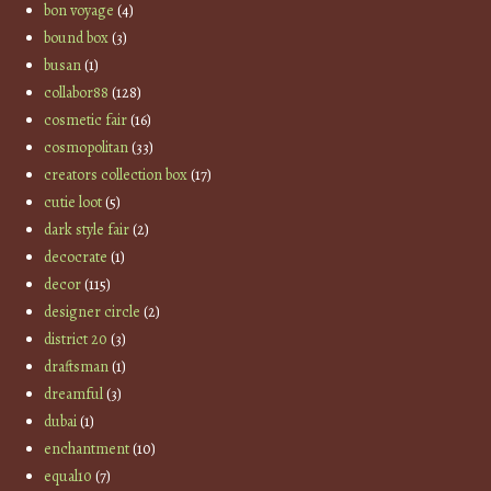
bon voyage
(4)
bound box
(3)
busan
(1)
collabor88
(128)
cosmetic fair
(16)
cosmopolitan
(33)
creators collection box
(17)
cutie loot
(5)
dark style fair
(2)
decocrate
(1)
decor
(115)
designer circle
(2)
district 20
(3)
draftsman
(1)
dreamful
(3)
dubai
(1)
enchantment
(10)
equal10
(7)