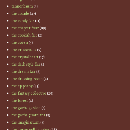
tannenbaum
(3)
the arcade
(47)
the candy fair
(11)
the chapter four
(89)
the cookish fair
(2)
the coven
(5)
the crossroads
(9)
the crystal heart
(17)
the dark style fair
(2)
the dream fair
(2)
the dressing room
(4)
the epiphany
(43)
the fantasy collective
(29)
the forest
(4)
the gacha garden
(6)
the gacha guardians
(5)
the imaginarium
(3)
the liaison collaborative
(28)