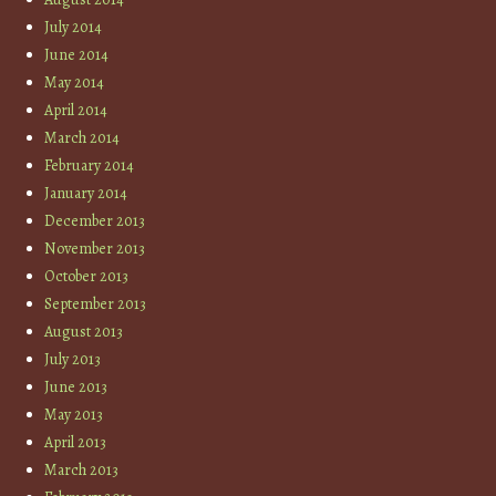
July 2014
June 2014
May 2014
April 2014
March 2014
February 2014
January 2014
December 2013
November 2013
October 2013
September 2013
August 2013
July 2013
June 2013
May 2013
April 2013
March 2013