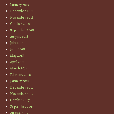
January 2019
December 2018
November 2018
October 2018
September 2018
August 2018
July 2018
June 2018
May 2018
April 2018
March 2018
February 2018
January 2018
December 2017
November 2017
October 2017
September 2017
August 2017