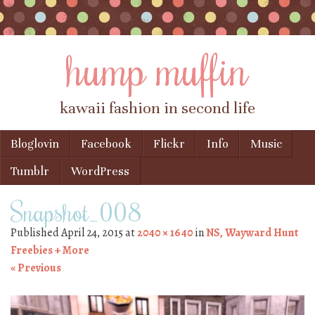
hump muffin
kawaii fashion in second life
Skip to content
Bloglovin
Facebook
Flickr
Info
Music
Menu
Tumblr
WordPress
Snapshot_008
Published
April 24, 2015
at
2040 × 1640
in
NS, Wayward Hunt
Freebies + More
« Previous