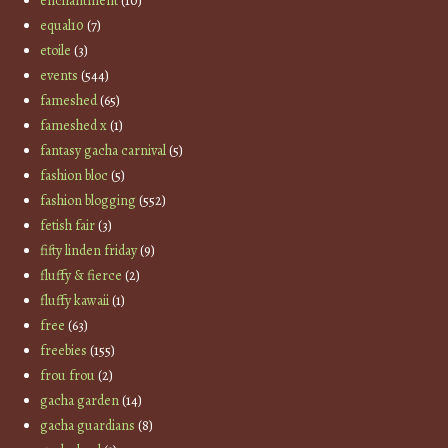
enchantment
(10)
equal10
(7)
etoile
(3)
events
(544)
fameshed
(65)
fameshed x
(1)
fantasy gacha carnival
(5)
fashion bloc
(5)
fashion blogging
(552)
fetish fair
(3)
fifty linden friday
(9)
fluffy & fierce
(2)
fluffy kawaii
(1)
free
(63)
freebies
(155)
frou frou
(2)
gacha garden
(14)
gacha guardians
(8)