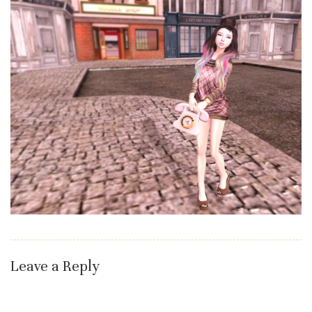
Leave a Reply