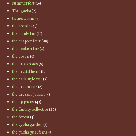
summerfest
(16)
TAG gacha
(2)
tannenbaum
(3)
the arcade
(47)
the candy fair
(11)
the chapter four
(89)
the cookish fair
(2)
the coven
(5)
the crossroads
(9)
the crystal heart
(17)
the dark style fair
(2)
the dream fair
(2)
the dressing room
(4)
the epiphany
(43)
the fantasy collective
(29)
the forest
(4)
the gacha garden
(6)
the gacha guardians
(5)