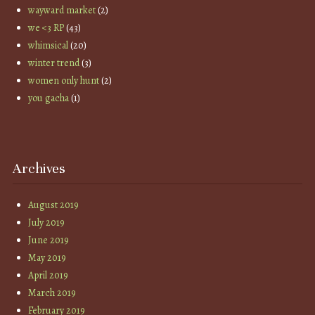
wayward market
(2)
we <3 RP
(43)
whimsical
(20)
winter trend
(3)
women only hunt
(2)
you gacha
(1)
Archives
August 2019
July 2019
June 2019
May 2019
April 2019
March 2019
February 2019