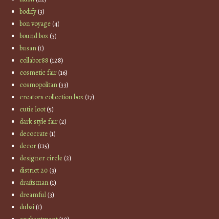
bodify
(3)
bon voyage
(4)
bound box
(3)
busan
(1)
collabor88
(128)
cosmetic fair
(16)
cosmopolitan
(33)
creators collection box
(17)
cutie loot
(5)
dark style fair
(2)
decocrate
(1)
decor
(115)
designer circle
(2)
district 20
(3)
draftsman
(1)
dreamful
(3)
dubai
(1)