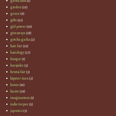
gacha land
(1)
garden
(25)
genre
(9)
gifts
(53)
girl power
(19)
giveaways
(18)
gotcha gacha
(2)
hair fair
(25)
hairology
(27)
hangar
(1)
harajuku
(3)
hentai fair
(3)
hipster men
(3)
home
(61)
hunts
(39)
imaginarium
(1)
indie teepee
(5)
japonica
(3)