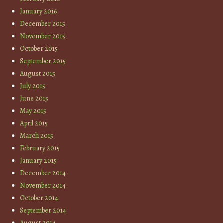
January 2016
December 2015
November 2015
October 2015
September 2015
August 2015
July 2015
June 2015
May 2015
April 2015
March 2015
February 2015
January 2015
December 2014
November 2014
October 2014
September 2014
August 2014