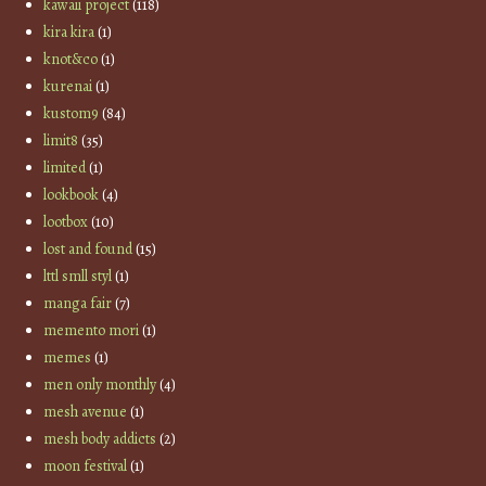
kawaii project
(118)
kira kira
(1)
knot&co
(1)
kurenai
(1)
kustom9
(84)
limit8
(35)
limited
(1)
lookbook
(4)
lootbox
(10)
lost and found
(15)
lttl smll styl
(1)
manga fair
(7)
memento mori
(1)
memes
(1)
men only monthly
(4)
mesh avenue
(1)
mesh body addicts
(2)
moon festival
(1)