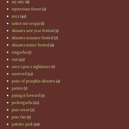
my attic
(6)
mysterious forest
(2)
no21
(45)
notice me senpai
(1)
okinawa new year festival
(3)
okinawa summer festival
(7)
okinawa winter festival
(6)
omgacha
(1)
on9
(43)
once upon a nightmare
(1)
oneword
(13)
panic of pumpkin okinawa
(4)
parties
(1)
paying it forward
(3)
pocketgacha
(12)
pose event
(2)
pose fair
(5)
powder pack
(59)