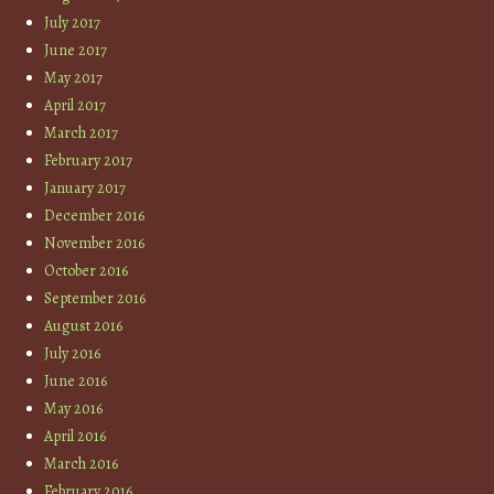
July 2017
June 2017
May 2017
April 2017
March 2017
February 2017
January 2017
December 2016
November 2016
October 2016
September 2016
August 2016
July 2016
June 2016
May 2016
April 2016
March 2016
February 2016