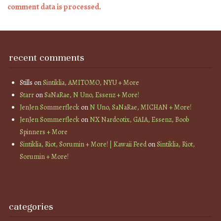
comment data is processed.
recent comments
Stills
on
Sintiklia, AMITOMO, NYU + More
Starr
on
SaNaRae, N Uno, Essenz + More!
JenJen Sommerfleck
on
N Uno, SaNaRae, MICHAN + More!
JenJen Sommerfleck
on
NX Nardcotix, GAIA, Essenz, Boob
Spinners + More
Sintiklia, Riot, Sorumin + More! | Kawaii Feed
on
Sintiklia, Riot,
Sorumin + More!
categories