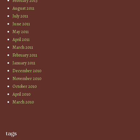
February 2013
August 2011
July 2011
June 2011
May 2011
April 2011
March 2011
February 2011
January 2011
December 2010
November 2010
October 2010
April 2010
March 2010
tags