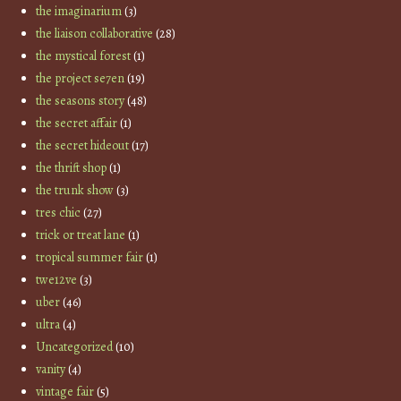
the imaginarium
(3)
the liaison collaborative
(28)
the mystical forest
(1)
the project se7en
(19)
the seasons story
(48)
the secret affair
(1)
the secret hideout
(17)
the thrift shop
(1)
the trunk show
(3)
tres chic
(27)
trick or treat lane
(1)
tropical summer fair
(1)
twe12ve
(3)
uber
(46)
ultra
(4)
Uncategorized
(10)
vanity
(4)
vintage fair
(5)