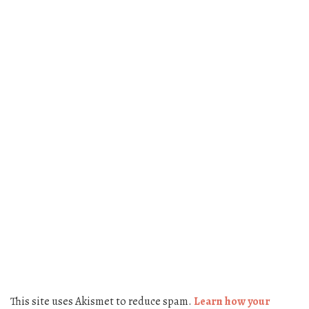
This site uses Akismet to reduce spam.
Learn how your