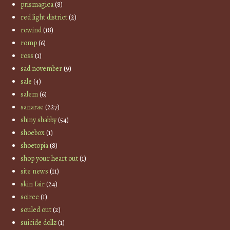
prismagica
(8)
red light district
(2)
rewind
(18)
romp
(6)
ross
(1)
sad november
(9)
sale
(4)
salem
(6)
sanarae
(227)
shiny shabby
(54)
shoebox
(1)
shoetopia
(8)
shop your heart out
(1)
site news
(11)
skin fair
(24)
soiree
(1)
souled out
(2)
suicide dollz
(1)