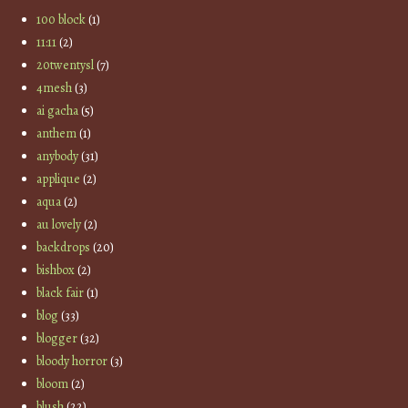
100 block
(1)
11:11
(2)
20twentysl
(7)
4mesh
(3)
ai gacha
(5)
anthem
(1)
anybody
(31)
applique
(2)
aqua
(2)
au lovely
(2)
backdrops
(20)
bishbox
(2)
black fair
(1)
blog
(33)
blogger
(32)
bloody horror
(3)
bloom
(2)
blush
(22)