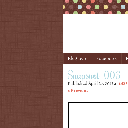
Skip to content
Bloglovin
Facebook
F
Menu
Snapshot_003
Published
April 27, 2013
at
1483
« Previous