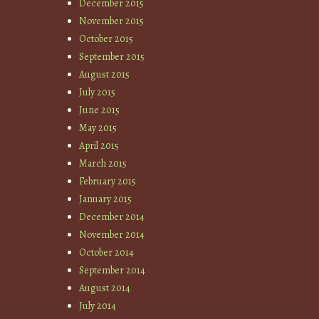
December 2015
November 2015
October 2015
September 2015
August 2015
July 2015
June 2015
May 2015
April 2015
March 2015
February 2015
January 2015
December 2014
November 2014
October 2014
September 2014
August 2014
July 2014