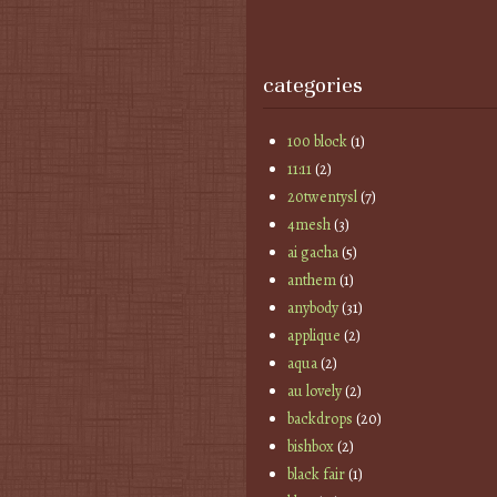
categories
100 block
(1)
11:11
(2)
20twentysl
(7)
4mesh
(3)
ai gacha
(5)
anthem
(1)
anybody
(31)
applique
(2)
aqua
(2)
au lovely
(2)
backdrops
(20)
bishbox
(2)
black fair
(1)