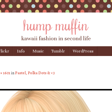
hump muffin
kawaii fashion in second life
lickr
Info
Music
Tumblr
WordPress
 × 1601
in
Pastel, Polka Dots & <3