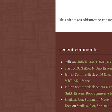
This site uses Akismet to redu
recent comments
Stills
on
Sintiklia, AMITOMO, N
Starr
on
SaNaRae, N Uno, Essen
JenJen Sommerfleck
on
N Uno,
MICHAN + More!
JenJen Sommerfleck
on
NX Nard
GAIA, Essenz, Boob Spinners + 
Sintiklia, Riot, Sorumin + More! |
Feed
on
Sintiklia, Riot, Sorumin 