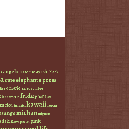
angelica
ayashi
atomic
black
a
a
elephante poses
cute
e marie
enfer sombre
lise
friday
z
free
half deer
freebie
kawaii
imeka
infiniti
lagom
michan
esange
mignon
pink
dskin
pastel
nyu
s0ng
second life