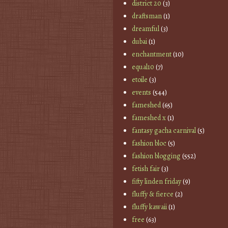
district 20
(3)
draftsman
(1)
dreamful
(3)
dubai
(1)
enchantment
(10)
equal10
(7)
etoile
(3)
events
(544)
fameshed
(65)
fameshed x
(1)
fantasy gacha carnival
(5)
fashion bloc
(5)
fashion blogging
(552)
fetish fair
(3)
fifty linden friday
(9)
fluffy & fierce
(2)
fluffy kawaii
(1)
free
(63)