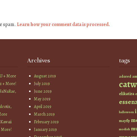
ce spam.
Learn how your comment data is processed.
Archives
tags
YU + More
August 2019
am
adored
catw
z + More!
July 2019
 SaNaRae,
June 2019
elikatira
e
May 2019
essen
cotix,
April 2019
halloween
More
March 2019
m
mayfly
 Kawaii
February 2019
mu
+ More!
January 2019
modish