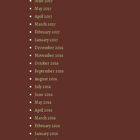
June 2017
May 2017
April 2017
March 2017
February 2017
January 2017
December 2016
November 2016
October 2016
September 2016
August 2016
July 2016
June 2016
May 2016
April 2016
March 2016
February 2016
January 2016