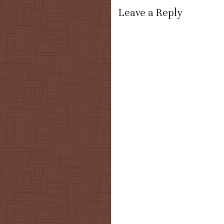
Leave a Reply