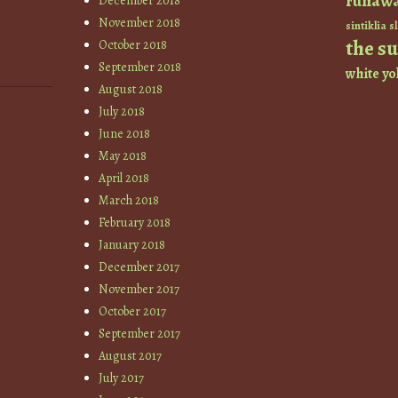
runaw
December 2018
November 2018
sintiklia
sl
the s
October 2018
September 2018
white
yo
August 2018
July 2018
June 2018
May 2018
April 2018
March 2018
February 2018
January 2018
December 2017
November 2017
October 2017
September 2017
August 2017
July 2017