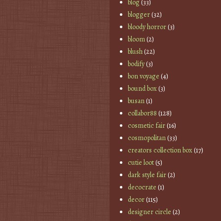
blog
(33)
blogger
(32)
bloody horror
(3)
bloom
(2)
blush
(22)
bodify
(3)
bon voyage
(4)
bound box
(3)
busan
(1)
collabor88
(128)
cosmetic fair
(16)
cosmopolitan
(33)
creators collection box
(17)
cutie loot
(5)
dark style fair
(2)
decocrate
(1)
decor
(115)
designer circle
(2)