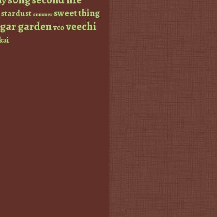
ay
sweet thing
stardust
summer
ugar garden
veechi
vco
kai