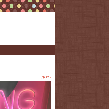
Next »