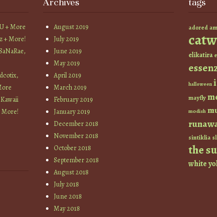
Archives
tags
YU + More
August 2019
am
adored
catw
z + More!
July 2019
 SaNaRae,
June 2019
elikatira
e
May 2019
essen
cotix,
April 2019
halloween
More
March 2019
m
mayfly
 Kawaii
February 2019
mu
+ More!
January 2019
modish
runaw
December 2018
November 2018
sintiklia
sl
the s
October 2018
September 2018
white
yo
August 2018
July 2018
June 2018
May 2018