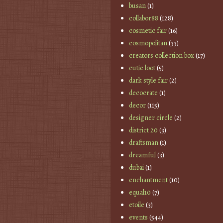
busan
(1)
collabor88
(128)
cosmetic fair
(16)
cosmopolitan
(33)
creators collection box
(17)
cutie loot
(5)
dark style fair
(2)
decocrate
(1)
decor
(115)
designer circle
(2)
district 20
(3)
draftsman
(1)
dreamful
(3)
dubai
(1)
enchantment
(10)
equal10
(7)
etoile
(3)
events
(544)