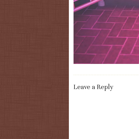
Leave a Reply