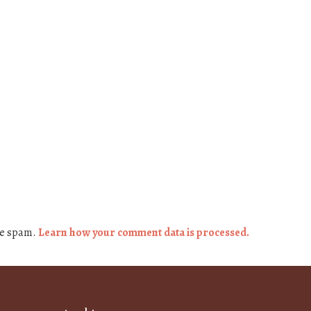
ce spam.
Learn how your comment data is processed.