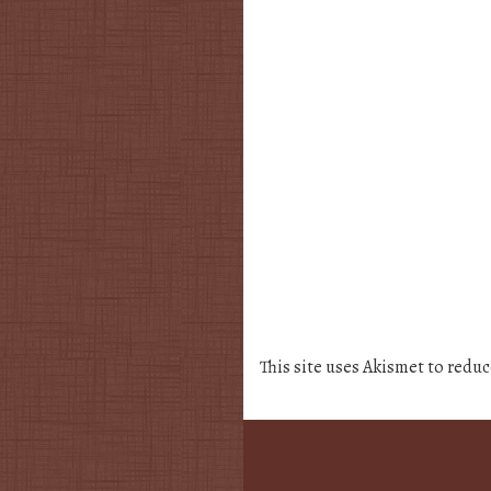
This site uses Akismet to redu