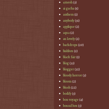
4mesh
(3)
ai gacha
(5)
anthem
(1)
anybody
(31)
applique
(2)
aqua
(2)
au lovely
(2)
backdrops
(20)
bishbox
(2)
black fair
(1)
blog
(33)
blogger
(32)
bloody horror
(3)
bloom
(2)
blush
(22)
bodify
(3)
bon voyage
(4)
bound box
(3)