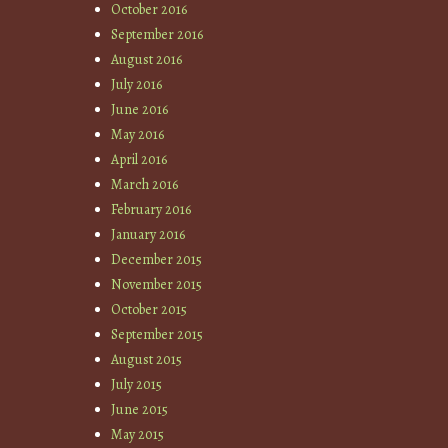
October 2016
September 2016
August 2016
July 2016
June 2016
May 2016
April 2016
March 2016
February 2016
January 2016
December 2015
November 2015
October 2015
September 2015
August 2015
July 2015
June 2015
May 2015