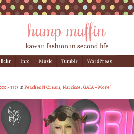
hump muffin
kawaii fashion in second life
lickr
Info
Music
Tumblr
WordPress
000 × 1773
in
Peaches N Cream, Narcisse, GAIA + More!