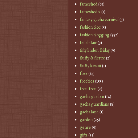
fameshed
(65)
fameshed x
(1)
fantasy gacha carnival
(5)
fashion bloc
(5)
fashion blogging
(552)
fetish fair
(3)
fifty linden friday
(9)
fluffy & fierce
(2)
fluffy kawaii
(1)
free
(63)
freebies
(155)
frou frou
(2)
gacha garden
(14)
gacha guardians
(8)
gacha land
(1)
garden
(25)
genre
(9)
gifts
(53)