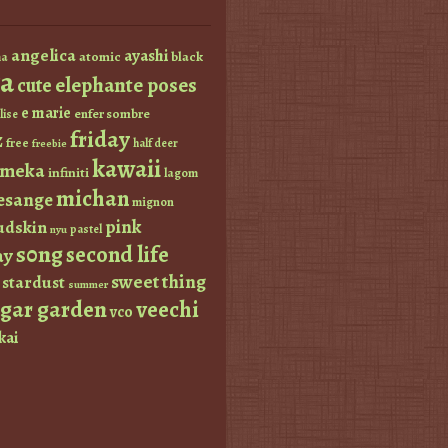
angelica
ayashi
atomic
black
a
a
elephante poses
cute
e marie
enfer sombre
lise
friday
z
free
half deer
freebie
kawaii
imeka
infiniti
lagom
michan
esange
mignon
pink
dskin
pastel
nyu
s0ng
second life
ay
sweet thing
stardust
summer
ugar garden
veechi
vco
kai