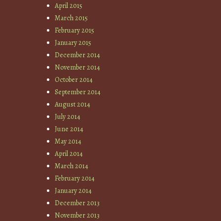
April 2015
March 2015
February 2015
January 2015
December 2014
November 2014
October 2014
September 2014
August 2014
July 2014
June 2014
May 2014
April 2014
March 2014
February 2014
January 2014
December 2013
November 2013