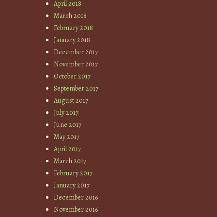
April 2018
March 2018
February 2018
January 2018
December 2017
November 2017
October 2017
September 2017
August 2017
July 2017
June 2017
May 2017
April 2017
March 2017
February 2017
January 2017
December 2016
November 2016