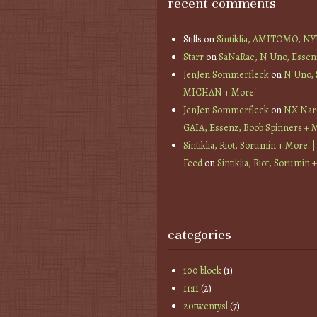
recent comments
Stills
on
Sintiklia, AMITOMO, N
Starr
on
SaNaRae, N Uno, Essen
JenJen Sommerfleck
on
N Uno,
MICHAN + More!
JenJen Sommerfleck
on
NX Nard
GAIA, Essenz, Boob Spinners + 
Sintiklia, Riot, Sorumin + More! |
Feed
on
Sintiklia, Riot, Sorumin 
categories
100 block
(1)
11:11
(2)
20twentysl
(7)