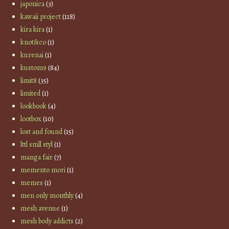
japonica
(3)
kawaii project
(118)
kira kira
(1)
knot&co
(1)
kurenai
(1)
kustom9
(84)
limit8
(35)
limited
(1)
lookbook
(4)
lootbox
(10)
lost and found
(15)
lttl smll styl
(1)
manga fair
(7)
memento mori
(1)
memes
(1)
men only monthly
(4)
mesh avenue
(1)
mesh body addicts
(2)