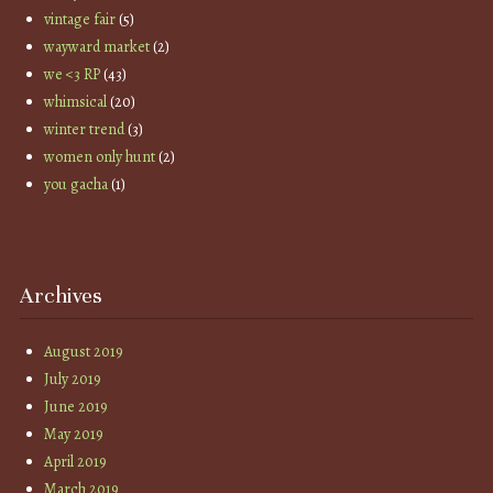
vintage fair
(5)
wayward market
(2)
we <3 RP
(43)
whimsical
(20)
winter trend
(3)
women only hunt
(2)
you gacha
(1)
Archives
August 2019
July 2019
June 2019
May 2019
April 2019
March 2019