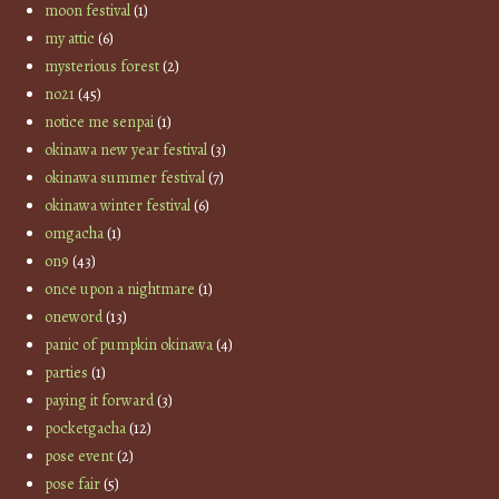
moon festival
(1)
my attic
(6)
mysterious forest
(2)
no21
(45)
notice me senpai
(1)
okinawa new year festival
(3)
okinawa summer festival
(7)
okinawa winter festival
(6)
omgacha
(1)
on9
(43)
once upon a nightmare
(1)
oneword
(13)
panic of pumpkin okinawa
(4)
parties
(1)
paying it forward
(3)
pocketgacha
(12)
pose event
(2)
pose fair
(5)