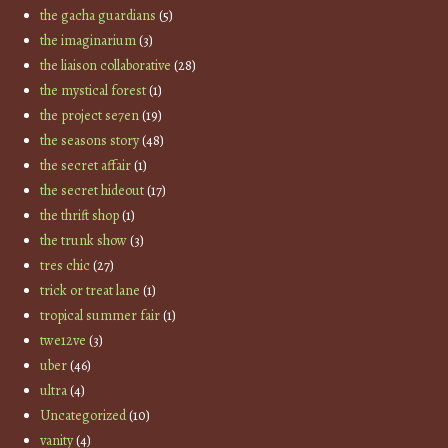
the gacha guardians
(5)
the imaginarium
(3)
the liaison collaborative
(28)
the mystical forest
(1)
the project se7en
(19)
the seasons story
(48)
the secret affair
(1)
the secret hideout
(17)
the thrift shop
(1)
the trunk show
(3)
tres chic
(27)
trick or treat lane
(1)
tropical summer fair
(1)
twe12ve
(3)
uber
(46)
ultra
(4)
Uncategorized
(10)
vanity
(4)