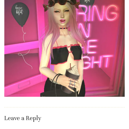
Leave a Reply