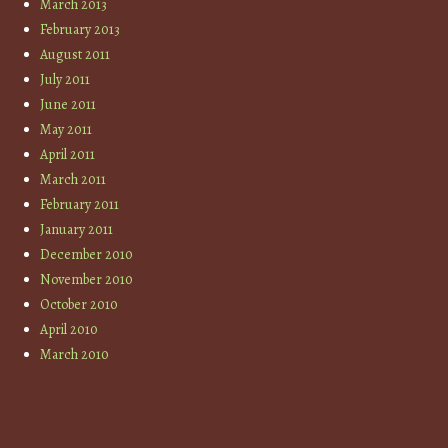
March 2013
February 2013
August 2011
July 2011
June 2011
May 2011
April 2011
March 2011
February 2011
January 2011
December 2010
November 2010
October 2010
April 2010
March 2010