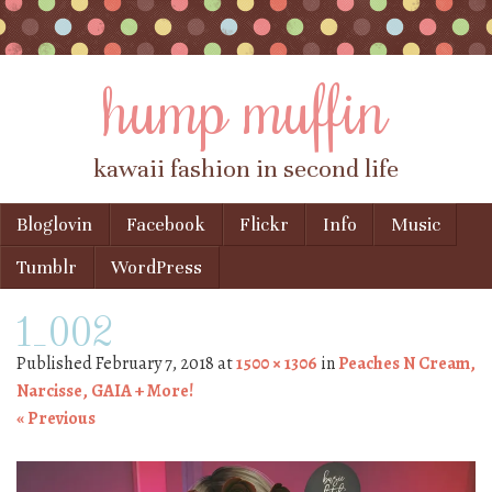
hump muffin
kawaii fashion in second life
Skip to content
Bloglovin
Facebook
Flickr
Info
Music
Menu
Tumblr
WordPress
1_002
Published
February 7, 2018
at
1500 × 1306
in
Peaches N Cream,
Narcisse, GAIA + More!
« Previous