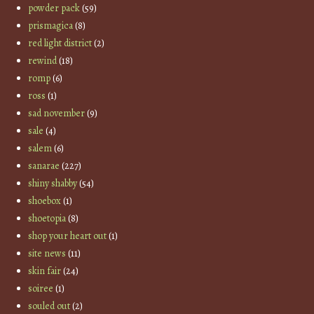
powder pack
(59)
prismagica
(8)
red light district
(2)
rewind
(18)
romp
(6)
ross
(1)
sad november
(9)
sale
(4)
salem
(6)
sanarae
(227)
shiny shabby
(54)
shoebox
(1)
shoetopia
(8)
shop your heart out
(1)
site news
(11)
skin fair
(24)
soiree
(1)
souled out
(2)