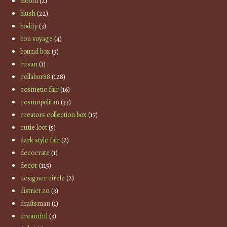
bloom
(2)
blush
(22)
bodify
(3)
bon voyage
(4)
bound box
(3)
busan
(1)
collabor88
(128)
cosmetic fair
(16)
cosmopolitan
(33)
creators collection box
(17)
cutie loot
(5)
dark style fair
(2)
decocrate
(1)
decor
(115)
designer circle
(2)
district 20
(3)
draftsman
(1)
dreamful
(3)