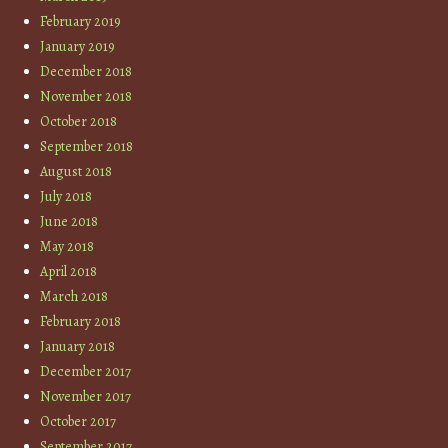
February 2019
January 2019
December 2018
November 2018
October 2018
September 2018
August 2018
July 2018
June 2018
May 2018
April 2018
March 2018
February 2018
January 2018
December 2017
November 2017
October 2017
September 2017