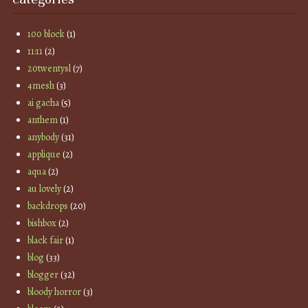
100 block
(1)
11:11
(2)
20twentysl
(7)
4mesh
(3)
ai gacha
(5)
anthem
(1)
anybody
(31)
applique
(2)
aqua
(2)
au lovely
(2)
backdrops
(20)
bishbox
(2)
black fair
(1)
blog
(33)
blogger
(32)
bloody horror
(3)