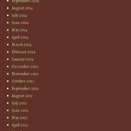
September 2014
August 2014
July 2014
June 2014
May 2014
April 2014
March 2014
February 2014
January 2014
December 2013
November 2013
October 2013
September 2013
August 2013
July 2013
June 2013
May 2013
April 2013