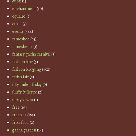
dubai
(1)
enchantment
(10)
equal10
(7)
etoile
(3)
events
(544)
fameshed
(65)
fameshed x
(1)
fantasy gacha carnival
(5)
fashion bloc
(5)
fashion blogging
(552)
fetish fair
(3)
fifty linden friday
(9)
fluffy & fierce
(2)
fluffy kawaii
(1)
free
(63)
freebies
(155)
frou frou
(2)
gacha garden
(14)