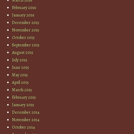
March 2016
February 2016
January 2016
December 2015
November 2015
October 2015
September 2015
August 2015
July 2015
June 2015
May 2015
April 2015
March 2015
February 2015
January 2015
December 2014
November 2014
October 2014