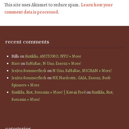
This site uses Akismet to reduce spam.
Learn how your
comment data is processed.
recent comments
Stills
on
Sintiklia, AMITOMO, NYU + More
Starr
on
SaNaRae, N Uno, Essenz + More!
JenJen Sommerfleck
on
N Uno, SaNaRae, MICHAN + More!
JenJen Sommerfleck
on
NX Nardcotix, GAIA, Essenz, Boob
Spinners + More
Sintiklia, Riot, Sorumin + More! | Kawaii Feed
on
Sintiklia, Riot,
Sorumin + More!
categories