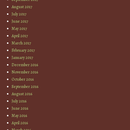
August 2017
July 2017
June 2017
May 2017
April 2017
March 2017
February 2017
January 2017
December 2016
November 2016
October 2016
September 2016
August 2016
July 2016
June 2016
May 2016
April 2016