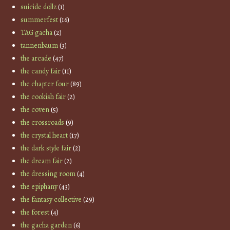
suicide dollz
(1)
summerfest
(16)
TAG gacha
(2)
tannenbaum
(3)
the arcade
(47)
the candy fair
(11)
the chapter four
(89)
the cookish fair
(2)
the coven
(5)
the crossroads
(9)
the crystal heart
(17)
the dark style fair
(2)
the dream fair
(2)
the dressing room
(4)
the epiphany
(43)
the fantasy collective
(29)
the forest
(4)
the gacha garden
(6)