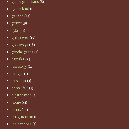
gacha guardians
(8)
gacha land
(1)
garden
(25)
genre
(9)
gifts
(53)
girl power
(19)
giveaways
(18)
gotcha gacha
(2)
hair fair
(25)
hairology
(27)
hangar
(1)
harajuku
(3)
hentai fair
(3)
hipster men
(3)
home
(61)
hunts
(39)
imaginarium
(1)
indie teepee
(5)